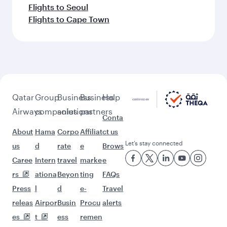
Flights to Seoul
Flights to Cape Town
Qatar
Group
Business
Business
Help
Airways
companies
solutions
partners
Conta
About
Hama
Corpo
Affiliat
ct us
Let’s stay connected
us
d
rate
e
Brows
Caree
Intern
travel
marke
e
rs
ationa
Beyon
ting
FAQs
Press
l
d
e-
Travel
releas
Airpor
Busin
Procu
alerts
es
t
ess
remen