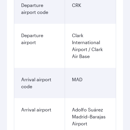
Departure
CRK
airport code
Departure
Clark
airport
International
Airport / Clark
Air Base
Arrival airport
MAD
code
Arrival airport
Adolfo Suárez
Madrid–Barajas
Airport