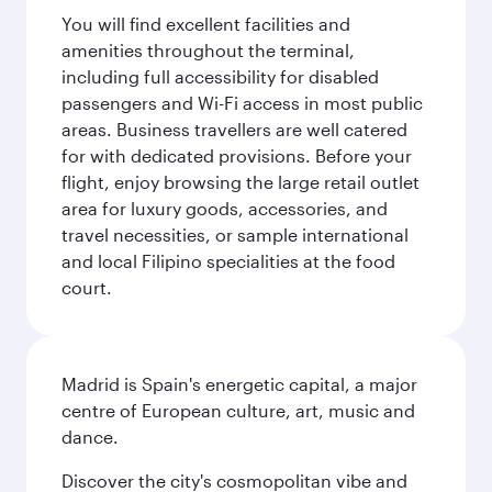
You will find excellent facilities and
amenities throughout the terminal,
including full accessibility for disabled
passengers and Wi-Fi access in most public
areas. Business travellers are well catered
for with dedicated provisions. Before your
flight, enjoy browsing the large retail outlet
area for luxury goods, accessories, and
travel necessities, or sample international
and local Filipino specialities at the food
court.
Madrid is Spain's energetic capital, a major
centre of European culture, art, music and
dance.
Discover the city's cosmopolitan vibe and