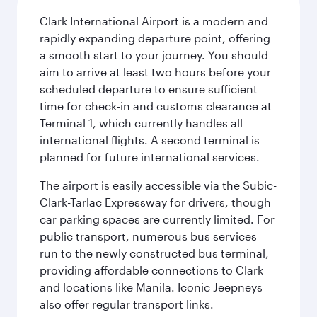
Clark International Airport is a modern and
rapidly expanding departure point, offering
a smooth start to your journey. You should
aim to arrive at least two hours before your
scheduled departure to ensure sufficient
time for check-in and customs clearance at
Terminal 1, which currently handles all
international flights. A second terminal is
planned for future international services.
The airport is easily accessible via the Subic-
Clark-Tarlac Expressway for drivers, though
car parking spaces are currently limited. For
public transport, numerous bus services
run to the newly constructed bus terminal,
providing affordable connections to Clark
and locations like Manila. Iconic Jeepneys
also offer regular transport links.