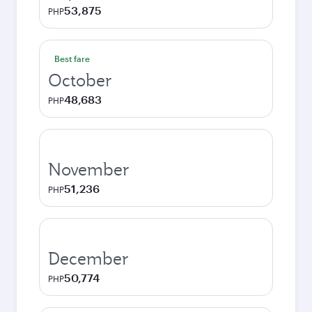
53,875
PHP
Best fare
October
48,683
PHP
November
51,236
PHP
December
50,774
PHP