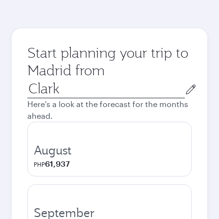
Start planning your trip to
Madrid from
Origin
city
Here's a look at the forecast for the months
ahead.
August
61,937
PHP
September