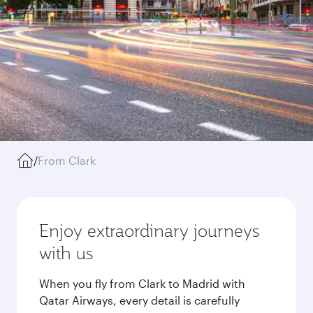
/
From Clark
Enjoy extraordinary journeys
with us
When you fly from Clark to Madrid with
Qatar Airways, every detail is carefully