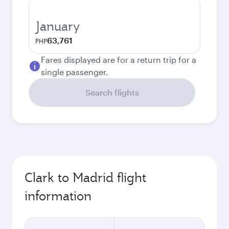
January
63,761
PHP
Fares displayed are for a return trip for a
single passenger.
Search flights
Clark to Madrid flight
information