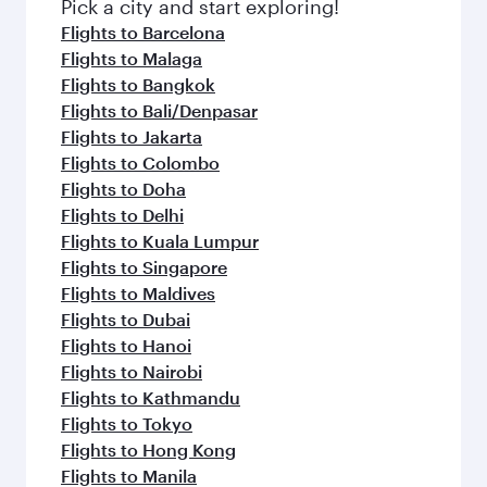
Pick a city and start exploring!
Flights to Barcelona
Flights to Malaga
Flights to Bangkok
Flights to Bali/Denpasar
Flights to Jakarta
Flights to Colombo
Flights to Doha
Flights to Delhi
Flights to Kuala Lumpur
Flights to Singapore
Flights to Maldives
Flights to Dubai
Flights to Hanoi
Flights to Nairobi
Flights to Kathmandu
Flights to Tokyo
Flights to Hong Kong
Flights to Manila