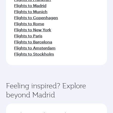
Flights to Madrid
Flights to Munich
Flights to Copenhagen
Flights to Rome
Flights to New York
Flights to Paris
Flights to Barcelona
Flights to Amsterdam
Flights to Stockholm
Feeling inspired? Explore
beyond Madrid