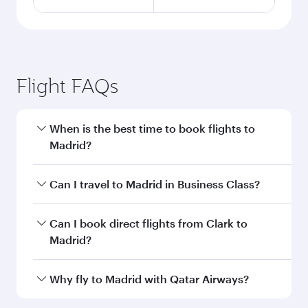
Flight FAQs
When is the best time to book flights to
Madrid?
Book your flight to Madrid early to enjoy the
Can I travel to Madrid in Business Class?
best fares on your preferred travel dates. Fares
depend on seasonal demand, route popularity
Yes, you can travel to Madrid in
Business Class
Can I book direct flights from Clark to
and availability of travel classes.
on all flights. When flying in Business Class,
Madrid?
you’ll enjoy a luxurious experience as our
award-winning cabin crew looks after your
Qatar Airways operates flights from Clark to
Why fly to Madrid with Qatar Airways?
every need. Unwind in a spacious seat offering
Madrid and you’ll stop in Doha, Qatar, along the
superior comfort and choose from thousands