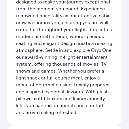
designed to make your journey exceptional
from the moment you board. Experience
renowned hospitality as our attentive cabin
crew welcomes you, ensuring you are well
cared for throughout your flight. Step into a
modern aircraft interior, where spacious
seating and elegant design create a relaxing
atmosphere. Settle in and explore Oryx One,
our award-winning in-flight entertainment
system, offering thousands of movies, TV
shows and games. Whether you prefer a
light snack or full-course meal, enjoy a
menu of gourmet cuisine, freshly prepared
and inspired by global flavours. With plush
pillows, soft blankets and luxury amenity
kits, you can rest in unmatched comfort
and arrive feeling refreshed.