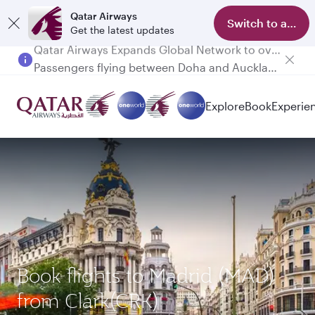
Qatar Airways
Switch to app
Get the latest updates
Passengers flying between Doha and Auckland on QR914 and QR915
Explore
Book
Experie
Book flights to Madrid (MAD)
from Clark(CRK)