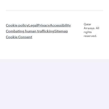
Qatar
Cookie policy
Legal
Privacy
Accessibility
Airways. All
Combating human trafficking
Sitemap
rights
reserved.
Cookie Consent