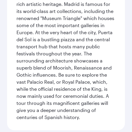
rich artistic heritage. Madrid is famous for
its world-class art collections, including the
renowned "Museum Triangle" which houses
some of the most important galleries in
Europe. At the very heart of the city, Puerta
del Sol is a bustling piazza and the central
transport hub that hosts many public
festivals throughout the year. The
surrounding architecture showcases a
superb blend of Moorish, Renaissance and
Gothic influences. Be sure to explore the
vast Palacio Real, or Royal Palace, which,
while the official residence of the King, is
now mainly used for ceremonial duties. A
tour through its magnificent galleries will
give you a deeper understanding of
centuries of Spanish history.