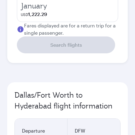
January
1,222.29
USD
Fares displayed are for a return trip for a
single passenger.
Search flights
Dallas/Fort Worth to
Hyderabad flight information
Departure
DFW