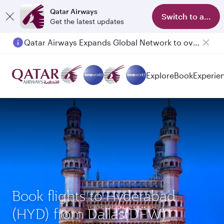
Qatar Airways
Switch to app
Get the latest updates
Qatar Airways Expands Global Network to over 160 Destinations
Explore
Book
Experie
Book flights to Hyderabad
(HYD) from Dallas(DFW)