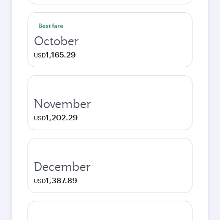
Best fare
October
1,165.29
USD
November
1,202.29
USD
December
1,387.89
USD