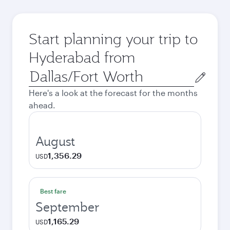
Start planning your trip to
Hyderabad from
Origin
city
Here's a look at the forecast for the months
ahead.
August
1,356.29
USD
Best fare
September
1,165.29
USD