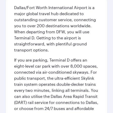
Dallas/Fort Worth International Airport is a
major global travel hub dedicated to
outstanding customer service, connecting
you to over 200 destinations worldwide.
When departing from DFW, you will use
Terminal D. Getting to the airport is
straightforward, with plentiful ground
transport options.
If you are parking, Terminal D offers an
eight-level car park with over 8,000 spaces,
connected via air-conditioned skyways. For
public transport, the ultra-efficient Skylink
train system operates double-decker trains
every two minutes, linking all terminals. You
can also utilise the Dallas Area Rapid Transit
(DART) rail service for connections to Dallas,
or choose from 24/7 buses and affordable