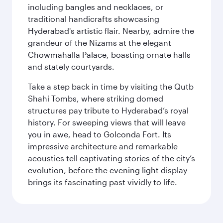
including bangles and necklaces, or
traditional handicrafts showcasing
Hyderabad's artistic flair. Nearby, admire the
grandeur of the Nizams at the elegant
Chowmahalla Palace, boasting ornate halls
and stately courtyards.
Take a step back in time by visiting the Qutb
Shahi Tombs, where striking domed
structures pay tribute to Hyderabad’s royal
history. For sweeping views that will leave
you in awe, head to Golconda Fort. Its
impressive architecture and remarkable
acoustics tell captivating stories of the city’s
evolution, before the evening light display
brings its fascinating past vividly to life.