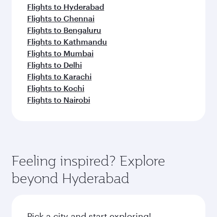
Flights to Hyderabad
Flights to Chennai
Flights to Bengaluru
Flights to Kathmandu
Flights to Mumbai
Flights to Delhi
Flights to Karachi
Flights to Kochi
Flights to Nairobi
Feeling inspired? Explore
beyond Hyderabad
Pick a city and start exploring!