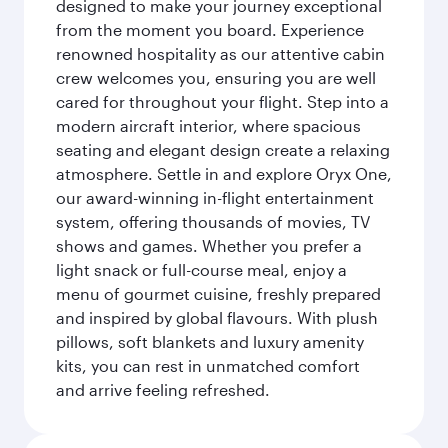
designed to make your journey exceptional
from the moment you board. Experience
renowned hospitality as our attentive cabin
crew welcomes you, ensuring you are well
cared for throughout your flight. Step into a
modern aircraft interior, where spacious
seating and elegant design create a relaxing
atmosphere. Settle in and explore Oryx One,
our award-winning in-flight entertainment
system, offering thousands of movies, TV
shows and games. Whether you prefer a
light snack or full-course meal, enjoy a
menu of gourmet cuisine, freshly prepared
and inspired by global flavours. With plush
pillows, soft blankets and luxury amenity
kits, you can rest in unmatched comfort
and arrive feeling refreshed.