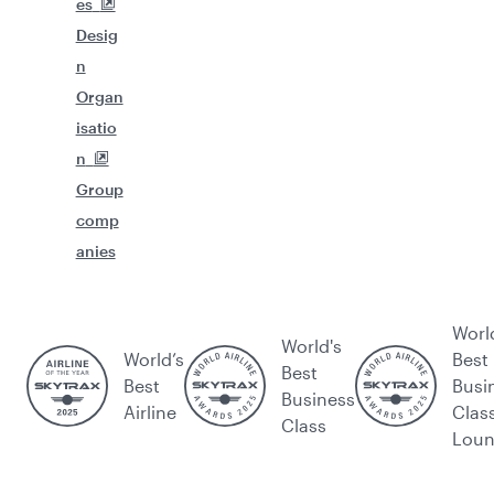
es
Desig
n
Organ
isatio
n
Group
comp
anies
Worl
World's
World’s
Best
Best
Best
Busi
Business
Airline
Clas
Class
Lou