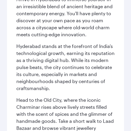
an irresistible blend of ancient heritage and
contemporary energy. You'll have plenty to
discover at your own pace as you roam
across a cityscape where old‑world charm
meets cutting‑edge innovation.
Hyderabad stands at the forefront of India’s
technological growth, earning its reputation
as a thriving digital hub. While its modern
pulse beats, the city continues to celebrate
its culture, especially in markets and
neighbourhoods shaped by centuries of
craftsmanship.
Head to the Old City, where the iconic
Charminar rises above lively streets filled
with the scent of spices and the glimmer of
handmade goods. Take a short walk to Laad
Bazaar and browse vibrant jewellery