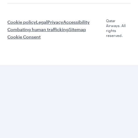
Qatar
Cookie policy
Legal
Privacy
Accessibility
Airways. All
Combating human trafficking
Sitemap
rights
reserved.
Cookie Consent