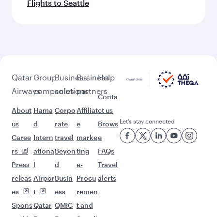
Flights to Seattle
Qatar
Group
Business
Business
Help
Airways
companies
solutions
partners
Conta
About
Hama
Corpo
Affiliat
ct us
Let’s stay connected
us
d
rate
e
Brows
Caree
Intern
travel
marke
e
rs
ationa
Beyon
ting
FAQs
Press
l
d
e-
Travel
releas
Airpor
Busin
Procu
alerts
es
t
ess
remen
Spons
Qatar
QMIC
t and