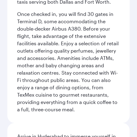
taxis serving both Dallas and Fort Worth.
Once checked in, you will find 30 gates in
Terminal D, some accommodating the
double-decker Airbus A380. Before your
flight, take advantage of the extensive
facilities available. Enjoy a selection of retail
outlets offering quality perfumes, jewellery
and accessories. Amenities include ATMs,
mother and baby changing areas and
relaxation centres. Stay connected with Wi-
Fi throughout public areas. You can also
enjoy a range of dining options, from
TexMex cuisine to gourmet restaurants,
providing everything from a quick coffee to
a full, three-course meal.
Arrive in Hyderabad to immerse yourself in