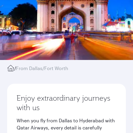
/
From Dallas/Fort Worth
Enjoy extraordinary journeys
with us
When you fly from Dallas to Hyderabad with
Qatar Airways, every detail is carefully