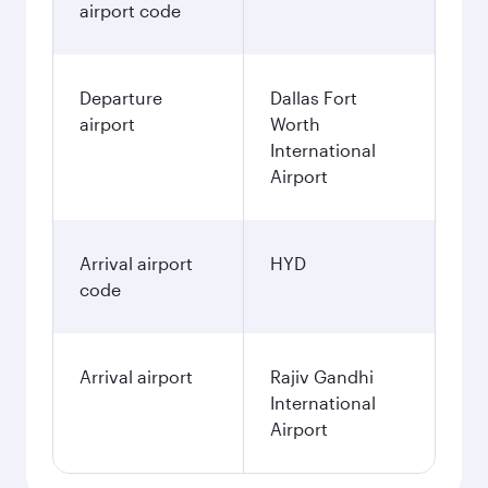
airport code
Departure
Dallas Fort
airport
Worth
International
Airport
Arrival airport
HYD
code
Arrival airport
Rajiv Gandhi
International
Airport