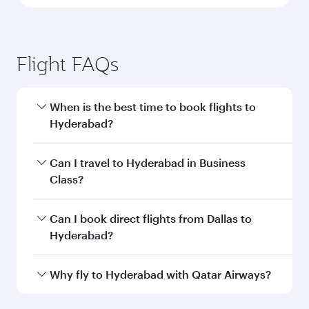
Flight FAQs
When is the best time to book flights to
Hyderabad?
Book your flight to Hyderabad early to enjoy the
Can I travel to Hyderabad in Business
best fares on your preferred travel dates. Fares
Class?
depend on seasonal demand, route popularity
and availability of travel classes.
Yes, you can travel to Hyderabad in
Business
Can I book direct flights from Dallas to
Class
on all flights. When flying in Business
Hyderabad?
Class, you’ll enjoy a luxurious experience as our
award-winning cabin crew looks after your
Qatar Airways operates flights from Dallas to
Why fly to Hyderabad with Qatar Airways?
every need. Unwind in a spacious seat offering
Hyderabad and you’ll stop in Doha, Qatar, along
superior comfort and choose from thousands
the way. Enjoy your transit through the state-of-