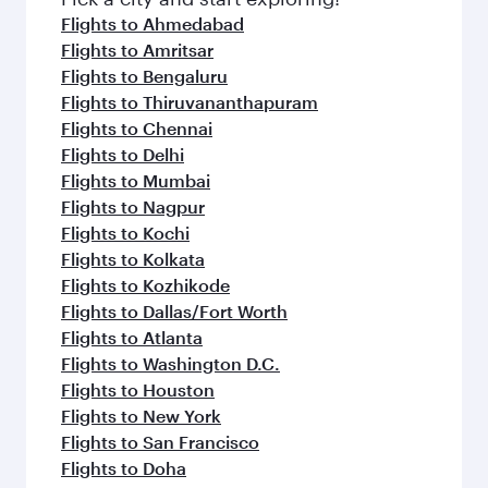
Flights to Ahmedabad
Flights to Amritsar
Flights to Bengaluru
Flights to Thiruvananthapuram
Flights to Chennai
Flights to Delhi
Flights to Mumbai
Flights to Nagpur
Flights to Kochi
Flights to Kolkata
Flights to Kozhikode
Flights to Dallas/Fort Worth
Flights to Atlanta
Flights to Washington D.C.
Flights to Houston
Flights to New York
Flights to San Francisco
Flights to Doha