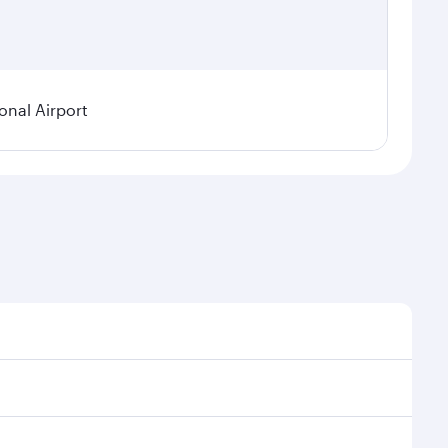
onal Airport
 demand, route popularity and availability of travel
urious experience as our award-winning cabin crew