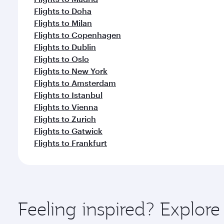
Flights to Doha
Flights to Milan
Flights to Copenhagen
Flights to Dublin
Flights to Oslo
Flights to New York
Flights to Amsterdam
Flights to Istanbul
Flights to Vienna
Flights to Zurich
Flights to Gatwick
Flights to Frankfurt
Feeling inspired? Explor