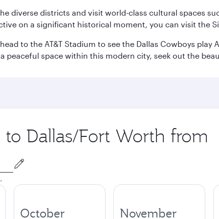
e the diverse districts and visit world-class cultural spaces
ve on a significant historical moment, you can visit the S
n head to the AT&T Stadium to see the Dallas Cowboys play A
 a peaceful space within this modern city, seek out the bea
p to Dallas/Fort Worth from
.
October
November