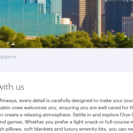
ngapore
with us
Airways, every detail is carefully designed to make your j
cabin crew welcomes you, ensuring you are well cared for th
gn create a relaxing atmosphere. Settle in and explore Oryx
d games. Whether you prefer a light snack or full-course m
sh pillows, soft blankets and luxury amenity kits, you can r