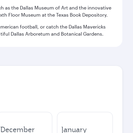
 such as the Dallas Museum of Art and the innovative
ixth Floor Museum at the Texas Book Depository.
merican football, or catch the Dallas Mavericks
utiful Dallas Arboretum and Botanical Gardens.
December
January