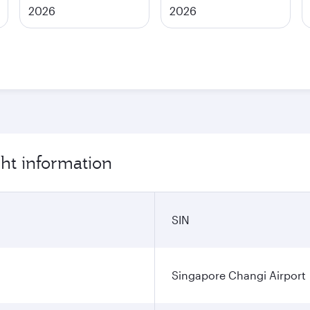
2026
2026
ght information
SIN
Singapore Changi Airport