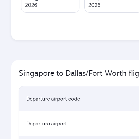
2026
2026
Singapore to Dallas/Fort Worth fli
Departure airport code
Departure airport