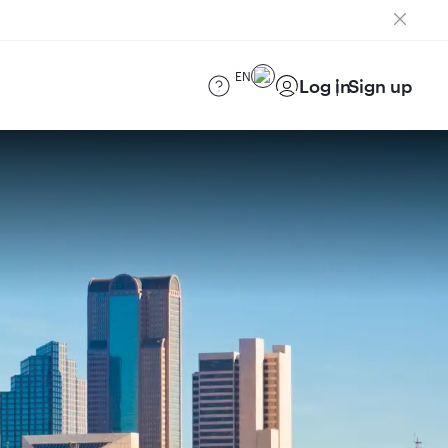
EN
Log in
Sign up