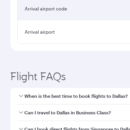
Arrival airport code
Arrival airport
Flight FAQs
When is the best time to book flights to Dallas?
Book your flight to Dallas early to enjoy the best f
Can I travel to Dallas in Business Class?
classes.
Yes, you can travel to Dallas in
Business Class
on al
Can I book direct flights from Singapore to Dall