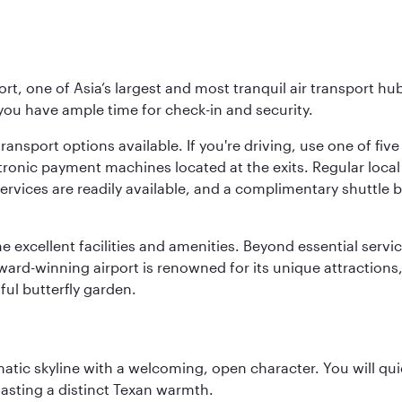
rt, one of Asia’s largest and most tranquil air transport hub
 you have ample time for check-in and security.
ransport options available. If you're driving, use one of fiv
tronic payment machines located at the exits. Regular local 
services are readily available, and a complimentary shuttl
he excellent facilities and amenities. Beyond essential servic
 award-winning airport is renowned for its unique attraction
ul butterfly garden.
matic skyline with a welcoming, open character. You will qui
asting a distinct Texan warmth.