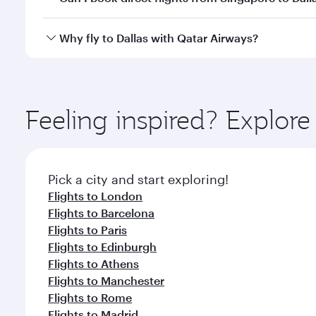
looks after your every need. Unwind in a spacious
gourmet cuisine whenever you like with Dine Anyti
Qatar Airways operates flights from Singapore to Da
Why fly to Dallas with Qatar Airways?
International Airport, where you can enjoy luxury s
amenities before your connecting flight.
You’ll enjoy an exceptional journey from the moment
Explore thousands of entertainment options on Ory
ingredients and inspired by global flavours.
Feeling inspired? Explor
Pick a city and start exploring!
Flights to London
Flights to Barcelona
Flights to Paris
Flights to Edinburgh
Flights to Athens
Flights to Manchester
Flights to Rome
Flights to Madrid