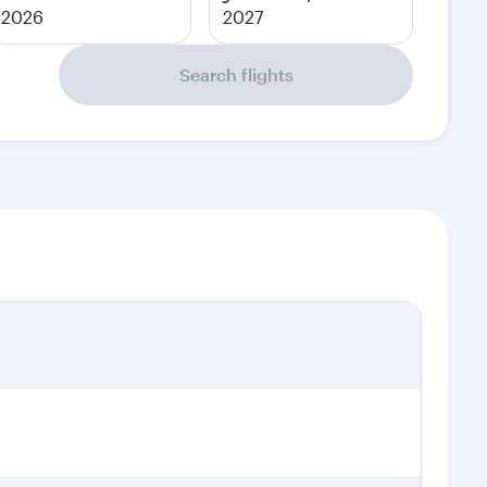
2026
2027
Search flights