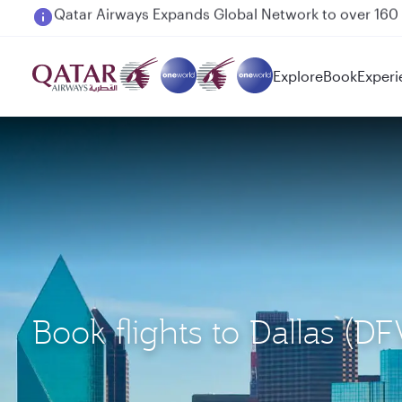
Passengers flying between Doha and Auckland on
Explore
Book
Experi
Book flights to Dallas (