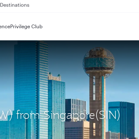
 QR914 and QR915
ence
Privilege Club
DFW) from Singapore(SIN)