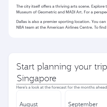
The city itself offers a thriving arts scene. Explor
Museum of Geometric and MADI Art. For a perspecti
Dallas is also a premier sporting location. You ca
NBA team at the American Airlines Centre. To find
Start planning your tri
Origin
city
Here's a look at the forecast for the months ahead
August
September