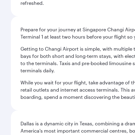
refreshed.
Prepare for your journey at Singapore Changi Airpo
Terminal 1 at least two hours before your flight so
Getting to Changi Airport is simple, with multiple t
bays for both short and long-term stays, with elec
to the terminals. Taxis and pre-booked limousine 
terminals daily.
While you wait for your flight, take advantage of t
retail outlets and internet access terminals. This
boarding, spend a moment discovering the beautif
Dallas is a dynamic city in Texas, combining a dra
America's most important commercial centres, bo