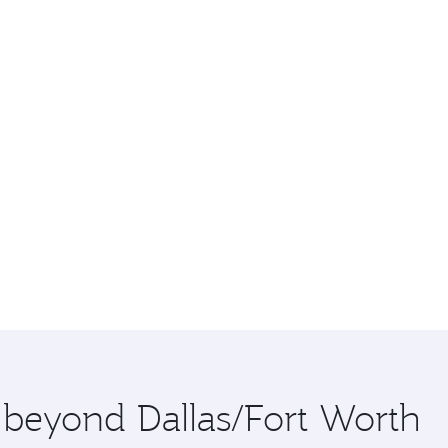
e beyond Dallas/Fort Worth