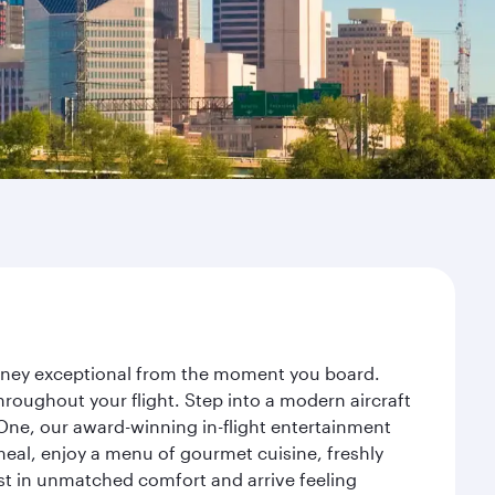
ourney exceptional from the moment you board.
roughout your flight. Step into a modern aircraft
 One, our award-winning in-flight entertainment
eal, enjoy a menu of gourmet cuisine, freshly
est in unmatched comfort and arrive feeling