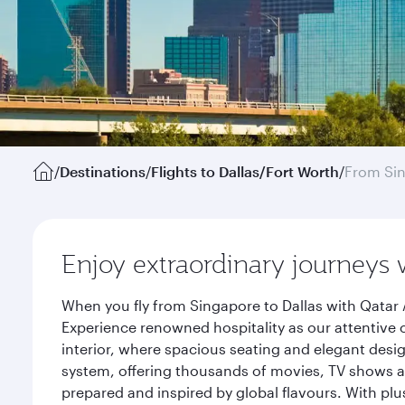
/
Destinations
/
Flights to Dallas/Fort Worth
/
From Si
Enjoy extraordinary journeys 
When you fly from Singapore to Dallas with Qatar 
Experience renowned hospitality as our attentive 
interior, where spacious seating and elegant desi
system, offering thousands of movies, TV shows an
prepared and inspired by global flavours. With plu