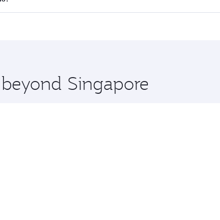
 seat offering superior comfort and choose from thousands 
me.
llas and you’ll stop in Doha, Qatar, along the way. Enjoy y
hopping and dining. Take a break from your journey and reju
 you board. Experience our renowned hospitality as you rela
x One including the latest movies, music and games. You ca
e beyond Singapore