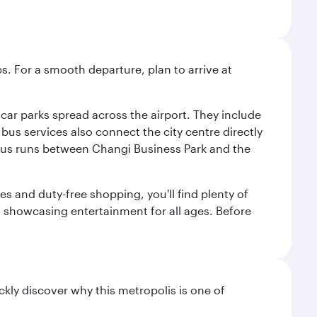
s. For a smooth departure, plan to arrive at
e car parks spread across the airport. They include
bus services also connect the city centre directly
e bus runs between Changi Business Park and the
es and duty-free shopping, you'll find plenty of
s, showcasing entertainment for all ages. Before
ckly discover why this metropolis is one of