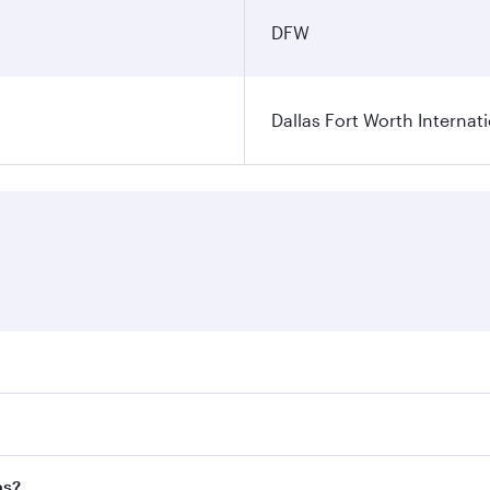
DFW
Dallas Fort Worth Internati
ares on your preferred travel dates. Fares depend on seasonal
l flights. When flying in Business Class, you’ll enjoy a lux
as?