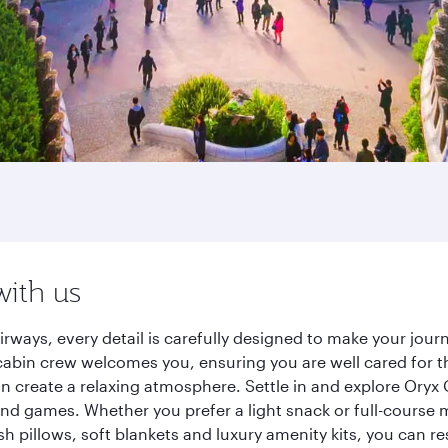
with us
irways, every detail is carefully designed to make your jo
cabin crew welcomes you, ensuring you are well cared for th
gn create a relaxing atmosphere. Settle in and explore Oryx
d games. Whether you prefer a light snack or full-course m
sh pillows, soft blankets and luxury amenity kits, you can r