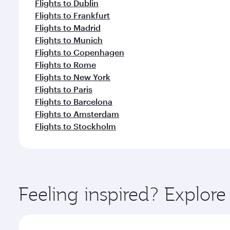
Flights to Dublin
Flights to Frankfurt
Flights to Madrid
Flights to Munich
Flights to Copenhagen
Flights to Rome
Flights to New York
Flights to Paris
Flights to Barcelona
Flights to Amsterdam
Flights to Stockholm
Feeling inspired? Explor