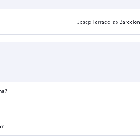
Josep Tarradellas Barcelon
ona?
st fares on your preferred travel dates. Fares depend on sea
n all flights. When flying in Business Class, you’ll enjoy a
a?
 seat offering superior comfort and choose from thousands 