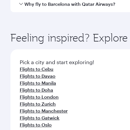
gourmet cuisine whenever you like with Dine Anyti
Qatar Airways operates flights from Clark to Barcel
Why fly to Barcelona with Qatar Airways?
International Airport, where you can enjoy luxury s
amenities before your connecting flight.
You’ll enjoy an exceptional journey from the moment
Explore thousands of entertainment options on Ory
ingredients and inspired by global flavours.
Feeling inspired? Explor
Pick a city and start exploring!
Flights to Cebu
Flights to Davao
Flights to Manila
Flights to Doha
Flights to London
Flights to Zurich
Flights to Manchester
Flights to Gatwick
Flights to Oslo