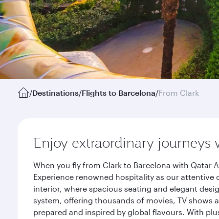
/
Destinations
/
Flights to Barcelona
/
From Clark
Enjoy extraordinary journeys 
When you fly from Clark to Barcelona with Qatar A
Experience renowned hospitality as our attentive 
interior, where spacious seating and elegant desi
system, offering thousands of movies, TV shows an
prepared and inspired by global flavours. With plu