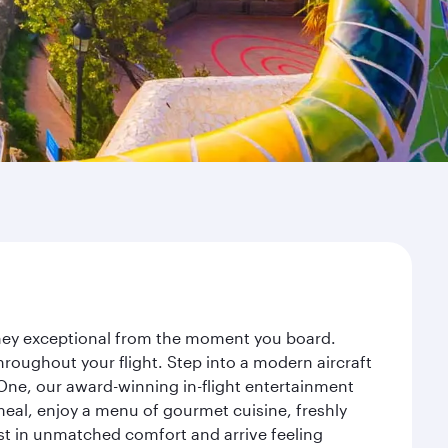
urney exceptional from the moment you board.
roughout your flight. Step into a modern aircraft
 One, our award-winning in-flight entertainment
eal, enjoy a menu of gourmet cuisine, freshly
est in unmatched comfort and arrive feeling