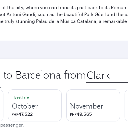
t of the city, where you can trace its past back to its Roma
ect Antoni Gaudi, such as the beautiful Park Güell and the 
o the truly stunning Palau de la Música Catalana, a remarkab
p to Barcelona from
Origin
city
.
Best fare
October
November
47,522
49,565
PHP
PHP
e passenger.