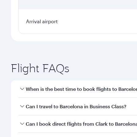
Arrival airport
Flight FAQs
When is the best time to book flights to Barcel
Book your flight to Barcelona early to enjoy the be
Can I travel to Barcelona in Business Class?
travel classes.
Yes, you can travel to Barcelona in
Business Class
o
Can I book direct flights from Clark to Barcelon
looks after your every need. Unwind in a spacious