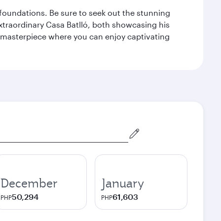
n foundations. Be sure to seek out the stunning
extraordinary Casa Batlló, both showcasing his
le masterpiece where you can enjoy captivating
December
January
50,294
61,603
PHP
PHP