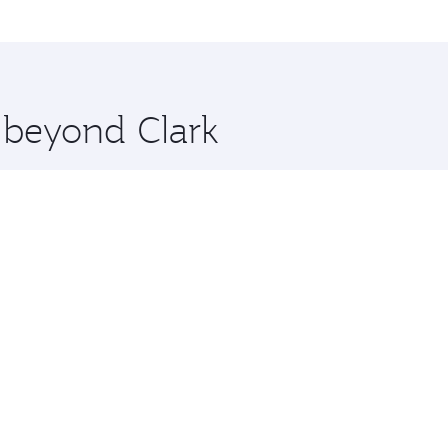
me.
ona and you’ll stop in Doha, Qatar, along the way. Enjoy yo
hopping and dining. Take a break from your journey and reju
 you board. Experience our renowned hospitality as you rela
x One including the latest movies, music and games. You ca
e beyond Clark