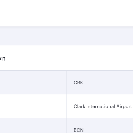
on
CRK
Clark International Airport
BCN