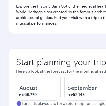
Explore the historic Barri Gòtic, the medieval hear
World Heritage sites created by the famous archit
architectural genius. End your visit with a trip t
musical performances.
Start planning your tri
Here's a look at the forecast for the months ahead
August
September
59,779
52,143
PHP
PHP
Fares displayed are for a return trip for a singl