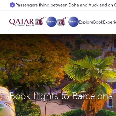
Passengers flying between Doha and Auckland on
Explore
Book
Experi
Book flights to Barcelon