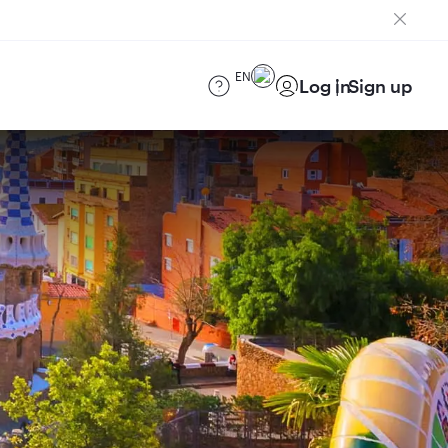
EN
Log in
Sign up