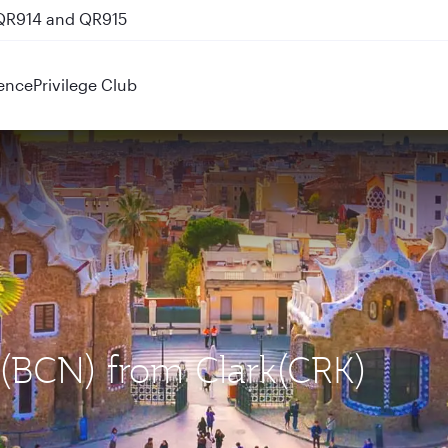
 QR914 and QR915
ence
Privilege Club
a (BCN) from Clark(CRK)