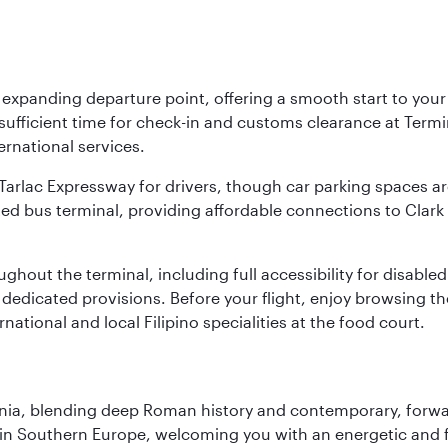
y expanding departure point, offering a smooth start to your 
fficient time for check-in and customs clearance at Termina
ernational services.
k-Tarlac Expressway for drivers, though car parking spaces ar
d bus terminal, providing affordable connections to Clark a
roughout the terminal, including full accessibility for disab
 dedicated provisions. Before your flight, enjoy browsing the
national and local Filipino specialities at the food court.
onia, blending deep Roman history and contemporary, forwar
re in Southern Europe, welcoming you with an energetic and