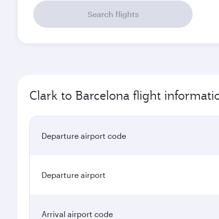
Search flights
Clark to Barcelona flight informati
Departure airport code
Departure airport
Arrival airport code