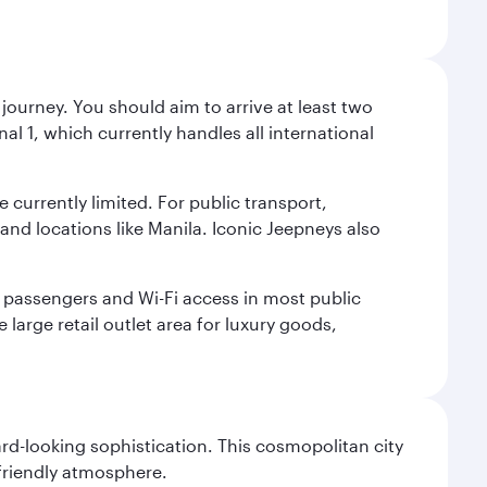
journey. You should aim to arrive at least two
l 1, which currently handles all international
e currently limited. For public transport,
nd locations like Manila. Iconic Jeepneys also
led passengers and Wi-Fi access in most public
 large retail outlet area for luxury goods,
d-looking sophistication. This cosmopolitan city
 friendly atmosphere.