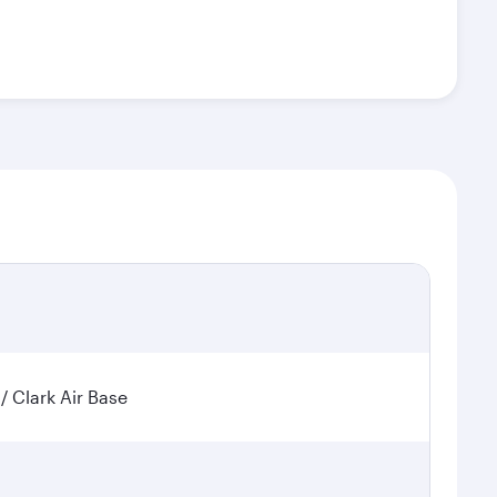
 / Clark Air Base