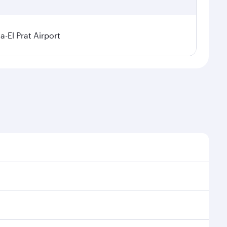
a-El Prat Airport
sonal demand, route popularity and availability of
 luxurious experience as our award-winning cabin crew
of entertainment options. You can also savour