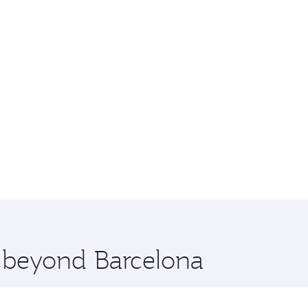
e beyond Barcelona