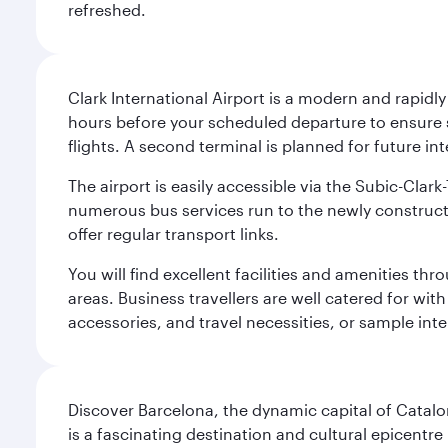
refreshed.
Clark International Airport is a modern and rapidl
hours before your scheduled departure to ensure su
flights. A second terminal is planned for future int
The airport is easily accessible via the Subic-Clar
numerous bus services run to the newly constructe
offer regular transport links.
You will find excellent facilities and amenities th
areas. Business travellers are well catered for with
accessories, and travel necessities, or sample inter
Discover Barcelona, the dynamic capital of Catal
is a fascinating destination and cultural epicent