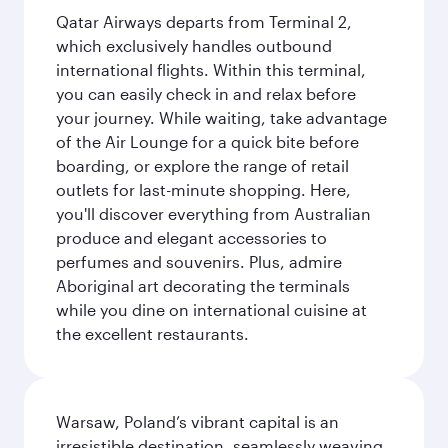
Qatar Airways departs from Terminal 2,
which exclusively handles outbound
international flights. Within this terminal,
you can easily check in and relax before
your journey. While waiting, take advantage
of the Air Lounge for a quick bite before
boarding, or explore the range of retail
outlets for last-minute shopping. Here,
you'll discover everything from Australian
produce and elegant accessories to
perfumes and souvenirs. Plus, admire
Aboriginal art decorating the terminals
while you dine on international cuisine at
the excellent restaurants.
Warsaw, Poland’s vibrant capital is an
irresistible destination, seamlessly weaving