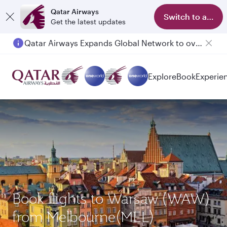
Qatar Airways
Switch to app
Get the latest updates
Qatar Airways Expands Global Network to over 160 Destinations
Explore
Book
Experie
Book flights to Warsaw (WAW)
from Melbourne(MEL)