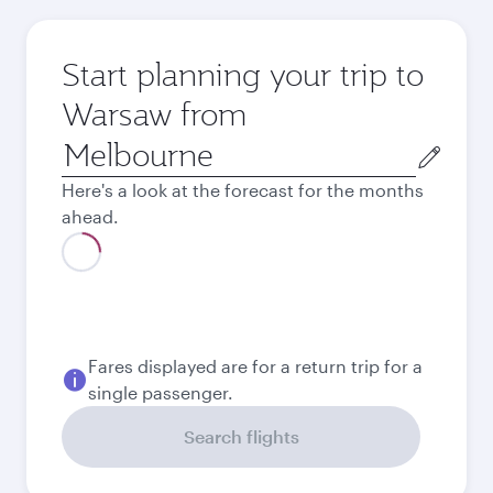
Start planning your trip to
Warsaw from
Origin
city
Here's a look at the forecast for the months
ahead.
August
2,559.35
AUD
September
2,559.35
AUD