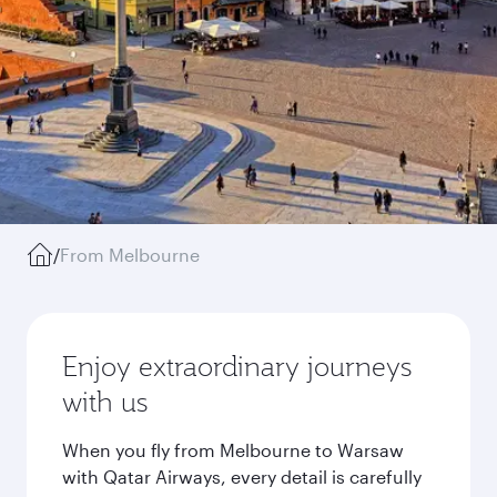
/
From Melbourne
Enjoy extraordinary journeys
with us
When you fly from Melbourne to Warsaw
with Qatar Airways, every detail is carefully