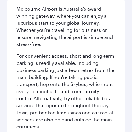
Melbourne Airport is Australia’s award-
winning gateway, where you can enjoy a
luxurious start to your global journey.
Whether you're travelling for business or
leisure, navigating the airport is simple and
stress-free.
For convenient access, short and long-term
parking is readily available, including
business parking just a few metres from the
main building. If you're taking public
transport, hop onto the Skybus, which runs
every 15 minutes to and from the city
centre. Alternatively, try other reliable bus
services that operate throughout the day.
Taxis, pre-booked limousines and car rental
services are also on hand outside the main
entrances.