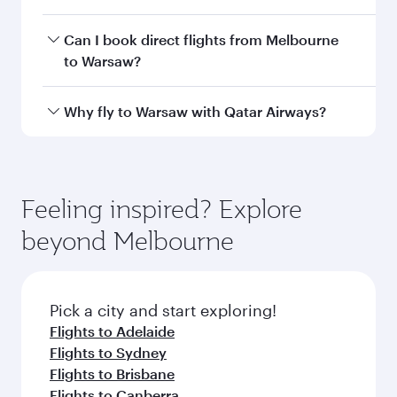
airport code
Departure
Melbourne
airport
International
Airport
Arrival airport
WAW
code
Arrival airport
Warsaw Chopin
Airport