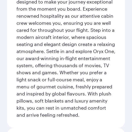
designed to make your journey exceptional
from the moment you board. Experience
renowned hospitality as our attentive cabin
crew welcomes you, ensuring you are well
cared for throughout your flight. Step into a
modern aircraft interior, where spacious
seating and elegant design create a relaxing
atmosphere. Settle in and explore Oryx One,
our award-winning in-flight entertainment
system, offering thousands of movies, TV
shows and games. Whether you prefer a
light snack or full-course meal, enjoy a
menu of gourmet cuisine, freshly prepared
and inspired by global flavours. With plush
pillows, soft blankets and luxury amenity
kits, you can rest in unmatched comfort
and arrive feeling refreshed.