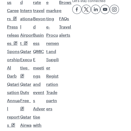
Flights to Bali/Denpasar
Flights to Doha
Flights to Phuket
Flights to Ho Chi Minh City
Flights to Manila
Flights to Hanoi
Flights to Maldives
Flights to Jakarta
Flights to Guangzhou
Flights to Kuala Lumpur
Flights to Johannesburg
Flights to Seychelles
Flights to Sydney
Flights to Melbourne
Flights to Kathmandu
Flights to Dubai
Flights to Cape Town