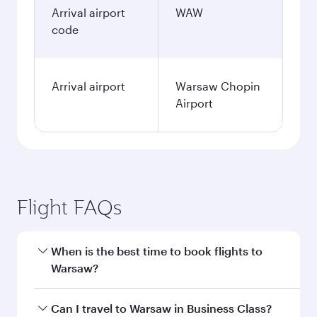
January
2,704.35
AUD
Fares displayed are for a return trip for a
single passenger.
Search flights
Melbourne to Warsaw flight
information
Departure
MEL