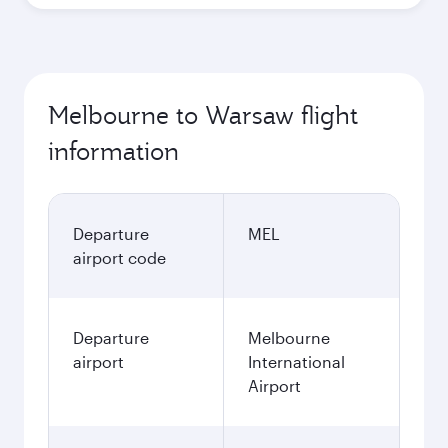
Best fare
October
2,452.35
AUD
November
2,477.35
AUD
December
2,617.35
AUD