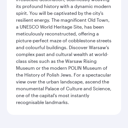
its profound history with a dynamic modern
spirit. You will be captivated by the city's
resilient energy. The magnificent Old Town,
a UNESCO World Heritage Site, has been
meticulously reconstructed, offering a
picture-perfect maze of cobblestone streets
and colourful buildings. Discover Warsaw's
complex past and cultural wealth at world-
class sites such as the Warsaw Rising
Museum or the modern POLIN Museum of
the History of Polish Jews. For a spectacular
view over the urban landscape, ascend the
monumental Palace of Culture and Science,
one of the capital's most instantly
recognisable landmarks.