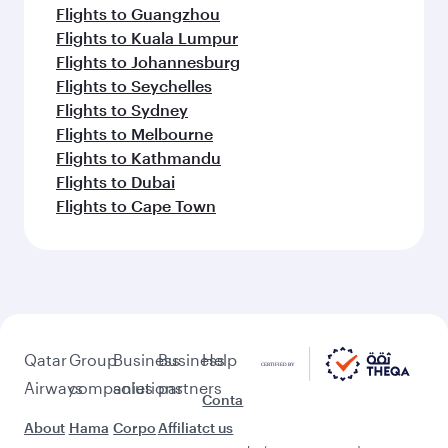
Flights to Belgrade
Flights to Berlin
Flights to Milan
Flights to Tehran
Flights to Zagreb
Flights to Amsterdam
Feeling inspired? Explore
beyond Warsaw
Pick a city and start exploring!
Flights to Bangkok
Flights to Colombo
Flights to Singapore