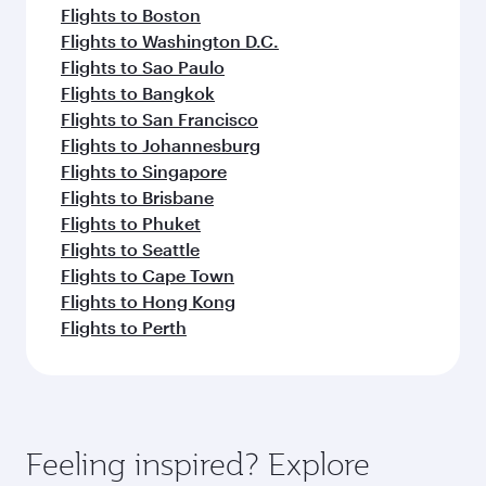
Flights to Boston
Flights to Washington D.C.
Flights to Sao Paulo
Flights to Bangkok
Flights to San Francisco
Flights to Johannesburg
Flights to Singapore
Flights to Brisbane
Flights to Phuket
Flights to Seattle
Flights to Cape Town
Flights to Hong Kong
Flights to Perth
Feeling inspired? Explore