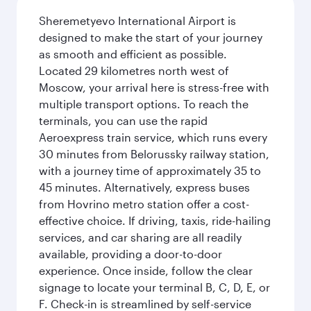
Sheremetyevo International Airport is
designed to make the start of your journey
as smooth and efficient as possible.
Located 29 kilometres north west of
Moscow, your arrival here is stress-free with
multiple transport options. To reach the
terminals, you can use the rapid
Aeroexpress train service, which runs every
30 minutes from Belorussky railway station,
with a journey time of approximately 35 to
45 minutes. Alternatively, express buses
from Hovrino metro station offer a cost-
effective choice. If driving, taxis, ride-hailing
services, and car sharing are all readily
available, providing a door-to-door
experience. Once inside, follow the clear
signage to locate your terminal B, C, D, E, or
F. Check-in is streamlined by self-service