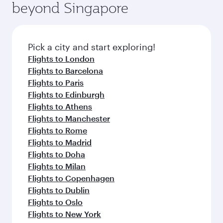
beyond Singapore
Pick a city and start exploring!
Flights to London
Flights to Barcelona
Flights to Paris
Flights to Edinburgh
Flights to Athens
Flights to Manchester
Flights to Rome
Flights to Madrid
Flights to Doha
Flights to Milan
Flights to Copenhagen
Flights to Dublin
Flights to Oslo
Flights to New York