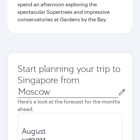
spend an afternoon exploring the
spectacular Supertrees and impressive
conservatories at Gardens by the Bay.
Start planning your trip to
Singapore from
Origin
city
Here's a look at the forecast for the months
ahead.
August
82,037