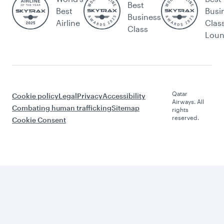
Best
Best
Busi
Business
Airline
Clas
Class
Lou
Qatar
Cookie policy
Legal
Privacy
Accessibility
Airways. All
Combating human trafficking
Sitemap
rights
reserved.
Cookie Consent