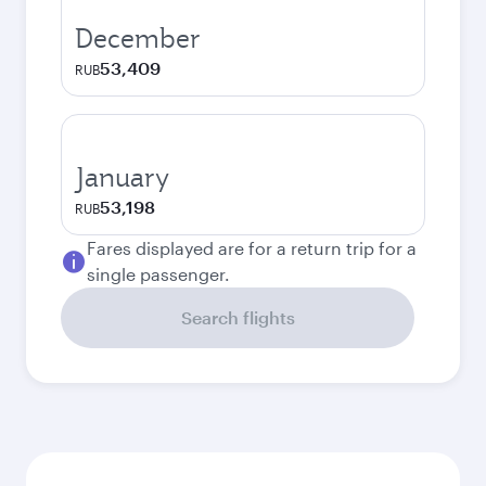
December
53,409
RUB
January
53,198
RUB
Fares displayed are for a return trip for a
single passenger.
Search flights