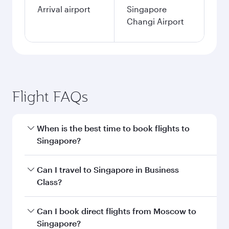
Arrival airport
Singapore
Changi Airport
Flight FAQs
When is the best time to book flights to
Singapore?
Book your flight to Singapore early to enjoy the
Can I travel to Singapore in Business
best fares on your preferred travel dates. Fares
Class?
depend on seasonal demand, route popularity
and availability of travel classes.
Yes, you can travel to Singapore in
Business
Can I book direct flights from Moscow to
Class
on all flights. When flying in Business
Singapore?