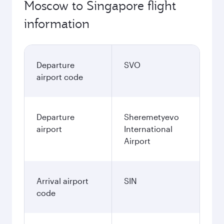
Moscow to Singapore flight
information
Departure
SVO
airport code
Departure
Sheremetyevo
airport
International
Airport
Arrival airport
SIN
code