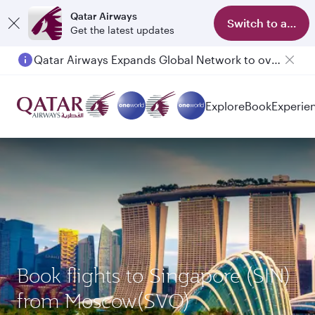
Qatar Airways
Switch to app
Get the latest updates
Qatar Airways Expands Global Network to over 160 Destinations
Explore
Book
Experie
Book flights to Singapore (SIN)
from Moscow(SVO)