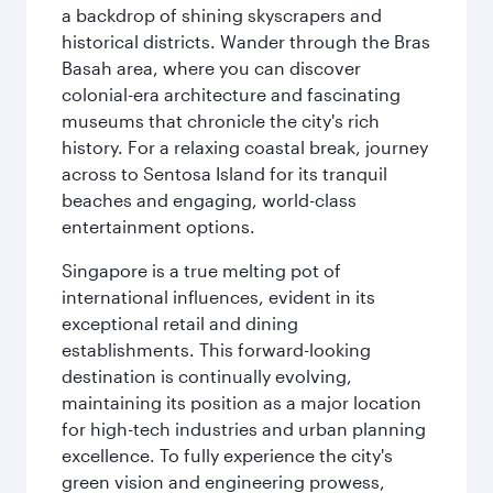
a backdrop of shining skyscrapers and
historical districts. Wander through the Bras
Basah area, where you can discover
colonial-era architecture and fascinating
museums that chronicle the city's rich
history. For a relaxing coastal break, journey
across to Sentosa Island for its tranquil
beaches and engaging, world-class
entertainment options.
Singapore is a true melting pot of
international influences, evident in its
exceptional retail and dining
establishments. This forward-looking
destination is continually evolving,
maintaining its position as a major location
for high-tech industries and urban planning
excellence. To fully experience the city's
green vision and engineering prowess,