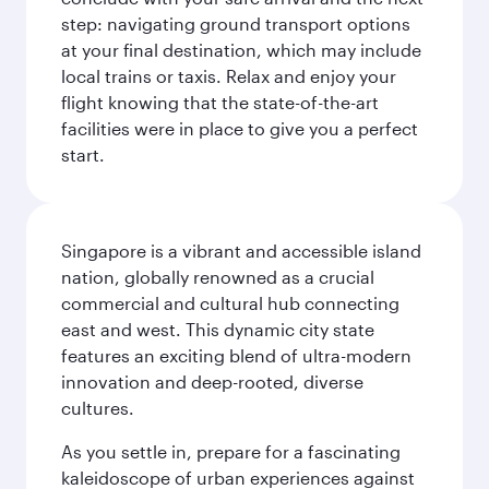
step: navigating ground transport options
at your final destination, which may include
local trains or taxis. Relax and enjoy your
flight knowing that the state-of-the-art
facilities were in place to give you a perfect
start.
Singapore is a vibrant and accessible island
nation, globally renowned as a crucial
commercial and cultural hub connecting
east and west. This dynamic city state
features an exciting blend of ultra-modern
innovation and deep-rooted, diverse
cultures.
As you settle in, prepare for a fascinating
kaleidoscope of urban experiences against