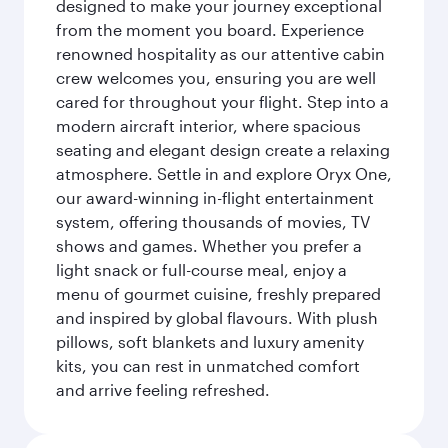
designed to make your journey exceptional
from the moment you board. Experience
renowned hospitality as our attentive cabin
crew welcomes you, ensuring you are well
cared for throughout your flight. Step into a
modern aircraft interior, where spacious
seating and elegant design create a relaxing
atmosphere. Settle in and explore Oryx One,
our award-winning in-flight entertainment
system, offering thousands of movies, TV
shows and games. Whether you prefer a
light snack or full-course meal, enjoy a
menu of gourmet cuisine, freshly prepared
and inspired by global flavours. With plush
pillows, soft blankets and luxury amenity
kits, you can rest in unmatched comfort
and arrive feeling refreshed.