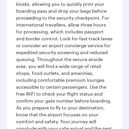
kiosks, allowing you to quickly print your
boarding pass and drop your bags before
proceeding to the security checkpoint. For
international travellers, allow three hours
for processing, which includes passport
and border control. Look for fast-track lanes
or consider an airport concierge service for
expedited security screening and reduced
queuing. Throughout the secure airside
area, you will find a wide range of retail
shops, food outlets, and amenities,
including comfortable premium lounges
accessible to certain passengers. Use the
free WiFi to check your flight status and
confirm your gate number before boarding.
As you prepare to fly to your destination,
know that the airport focuses on your
comfort and safety. Your journey will
conclude with your safe arrival and the next