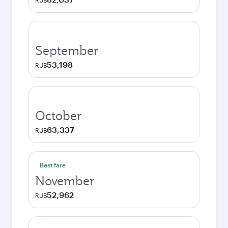
RUB
September
53,198
RUB
October
63,337
RUB
Best fare
November
52,962
RUB