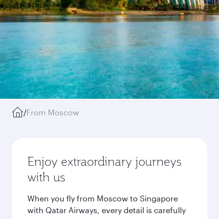
/
From Moscow
Enjoy extraordinary journeys
with us
When you fly from Moscow to Singapore
with Qatar Airways, every detail is carefully