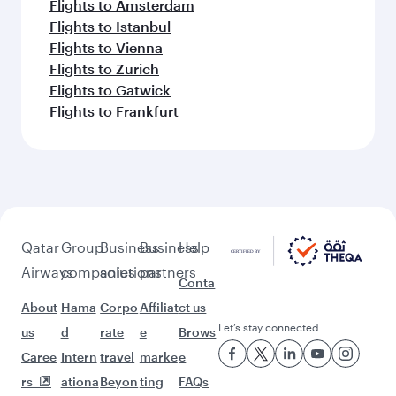
Flights to Amsterdam
Flights to Istanbul
Flights to Vienna
Flights to Zurich
Flights to Gatwick
Flights to Frankfurt
Qatar
Group
Business
Business
Help
Airways
companies
solutions
partners
Conta
About
Hama
Corpo
Affiliat
ct us
Let’s stay connected
us
d
rate
e
Brows
Caree
Intern
travel
marke
e
rs
ationa
Beyon
ting
FAQs