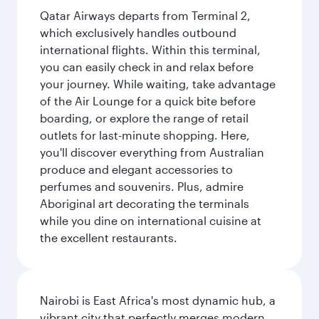
Qatar Airways departs from Terminal 2,
which exclusively handles outbound
international flights. Within this terminal,
you can easily check in and relax before
your journey. While waiting, take advantage
of the Air Lounge for a quick bite before
boarding, or explore the range of retail
outlets for last-minute shopping. Here,
you'll discover everything from Australian
produce and elegant accessories to
perfumes and souvenirs. Plus, admire
Aboriginal art decorating the terminals
while you dine on international cuisine at
the excellent restaurants.
Nairobi is East Africa's most dynamic hub, a
vibrant city that perfectly merges modern