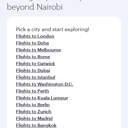
beyond Nairobi
Pick a city and start exploring!
Flights to London
Flights to Doha
Flights to Melbourne
Flights to Rome
Flights to Gatwick
Flights to Dubai
Flights to Istanbul
Flights to Washington D.C.
Flights to Perth
Flights to Kuala Lumpur
Flights to Berlin
Flights to Zurich
Flights to Madrid
Flights to Bangkok