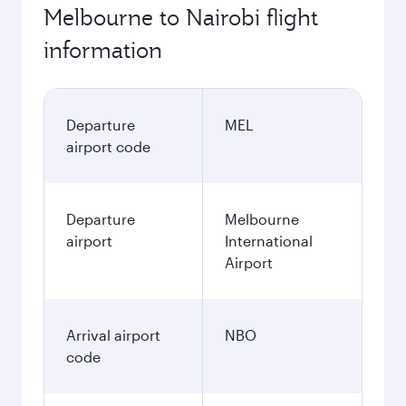
Melbourne to Nairobi flight
information
Departure
MEL
airport code
Departure
Melbourne
airport
International
Airport
Arrival airport
NBO
code