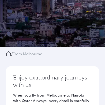
/
From Melbourne
Enjoy extraordinary journeys
with us
When you fly from Melbourne to Nairobi
with Qatar Airways, every detail is carefully