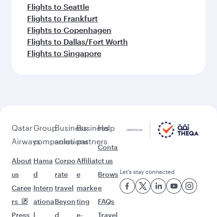
Flights to Seattle
Flights to Frankfurt
Flights to Copenhagen
Flights to Dallas/Fort Worth
Flights to Singapore
Qatar
Group
Business
Business
Help
Airways
companies
solutions
partners
Conta
About
Hama
Corpo
Affiliat
ct us
Let’s stay connected
us
d
rate
e
Brows
Caree
Intern
travel
marke
e
rs
ationa
Beyon
ting
FAQs
Press
l
d
e-
Travel