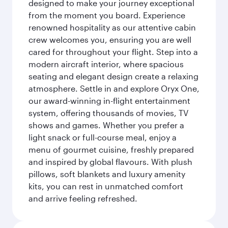
designed to make your journey exceptional
from the moment you board. Experience
renowned hospitality as our attentive cabin
crew welcomes you, ensuring you are well
cared for throughout your flight. Step into a
modern aircraft interior, where spacious
seating and elegant design create a relaxing
atmosphere. Settle in and explore Oryx One,
our award-winning in-flight entertainment
system, offering thousands of movies, TV
shows and games. Whether you prefer a
light snack or full-course meal, enjoy a
menu of gourmet cuisine, freshly prepared
and inspired by global flavours. With plush
pillows, soft blankets and luxury amenity
kits, you can rest in unmatched comfort
and arrive feeling refreshed.