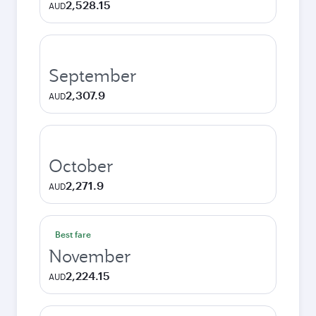
2,528.15
AUD
September
2,307.9
AUD
October
2,271.9
AUD
Best fare
November
2,224.15
AUD