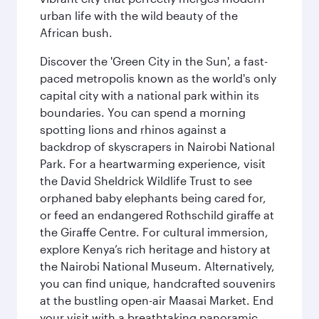
urban life with the wild beauty of the
African bush.
Discover the 'Green City in the Sun', a fast-
paced metropolis known as the world's only
capital city with a national park within its
boundaries. You can spend a morning
spotting lions and rhinos against a
backdrop of skyscrapers in Nairobi National
Park. For a heartwarming experience, visit
the David Sheldrick Wildlife Trust to see
orphaned baby elephants being cared for,
or feed an endangered Rothschild giraffe at
the Giraffe Centre. For cultural immersion,
explore Kenya’s rich heritage and history at
the Nairobi National Museum. Alternatively,
you can find unique, handcrafted souvenirs
at the bustling open-air Maasai Market. End
your visit with a breathtaking panoramic