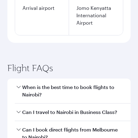
Arrival airport
Jomo Kenyatta
International
Airport
Flight FAQs
When is the best time to book flights to
Nairobi?
Book your flight to Nairobi early to enjoy the
Can I travel to Nairobi in Business Class?
best fares on your preferred travel dates. Fares
depend on seasonal demand, route popularity
Yes, you can travel to Nairobi in
Business Class
Can I book direct flights from Melbourne
and availability of travel classes.
on all flights. When flying in Business Class,
to Nairobi?