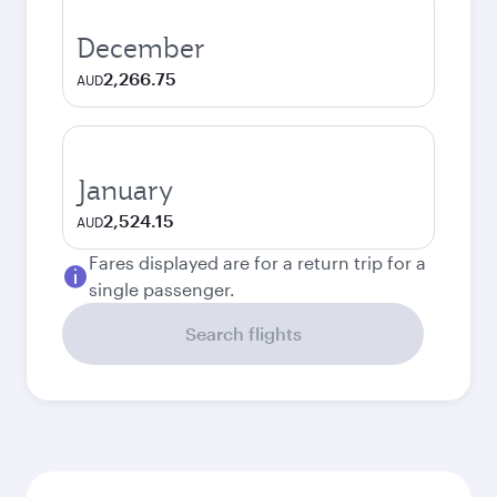
December
2,266.75
AUD
January
2,524.15
AUD
Fares displayed are for a return trip for a
single passenger.
Search flights