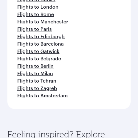
Flights to London
Flights to Rome
Flights to Manchester
Flights to Paris
Flights to Edinburgh
Flights to Barcelona
Flights to Gatwick
Flights to Belgrade
Flights to Berlin
Flights to Milan
Flights to Tehran
Flights to Zagreb
Flights to Amsterdam
Feeling inspired? Explore