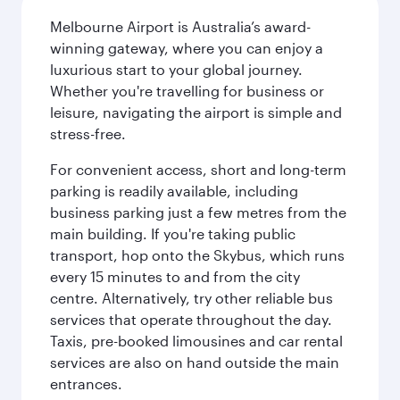
Melbourne Airport is Australia’s award-
winning gateway, where you can enjoy a
luxurious start to your global journey.
Whether you're travelling for business or
leisure, navigating the airport is simple and
stress-free.
For convenient access, short and long-term
parking is readily available, including
business parking just a few metres from the
main building. If you're taking public
transport, hop onto the Skybus, which runs
every 15 minutes to and from the city
centre. Alternatively, try other reliable bus
services that operate throughout the day.
Taxis, pre-booked limousines and car rental
services are also on hand outside the main
entrances.