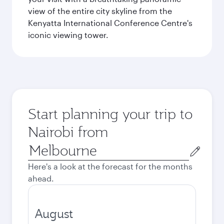
view of the entire city skyline from the
Kenyatta International Conference Centre's
iconic viewing tower.
Start planning your trip to
Nairobi from
Origin
city
Here's a look at the forecast for the months
ahead.
August