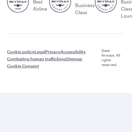
Best
Busi
Business
Airline
Clas
Class
Lou
Qatar
Cookie policy
Legal
Privacy
Accessibility
Airways. All
Combating human trafficking
Sitemap
rights
reserved.
Cookie Consent