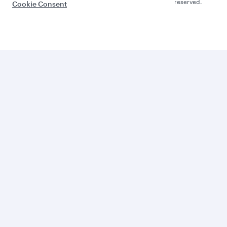
reserved.
Cookie Consent