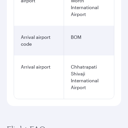
airport
Worth
International
Airport
Arrival airport
BOM
code
Arrival airport
Chhatrapati
Shivaji
International
Airport