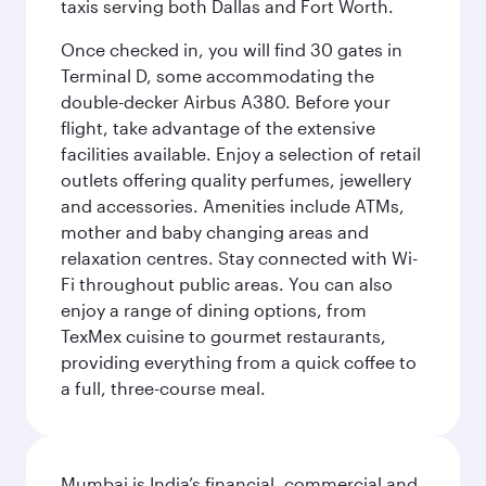
taxis serving both Dallas and Fort Worth.
Once checked in, you will find 30 gates in
Terminal D, some accommodating the
double-decker Airbus A380. Before your
flight, take advantage of the extensive
facilities available. Enjoy a selection of retail
outlets offering quality perfumes, jewellery
and accessories. Amenities include ATMs,
mother and baby changing areas and
relaxation centres. Stay connected with Wi-
Fi throughout public areas. You can also
enjoy a range of dining options, from
TexMex cuisine to gourmet restaurants,
providing everything from a quick coffee to
a full, three-course meal.
Mumbai is India’s financial, commercial and