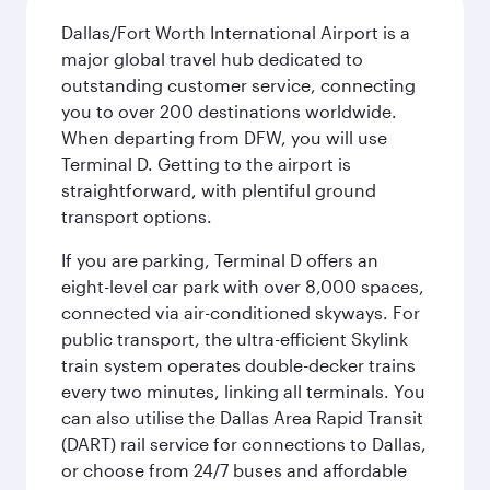
Dallas/Fort Worth International Airport is a
major global travel hub dedicated to
outstanding customer service, connecting
you to over 200 destinations worldwide.
When departing from DFW, you will use
Terminal D. Getting to the airport is
straightforward, with plentiful ground
transport options.
If you are parking, Terminal D offers an
eight-level car park with over 8,000 spaces,
connected via air-conditioned skyways. For
public transport, the ultra-efficient Skylink
train system operates double-decker trains
every two minutes, linking all terminals. You
can also utilise the Dallas Area Rapid Transit
(DART) rail service for connections to Dallas,
or choose from 24/7 buses and affordable