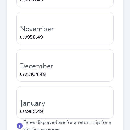
USD
November
958.49
USD
December
1,104.49
USD
January
983.49
USD
Fares displayed are for a return trip for a
single passenger.