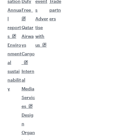
sation
Duty
event
Trade
Annua
Free
s
partn
l
Adver
ers
report
Qatar
tise
s
Airwa
with
Enviro
ys
us
nment
Cargo
al
sustai
Intern
nabilit
al
y
Media
Servic
es
Desig
n
Organ