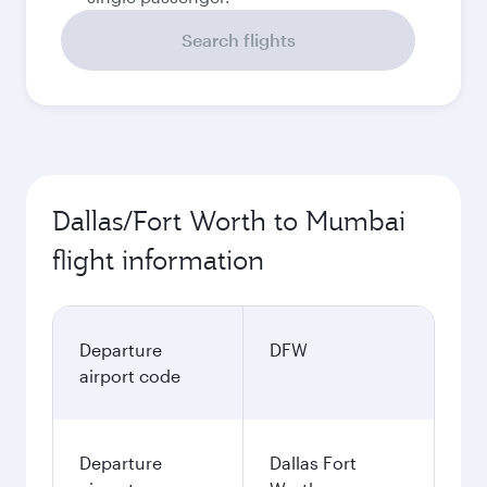
Search flights
Dallas/Fort Worth to Mumbai
flight information
Departure
DFW
airport code
Departure
Dallas Fort