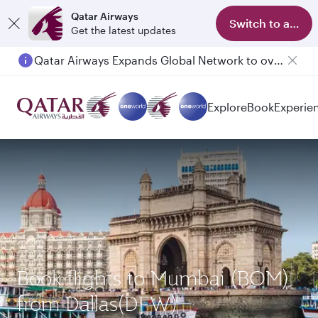
Qatar Airways
Switch to app
Get the latest updates
Qatar Airways Expands Global Network to over 160 Destinations
Explore
Book
Experie
Book flights to Mumbai (BOM)
from Dallas(DFW)