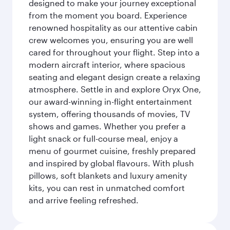
designed to make your journey exceptional
from the moment you board. Experience
renowned hospitality as our attentive cabin
crew welcomes you, ensuring you are well
cared for throughout your flight. Step into a
modern aircraft interior, where spacious
seating and elegant design create a relaxing
atmosphere. Settle in and explore Oryx One,
our award-winning in-flight entertainment
system, offering thousands of movies, TV
shows and games. Whether you prefer a
light snack or full-course meal, enjoy a
menu of gourmet cuisine, freshly prepared
and inspired by global flavours. With plush
pillows, soft blankets and luxury amenity
kits, you can rest in unmatched comfort
and arrive feeling refreshed.