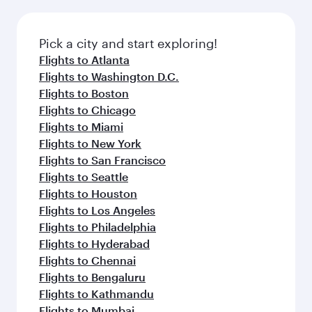
before your connecting flight.
the latest movies, music and games. You can
also dine on delicious meals, prepared with
fresh ingredients and inspired by global
Pick a city and start exploring!
flavours.
Flights to Atlanta
Flights to Washington D.C.
Flights to Boston
Flights to Chicago
Flights to Miami
Flights to New York
Flights to San Francisco
Flights to Seattle
Flights to Houston
Flights to Los Angeles
Flights to Philadelphia
Flights to Hyderabad
Flights to Chennai
Flights to Bengaluru
Flights to Kathmandu
Flights to Mumbai