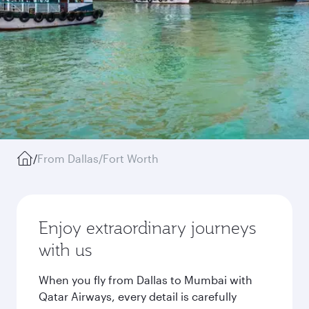
/
From Dallas/Fort Worth
Enjoy extraordinary journeys
with us
When you fly from Dallas to Mumbai with
Qatar Airways, every detail is carefully