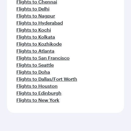
Flights to Chennai
Flights to Delhi
Flights to Nagpur
Flights to Hyderabad
Flights to Kochi
Flights to Kolkata
Flights to Kozhikode
Flights to Atlanta
Flights to San Francisco
Flights to Seattle
Flights to Doha
Flights to Dallas/Fort Worth
Flights to Houston
Flights to Edinburgh
Flights to New York