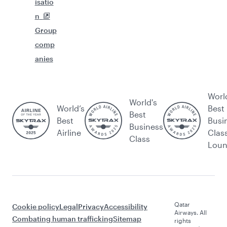
isatio
n
Group
comp
anies
Worl
World's
World’s
Best
Best
Best
Busi
Business
Airline
Clas
Class
Lou
Qatar
Cookie policy
Legal
Privacy
Accessibility
Airways. All
Combating human trafficking
Sitemap
rights