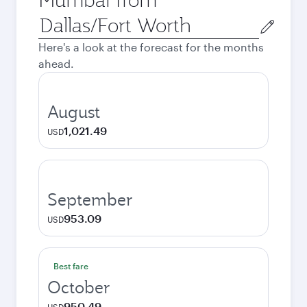
Origin
city
Here's a look at the forecast for the months
ahead.
August
1,021.49
USD
September
953.09
USD
Best fare
October
950.49