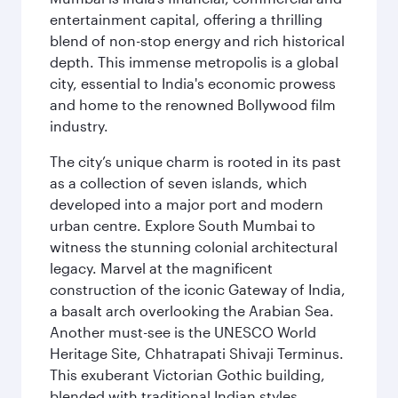
entertainment capital, offering a thrilling
blend of non-stop energy and rich historical
depth. This immense metropolis is a global
city, essential to India's economic prowess
and home to the renowned Bollywood film
industry.
The city’s unique charm is rooted in its past
as a collection of seven islands, which
developed into a major port and modern
urban centre. Explore South Mumbai to
witness the stunning colonial architectural
legacy. Marvel at the magnificent
construction of the iconic Gateway of India,
a basalt arch overlooking the Arabian Sea.
Another must-see is the UNESCO World
Heritage Site, Chhatrapati Shivaji Terminus.
This exuberant Victorian Gothic building,
blended with traditional Indian styles,