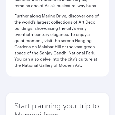
remains one of Asia’s busiest railway hubs.
Further along Marine Drive, discover one of
the world's largest collections of Art Deco
buildings, showcasing the city’s early
twentieth-century elegance. To enjoy a
quiet moment, visit the serene Hanging
Gardens on Malabar Hill or the vast green
space of the Sanjay Gandhi National Park.
You can also delve into the city’s culture at
the National Gallery of Modern Art.
Start planning your trip to
Mumbai from