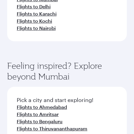
Flights to Delhi
Flights to Karachi
Flights to Kochi
Flights to Nairobi
Feeling inspired? Explore
beyond Mumbai
Pick a city and start exploring!
Flights to Ahmedabad
Flights to Amritsar
Flights to Bengaluru
Flights to Thiruvananthapuram