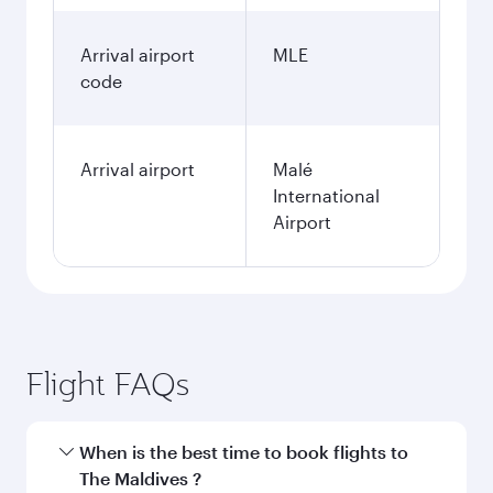
Arrival airport
MLE
code
Arrival airport
Malé
International
Airport
Flight FAQs
When is the best time to book flights to
The Maldives ?