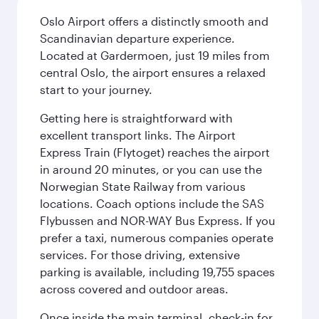
Oslo Airport offers a distinctly smooth and
Scandinavian departure experience.
Located at Gardermoen, just 19 miles from
central Oslo, the airport ensures a relaxed
start to your journey.
Getting here is straightforward with
excellent transport links. The Airport
Express Train (Flytoget) reaches the airport
in around 20 minutes, or you can use the
Norwegian State Railway from various
locations. Coach options include the SAS
Flybussen and NOR-WAY Bus Express. If you
prefer a taxi, numerous companies operate
services. For those driving, extensive
parking is available, including 19,755 spaces
across covered and outdoor areas.
Once inside the main terminal, check-in for