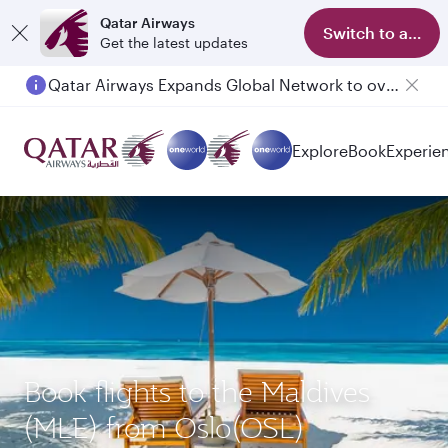
Qatar Airways
Switch to app
Get the latest updates
Qatar Airways Expands Global Network to over 160 Destinations
Explore
Book
Experie
Book flights to the Maldives
(MLE) from Oslo(OSL)