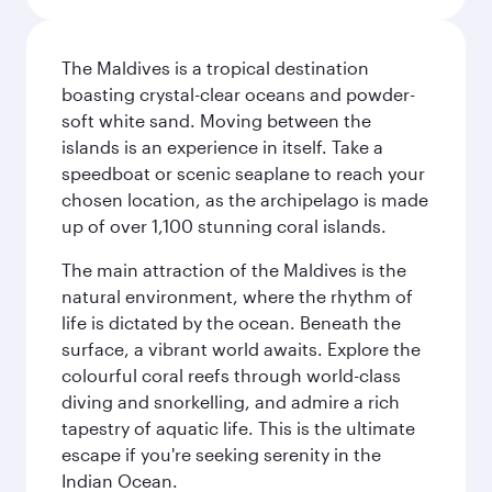
The Maldives is a tropical destination
boasting crystal-clear oceans and powder-
soft white sand. Moving between the
islands is an experience in itself. Take a
speedboat or scenic seaplane to reach your
chosen location, as the archipelago is made
up of over 1,100 stunning coral islands.
The main attraction of the Maldives is the
natural environment, where the rhythm of
life is dictated by the ocean. Beneath the
surface, a vibrant world awaits. Explore the
colourful coral reefs through world-class
diving and snorkelling, and admire a rich
tapestry of aquatic life. This is the ultimate
escape if you're seeking serenity in the
Indian Ocean.