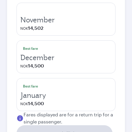
November
14,502
NOK
Best fare
December
14,500
NOK
Best fare
January
14,500
NOK
Fares displayed are for a return trip for a
single passenger.