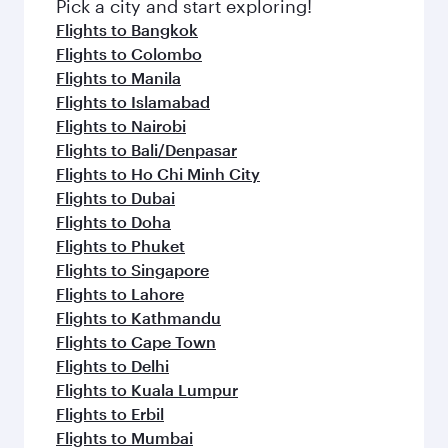
fresh ingredients and inspired by global
Pick a city and start exploring!
flavours.
Flights to Bangkok
Flights to Colombo
Flights to Manila
Flights to Islamabad
Flights to Nairobi
Flights to Bali/Denpasar
Flights to Ho Chi Minh City
Flights to Dubai
Flights to Doha
Flights to Phuket
Flights to Singapore
Flights to Lahore
Flights to Kathmandu
Flights to Cape Town
Flights to Delhi
Flights to Kuala Lumpur
Flights to Erbil
Flights to Mumbai