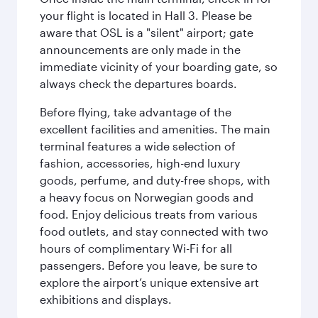
your flight is located in Hall 3. Please be
aware that OSL is a "silent" airport; gate
announcements are only made in the
immediate vicinity of your boarding gate, so
always check the departures boards.
Before flying, take advantage of the
excellent facilities and amenities. The main
terminal features a wide selection of
fashion, accessories, high-end luxury
goods, perfume, and duty-free shops, with
a heavy focus on Norwegian goods and
food. Enjoy delicious treats from various
food outlets, and stay connected with two
hours of complimentary Wi-Fi for all
passengers. Before you leave, be sure to
explore the airport’s unique extensive art
exhibitions and displays.