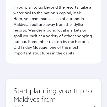
If you wish to go beyond the resorts, take a
water taxi to the nation's capital, Malé.
Here, you can taste a slice of authentic
Maldivian culture away from the idyllic
resorts. Wander around local markets or
spoil yourself at a variety of other shopping
outlets. Remember to stop by the historic
Old Friday Mosque, one of the most
important structures in the capital.
Start planning your trip to
Maldives from
Origin