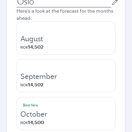
city
Here's a look at the forecast for the months
ahead.
August
14,502
NOK
September
14,502
NOK
Best fare
October
14,500
NOK