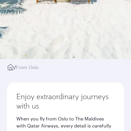
/
From Oslo
Enjoy extraordinary journeys
with us
When you fly from Oslo to The Maldives
with Qatar Airways, every detail is carefully