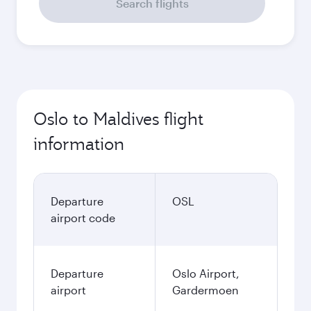
Search flights
Oslo to Maldives flight
information
Departure
OSL
airport code
Departure
Oslo Airport,
airport
Gardermoen