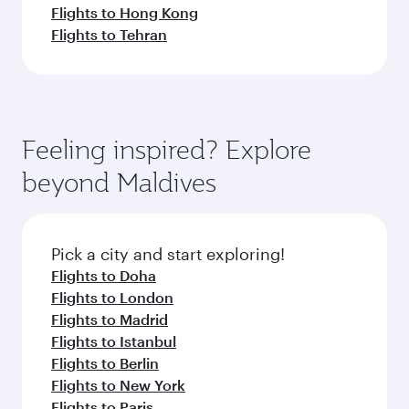
Flights to Hong Kong
Flights to Tehran
Feeling inspired? Explore
beyond Maldives
Pick a city and start exploring!
Flights to Doha
Flights to London
Flights to Madrid
Flights to Istanbul
Flights to Berlin
Flights to New York
Flights to Paris