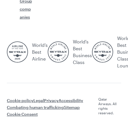
Group
comp
anies
Worl
World's
World’s
Best
Best
Best
Busi
Business
Airline
Clas
Class
Lou
Qatar
Cookie policy
Legal
Privacy
Accessibility
Airways. All
Combating human trafficking
Sitemap
rights
reserved.
Cookie Consent