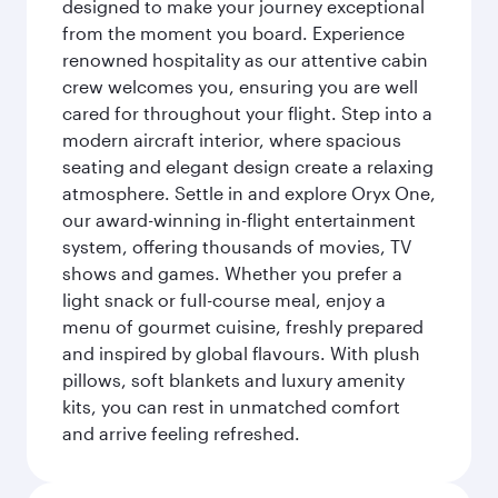
designed to make your journey exceptional
from the moment you board. Experience
renowned hospitality as our attentive cabin
crew welcomes you, ensuring you are well
cared for throughout your flight. Step into a
modern aircraft interior, where spacious
seating and elegant design create a relaxing
atmosphere. Settle in and explore Oryx One,
our award-winning in-flight entertainment
system, offering thousands of movies, TV
shows and games. Whether you prefer a
light snack or full-course meal, enjoy a
menu of gourmet cuisine, freshly prepared
and inspired by global flavours. With plush
pillows, soft blankets and luxury amenity
kits, you can rest in unmatched comfort
and arrive feeling refreshed.