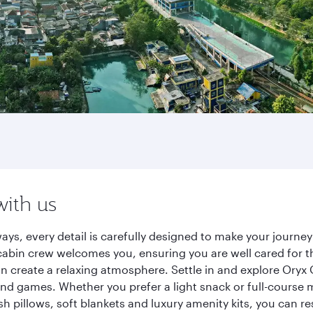
with us
ways, every detail is carefully designed to make your jour
cabin crew welcomes you, ensuring you are well cared for th
gn create a relaxing atmosphere. Settle in and explore Oryx
d games. Whether you prefer a light snack or full-course m
sh pillows, soft blankets and luxury amenity kits, you can r