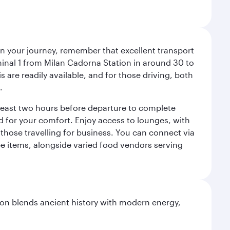
an your journey, remember that excellent transport
minal 1 from Milan Cadorna Station in around 30 to
are readily available, and for those driving, both
.
t least two hours before departure to complete
ned for your comfort. Enjoy access to lounges, with
 those travelling for business. You can connect via
ree items, alongside varied food vendors serving
ation blends ancient history with modern energy,