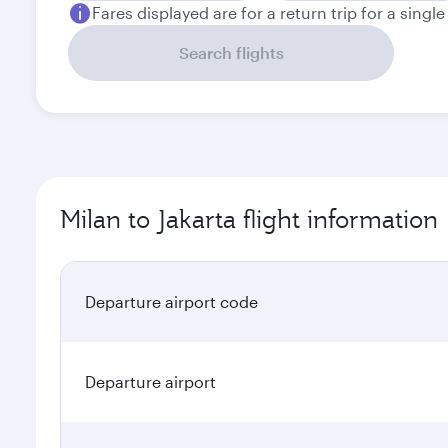
Fares displayed are for a return trip for a singl
Search flights
Milan to Jakarta flight information
Departure airport code
Departure airport