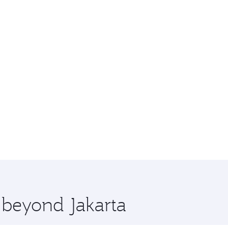
e beyond Jakarta