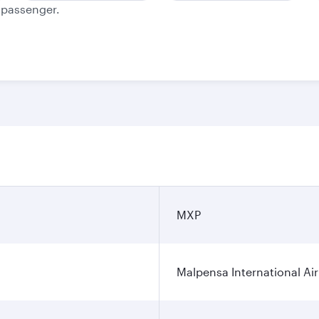
e passenger.
MXP
Malpensa International Ai