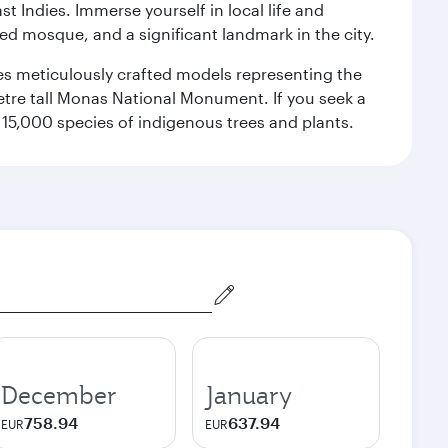
st Indies. Immerse yourself in local life and
red mosque, and a significant landmark in the city.
res meticulously crafted models representing the
etre tall Monas National Monument. If you seek a
15,000 species of indigenous trees and plants.
December
January
758.94
637.94
EUR
EUR