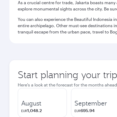
As a crucial centre for trade, Jakarta boasts many a
explore monumental sights across the city. Be sure
You can also experience the Beautiful Indonesia i
entire archipelago. Other must-see destinations i
tranquil escape from the urban pace, travel to Bo
Start planning your trip
Here's a look at the forecast for the months ahead
August
September
1,048.2
695.94
EUR
EUR