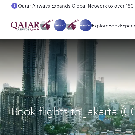
Passengers flying between Doha and Auckland on
Explore
Book
Experi
Book flights to Jakarta 