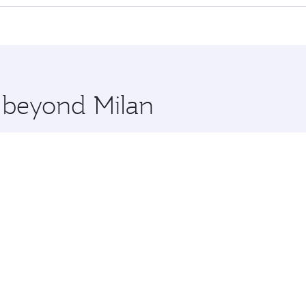
 seat offering superior comfort and choose from thousands 
me.
a and you’ll stop in Doha, Qatar, along the way. Enjoy your 
hopping and dining. Take a break from your journey and reju
 you board. Experience our renowned hospitality as you rela
x One including the latest movies, music and games. You ca
e beyond Milan