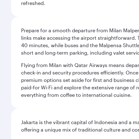
refreshed.
Prepare for a smooth departure from Milan Malpens
links make accessing the airport straightforward. 
40 minutes, while buses and the Malpensa Shuttle A
short and long-term parking, including valet servi
Flying from Milan with Qatar Airways means departi
check-in and security procedures efficiently. Once 
premium options set aside for first and business cl
paid-for Wi-Fi and explore the extensive range of 
everything from coffee to international cuisine.
Jakarta is the vibrant capital of Indonesia and a m
offering a unique mix of traditional culture and c