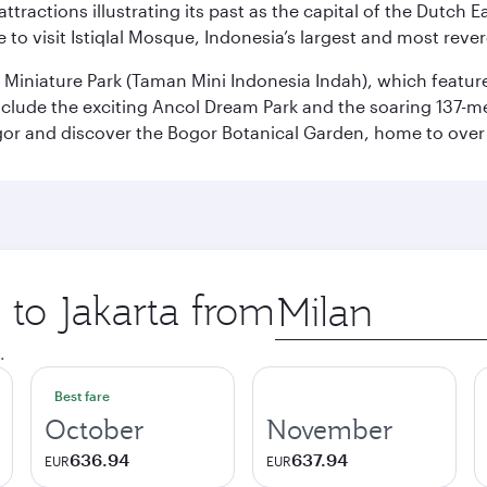
ttractions illustrating its past as the capital of the Dutch Ea
 to visit Istiqlal Mosque, Indonesia’s largest and most reve
n Miniature Park (Taman Mini Indonesia Indah), which featu
nclude the exciting Ancol Dream Park and the soaring 137-m
gor and discover the Bogor Botanical Garden, home to over 
 to Jakarta from
Origin
city
.
Best fare
October
November
636.94
637.94
EUR
EUR