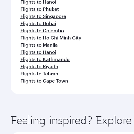
Flights to Hanoi
Flights to Phuket
Flights to Singapore
Flights to Dubai
Flights to Colombo
Flights to Ho Chi Minh City
Flights to Manila
Flights to Hanoi
Flights to Kathmandu
Flights to Riyadh
Flights to Tehran
Flights to Cape Town
Feeling inspired? Explor