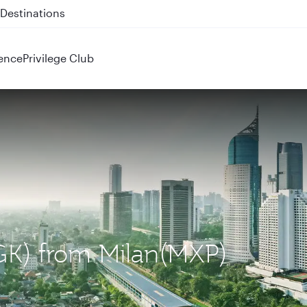
 QR914 and QR915
ence
Privilege Club
(CGK) from Milan(MXP)