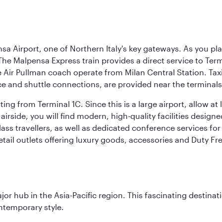
a Airport, one of Northern Italy's key gateways. As you pl
The Malpensa Express train provides a direct service to Ter
ir Pullman coach operate from Milan Central Station. Taxis 
ce and shuttle connections, are provided near the terminals
ng from Terminal 1C. Since this is a large airport, allow a
airside, you will find modern, high-quality facilities desig
ass travellers, as well as dedicated conference services for
retail outlets offering luxury goods, accessories and Duty F
ajor hub in the Asia-Pacific region. This fascinating destin
ontemporary style.