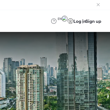
EN
Log in
Sign up