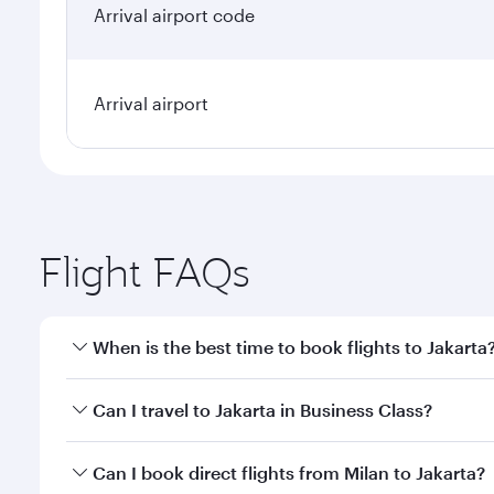
Arrival airport code
Arrival airport
Flight FAQs
When is the best time to book flights to Jakarta
Book your flight to Jakarta early to enjoy the best 
Can I travel to Jakarta in Business Class?
classes.
Yes, you can travel to Jakarta in
Business Class
on a
Can I book direct flights from Milan to Jakarta?