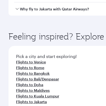
looks after your every need. Unwind in a spacious
gourmet cuisine whenever you like with Dine Anyti
Qatar Airways operates flights from Milan to Jakart
Why fly to Jakarta with Qatar Airways?
International Airport, where you can enjoy luxury s
amenities before your connecting flight.
You’ll enjoy an exceptional journey from the moment
Explore thousands of entertainment options on Ory
ingredients and inspired by global flavours.
Feeling inspired? Explor
Pick a city and start exploring!
Flights to Venice
Flights to Rome
Flights to Bangkok
Flights to Bali/Denpasar
Flights to Doha
Flights to Maldives
Flights to Kuala Lumpur
Flights to Jakarta