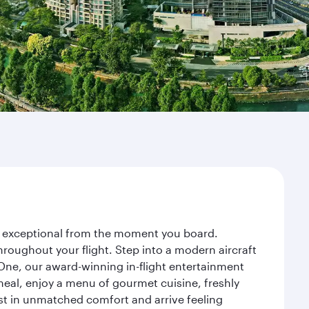
ney exceptional from the moment you board.
roughout your flight. Step into a modern aircraft
 One, our award-winning in-flight entertainment
eal, enjoy a menu of gourmet cuisine, freshly
est in unmatched comfort and arrive feeling