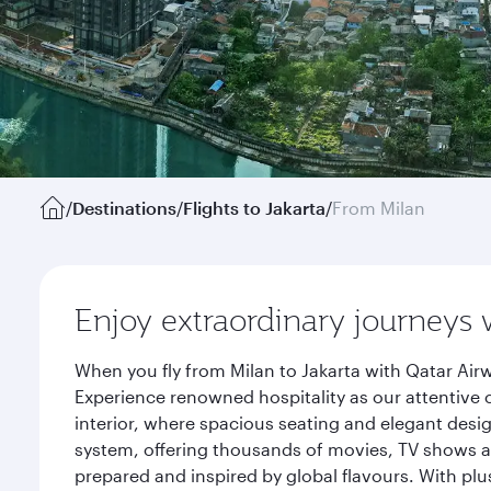
/
Destinations
/
Flights to Jakarta
/
From Milan
Enjoy extraordinary journeys 
When you fly from Milan to Jakarta with Qatar Air
Experience renowned hospitality as our attentive 
interior, where spacious seating and elegant desi
system, offering thousands of movies, TV shows an
prepared and inspired by global flavours. With plu