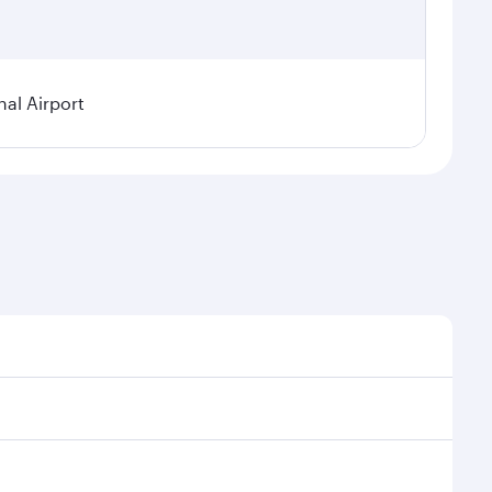
nal Airport
al demand, route popularity and availability of travel
xurious experience as our award-winning cabin crew