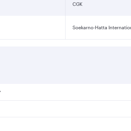
CGK
Soekarno-Hatta Internatio
?
fares on your preferred travel dates. Fares depend on season
ll flights. When flying in Business Class, you’ll enjoy a lu