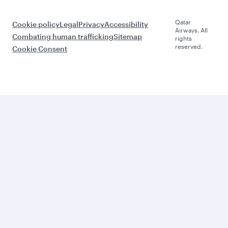
Qatar
Cookie policy
Legal
Privacy
Accessibility
Airways. All
Combating human trafficking
Sitemap
rights
reserved.
Cookie Consent