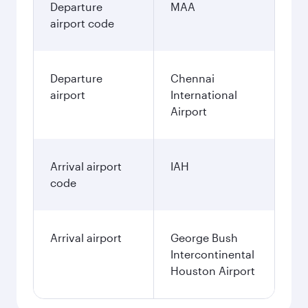
Departure
MAA
airport code
Departure
Chennai
airport
International
Airport
Arrival airport
IAH
code
Arrival airport
George Bush
Intercontinental
Houston Airport