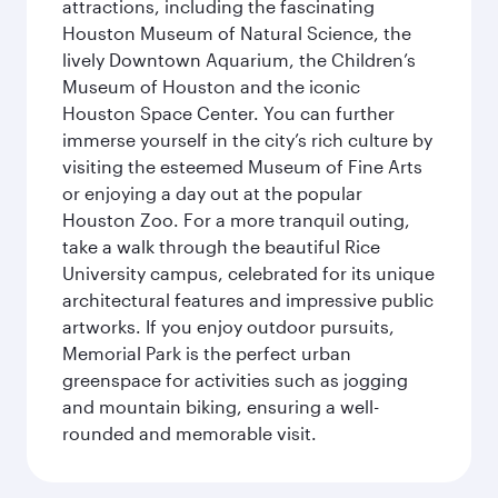
attractions, including the fascinating
Houston Museum of Natural Science, the
lively Downtown Aquarium, the Children’s
Museum of Houston and the iconic
Houston Space Center. You can further
immerse yourself in the city’s rich culture by
visiting the esteemed Museum of Fine Arts
or enjoying a day out at the popular
Houston Zoo. For a more tranquil outing,
take a walk through the beautiful Rice
University campus, celebrated for its unique
architectural features and impressive public
artworks. If you enjoy outdoor pursuits,
Memorial Park is the perfect urban
greenspace for activities such as jogging
and mountain biking, ensuring a well-
rounded and memorable visit.