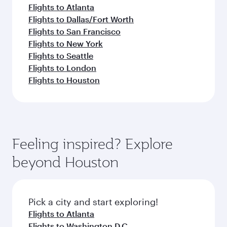
Flights to Atlanta
Flights to Dallas/Fort Worth
Flights to San Francisco
Flights to New York
Flights to Seattle
Flights to London
Flights to Houston
Feeling inspired? Explore
beyond Houston
Pick a city and start exploring!
Flights to Atlanta
Flights to Washington D.C.