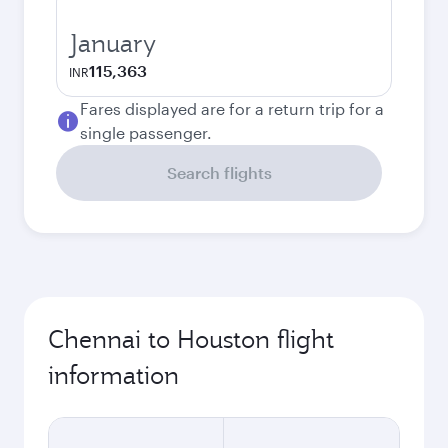
January
115,363
INR
Fares displayed are for a return trip for a
single passenger.
Search flights
Chennai to Houston flight
information