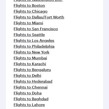
Flights to Boston
Flights to Chicago
Flights to Dallas/Fort Worth
Flights to Miami
Flights to San Francisco
Flights to Seattle
Flights to Los Angeles
Flights to Philadelphia
Flights to New York
Flights to Mumbai
Flights to Karachi
Flights to Bengaluru
Flights to Delhi
Flights to Hyderabad
Flights to Chennai
Flights to Doha
Flights to Baghdad
Flights to Lahore