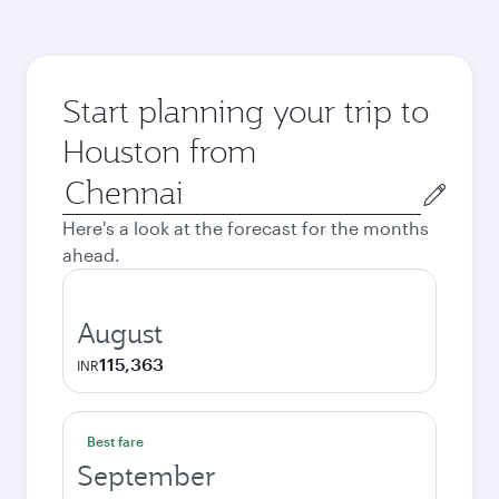
Start planning your trip to
Houston from
Origin
city
Here's a look at the forecast for the months
ahead.
August
115,363
INR
Best fare
September