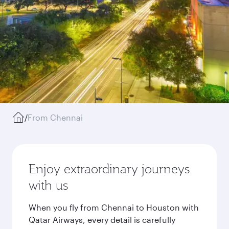
/
From Chennai
Enjoy extraordinary journeys
with us
When you fly from Chennai to Houston with
Qatar Airways, every detail is carefully