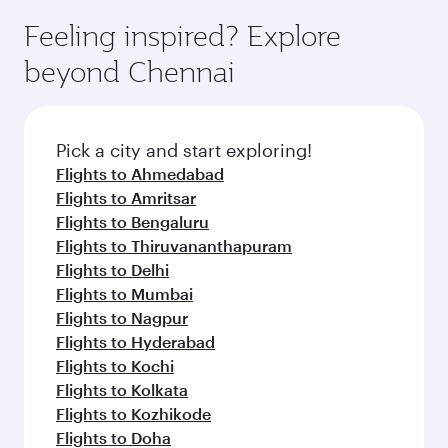
moment you board. Experience our renowned
gourmet cuisine whenever you like with Dine
can enjoy luxury shopping and dining. Take a
hospitality as you relax in a spacious seat with a
Feeling inspired? Explore
Anytime.
break from your journey and rejuvenate
soft blanket and pillow. Explore thousands of
beyond Chennai
yourself with a variety of world-class amenities
entertainment options on Oryx One including
before your connecting flight.
the latest movies, music and games. You can
also dine on delicious meals, prepared with
fresh ingredients and inspired by global
Pick a city and start exploring!
flavours.
Flights to Ahmedabad
Flights to Amritsar
Flights to Bengaluru
Flights to Thiruvananthapuram
Flights to Delhi
Flights to Mumbai
Flights to Nagpur
Flights to Hyderabad
Flights to Kochi
Flights to Kolkata
Flights to Kozhikode
Flights to Doha