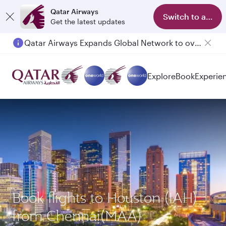
Qatar Airways
Switch to app
Get the latest updates
Qatar Airways Expands Global Network to over 160 Destinations
Explore
Book
Experie
Book flights to Houston (IAH)
from Chennai(MAA)