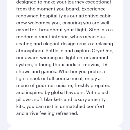
designed to make your journey exceptional
from the moment you board. Experience
renowned hospitality as our attentive cabin
crew welcomes you, ensuring you are well
cared for throughout your flight. Step into a
modern aircraft interior, where spacious
seating and elegant design create a relaxing
atmosphere. Settle in and explore Oryx One,
our award-winning in-flight entertainment
system, offering thousands of movies, TV
shows and games. Whether you prefer a
light snack or full-course meal, enjoy a
menu of gourmet cuisine, freshly prepared
and inspired by global flavours. With plush
pillows, soft blankets and luxury amenity
kits, you can rest in unmatched comfort
and arrive feeling refreshed.