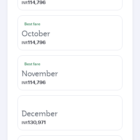
114,796
INR
Best fare
October
114,796
INR
Best fare
November
114,796
INR
December
130,971
INR