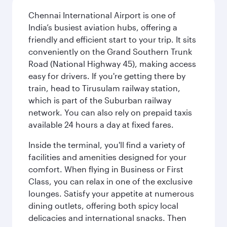
Chennai International Airport is one of
India’s busiest aviation hubs, offering a
friendly and efficient start to your trip. It sits
conveniently on the Grand Southern Trunk
Road (National Highway 45), making access
easy for drivers. If you're getting there by
train, head to Tirusulam railway station,
which is part of the Suburban railway
network. You can also rely on prepaid taxis
available 24 hours a day at fixed fares.
Inside the terminal, you'll find a variety of
facilities and amenities designed for your
comfort. When flying in Business or First
Class, you can relax in one of the exclusive
lounges. Satisfy your appetite at numerous
dining outlets, offering both spicy local
delicacies and international snacks. Then