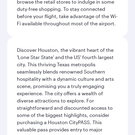
browse the retail stores to indulge in some
duty-free shopping. To stay connected
before your flight, take advantage of the Wi-
Fi available throughout most of the airport.
Discover Houston, the vibrant heart of the
'Lone Star State' and the US' fourth largest
city. This thriving Texas metropolis
seamlessly blends renowned Southern
hospitality with a dynamic culture and arts
scene, promising you a truly engaging
experience. The city offers a wealth of
diverse attractions to explore. For
straightforward and discounted access to
some of the biggest highlights, consider
purchasing a Houston CityPASS. This
valuable pass provides entry to major