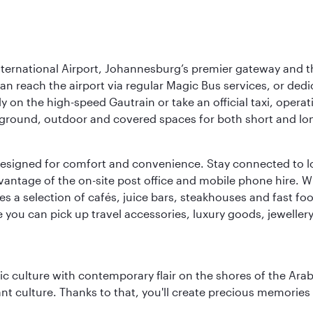
nternational Airport, Johannesburg’s premier gateway and th
can reach the airport via regular Magic Bus services, or dedi
 on the high-speed Gautrain or take an official taxi, operati
erground, outdoor and covered spaces for both short and lo
ties designed for comfort and convenience. Stay connected t
vantage of the on-site post office and mobile phone hire. Wh
ures a selection of cafés, juice bars, steakhouses and fast foo
e you can pick up travel accessories, luxury goods, jeweller
 culture with contemporary flair on the shores of the Arabi
ant culture. Thanks to that, you'll create precious memorie