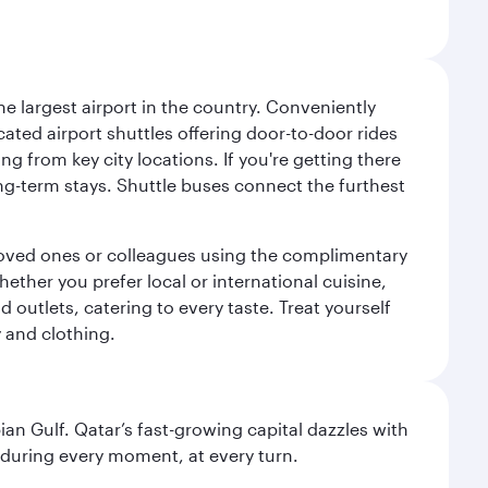
e largest airport in the country. Conveniently
cated airport shuttles offering door-to-door rides
ng from key city locations. If you're getting there
ng-term stays. Shuttle buses connect the furthest
o loved ones or colleagues using the complimentary
ether you prefer local or international cuisine,
d outlets, catering to every taste. Treat yourself
y and clothing.
an Gulf. Qatar’s fast-growing capital dazzles with
s during every moment, at every turn.