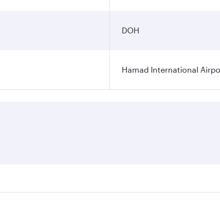
DOH
Hamad International Airpo
es on your preferred travel dates. Fares depend on seasonal 