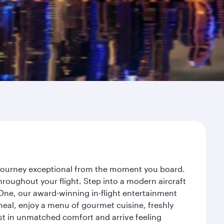
r journey exceptional from the moment you board.
roughout your flight. Step into a modern aircraft
 One, our award-winning in-flight entertainment
eal, enjoy a menu of gourmet cuisine, freshly
est in unmatched comfort and arrive feeling