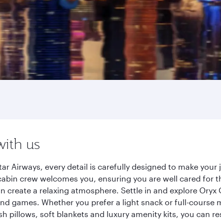
with us
r Airways, every detail is carefully designed to make you
cabin crew welcomes you, ensuring you are well cared for th
gn create a relaxing atmosphere. Settle in and explore Oryx
d games. Whether you prefer a light snack or full-course m
sh pillows, soft blankets and luxury amenity kits, you can r