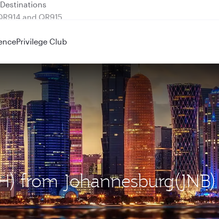
 QR914 and QR915
ence
Privilege Club
OH) from Johannesburg(JNB)