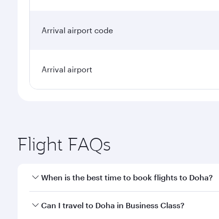
Arrival airport code
Arrival airport
Flight FAQs
When is the best time to book flights to Doha?
Book your flight to Doha early to enjoy the best far
Can I travel to Doha in Business Class?
classes.