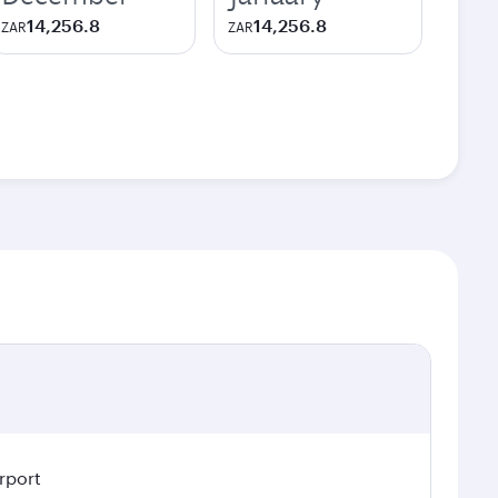
14,256.8
14,256.8
ZAR
ZAR
rport