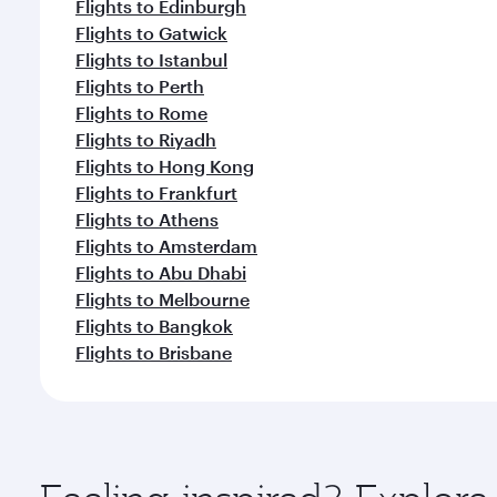
Flights to Edinburgh
Flights to Gatwick
Flights to Istanbul
Flights to Perth
Flights to Rome
Flights to Riyadh
Flights to Hong Kong
Flights to Frankfurt
Flights to Athens
Flights to Amsterdam
Flights to Abu Dhabi
Flights to Melbourne
Flights to Bangkok
Flights to Brisbane