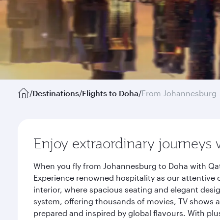
/
Destinations
/
Flights to Doha
/
From Johannesburg
Enjoy extraordinary journeys 
When you fly from Johannesburg to Doha with Qata
Experience renowned hospitality as our attentive 
interior, where spacious seating and elegant desi
system, offering thousands of movies, TV shows an
prepared and inspired by global flavours. With plu