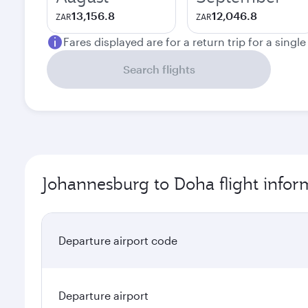
13,156.8
12,046.8
ZAR
ZAR
Fares displayed are for a return trip for a singl
Search flights
Johannesburg to Doha flight infor
Departure airport code
Departure airport