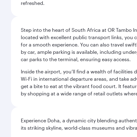
refreshed.
Step into the heart of South Africa at OR Tambo I
located with excellent public transport links, you 
for a smooth experience. You can also travel swiftly
by car, ample parking is available, including und
car parks to the terminal, ensuring easy access.
Inside the airport, you’ll find a wealth of facili
Wi-Fi in international departure areas, and take ad
get a bite to eat at the vibrant food court. It feat
by shopping at a wide range of retail outlets wher
Experience Doha, a dynamic city blending authentic
its striking skyline, world-class museums and vibr