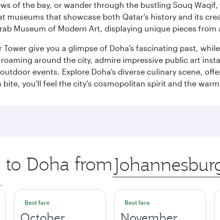
ws of the bay, or wander through the bustling Souq Waqif, wh
ge at museums that showcase both Qatar’s history and its cre
rab Museum of Modern Art, displaying unique pieces from a
r Tower give you a glimpse of Doha’s fascinating past, whi
oaming around the city, admire impressive public art install
 outdoor events. Explore Doha’s diverse culinary scene, off
ite, you'll feel the city’s cosmopolitan spirit and the warmt
p to Doha from
Origin
city
.
Best fare
Best fare
October
November