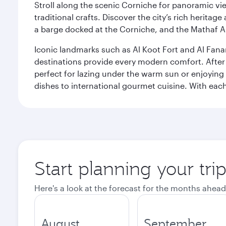
Stroll along the scenic Corniche for panoramic vie
traditional crafts. Discover the city’s rich herita
a barge docked at the Corniche, and the Mathaf A
Iconic landmarks such as Al Koot Fort and Al Fana
destinations provide every modern comfort. After r
perfect for lazing under the warm sun or enjoying
dishes to international gourmet cuisine. With each b
Start planning your tri
Here's a look at the forecast for the months ahead
August
September