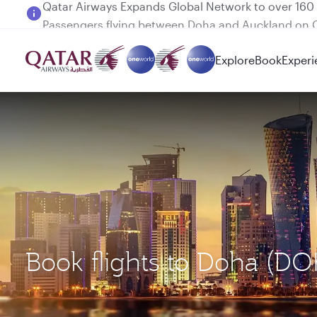
Passengers flying between Doha and Auckland on
Explore
Book
Experi
Book flights to Doha (D