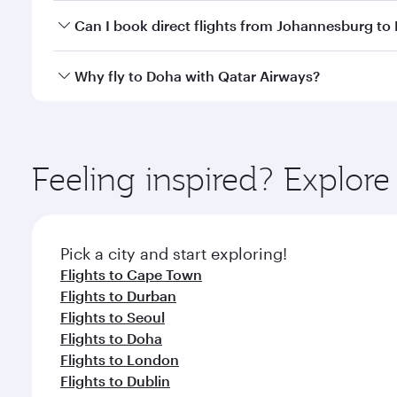
Yes, you can travel to Doha in
Business Class
on all
Can I book direct flights from Johannesburg to
after your every need. Unwind in a spacious seat 
cuisine whenever you like with Dine Anytime.
Qatar Airways operates flights from Johannesburg t
Why fly to Doha with Qatar Airways?
You’ll enjoy an exceptional journey from the moment
Explore thousands of entertainment options on Ory
ingredients and inspired by global flavours.
Feeling inspired? Explo
Pick a city and start exploring!
Flights to Cape Town
Flights to Durban
Flights to Seoul
Flights to Doha
Flights to London
Flights to Dublin