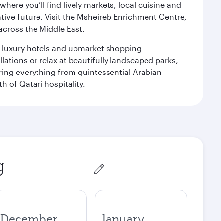
ere you’ll find lively markets, local cuisine and
ative future. Visit the Msheireb Enrichment Centre,
cross the Middle East.
le luxury hotels and upmarket shopping
ations or relax at beautifully landscaped parks,
ering everything from quintessential Arabian
h of Qatari hospitality.
December
January