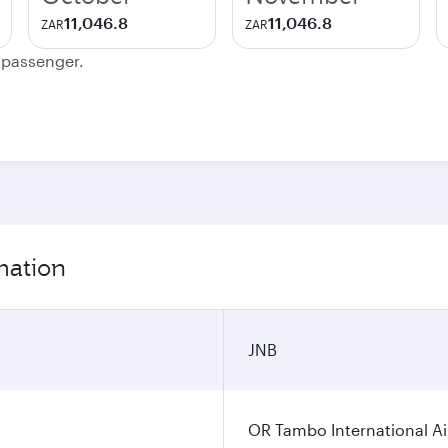
11,046.8
11,046.8
ZAR
ZAR
e passenger.
mation
JNB
OR Tambo International Ai