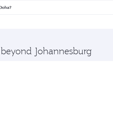
 flights. When flying in Business Class, you’ll enjoy a luxu
 Doha?
offering superior comfort and choose from thousands of en
o Doha, Qatar. Check our website or the Qatar Airways mobi
 you board. Experience our renowned hospitality as you rela
x One including the latest movies, music and games. You ca
re beyond Johannesburg