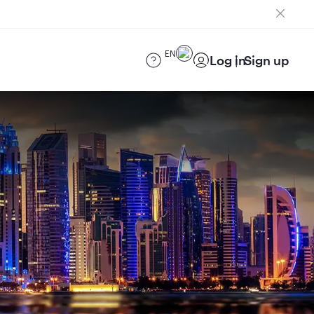
EN
Log in
Sign up