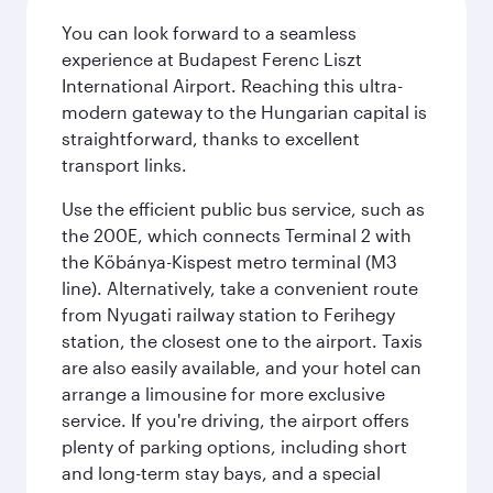
You can look forward to a seamless
experience at Budapest Ferenc Liszt
International Airport. Reaching this ultra-
modern gateway to the Hungarian capital is
straightforward, thanks to excellent
transport links.
Use the efficient public bus service, such as
the 200E, which connects Terminal 2 with
the Kőbánya-Kispest metro terminal (M3
line). Alternatively, take a convenient route
from Nyugati railway station to Ferihegy
station, the closest one to the airport. Taxis
are also easily available, and your hotel can
arrange a limousine for more exclusive
service. If you're driving, the airport offers
plenty of parking options, including short
and long-term stay bays, and a special