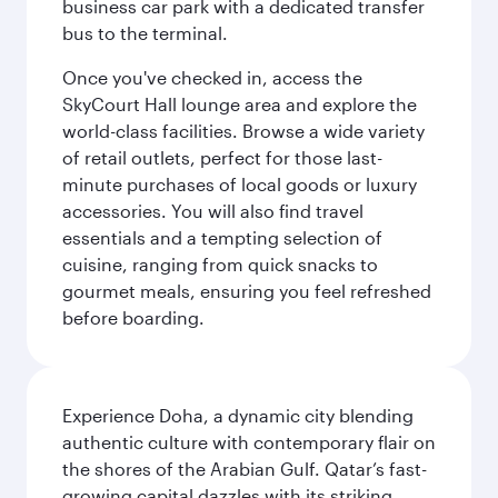
business car park with a dedicated transfer
bus to the terminal.
Once you've checked in, access the
SkyCourt Hall lounge area and explore the
world-class facilities. Browse a wide variety
of retail outlets, perfect for those last-
minute purchases of local goods or luxury
accessories. You will also find travel
essentials and a tempting selection of
cuisine, ranging from quick snacks to
gourmet meals, ensuring you feel refreshed
before boarding.
Experience Doha, a dynamic city blending
authentic culture with contemporary flair on
the shores of the Arabian Gulf. Qatar’s fast-
growing capital dazzles with its striking