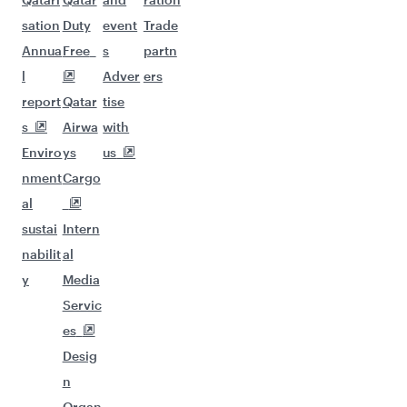
sation
Duty
event
Trade
Annua
Free
s
partn
l
Adver
ers
report
Qatar
tise
s
Airwa
with
Enviro
ys
us
nment
Cargo
al
sustai
Intern
nabilit
al
y
Media
Servic
es
Desig
n
Organ