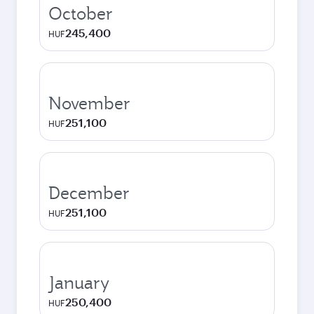
October
245,400
HUF
November
251,100
HUF
December
251,100
HUF
January
250,400
HUF