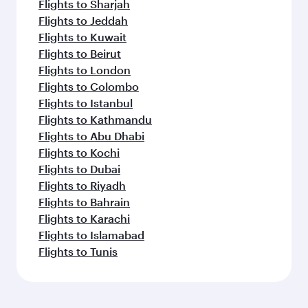
Flights to Sharjah
Flights to Jeddah
Flights to Kuwait
Flights to Beirut
Flights to London
Flights to Colombo
Flights to Istanbul
Flights to Kathmandu
Flights to Abu Dhabi
Flights to Kochi
Flights to Dubai
Flights to Riyadh
Flights to Bahrain
Flights to Karachi
Flights to Islamabad
Flights to Tunis