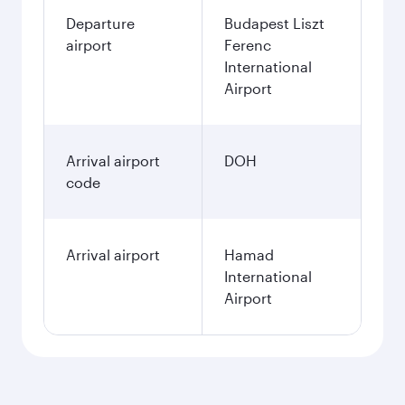
Departure
Budapest Liszt
airport
Ferenc
International
Airport
Arrival airport
DOH
code
Arrival airport
Hamad
International
Airport