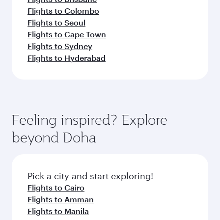
Flights to Colombo
Flights to Seoul
Flights to Cape Town
Flights to Sydney
Flights to Hyderabad
Feeling inspired? Explore
beyond Doha
Pick a city and start exploring!
Flights to Cairo
Flights to Amman
Flights to Manila