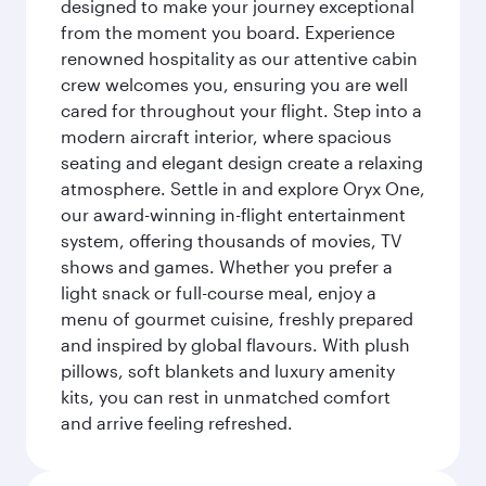
designed to make your journey exceptional
from the moment you board. Experience
renowned hospitality as our attentive cabin
crew welcomes you, ensuring you are well
cared for throughout your flight. Step into a
modern aircraft interior, where spacious
seating and elegant design create a relaxing
atmosphere. Settle in and explore Oryx One,
our award-winning in-flight entertainment
system, offering thousands of movies, TV
shows and games. Whether you prefer a
light snack or full-course meal, enjoy a
menu of gourmet cuisine, freshly prepared
and inspired by global flavours. With plush
pillows, soft blankets and luxury amenity
kits, you can rest in unmatched comfort
and arrive feeling refreshed.