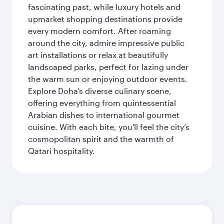
fascinating past, while luxury hotels and
upmarket shopping destinations provide
every modern comfort. After roaming
around the city, admire impressive public
art installations or relax at beautifully
landscaped parks, perfect for lazing under
the warm sun or enjoying outdoor events.
Explore Doha’s diverse culinary scene,
offering everything from quintessential
Arabian dishes to international gourmet
cuisine. With each bite, you'll feel the city’s
cosmopolitan spirit and the warmth of
Qatari hospitality.