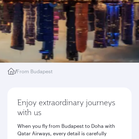
/
From Budapest
Enjoy extraordinary journeys
with us
When you fly from Budapest to Doha with
Qatar Airways, every detail is carefully