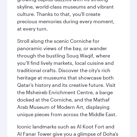
skyline, world-class museums and vibrant
culture. Thanks to that, you'll create
precious memories during every moment,
at every turn.
Stroll along the scenic Corniche for
panoramic views of the bay, or wander
through the bustling Souq Waqif, where
you’ll find lively markets, local cuisine and
traditional crafts. Discover the city’s rich
heritage at museums that showcase both
Qatar’s history and its creative future. Visit
the Msheireb Enrichment Centre, a barge
docked at the Corniche, and the Mathaf
Arab Museum of Modern Art, displaying
unique pieces from across the Middle East.
Iconic landmarks such as Al Koot Fort and
Al Fanar Tower give you a glimpse of Doha’s