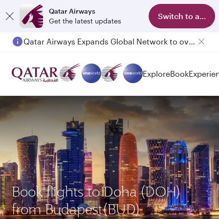
Qatar Airways
Switch to app
Get the latest updates
Qatar Airways Expands Global Network to over 160 Destinations
Passengers flying between Doha and Auckland on QR914 and QR915
Explore
Book
Experie
Book flights to Doha (DOH)
from Budapest(BUD)