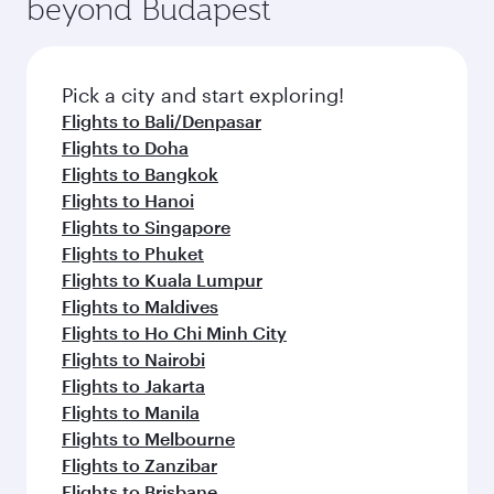
beyond Budapest
entertainment options on Oryx One including
the latest movies, music and games. You can
also dine on delicious meals, prepared with
fresh ingredients and inspired by global
Pick a city and start exploring!
flavours.
Flights to Bali/Denpasar
Flights to Doha
Flights to Bangkok
Flights to Hanoi
Flights to Singapore
Flights to Phuket
Flights to Kuala Lumpur
Flights to Maldives
Flights to Ho Chi Minh City
Flights to Nairobi
Flights to Jakarta
Flights to Manila
Flights to Melbourne
Flights to Zanzibar
Flights to Brisbane