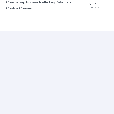
Combating human trafficking
Sitemap
rights
reserved.
Cookie Consent