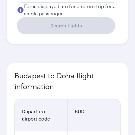
Fares displayed are for a return trip for a
single passenger.
Search flights
Budapest to Doha flight
information
Departure
BUD
airport code