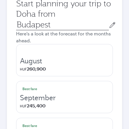
Start planning your trip to
Doha from
Origin
city
Here's a look at the forecast for the months
ahead.
August
260,900
HUF
Best fare
September
245,400
HUF
Best fare