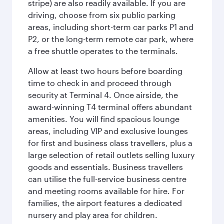
stripe) are also readily available. If you are
driving, choose from six public parking
areas, including short-term car parks P1 and
P2, or the long-term remote car park, where
a free shuttle operates to the terminals.
Allow at least two hours before boarding
time to check in and proceed through
security at Terminal 4. Once airside, the
award-winning T4 terminal offers abundant
amenities. You will find spacious lounge
areas, including VIP and exclusive lounges
for first and business class travellers, plus a
large selection of retail outlets selling luxury
goods and essentials. Business travellers
can utilise the full-service business centre
and meeting rooms available for hire. For
families, the airport features a dedicated
nursery and play area for children.