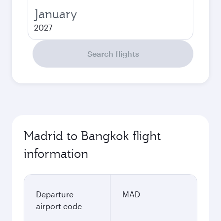
January
2027
Search flights
Madrid to Bangkok flight
information
Departure
MAD
airport code