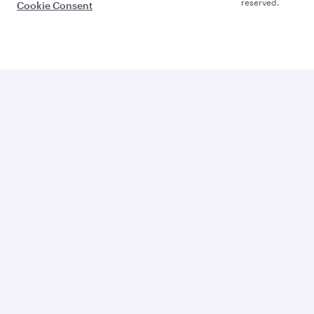
reserved.
Cookie Consent