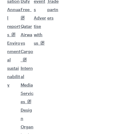
sation
Duty
event
Trade
Annua
Free
s
partn
l
Adver
ers
report
Qatar
tise
s
Airwa
with
Enviro
ys
us
nment
Cargo
al
sustai
Intern
nabilit
al
y
Media
Servic
es
Desig
n
Organ