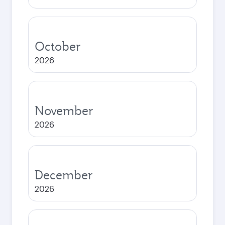
October
2026
November
2026
December
2026