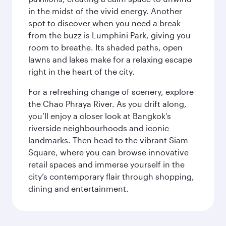
in the midst of the vivid energy. Another
spot to discover when you need a break
from the buzz is Lumphini Park, giving you
room to breathe. Its shaded paths, open
lawns and lakes make for a relaxing escape
right in the heart of the city.
For a refreshing change of scenery, explore
the Chao Phraya River. As you drift along,
you’ll enjoy a closer look at Bangkok’s
riverside neighbourhoods and iconic
landmarks. Then head to the vibrant Siam
Square, where you can browse innovative
retail spaces and immerse yourself in the
city’s contemporary flair through shopping,
dining and entertainment.