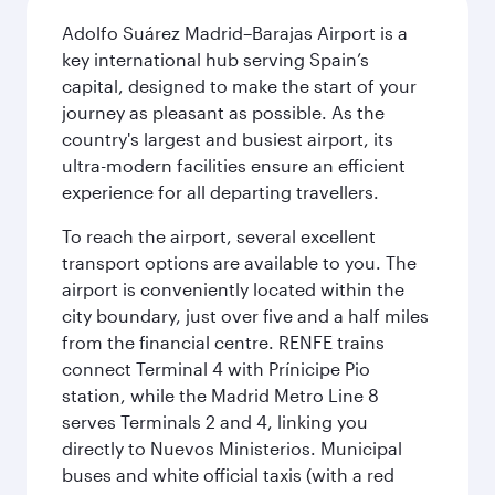
Adolfo Suárez Madrid–Barajas Airport is a
key international hub serving Spain’s
capital, designed to make the start of your
journey as pleasant as possible. As the
country's largest and busiest airport, its
ultra-modern facilities ensure an efficient
experience for all departing travellers.
To reach the airport, several excellent
transport options are available to you. The
airport is conveniently located within the
city boundary, just over five and a half miles
from the financial centre. RENFE trains
connect Terminal 4 with Prínicipe Pio
station, while the Madrid Metro Line 8
serves Terminals 2 and 4, linking you
directly to Nuevos Ministerios. Municipal
buses and white official taxis (with a red