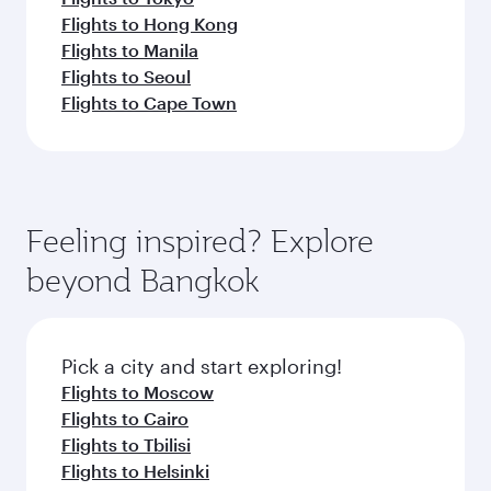
Flights to Hong Kong
Flights to Manila
Flights to Seoul
Flights to Cape Town
Feeling inspired? Explore
beyond Bangkok
Pick a city and start exploring!
Flights to Moscow
Flights to Cairo
Flights to Tbilisi
Flights to Helsinki