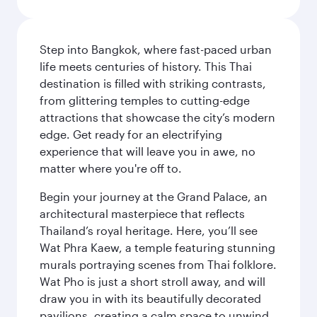
Step into Bangkok, where fast-paced urban
life meets centuries of history. This Thai
destination is filled with striking contrasts,
from glittering temples to cutting-edge
attractions that showcase the city’s modern
edge. Get ready for an electrifying
experience that will leave you in awe, no
matter where you're off to.
Begin your journey at the Grand Palace, an
architectural masterpiece that reflects
Thailand’s royal heritage. Here, you’ll see
Wat Phra Kaew, a temple featuring stunning
murals portraying scenes from Thai folklore.
Wat Pho is just a short stroll away, and will
draw you in with its beautifully decorated
pavilions, creating a calm space to unwind