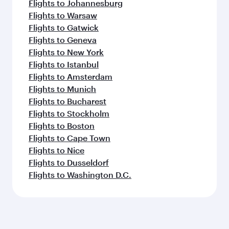
Flights to Johannesburg
Flights to Warsaw
Flights to Gatwick
Flights to Geneva
Flights to New York
Flights to Istanbul
Flights to Amsterdam
Flights to Munich
Flights to Bucharest
Flights to Stockholm
Flights to Boston
Flights to Cape Town
Flights to Nice
Flights to Dusseldorf
Flights to Washington D.C.