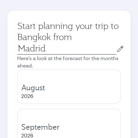
Start planning your trip to
Bangkok from
Origin
city
Here's a look at the forecast for the months
ahead.
August
2026
September
2026