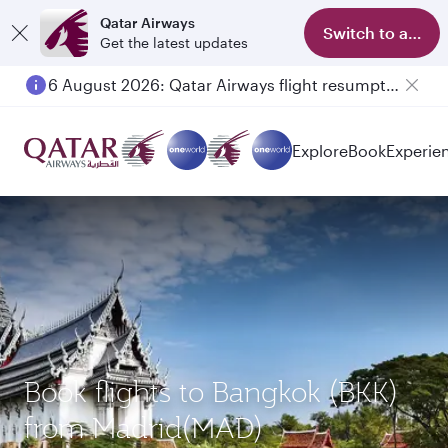
Qatar Airways
Switch to app
Get the latest updates
6 August 2026: Qatar Airways flight resumption to Bahrain (BAH), Erbil (EBL), and Kuwait (KWI)
Explore
Book
Experie
Book flights to Bangkok (BKK)
from Madrid(MAD)