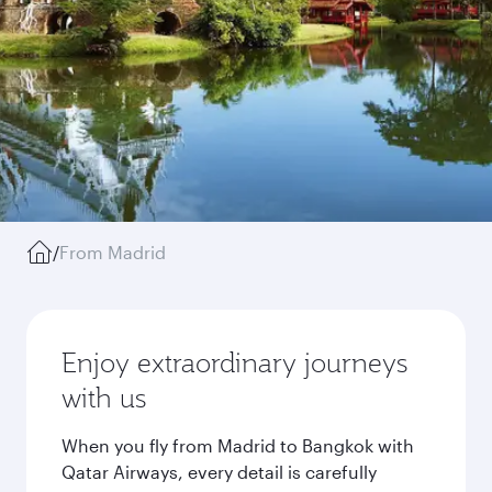
/
From Madrid
Enjoy extraordinary journeys
with us
When you fly from Madrid to Bangkok with
Qatar Airways, every detail is carefully