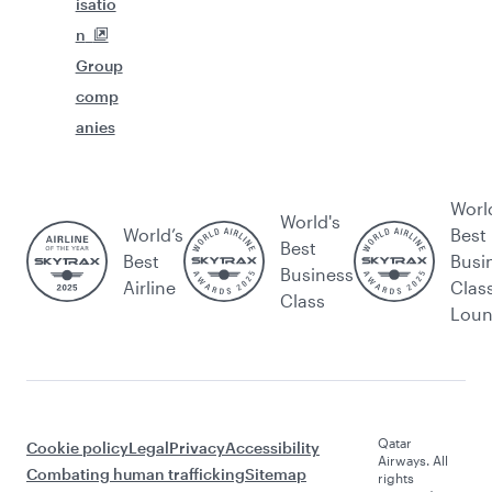
isatio
n
Group
comp
anies
Worl
World's
World’s
Best
Best
Best
Busi
Business
Airline
Clas
Class
Lou
Qatar
Cookie policy
Legal
Privacy
Accessibility
Airways. All
Combating human trafficking
Sitemap
rights