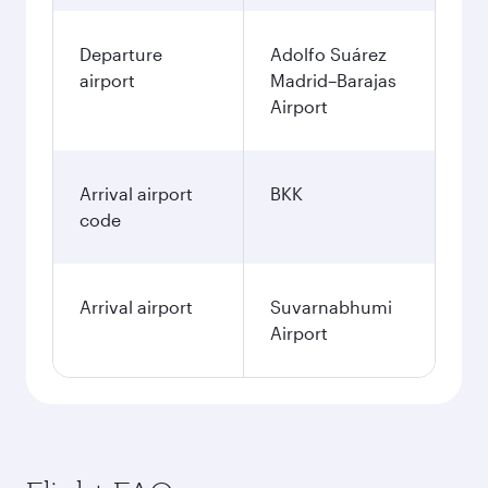
Departure
Adolfo Suárez
airport
Madrid–Barajas
Airport
Arrival airport
BKK
code
Arrival airport
Suvarnabhumi
Airport