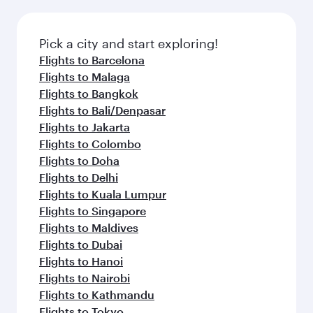
before your connecting flight.
the latest movies, music and games. You can
also dine on delicious meals, prepared with
fresh ingredients and inspired by global
Pick a city and start exploring!
flavours.
Flights to Barcelona
Flights to Malaga
Flights to Bangkok
Flights to Bali/Denpasar
Flights to Jakarta
Flights to Colombo
Flights to Doha
Flights to Delhi
Flights to Kuala Lumpur
Flights to Singapore
Flights to Maldives
Flights to Dubai
Flights to Hanoi
Flights to Nairobi
Flights to Kathmandu
Flights to Tokyo