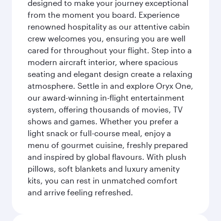
designed to make your journey exceptional
from the moment you board. Experience
renowned hospitality as our attentive cabin
crew welcomes you, ensuring you are well
cared for throughout your flight. Step into a
modern aircraft interior, where spacious
seating and elegant design create a relaxing
atmosphere. Settle in and explore Oryx One,
our award-winning in-flight entertainment
system, offering thousands of movies, TV
shows and games. Whether you prefer a
light snack or full-course meal, enjoy a
menu of gourmet cuisine, freshly prepared
and inspired by global flavours. With plush
pillows, soft blankets and luxury amenity
kits, you can rest in unmatched comfort
and arrive feeling refreshed.