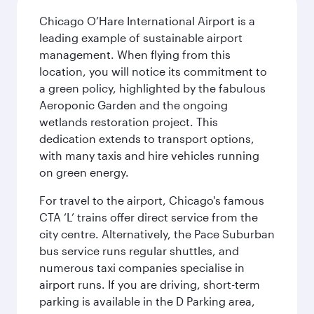
Chicago O’Hare International Airport is a
leading example of sustainable airport
management. When flying from this
location, you will notice its commitment to
a green policy, highlighted by the fabulous
Aeroponic Garden and the ongoing
wetlands restoration project. This
dedication extends to transport options,
with many taxis and hire vehicles running
on green energy.
For travel to the airport, Chicago's famous
CTA ‘L’ trains offer direct service from the
city centre. Alternatively, the Pace Suburban
bus service runs regular shuttles, and
numerous taxi companies specialise in
airport runs. If you are driving, short-term
parking is available in the D Parking area,