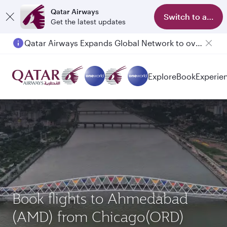
Qatar Airways
Switch to app
Get the latest updates
Passengers flying between Doha and Auckland on QR914 and QR915
Explore
Book
Experie
Book flights to Ahmedabad
(AMD) from Chicago(ORD)