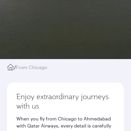
/
From Chicago
Enjoy extraordinary journeys
with us
When you fly from Chicago to Ahmedabad
with Qatar Airways, every detail is carefully