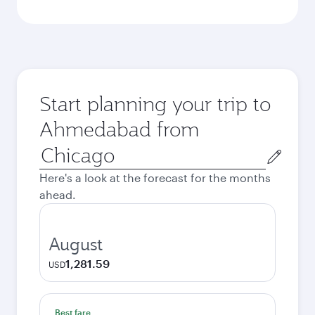
Start planning your trip to
Ahmedabad from
Origin
city
Here's a look at the forecast for the months
ahead.
August
1,281.59
USD
Best fare