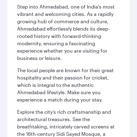
Step into Ahmedabad, one of India's most
vibrant and welcoming cities. As a rapidly
growing hub of commerce and culture,
Ahmedabad effortlessly blends its deep-
rooted history with forward-thinking
modernity, ensuring a fascinating
experience whether you are visiting for
business or leisure.
The local people are known for their great
hospitality and their passion for cricket,
which is integral to the authentic
Ahmedabad lifestyle. Make sure you
experience a match during your stay.
Explore the city's rich craftsmanship and
architectural treasures. See the
breathtaking, intricately carved screens at
the 16th-century Sidi Sayed Mosque, a