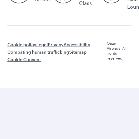
Class
Lou
Qatar
Cookie policy
Legal
Privacy
Accessibility
Airways. All
Combating human trafficking
Sitemap
rights
reserved.
Cookie Consent