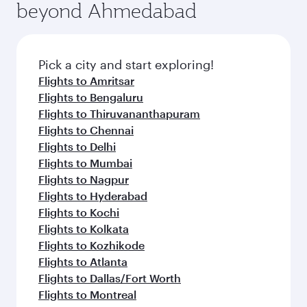
beyond Ahmedabad
Pick a city and start exploring!
Flights to Amritsar
Flights to Bengaluru
Flights to Thiruvananthapuram
Flights to Chennai
Flights to Delhi
Flights to Mumbai
Flights to Nagpur
Flights to Hyderabad
Flights to Kochi
Flights to Kolkata
Flights to Kozhikode
Flights to Atlanta
Flights to Dallas/Fort Worth
Flights to Montreal