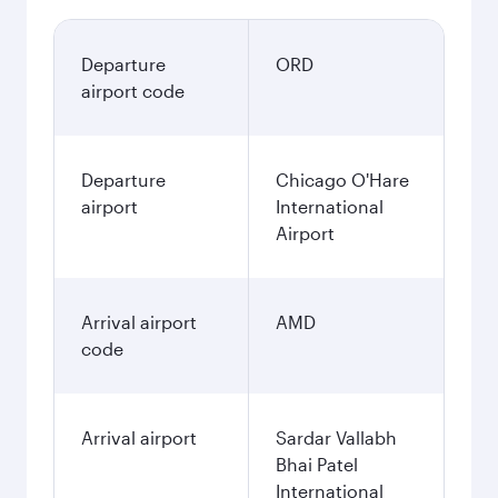
Departure
ORD
airport code
Departure
Chicago O'Hare
airport
International
Airport
Arrival airport
AMD
code
Arrival airport
Sardar Vallabh
Bhai Patel
International