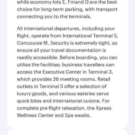
while economy lots E, Fmand G are the best
choice for long-term parking, with transport
connecting you to the terminals.
All international departures, including your
flight, operate from International Terminal 5,
Concourse M. Security is extremely tight, so
ensure all your travel documentation is
readily accessible. Before boarding, you can
utilise the facilities; business travellers can
access the Executive Center in Terminal 3,
which provides 26 meeting rooms. Retail
outlets in Terminal 5 offer a selection of
luxury goods, and various eateries serve
quick bites and international cuisine. For
complete pre-flight relaxation, the Xpress
Wellness Center and Spa awaits.