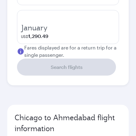
January
1,290.49
USD
Fares displayed are for a return trip for a
single passenger.
Search flights
Chicago to Ahmedabad flight
information