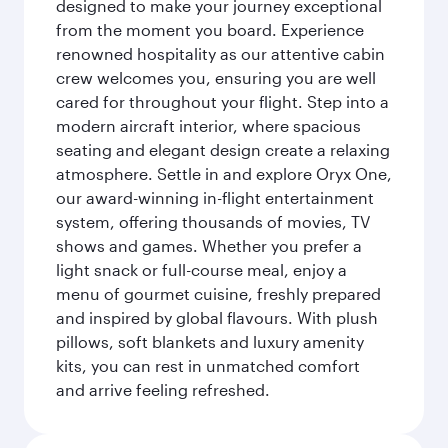
designed to make your journey exceptional
from the moment you board. Experience
renowned hospitality as our attentive cabin
crew welcomes you, ensuring you are well
cared for throughout your flight. Step into a
modern aircraft interior, where spacious
seating and elegant design create a relaxing
atmosphere. Settle in and explore Oryx One,
our award-winning in-flight entertainment
system, offering thousands of movies, TV
shows and games. Whether you prefer a
light snack or full-course meal, enjoy a
menu of gourmet cuisine, freshly prepared
and inspired by global flavours. With plush
pillows, soft blankets and luxury amenity
kits, you can rest in unmatched comfort
and arrive feeling refreshed.