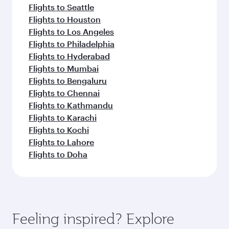
Flights to Seattle
Flights to Houston
Flights to Los Angeles
Flights to Philadelphia
Flights to Hyderabad
Flights to Mumbai
Flights to Bengaluru
Flights to Chennai
Flights to Kathmandu
Flights to Karachi
Flights to Kochi
Flights to Lahore
Flights to Doha
Feeling inspired? Explore