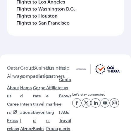
Flights to Los Angeles
Flights to Washington D.C.
Flights to Houston
Flights to San Francisco
Qatar
Group
Business
Business
Help
Airways
companies
solutions
partners
Conta
About
Hama
Corpo
Affiliat
ct us
Let’s stay connected
us
d
rate
e
Brows
Caree
Intern
travel
marke
e
rs
ationa
Beyon
ting
FAQs
Press
l
d
e-
Travel
releas
Airpor
Busin
Procu
alerts