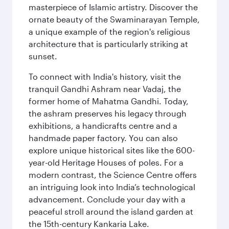
masterpiece of Islamic artistry. Discover the
ornate beauty of the Swaminarayan Temple,
a unique example of the region's religious
architecture that is particularly striking at
sunset.
To connect with India's history, visit the
tranquil Gandhi Ashram near Vadaj, the
former home of Mahatma Gandhi. Today,
the ashram preserves his legacy through
exhibitions, a handicrafts centre and a
handmade paper factory. You can also
explore unique historical sites like the 600-
year-old Heritage Houses of poles. For a
modern contrast, the Science Centre offers
an intriguing look into India’s technological
advancement. Conclude your day with a
peaceful stroll around the island garden at
the 15th-century Kankaria Lake.