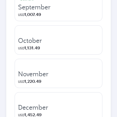
September
1,007.49
USD
October
1,131.49
USD
November
1,220.49
USD
December
1,452.49
USD