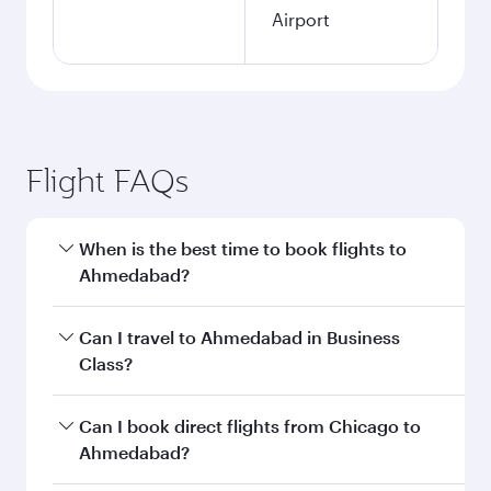
Airport
Flight FAQs
When is the best time to book flights to
Ahmedabad?
Book your flight to Ahmedabad early to enjoy
Can I travel to Ahmedabad in Business
the best fares on your preferred travel dates.
Class?
Fares depend on seasonal demand, route
popularity and availability of travel classes.
Yes, you can travel to Ahmedabad in
Business
Can I book direct flights from Chicago to
Class
on all flights. When flying in Business
Ahmedabad?
Class, you’ll enjoy a luxurious experience as our