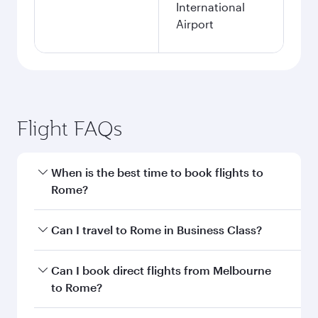
International
Airport
Flight FAQs
When is the best time to book flights to
Rome?
Book your flight to Rome early to enjoy the best
Can I travel to Rome in Business Class?
fares on your preferred travel dates. Fares
depend on seasonal demand, route popularity
Yes, you can travel to Rome in
Business Class
Can I book direct flights from Melbourne
and availability of travel classes.
on all flights. When flying in Business Class,
to Rome?
you’ll enjoy a luxurious experience as our