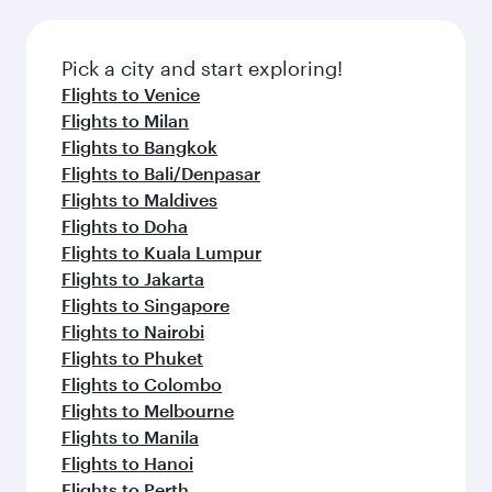
Pick a city and start exploring!
Flights to Venice
Flights to Milan
Flights to Bangkok
Flights to Bali/Denpasar
Flights to Maldives
Flights to Doha
Flights to Kuala Lumpur
Flights to Jakarta
Flights to Singapore
Flights to Nairobi
Flights to Phuket
Flights to Colombo
Flights to Melbourne
Flights to Manila
Flights to Hanoi
Flights to Perth