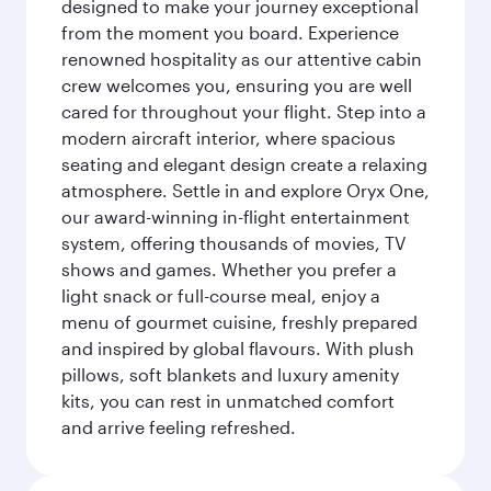
designed to make your journey exceptional
from the moment you board. Experience
renowned hospitality as our attentive cabin
crew welcomes you, ensuring you are well
cared for throughout your flight. Step into a
modern aircraft interior, where spacious
seating and elegant design create a relaxing
atmosphere. Settle in and explore Oryx One,
our award-winning in-flight entertainment
system, offering thousands of movies, TV
shows and games. Whether you prefer a
light snack or full-course meal, enjoy a
menu of gourmet cuisine, freshly prepared
and inspired by global flavours. With plush
pillows, soft blankets and luxury amenity
kits, you can rest in unmatched comfort
and arrive feeling refreshed.