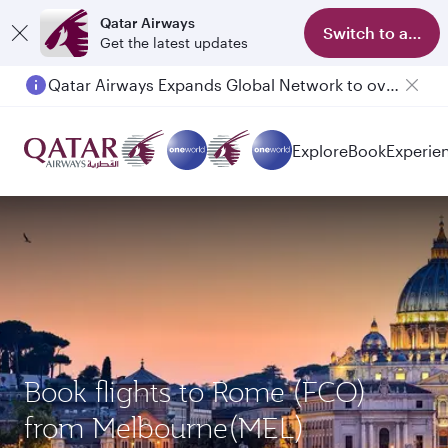
Qatar Airways
Switch to app
Get the latest updates
Qatar Airways Expands Global Network to over 160 Destinations
Passengers flying between Doha and Auckland on QR914 and QR915
Explore
Book
Experie
Book flights to Rome (FCO)
from Melbourne(MEL)