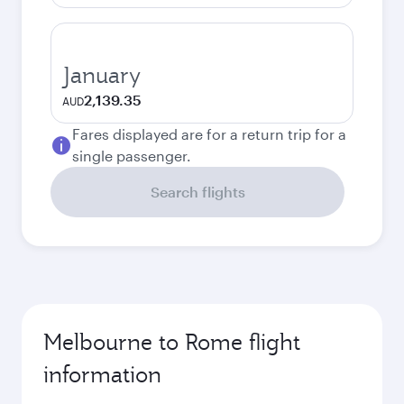
January
2,139.35
AUD
Fares displayed are for a return trip for a
single passenger.
Search flights
Melbourne to Rome flight
information