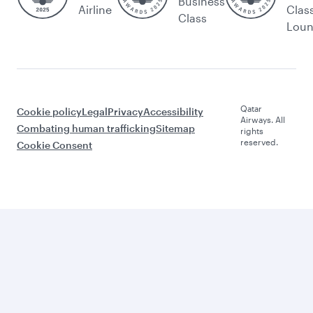
Business
Airline
Clas
Class
Lou
Qatar
Cookie policy
Legal
Privacy
Accessibility
Airways. All
Combating human trafficking
Sitemap
rights
reserved.
Cookie Consent