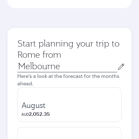
Start planning your trip to
Rome from
Origin
city
Here's a look at the forecast for the months
ahead.
August
2,052.35
AUD