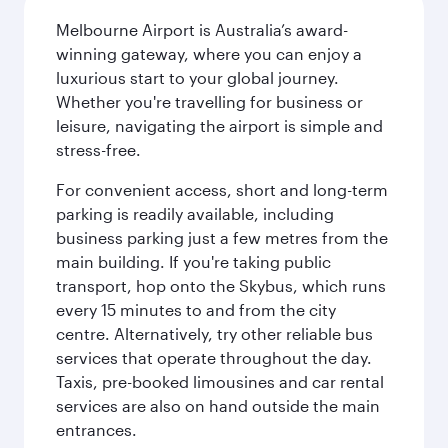
Melbourne Airport is Australia’s award-
winning gateway, where you can enjoy a
luxurious start to your global journey.
Whether you're travelling for business or
leisure, navigating the airport is simple and
stress-free.
For convenient access, short and long-term
parking is readily available, including
business parking just a few metres from the
main building. If you're taking public
transport, hop onto the Skybus, which runs
every 15 minutes to and from the city
centre. Alternatively, try other reliable bus
services that operate throughout the day.
Taxis, pre-booked limousines and car rental
services are also on hand outside the main
entrances.