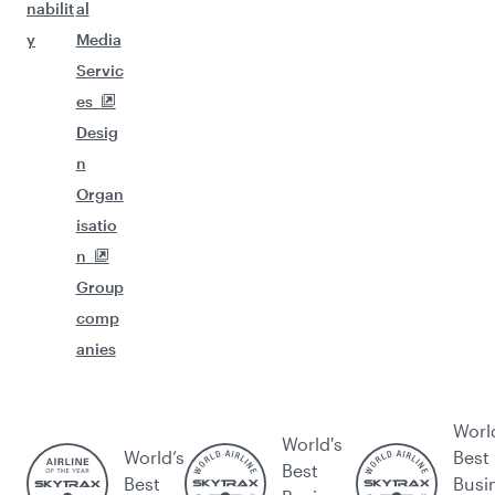
nabilit
al
y
Media
Servic
es
Desig
n
Organ
isatio
n
Group
comp
anies
Worl
World's
World’s
Best
Best
Best
Busi