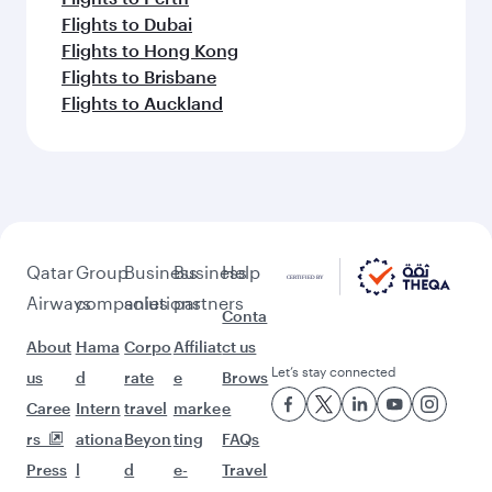
Flights to Dubai
Flights to Hong Kong
Flights to Brisbane
Flights to Auckland
Qatar
Group
Business
Business
Help
Airways
companies
solutions
partners
Conta
About
Hama
Corpo
Affiliat
ct us
Let’s stay connected
us
d
rate
e
Brows
Caree
Intern
travel
marke
e
rs
ationa
Beyon
ting
FAQs
Press
l
d
e-
Travel