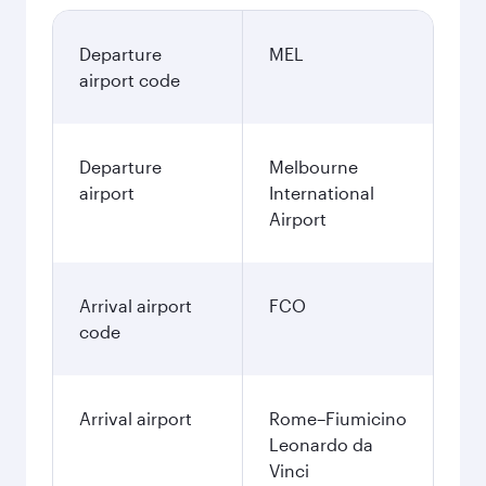
Departure
MEL
airport code
Departure
Melbourne
airport
International
Airport
Arrival airport
FCO
code
Arrival airport
Rome–Fiumicino
Leonardo da
Vinci