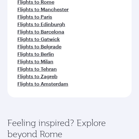
Flights to Rome
Flights to Manchester
Flights to Paris
Flights to Edinburgh
Flights to Barcelona
Flights to Gatwick
Flights to Belgrade
Flights to Berlin
Flights to Milan
Flights to Tehran
Flights to Zagreb
Flights to Amsterdam
Feeling inspired? Explore
beyond Rome