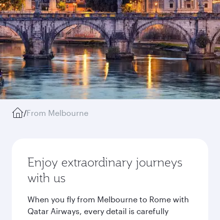
/
From Melbourne
Enjoy extraordinary journeys
with us
When you fly from Melbourne to Rome with
Qatar Airways, every detail is carefully