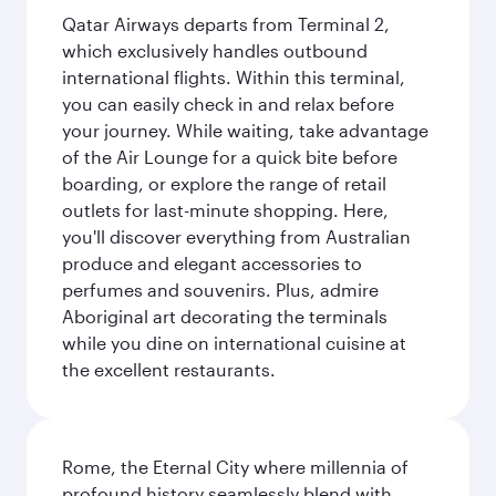
Qatar Airways departs from Terminal 2,
which exclusively handles outbound
international flights. Within this terminal,
you can easily check in and relax before
your journey. While waiting, take advantage
of the Air Lounge for a quick bite before
boarding, or explore the range of retail
outlets for last-minute shopping. Here,
you'll discover everything from Australian
produce and elegant accessories to
perfumes and souvenirs. Plus, admire
Aboriginal art decorating the terminals
while you dine on international cuisine at
the excellent restaurants.
Rome, the Eternal City where millennia of
profound history seamlessly blend with