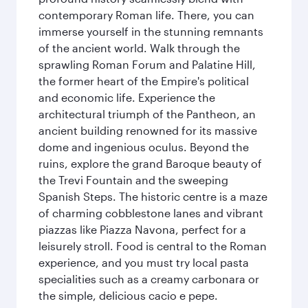
contemporary Roman life. There, you can
immerse yourself in the stunning remnants
of the ancient world. Walk through the
sprawling Roman Forum and Palatine Hill,
the former heart of the Empire's political
and economic life. Experience the
architectural triumph of the Pantheon, an
ancient building renowned for its massive
dome and ingenious oculus. Beyond the
ruins, explore the grand Baroque beauty of
the Trevi Fountain and the sweeping
Spanish Steps. The historic centre is a maze
of charming cobblestone lanes and vibrant
piazzas like Piazza Navona, perfect for a
leisurely stroll. Food is central to the Roman
experience, and you must try local pasta
specialities such as a creamy carbonara or
the simple, delicious cacio e pepe.