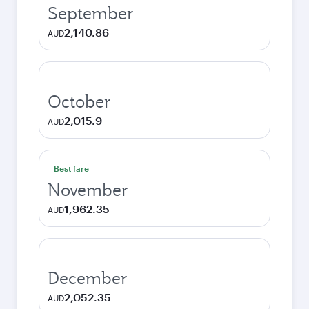
September
2,140.86
AUD
October
2,015.9
AUD
Best fare
November
1,962.35
AUD
December
2,052.35
AUD