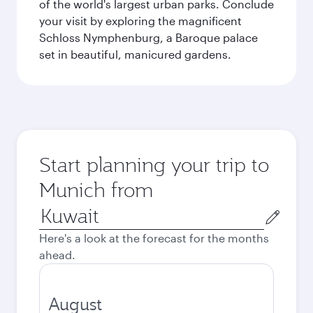
of the world's largest urban parks. Conclude
your visit by exploring the magnificent
Schloss Nymphenburg, a Baroque palace
set in beautiful, manicured gardens.
Start planning your trip to
Munich from
Origin
city
Here's a look at the forecast for the months
ahead.
August