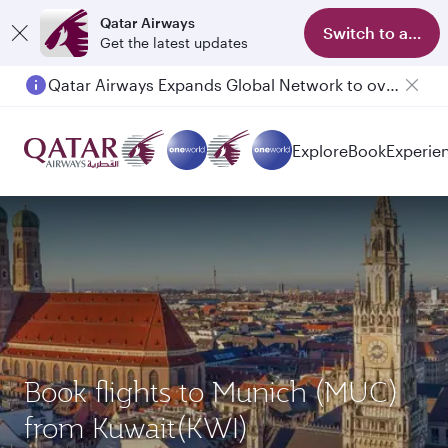
Qatar Airways
Switch to app
Get the latest updates
Qatar Airways Expands Global Network to over 160 Destinations
Passengers flying between Doha and Auckland on QR914 and QR915
Explore
Book
Experie
Book flights to Munich (MUC)
from Kuwait(KWI)