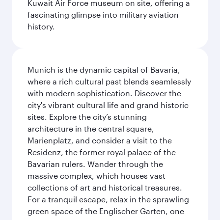
Kuwait Air Force museum on site, offering a
fascinating glimpse into military aviation
history.
Munich is the dynamic capital of Bavaria,
where a rich cultural past blends seamlessly
with modern sophistication. Discover the
city's vibrant cultural life and grand historic
sites. Explore the city’s stunning
architecture in the central square,
Marienplatz, and consider a visit to the
Residenz, the former royal palace of the
Bavarian rulers. Wander through the
massive complex, which houses vast
collections of art and historical treasures.
For a tranquil escape, relax in the sprawling
green space of the Englischer Garten, one