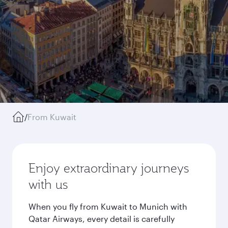
/
From Kuwait
Enjoy extraordinary journeys
with us
When you fly from Kuwait to Munich with
Qatar Airways, every detail is carefully