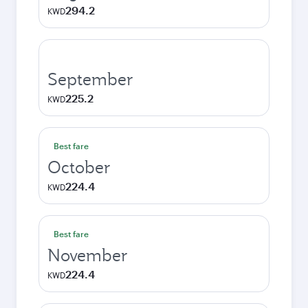
294.2
KWD
September
225.2
KWD
Best fare
October
224.4
KWD
Best fare
November
224.4
KWD