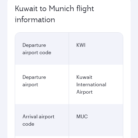
Kuwait to Munich flight
information
Departure
KWI
airport code
Departure
Kuwait
airport
International
Airport
Arrival airport
MUC
code