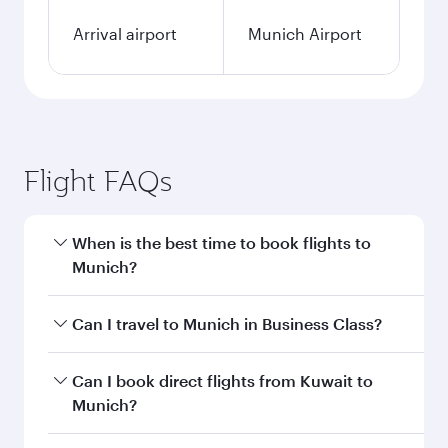
Arrival airport
Munich Airport
Flight FAQs
When is the best time to book flights to
Munich?
Book your flight to Munich early to enjoy the
Can I travel to Munich in Business Class?
best fares on your preferred travel dates. Fares
depend on seasonal demand, route popularity
Yes, you can travel to Munich in
Business Class
Can I book direct flights from Kuwait to
and availability of travel classes.
on all flights. When flying in Business Class,
Munich?
you’ll enjoy a luxurious experience as our