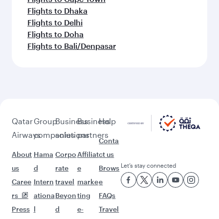
Flights to Dhaka
Flights to Delhi
Flights to Doha
Flights to Bali/Denpasar
Qatar
Group
Business
Business
Help
Airways
companies
solutions
partners
Conta
About
Hama
Corpo
Affiliat
ct us
Let’s stay connected
us
d
rate
e
Brows
Caree
Intern
travel
marke
e
rs
ationa
Beyon
ting
FAQs
Press
l
d
e-
Travel