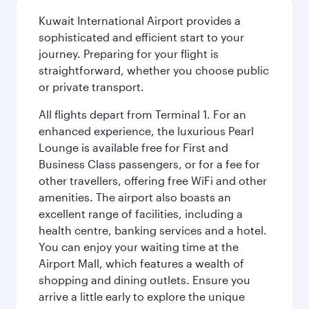
Kuwait International Airport provides a
sophisticated and efficient start to your
journey. Preparing for your flight is
straightforward, whether you choose public
or private transport.
All flights depart from Terminal 1. For an
enhanced experience, the luxurious Pearl
Lounge is available free for First and
Business Class passengers, or for a fee for
other travellers, offering free WiFi and other
amenities. The airport also boasts an
excellent range of facilities, including a
health centre, banking services and a hotel.
You can enjoy your waiting time at the
Airport Mall, which features a wealth of
shopping and dining outlets. Ensure you
arrive a little early to explore the unique