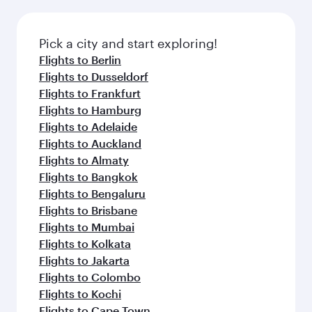
Pick a city and start exploring!
Flights to Berlin
Flights to Dusseldorf
Flights to Frankfurt
Flights to Hamburg
Flights to Adelaide
Flights to Auckland
Flights to Almaty
Flights to Bangkok
Flights to Bengaluru
Flights to Brisbane
Flights to Mumbai
Flights to Kolkata
Flights to Jakarta
Flights to Colombo
Flights to Kochi
Flights to Cape Town