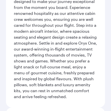
designed to make your journey exceptional
from the moment you board. Experience
renowned hospitality as our attentive cabin
crew welcomes you, ensuring you are well
cared for throughout your flight. Step into a
modern aircraft interior, where spacious
seating and elegant design create a relaxing
atmosphere. Settle in and explore Oryx One,
our award-winning in-flight entertainment
system, offering thousands of movies, TV
shows and games. Whether you prefer a
light snack or full-course meal, enjoy a
menu of gourmet cuisine, freshly prepared
and inspired by global flavours. With plush
pillows, soft blankets and luxury amenity
kits, you can rest in unmatched comfort
and arrive feeling refreshed.