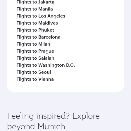
Flights to Jakarta
Flights to Manila
Flights to Los Angeles
Flights to Maldives
Flights to Phuket
Flights to Barcelona
Flights to Milan
Flights to Prague
Flights to Salalah
Flights to Washington D.C.
Flights to Seoul
Flights to Vienna
Feeling inspired? Explore
beyond Munich