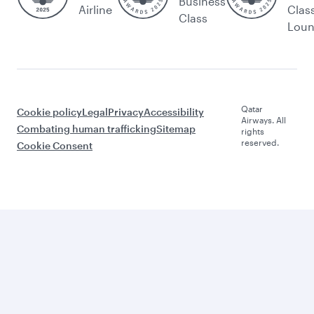
Business
Airline
Clas
Class
Lou
Qatar
Cookie policy
Legal
Privacy
Accessibility
Airways. All
Combating human trafficking
Sitemap
rights
reserved.
Cookie Consent