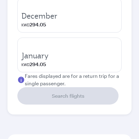
December
294.05
KWD
January
294.05
KWD
Fares displayed are for a return trip for a
single passenger.
Search flights