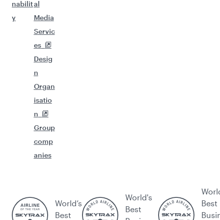
nabilit
al
y
Media
Servic
es
Desig
n
Organ
isatio
n
Group
comp
anies
Worl
World's
World’s
Best
Best
Best
Busi