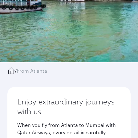
/
From Atlanta
Enjoy extraordinary journeys
with us
When you fly from Atlanta to Mumbai with
Qatar Airways, every detail is carefully