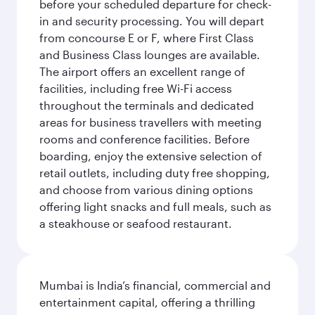
before your scheduled departure for check-
in and security processing. You will depart
from concourse E or F, where First Class
and Business Class lounges are available.
The airport offers an excellent range of
facilities, including free Wi-Fi access
throughout the terminals and dedicated
areas for business travellers with meeting
rooms and conference facilities. Before
boarding, enjoy the extensive selection of
retail outlets, including duty free shopping,
and choose from various dining options
offering light snacks and full meals, such as
a steakhouse or seafood restaurant.
Mumbai is India’s financial, commercial and
entertainment capital, offering a thrilling