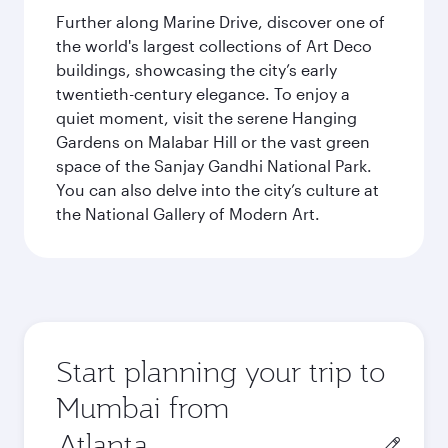
Further along Marine Drive, discover one of
the world's largest collections of Art Deco
buildings, showcasing the city’s early
twentieth-century elegance. To enjoy a
quiet moment, visit the serene Hanging
Gardens on Malabar Hill or the vast green
space of the Sanjay Gandhi National Park.
You can also delve into the city’s culture at
the National Gallery of Modern Art.
Start planning your trip to
Mumbai from
Origin