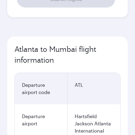
Atlanta to Mumbai flight
information
Departure
ATL
airport code
Departure
Hartsfield
airport
Jackson Atlanta
International