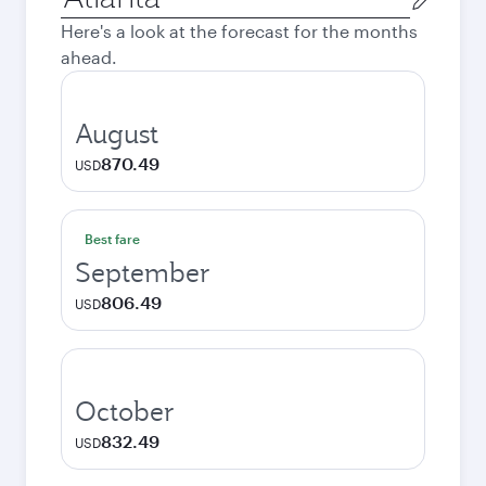
city
Here's a look at the forecast for the months
ahead.
August
870.49
USD
Best fare
September
806.49
USD
October
832.49
USD