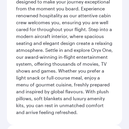
designed to make your journey exceptional
from the moment you board. Experience
renowned hospitality as our attentive cabin
crew welcomes you, ensuring you are well
cared for throughout your flight. Step into a
modern aircraft interior, where spacious
seating and elegant design create a relaxing
atmosphere. Settle in and explore Oryx One,
our award-winning in-flight entertainment
system, offering thousands of movies, TV
shows and games. Whether you prefer a
light snack or full-course meal, enjoy a
menu of gourmet cuisine, freshly prepared
and inspired by global flavours. With plush
pillows, soft blankets and luxury amenity
kits, you can rest in unmatched comfort
and arrive feeling refreshed.