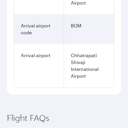
Airport
Arrival airport
BOM
code
Arrival airport
Chhatrapati
Shivaji
International
Airport
Flight FAQs