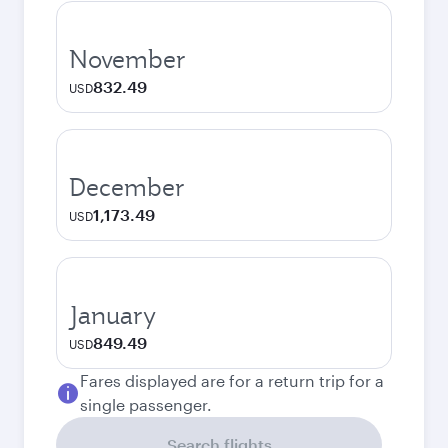
November
832.49
USD
December
1,173.49
USD
January
849.49
USD
Fares displayed are for a return trip for a
single passenger.
Search flights