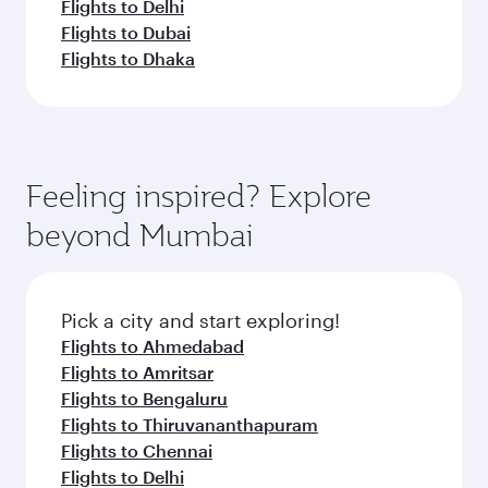
Flights to Delhi
Flights to Dubai
Flights to Dhaka
Feeling inspired? Explore
beyond Mumbai
Pick a city and start exploring!
Flights to Ahmedabad
Flights to Amritsar
Flights to Bengaluru
Flights to Thiruvananthapuram
Flights to Chennai
Flights to Delhi