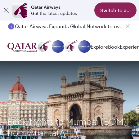
Qatar Airways
Switch to app
Get the latest updates
Qatar Airways Expands Global Network to over 160 Destinations
Passengers flying between Doha and Auckland on QR914 and QR915
Explore
Book
Experie
Book flights to Mumbai (BOM)
from Atlanta(ATL)