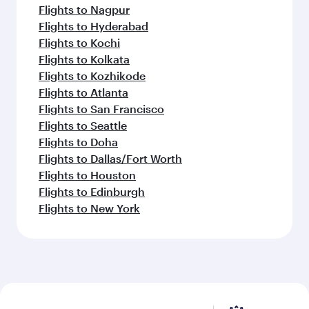
Flights to Nagpur
Flights to Hyderabad
Flights to Kochi
Flights to Kolkata
Flights to Kozhikode
Flights to Atlanta
Flights to San Francisco
Flights to Seattle
Flights to Doha
Flights to Dallas/Fort Worth
Flights to Houston
Flights to Edinburgh
Flights to New York