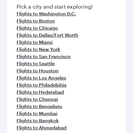
fresh ingredients and inspired by global
Pick a city and start exploring!
flavours.
Flights to Washington D.C.
Flights to Boston
Flights to Chicago
Flights to Dallas/Fort Worth
Flights to Miami
Flights to New York
Flights to San Francisco
Flights to Seattle
Flights to Houston
Flights to Los Angeles
Flights to Philadelphia
Flights to Hyderabad
Flights to Chennai
Flights to Bengaluru
Flights to Mumbai
Flights to Bangkok
Flights to Ahmedabad