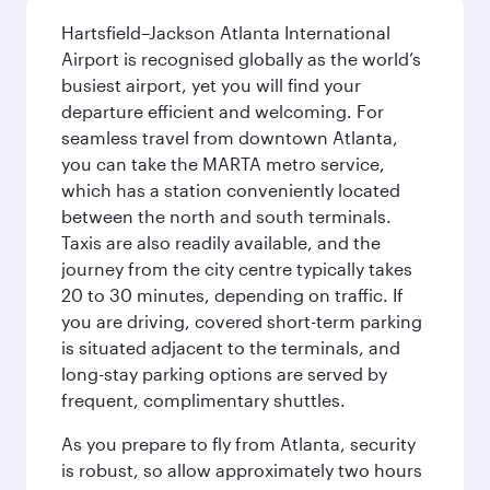
Hartsfield–Jackson Atlanta International
Airport is recognised globally as the world’s
busiest airport, yet you will find your
departure efficient and welcoming. For
seamless travel from downtown Atlanta,
you can take the MARTA metro service,
which has a station conveniently located
between the north and south terminals.
Taxis are also readily available, and the
journey from the city centre typically takes
20 to 30 minutes, depending on traffic. If
you are driving, covered short-term parking
is situated adjacent to the terminals, and
long-stay parking options are served by
frequent, complimentary shuttles.
As you prepare to fly from Atlanta, security
is robust, so allow approximately two hours