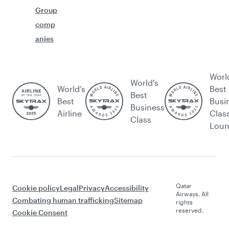
Group
comp
anies
Worl
World's
World’s
Best
Best
Best
Busi
Business
Airline
Clas
Class
Lou
Qatar
Cookie policy
Legal
Privacy
Accessibility
Airways. All
Combating human trafficking
Sitemap
rights
reserved.
Cookie Consent