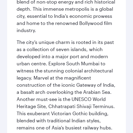
blend of non-stop energy and rich historical
depth. This immense metropolis is a global
city, essential to India's economic prowess
and home to the renowned Bollywood film
industry.
The city’s unique charm is rooted in its past
as a collection of seven islands, which
developed into a major port and modern
urban centre. Explore South Mumbai to
witness the stunning colonial architectural
legacy. Marvel at the magnificent
construction of the iconic Gateway of India,
a basalt arch overlooking the Arabian Sea.
Another must-see is the UNESCO World
Heritage Site, Chhatrapati Shivaji Terminus.
This exuberant Victorian Gothic building,
blended with traditional Indian styles,
remains one of Asia’s busiest railway hubs.