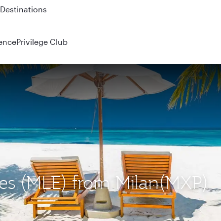
 QR914 and QR915
ence
Privilege Club
ives (MLE) from Milan(MXP)