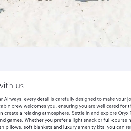
with us
r Airways, every detail is carefully designed to make your
cabin crew welcomes you, ensuring you are well cared for th
gn create a relaxing atmosphere. Settle in and explore Oryx
d games. Whether you prefer a light snack or full-course m
sh pillows, soft blankets and luxury amenity kits, you can r