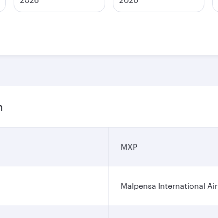
n
MXP
Malpensa International Ai