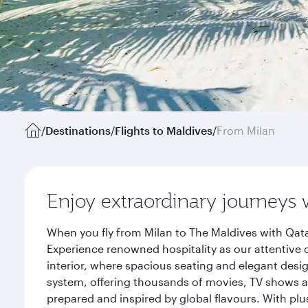
/
Destinations
/
Flights to Maldives
/
From Milan
Enjoy extraordinary journeys 
When you fly from Milan to The Maldives with Qata
Experience renowned hospitality as our attentive 
interior, where spacious seating and elegant desi
system, offering thousands of movies, TV shows an
prepared and inspired by global flavours. With plu