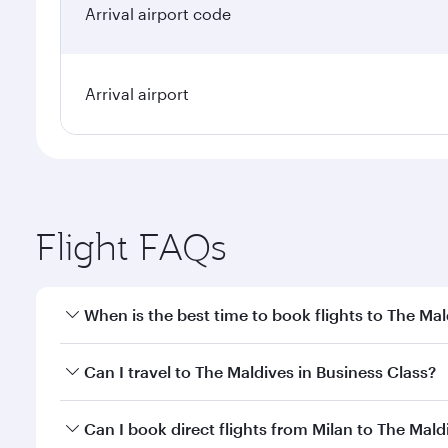
Arrival airport code
Arrival airport
Flight FAQs
When is the best time to book flights to The Mal
Book your flight to The Maldives early to enjoy the
Can I travel to The Maldives in Business Class?
travel classes.
Yes, you can travel to The Maldives in
Business Cla
Can I book direct flights from Milan to The Mald