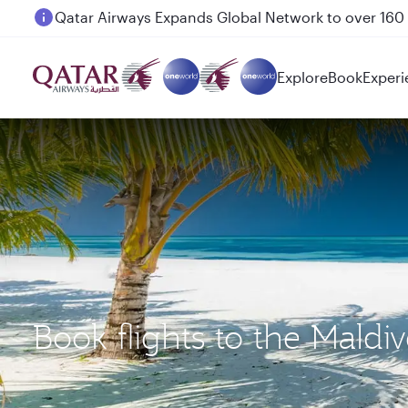
Passengers flying between Doha and Auckland on
Explore
Book
Experi
Book flights to the Mald