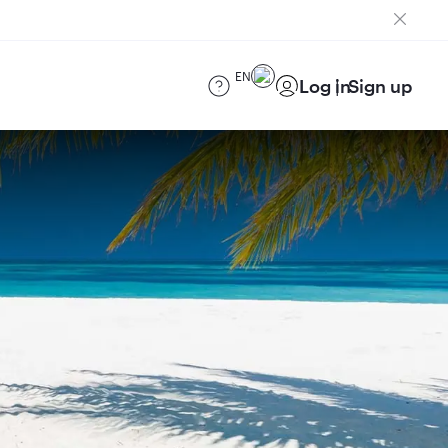
EN
Log in
Sign up