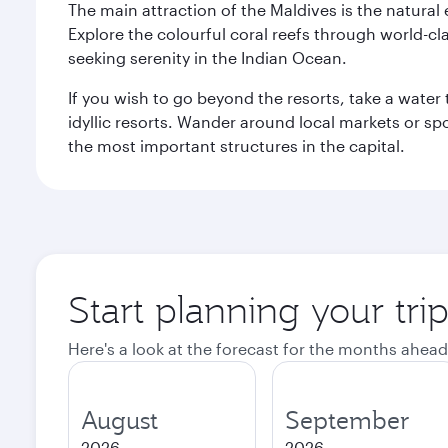
The main attraction of the Maldives is the natural
Explore the colourful coral reefs through world-clas
seeking serenity in the Indian Ocean.
If you wish to go beyond the resorts, take a water 
idyllic resorts. Wander around local markets or sp
the most important structures in the capital.
Start planning your tri
Here's a look at the forecast for the months ahead
August
September
2026
2026