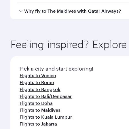
crew looks after your every need. Unwind in a spa
gourmet cuisine whenever you like with Dine Anyti
Qatar Airways operates flights from Milan to The Ma
Why fly to The Maldives with Qatar Airways?
International Airport, where you can enjoy luxury s
amenities before your connecting flight.
You’ll enjoy an exceptional journey from the moment
Explore thousands of entertainment options on Ory
ingredients and inspired by global flavours.
Feeling inspired? Explor
Pick a city and start exploring!
Flights to Venice
Flights to Rome
Flights to Bangkok
Flights to Bali/Denpasar
Flights to Doha
Flights to Maldives
Flights to Kuala Lumpur
Flights to Jakarta