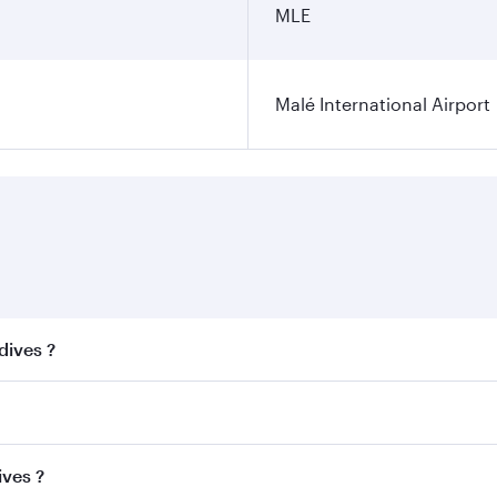
MLE
Malé International Airport
dives ?
 best fares on your preferred travel dates. Fares depend on 
ss
on all flights. When flying in Business Class, you’ll enjo
ives ?