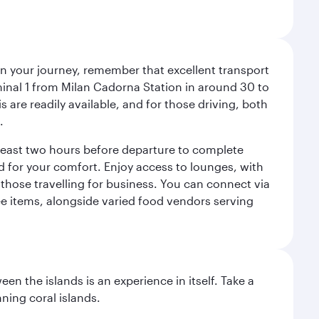
an your journey, remember that excellent transport
minal 1 from Milan Cadorna Station in around 30 to
are readily available, and for those driving, both
.
t least two hours before departure to complete
ned for your comfort. Enjoy access to lounges, with
 those travelling for business. You can connect via
ree items, alongside varied food vendors serving
n the islands is an experience in itself. Take a
ning coral islands.