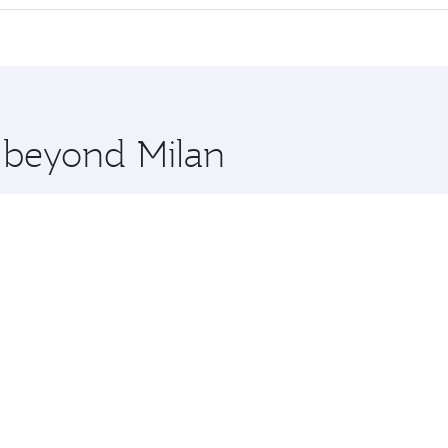
cious seat offering superior comfort and choose from thous
me.
ldives and you’ll stop in Doha, Qatar, along the way. Enjoy
hopping and dining. Take a break from your journey and reju
 you board. Experience our renowned hospitality as you rela
x One including the latest movies, music and games. You ca
e beyond Milan