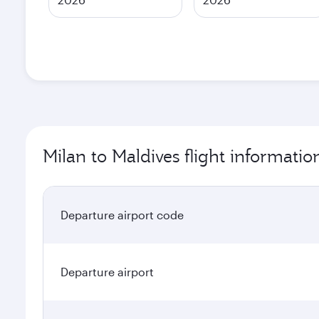
Milan to Maldives flight informatio
Departure airport code
Departure airport