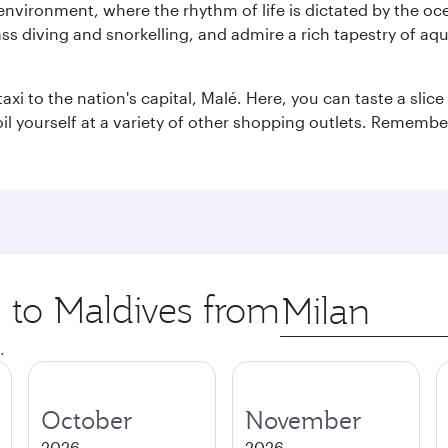
 environment, where the rhythm of life is dictated by the oc
s diving and snorkelling, and admire a rich tapestry of aquat
taxi to the nation's capital, Malé. Here, you can taste a sli
oil yourself at a variety of other shopping outlets. Remembe
p to Maldives from
Origin
city
.
October
November
2026
2026