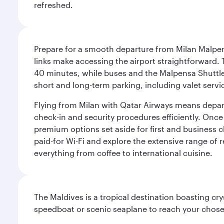
refreshed.
Prepare for a smooth departure from Milan Malpens
links make accessing the airport straightforward. 
40 minutes, while buses and the Malpensa Shuttle A
short and long-term parking, including valet servi
Flying from Milan with Qatar Airways means departi
check-in and security procedures efficiently. Once 
premium options set aside for first and business cl
paid-for Wi-Fi and explore the extensive range of 
everything from coffee to international cuisine.
The Maldives is a tropical destination boasting cr
speedboat or scenic seaplane to reach your chosen