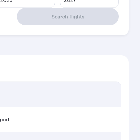
Search flights
rport