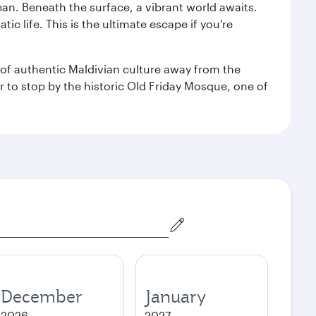
ean. Beneath the surface, a vibrant world awaits.
ic life. This is the ultimate escape if you're
ce of authentic Maldivian culture away from the
r to stop by the historic Old Friday Mosque, one of
December
January
2026
2027