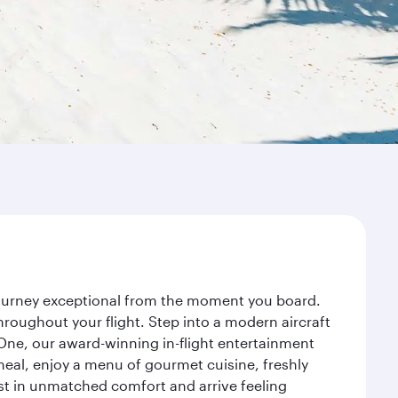
 journey exceptional from the moment you board.
roughout your flight. Step into a modern aircraft
 One, our award-winning in-flight entertainment
eal, enjoy a menu of gourmet cuisine, freshly
est in unmatched comfort and arrive feeling