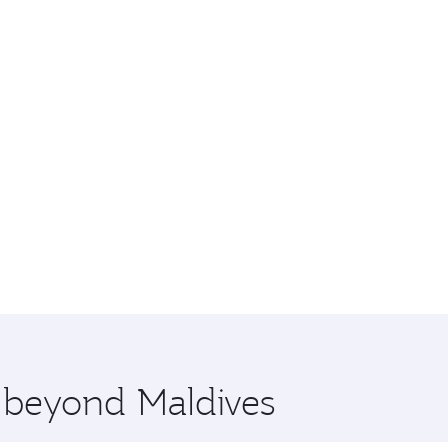
e beyond Maldives