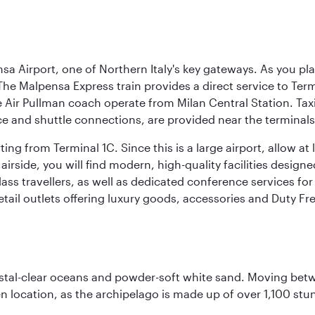
a Airport, one of Northern Italy's key gateways. As you pl
The Malpensa Express train provides a direct service to Ter
ir Pullman coach operate from Milan Central Station. Taxis 
ce and shuttle connections, are provided near the terminals
ng from Terminal 1C. Since this is a large airport, allow a
airside, you will find modern, high-quality facilities desig
ass travellers, as well as dedicated conference services for
retail outlets offering luxury goods, accessories and Duty F
ystal-clear oceans and powder-soft white sand. Moving betwee
 location, as the archipelago is made up of over 1,100 stun