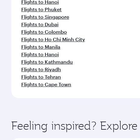
Flights to Hanoi
Flights to Phuket
Flights to Singapore
Flights to Dubai
Flights to Colombo
Flights to Ho Chi Minh City
Flights to Manila
Flights to Hanoi
Flights to Kathmandu
Flights to Riyadh
Flights to Tehran
Flights to Cape Town
Feeling inspired? Explor