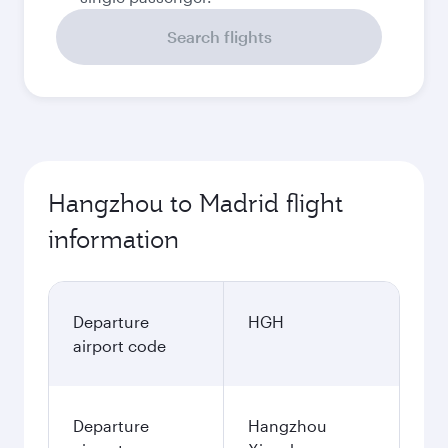
Search flights
Hangzhou to Madrid flight
information
Departure
HGH
airport code
Departure
Hangzhou