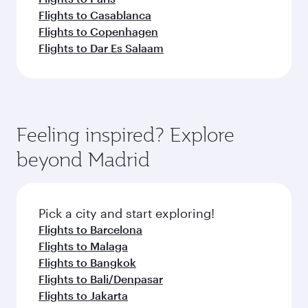
Flights to Casablanca
Flights to Copenhagen
Flights to Dar Es Salaam
Feeling inspired? Explore
beyond Madrid
Pick a city and start exploring!
Flights to Barcelona
Flights to Malaga
Flights to Bangkok
Flights to Bali/Denpasar
Flights to Jakarta