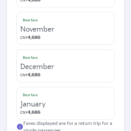
CNY
Best fare
November
4,686
CNY
Best fare
December
4,686
CNY
Best fare
January
4,686
CNY
Fares displayed are for a return trip for a
single passenger.