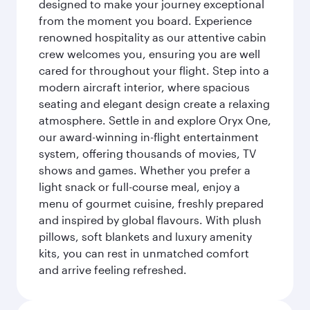
designed to make your journey exceptional
from the moment you board. Experience
renowned hospitality as our attentive cabin
crew welcomes you, ensuring you are well
cared for throughout your flight. Step into a
modern aircraft interior, where spacious
seating and elegant design create a relaxing
atmosphere. Settle in and explore Oryx One,
our award-winning in-flight entertainment
system, offering thousands of movies, TV
shows and games. Whether you prefer a
light snack or full-course meal, enjoy a
menu of gourmet cuisine, freshly prepared
and inspired by global flavours. With plush
pillows, soft blankets and luxury amenity
kits, you can rest in unmatched comfort
and arrive feeling refreshed.