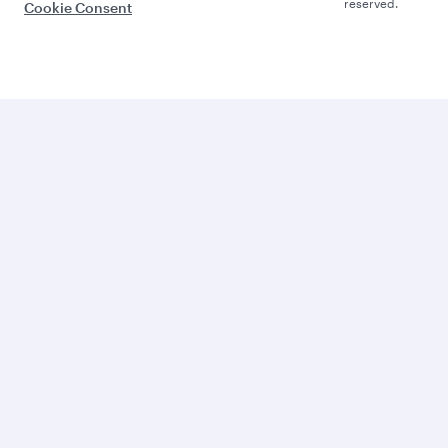
reserved.
Cookie Consent