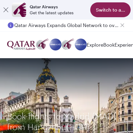
Qatar Airways
Switch to app
Get the latest updates
Qatar Airways Expands Global Network to over 160 Destinations
Passengers flying between Doha and Auckland on QR914 and QR915
Explore
Book
Experie
Book flights to Madrid (MAD)
from Hangzhou(HGH)