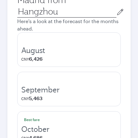
Origin
city
Here's a look at the forecast for the months
ahead.
August
6,426
CNY
September
5,463
CNY
Best fare
October
4,686