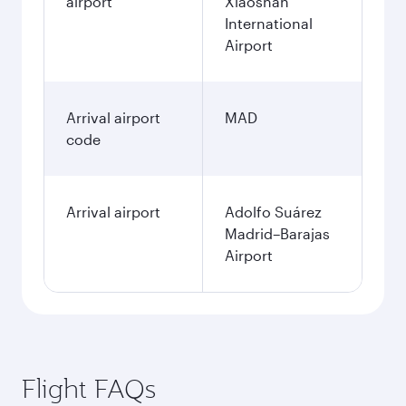
airport
Xiaoshan
International
Airport
Arrival airport
MAD
code
Arrival airport
Adolfo Suárez
Madrid–Barajas
Airport
Flight FAQs