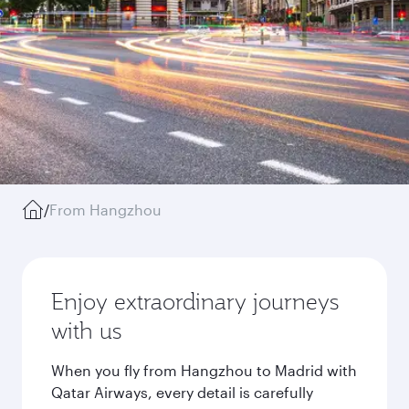
/
From Hangzhou
Enjoy extraordinary journeys
with us
When you fly from Hangzhou to Madrid with
Qatar Airways, every detail is carefully