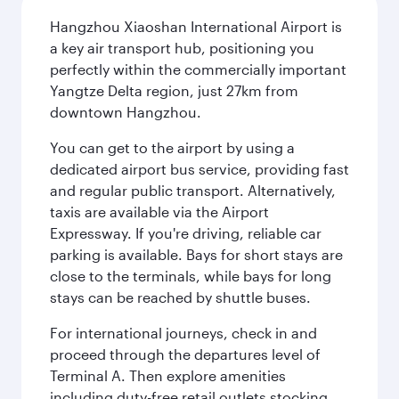
Hangzhou Xiaoshan International Airport is
a key air transport hub, positioning you
perfectly within the commercially important
Yangtze Delta region, just 27km from
downtown Hangzhou.
You can get to the airport by using a
dedicated airport bus service, providing fast
and regular public transport. Alternatively,
taxis are available via the Airport
Expressway. If you're driving, reliable car
parking is available. Bays for short stays are
close to the terminals, while bays for long
stays can be reached by shuttle buses.
For international journeys, check in and
proceed through the departures level of
Terminal A. Then explore amenities
including duty-free retail outlets stocking