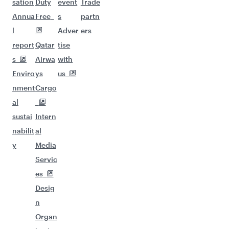
sation
Duty
event
Trade
Annua
Free
s
partn
l
Adver
ers
report
Qatar
tise
s
Airwa
with
Enviro
ys
us
nment
Cargo
al
sustai
Intern
nabilit
al
y
Media
Servic
es
Desig
n
Organ