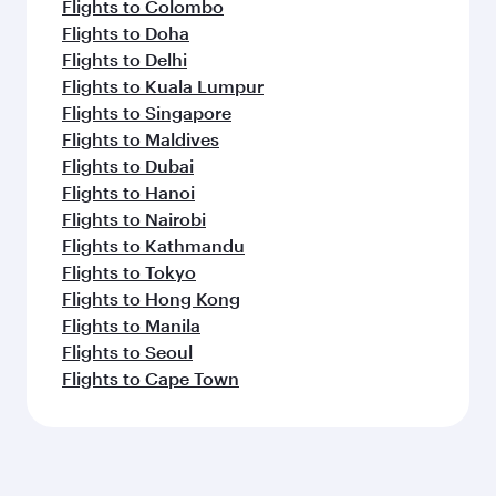
Flights to Colombo
Flights to Doha
Flights to Delhi
Flights to Kuala Lumpur
Flights to Singapore
Flights to Maldives
Flights to Dubai
Flights to Hanoi
Flights to Nairobi
Flights to Kathmandu
Flights to Tokyo
Flights to Hong Kong
Flights to Manila
Flights to Seoul
Flights to Cape Town