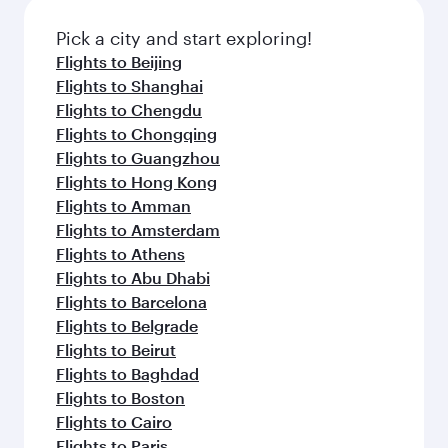
also dine on delicious meals, prepared with
fresh ingredients and inspired by global
Pick a city and start exploring!
flavours.
Flights to Beijing
Flights to Shanghai
Flights to Chengdu
Flights to Chongqing
Flights to Guangzhou
Flights to Hong Kong
Flights to Amman
Flights to Amsterdam
Flights to Athens
Flights to Abu Dhabi
Flights to Barcelona
Flights to Belgrade
Flights to Beirut
Flights to Baghdad
Flights to Boston
Flights to Cairo
Flights to Paris