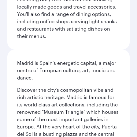
locally made goods and travel accessories.
You'll also find a range of dining options,
including coffee shops serving light snacks
and restaurants with satiating dishes on
their menus.
Madrid is Spain's energetic capital, a major
centre of European culture, art, music and
dance.
Discover the city's cosmopolitan vibe and
rich artistic heritage. Madrid is famous for
its world-class art collections, including the
renowned "Museum Triangle" which houses
some of the most important galleries in
Europe. At the very heart of the city, Puerta
del Sol is a bustling piazza and the central