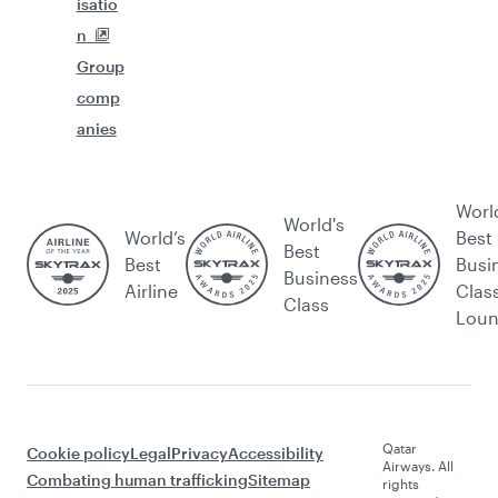
isatio
n
Group
comp
anies
Worl
World's
World’s
Best
Best
Best
Busi
Business
Airline
Clas
Class
Lou
Qatar
Cookie policy
Legal
Privacy
Accessibility
Airways. All
Combating human trafficking
Sitemap
rights