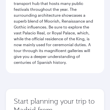
transport hub that hosts many public
festivals throughout the year. The
surrounding architecture showcases a
superb blend of Moorish, Renaissance and
Gothic influences. Be sure to explore the
vast Palacio Real, or Royal Palace, which,
while the official residence of the King, is
now mainly used for ceremonial duties. A
tour through its magnificent galleries will
give you a deeper understanding of
centuries of Spanish history.
Start planning your trip to
Madrid from