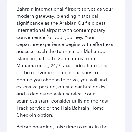
Bahrain International Airport serves as your
modern gateway, blending historical
significance as the Arabian Gulf's oldest
international airport with contemporary
convenience for your journey. Your
departure experience begins with effortless
access; reach the terminal on Muharraq
Island in just 10 to 20 minutes from
Manama using 24/7 taxis, ride-share apps,
or the convenient public bus service.
Should you choose to drive, you will find
extensive parking, on-site car hire desks,
and a dedicated valet service. For a
seamless start, consider utilising the Fast
Track service or the Hala Bahrain Home
Check-In option.
Before boarding, take time to relax in the