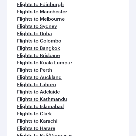
Flights to Edinburgh
Flights to Manchester
Flights to Melbourne
Flights to Sydney
Flights to Doha
Flights to Colombo
Flights to Bangkok
Flights to Brisbane
Flights to Kuala Lumpur
Flights to Perth
Flights to Auckland
Flights to Lahore
Flights to Adelaide
Flights to Kathmandu
Flights to Islamabad
Flights to Clark
Flights to Karachi
Flights to Harare
Flights to Bali/Denpasar