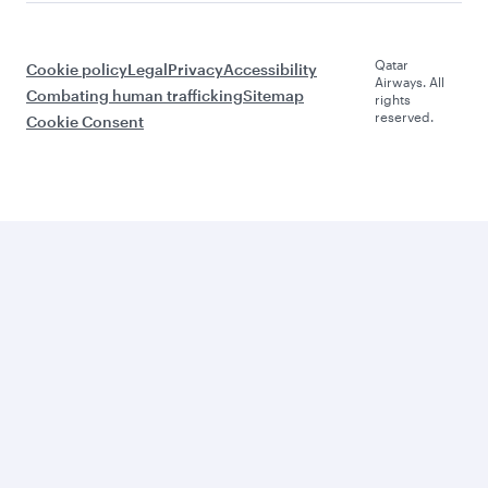
Qatar
Cookie policy
Legal
Privacy
Accessibility
Airways. All
Combating human trafficking
Sitemap
rights
reserved.
Cookie Consent