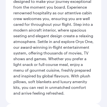
designed to make your journey exceptional
from the moment you board. Experience
renowned hospitality as our attentive cabin
crew welcomes you, ensuring you are well
cared for throughout your flight. Step into a
modern aircraft interior, where spacious
seating and elegant design create a relaxing
atmosphere. Settle in and explore Oryx One,
our award-winning in-flight entertainment
system, offering thousands of movies, TV
shows and games. Whether you prefer a
light snack or full-course meal, enjoy a
menu of gourmet cuisine, freshly prepared
and inspired by global flavours. With plush
pillows, soft blankets and luxury amenity
kits, you can rest in unmatched comfort
and arrive feeling refreshed.