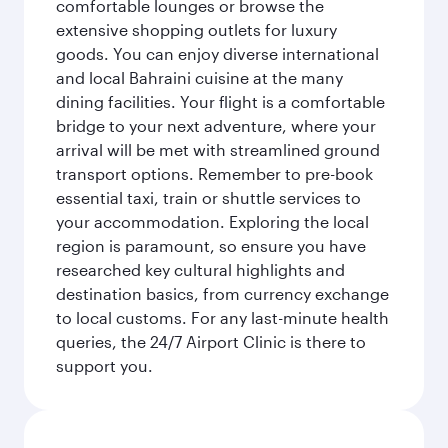
comfortable lounges or browse the
extensive shopping outlets for luxury
goods. You can enjoy diverse international
and local Bahraini cuisine at the many
dining facilities. Your flight is a comfortable
bridge to your next adventure, where your
arrival will be met with streamlined ground
transport options. Remember to pre-book
essential taxi, train or shuttle services to
your accommodation. Exploring the local
region is paramount, so ensure you have
researched key cultural highlights and
destination basics, from currency exchange
to local customs. For any last-minute health
queries, the 24/7 Airport Clinic is there to
support you.