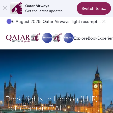
Qatar Airways
Switch to app
Get the latest updates
6 August 2026: Qatar Airways flight resumption to Bahrain (BAH), Erbil (EBL), and Kuwait (KWI)
Explore
Book
Experie
Book flights to London (LHR)
from Bahrain(BAH)