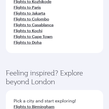
Flights to Kozhikode
Flights to Paris
Flights to Jakarta
Flights to Colombo
Flights to Casablanca
Flights to Kochi
Flights to Cape Town
Flights to Doha
Feeling inspired? Explore
beyond London
Pick a city and start exploring!
Flights to Birmingham