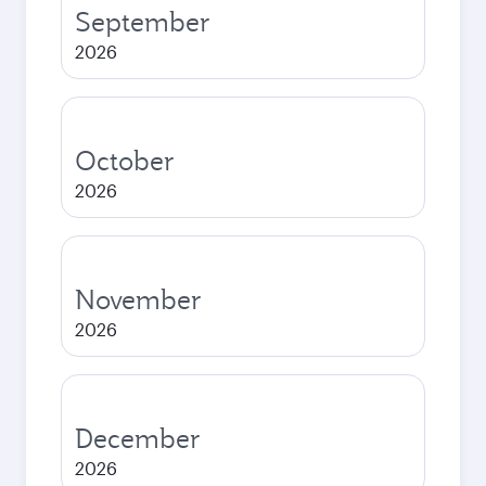
September
2026
October
2026
November
2026
December
2026