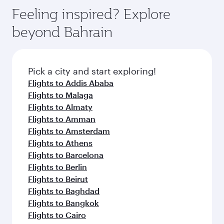
gourmet cuisine whenever you like with Dine
can enjoy luxury shopping and dining. Take a
hospitality as you relax in a spacious seat with a
Feeling inspired? Explore
Anytime.
break from your journey and rejuvenate
soft blanket and pillow. Explore thousands of
beyond Bahrain
yourself with a variety of world-class amenities
entertainment options on Oryx One including
before your connecting flight.
the latest movies, music and games. You can
also dine on delicious meals, prepared with
fresh ingredients and inspired by global
Pick a city and start exploring!
flavours.
Flights to Addis Ababa
Flights to Malaga
Flights to Almaty
Flights to Amman
Flights to Amsterdam
Flights to Athens
Flights to Barcelona
Flights to Berlin
Flights to Beirut
Flights to Baghdad
Flights to Bangkok
Flights to Cairo