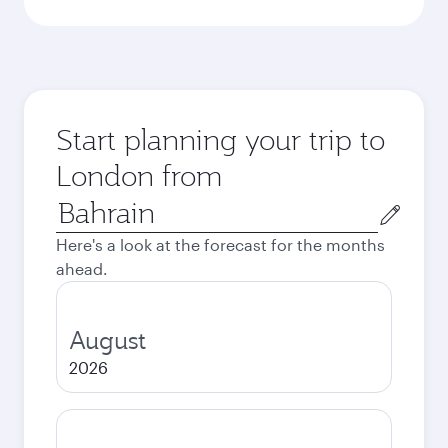
Start planning your trip to
London from
Origin
city
Here's a look at the forecast for the months
ahead.
August
2026