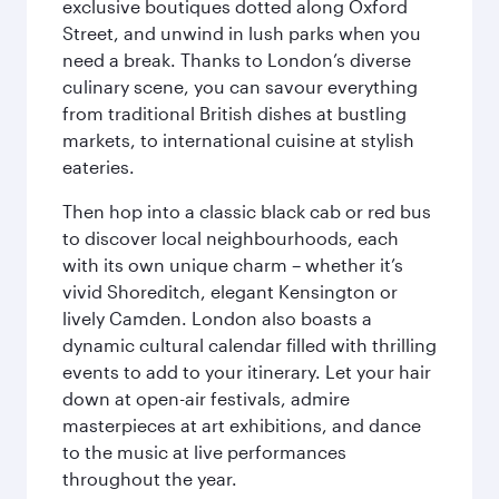
exclusive boutiques dotted along Oxford
Street, and unwind in lush parks when you
need a break. Thanks to London’s diverse
culinary scene, you can savour everything
from traditional British dishes at bustling
markets, to international cuisine at stylish
eateries.
Then hop into a classic black cab or red bus
to discover local neighbourhoods, each
with its own unique charm – whether it’s
vivid Shoreditch, elegant Kensington or
lively Camden. London also boasts a
dynamic cultural calendar filled with thrilling
events to add to your itinerary. Let your hair
down at open-air festivals, admire
masterpieces at art exhibitions, and dance
to the music at live performances
throughout the year.