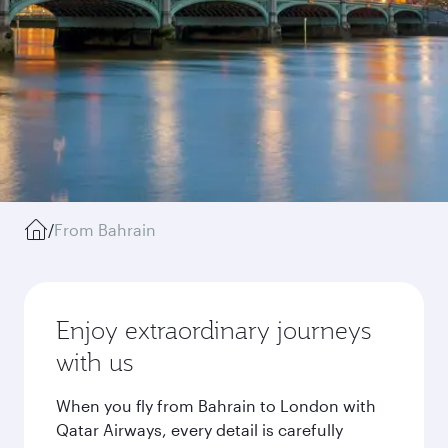
/
From Bahrain
Enjoy extraordinary journeys
with us
When you fly from Bahrain to London with
Qatar Airways, every detail is carefully