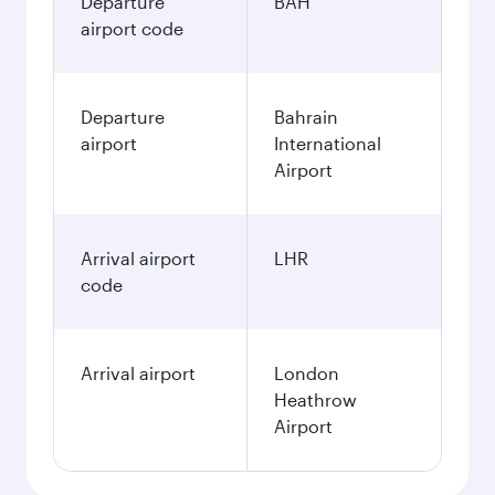
Departure
BAH
airport code
Departure
Bahrain
airport
International
Airport
Arrival airport
LHR
code
Arrival airport
London
Heathrow
Airport