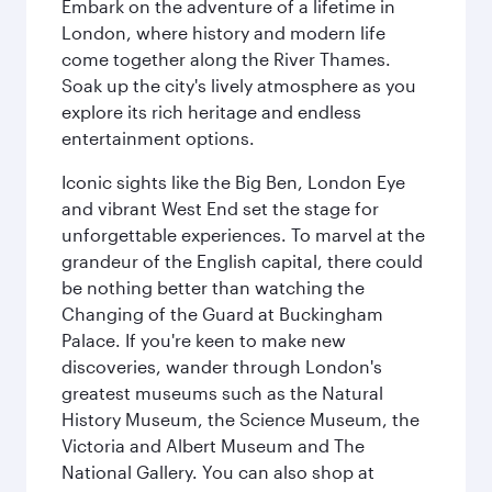
Embark on the adventure of a lifetime in
London, where history and modern life
come together along the River Thames.
Soak up the city's lively atmosphere as you
explore its rich heritage and endless
entertainment options.
Iconic sights like the Big Ben, London Eye
and vibrant West End set the stage for
unforgettable experiences. To marvel at the
grandeur of the English capital, there could
be nothing better than watching the
Changing of the Guard at Buckingham
Palace. If you're keen to make new
discoveries, wander through London's
greatest museums such as the Natural
History Museum, the Science Museum, the
Victoria and Albert Museum and The
National Gallery. You can also shop at