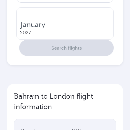
January
2027
Search flights
Bahrain to London flight
information