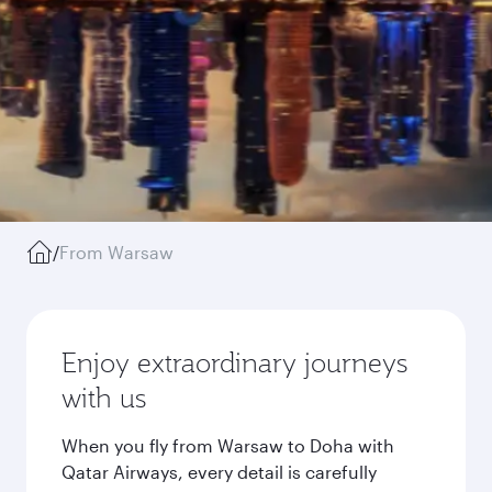
/
From Warsaw
Enjoy extraordinary journeys
with us
When you fly from Warsaw to Doha with
Qatar Airways, every detail is carefully