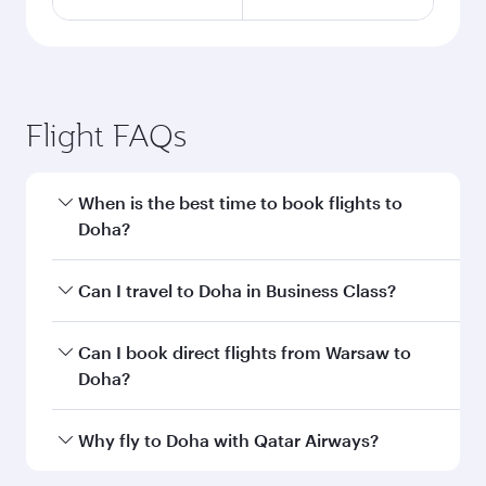
Flight FAQs
When is the best time to book flights to
Doha?
Book your flight to Doha early to enjoy the best
Can I travel to Doha in Business Class?
fares on your preferred travel dates. Fares
depend on seasonal demand, route popularity
Yes, you can travel to Doha in
Business Class
on
Can I book direct flights from Warsaw to
and availability of travel classes.
all flights. When flying in Business Class, you’ll
Doha?
enjoy a luxurious experience as our award-
winning cabin crew looks after your every need.
Qatar Airways operates flights from Warsaw to
Why fly to Doha with Qatar Airways?
Unwind in a spacious seat offering superior
Doha, Qatar. Check our website or the Qatar
comfort and choose from thousands of