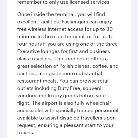
remember to only use licensed services.
Once inside the terminal, you will find
excellent facilities. Passengers can enjoy
free wireless internet access for up to 30
minutes in the main terminal, or for up to
four hours if you are using one of the three
Executive lounges for first and business
class travellers. The food court offers a
great selection of Polish dishes, coffee, and
pastries, alongside more substantial
restaurant meals. You can browse retail
outlets including Duty Free, souvenir
vendors and luxury goods before your
flight. The airport is also fully wheelchair
accessible, with specially trained personnel
available to assist disabled travellers upon
request, ensuring a pleasant start to your
travels.