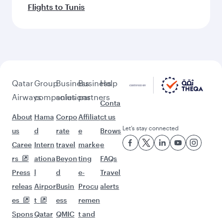
Flights to Tunis
Qatar
Group
Business
Business
Help
Airways
companies
solutions
partners
Conta
About
Hama
Corpo
Affiliat
ct us
Let’s stay connected
us
d
rate
e
Brows
Caree
Intern
travel
marke
e
rs
ationa
Beyon
ting
FAQs
Press
l
d
e-
Travel
releas
Airpor
Busin
Procu
alerts
es
t
ess
remen
Spons
Qatar
QMIC
t and