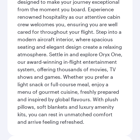
designed to make your journey exceptional
from the moment you board. Experience
renowned hospitality as our attentive cabin
crew welcomes you, ensuring you are well
cared for throughout your flight. Step into a
modern aircraft interior, where spacious
seating and elegant design create a relaxing
atmosphere. Settle in and explore Oryx One,
our award-winning in-flight entertainment
system, offering thousands of movies, TV
shows and games. Whether you prefer a
light snack or full-course meal, enjoy a
menu of gourmet cuisine, freshly prepared
and inspired by global flavours. With plush
pillows, soft blankets and luxury amenity
kits, you can rest in unmatched comfort
and arrive feeling refreshed.