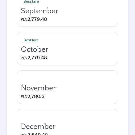
Best fare
September
2,779.48
PLN
Best fare
October
2,779.48
PLN
November
2,780.3
PLN
December
2,849.48