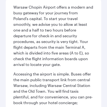
Warsaw Chopin Airport offers a modern and
busy gateway for your journey from
Poland’s capital. To start your travel
smoothly, we advise you to allow at least
one and a half to two hours before
departure for check-in and security
procedures, as security is very tight. Your
flight departs from the main Terminal A,
which is divided into five areas (A to E), so
check the flight information boards upon
arrival to locate your gate.
Accessing the airport is simple. Buses offer
the main public transport link from central
Warsaw, including Warsaw Central Station
and the Old Town. You will find taxis
plentiful, and for convenience, you can pre-
book through your hotel concierge;