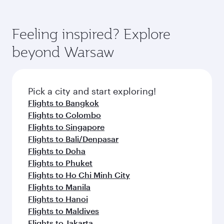
Airways mobile app for flight schedules and
You’ll enjoy an exceptional journey from the
entertainment options. You can also savour
fares.
moment you board. Experience our renowned
gourmet cuisine whenever you like with Dine
hospitality as you relax in a spacious seat with a
Feeling inspired? Explore
Anytime.
soft blanket and pillow. Explore thousands of
beyond Warsaw
entertainment options on Oryx One including
the latest movies, music and games. You can
also dine on delicious meals, prepared with
fresh ingredients and inspired by global
Pick a city and start exploring!
flavours.
Flights to Bangkok
Flights to Colombo
Flights to Singapore
Flights to Bali/Denpasar
Flights to Doha
Flights to Phuket
Flights to Ho Chi Minh City
Flights to Manila
Flights to Hanoi
Flights to Maldives
Flights to Jakarta