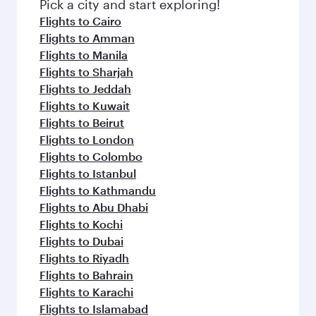
Pick a city and start exploring!
Flights to Cairo
Flights to Amman
Flights to Manila
Flights to Sharjah
Flights to Jeddah
Flights to Kuwait
Flights to Beirut
Flights to London
Flights to Colombo
Flights to Istanbul
Flights to Kathmandu
Flights to Abu Dhabi
Flights to Kochi
Flights to Dubai
Flights to Riyadh
Flights to Bahrain
Flights to Karachi
Flights to Islamabad