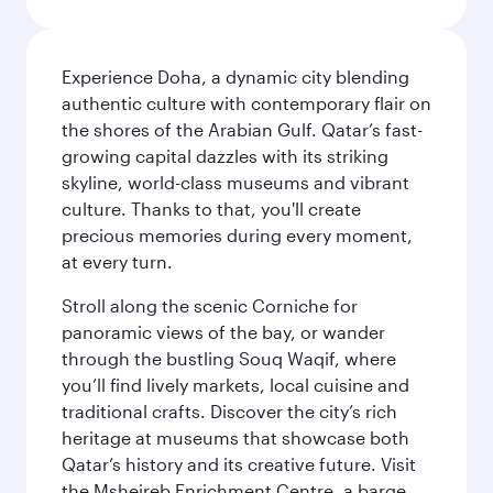
Experience Doha, a dynamic city blending
authentic culture with contemporary flair on
the shores of the Arabian Gulf. Qatar’s fast-
growing capital dazzles with its striking
skyline, world-class museums and vibrant
culture. Thanks to that, you'll create
precious memories during every moment,
at every turn.
Stroll along the scenic Corniche for
panoramic views of the bay, or wander
through the bustling Souq Waqif, where
you’ll find lively markets, local cuisine and
traditional crafts. Discover the city’s rich
heritage at museums that showcase both
Qatar’s history and its creative future. Visit
the Msheireb Enrichment Centre, a barge