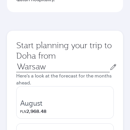
Start planning your trip to
Doha from
Origin
city
Here's a look at the forecast for the months
ahead.
August
2,968.48
PLN