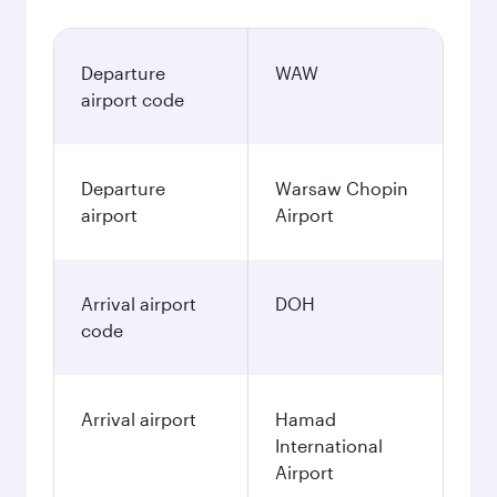
Departure
WAW
airport code
Departure
Warsaw Chopin
airport
Airport
Arrival airport
DOH
code
Arrival airport
Hamad
International
Airport