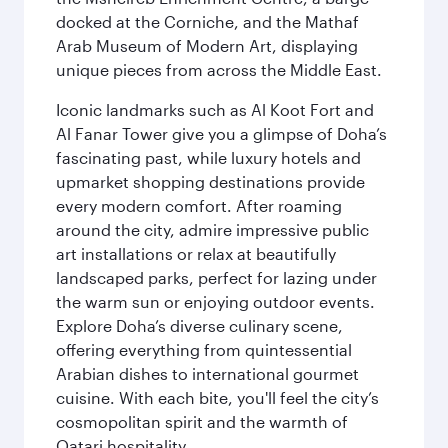
docked at the Corniche, and the Mathaf
Arab Museum of Modern Art, displaying
unique pieces from across the Middle East.
Iconic landmarks such as Al Koot Fort and
Al Fanar Tower give you a glimpse of Doha’s
fascinating past, while luxury hotels and
upmarket shopping destinations provide
every modern comfort. After roaming
around the city, admire impressive public
art installations or relax at beautifully
landscaped parks, perfect for lazing under
the warm sun or enjoying outdoor events.
Explore Doha’s diverse culinary scene,
offering everything from quintessential
Arabian dishes to international gourmet
cuisine. With each bite, you'll feel the city’s
cosmopolitan spirit and the warmth of
Qatari hospitality.