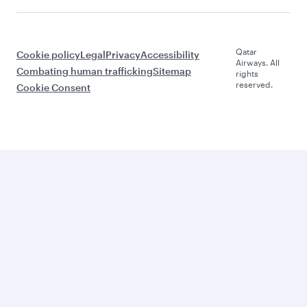
Qatar
Cookie policy
Legal
Privacy
Accessibility
Airways. All
Combating human trafficking
Sitemap
rights
reserved.
Cookie Consent