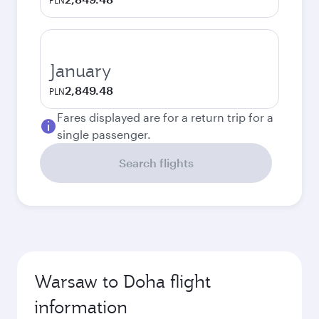
PLN
January
2,849.48
PLN
Fares displayed are for a return trip for a
single passenger.
Search flights
Warsaw to Doha flight
information