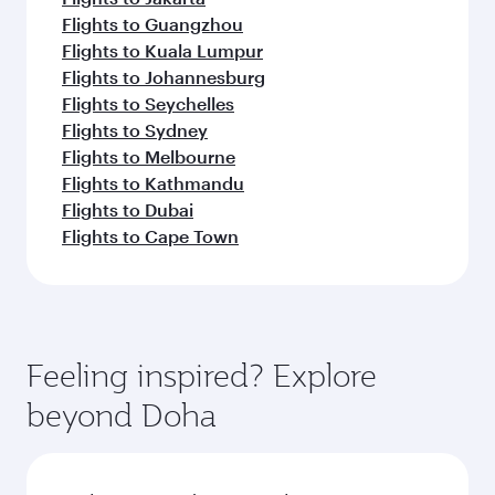
Flights to Guangzhou
Flights to Kuala Lumpur
Flights to Johannesburg
Flights to Seychelles
Flights to Sydney
Flights to Melbourne
Flights to Kathmandu
Flights to Dubai
Flights to Cape Town
Feeling inspired? Explore
beyond Doha