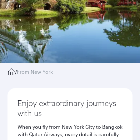
/
From New York
Enjoy extraordinary journeys
with us
When you fly from New York City to Bangkok
with Qatar Airways, every detail is carefully