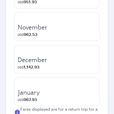
951.93
USD
November
962.53
USD
December
1,142.93
USD
January
967.93
USD
Fares displayed are for a return trip for a