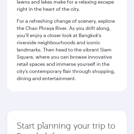
lawns and lakes make for a relaxing escape
right in the heart of the city.
For a refreshing change of scenery, explore
the Chao Phraya River. As you drift along,
you’ll enjoy a closer look at Bangkok’s
riverside neighbourhoods and iconic
landmarks. Then head to the vibrant Siam
Square, where you can browse innovative
retail spaces and immerse yourself in the
city’s contemporary flair through shopping,
dining and entertainment.
Start planning your trip to