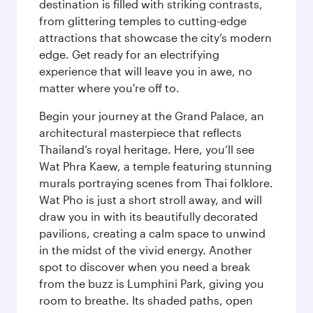
destination is filled with striking contrasts,
from glittering temples to cutting-edge
attractions that showcase the city’s modern
edge. Get ready for an electrifying
experience that will leave you in awe, no
matter where you're off to.
Begin your journey at the Grand Palace, an
architectural masterpiece that reflects
Thailand’s royal heritage. Here, you’ll see
Wat Phra Kaew, a temple featuring stunning
murals portraying scenes from Thai folklore.
Wat Pho is just a short stroll away, and will
draw you in with its beautifully decorated
pavilions, creating a calm space to unwind
in the midst of the vivid energy. Another
spot to discover when you need a break
from the buzz is Lumphini Park, giving you
room to breathe. Its shaded paths, open