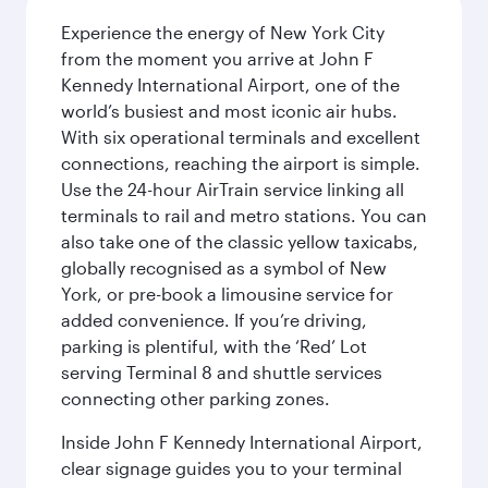
Experience the energy of New York City
from the moment you arrive at John F
Kennedy International Airport, one of the
world’s busiest and most iconic air hubs.
With six operational terminals and excellent
connections, reaching the airport is simple.
Use the 24-hour AirTrain service linking all
terminals to rail and metro stations. You can
also take one of the classic yellow taxicabs,
globally recognised as a symbol of New
York, or pre-book a limousine service for
added convenience. If you’re driving,
parking is plentiful, with the ‘Red’ Lot
serving Terminal 8 and shuttle services
connecting other parking zones.
Inside John F Kennedy International Airport,
clear signage guides you to your terminal