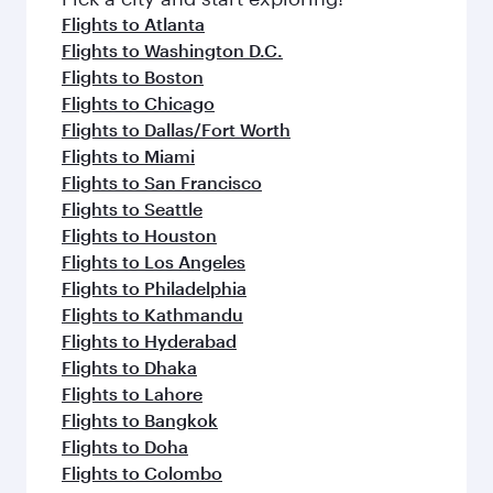
flavours.
Flights to Atlanta
Flights to Washington D.C.
Flights to Boston
Flights to Chicago
Flights to Dallas/Fort Worth
Flights to Miami
Flights to San Francisco
Flights to Seattle
Flights to Houston
Flights to Los Angeles
Flights to Philadelphia
Flights to Kathmandu
Flights to Hyderabad
Flights to Dhaka
Flights to Lahore
Flights to Bangkok
Flights to Doha
Flights to Colombo