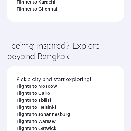
Flights to Karachi
Flights to Chennai
Feeling inspired? Explore
beyond Bangkok
Pick a city and start exploring!
Flights to Moscow
Flights to Cairo
Flights to Tbilisi
Flights to Helsinki
Flights to Johannesburg
Flights to Warsaw
Flights to Gatwick