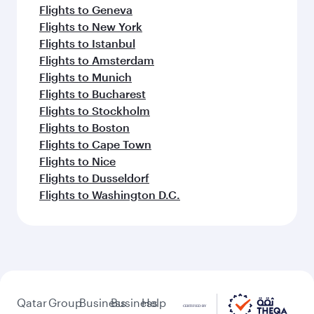
Flights to Geneva
Flights to New York
Flights to Istanbul
Flights to Amsterdam
Flights to Munich
Flights to Bucharest
Flights to Stockholm
Flights to Boston
Flights to Cape Town
Flights to Nice
Flights to Dusseldorf
Flights to Washington D.C.
Qatar
Group
Business
Business
Help