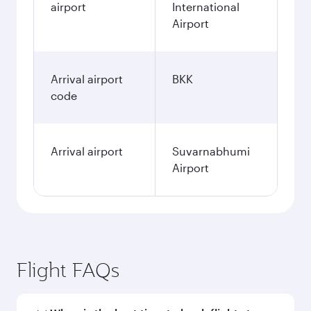
airport
International
Airport
Arrival airport
BKK
code
Arrival airport
Suvarnabhumi
Airport
Flight FAQs