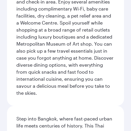
and check-in area. Enjoy several amenities
including complimentary Wi-Fi, baby care
facilities, dry cleaning, a pet relief area and
a Welcome Centre. Spoil yourself while
shopping at a broad range of retail outlets
including luxury boutiques and a dedicated
Metropolitan Museum of Art shop. You can
also pick up a few travel essentials just in
case you forgot anything at home. Discover
diverse dining options, with everything
from quick snacks and fast food to
international cuisine, ensuring you can
savour a delicious meal before you take to
the skies.
Step into Bangkok, where fast-paced urban
life meets centuries of history. This Thai