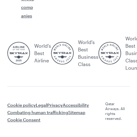
comp
anies
Worl
World's
World’s
Best
Best
Best
Busi
Business
Airline
Clas
Class
Lou
Qatar
Cookie policy
Legal
Privacy
Accessibility
Airways. All
Combating human trafficking
Sitemap
rights
reserved.
Cookie Consent