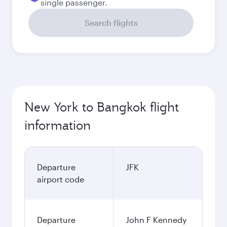
single passenger.
Search flights
New York to Bangkok flight
information
Departure
JFK
airport code
Departure
John F Kennedy