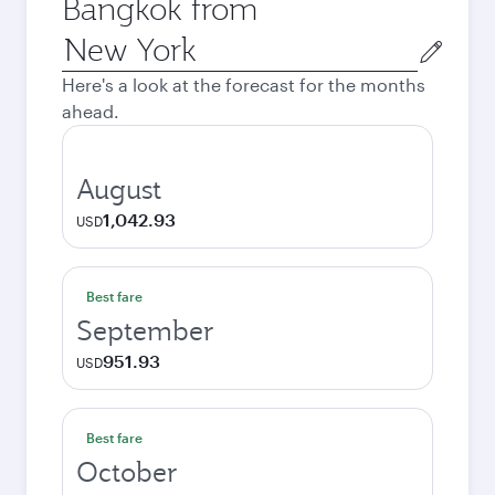
Bangkok from
Origin
city
Here's a look at the forecast for the months
ahead.
August
1,042.93
USD
Best fare
September
951.93
USD
Best fare
October