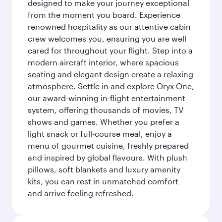
designed to make your journey exceptional
from the moment you board. Experience
renowned hospitality as our attentive cabin
crew welcomes you, ensuring you are well
cared for throughout your flight. Step into a
modern aircraft interior, where spacious
seating and elegant design create a relaxing
atmosphere. Settle in and explore Oryx One,
our award-winning in-flight entertainment
system, offering thousands of movies, TV
shows and games. Whether you prefer a
light snack or full-course meal, enjoy a
menu of gourmet cuisine, freshly prepared
and inspired by global flavours. With plush
pillows, soft blankets and luxury amenity
kits, you can rest in unmatched comfort
and arrive feeling refreshed.