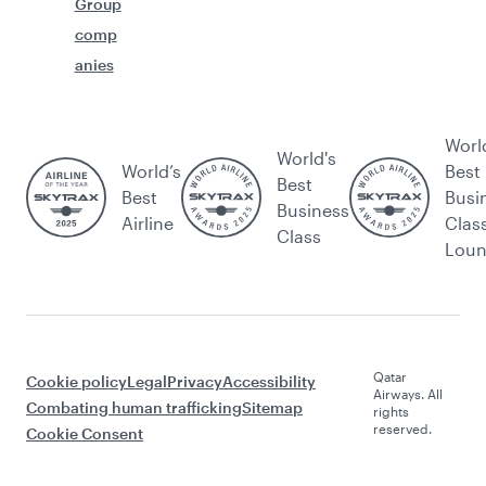
Group
comp
anies
Worl
World's
World’s
Best
Best
Best
Busi
Business
Airline
Clas
Class
Lou
Qatar
Cookie policy
Legal
Privacy
Accessibility
Airways. All
Combating human trafficking
Sitemap
rights
reserved.
Cookie Consent