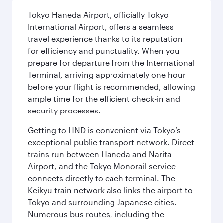
Tokyo Haneda Airport, officially Tokyo
International Airport, offers a seamless
travel experience thanks to its reputation
for efficiency and punctuality. When you
prepare for departure from the International
Terminal, arriving approximately one hour
before your flight is recommended, allowing
ample time for the efficient check-in and
security processes.
Getting to HND is convenient via Tokyo’s
exceptional public transport network. Direct
trains run between Haneda and Narita
Airport, and the Tokyo Monorail service
connects directly to each terminal. The
Keikyu train network also links the airport to
Tokyo and surrounding Japanese cities.
Numerous bus routes, including the