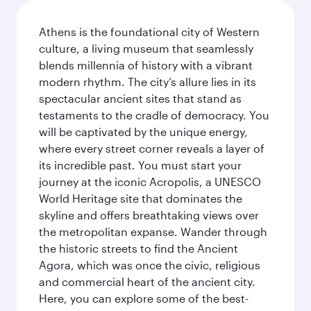
Athens is the foundational city of Western
culture, a living museum that seamlessly
blends millennia of history with a vibrant
modern rhythm. The city’s allure lies in its
spectacular ancient sites that stand as
testaments to the cradle of democracy. You
will be captivated by the unique energy,
where every street corner reveals a layer of
its incredible past. You must start your
journey at the iconic Acropolis, a UNESCO
World Heritage site that dominates the
skyline and offers breathtaking views over
the metropolitan expanse. Wander through
the historic streets to find the Ancient
Agora, which was once the civic, religious
and commercial heart of the ancient city.
Here, you can explore some of the best-