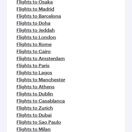
flavours.
Flights to Osaka
Flights to Madrid
Flights to Barcelona
Flights to Doha
Flights to Jeddah
Flights to London
Flights to Rome
Flights to Cairo
Flights to Amsterdam
Flights to Paris
Flights to Lagos
Flights to Manchester
Flights to Athens
Flights to Dublin
Flights to Casablanca
Flights to Zurich
Flights to Dubai
Flights to Sao Paulo
Flights to Milan