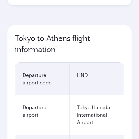
Tokyo to Athens flight
information
Departure
HND
airport code
Departure
Tokyo Haneda
airport
International
Airport