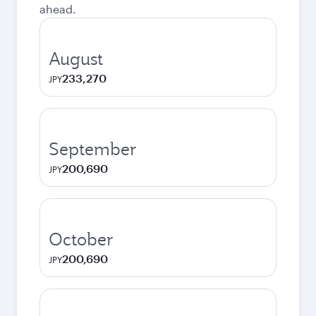
ahead.
August
233,270
JPY
September
200,690
JPY
October
200,690
JPY