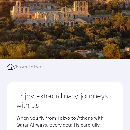
/
From Tokyo
Enjoy extraordinary journeys
with us
When you fly from Tokyo to Athens with
Qatar Airways, every detail is carefully