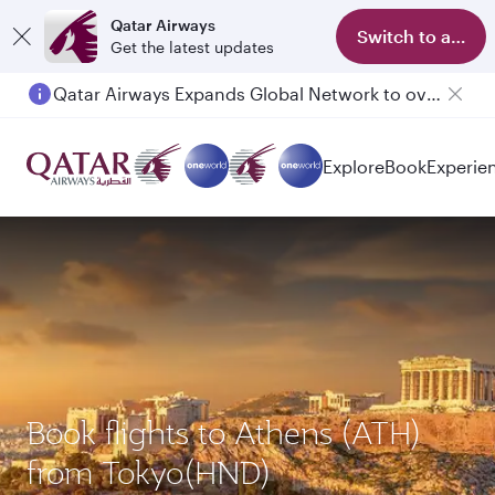
Qatar Airways
Switch to app
Get the latest updates
Qatar Airways Expands Global Network to over 160 Destinations
Passengers flying between Doha and Auckland on QR914 and QR915
Explore
Book
Experie
Book flights to Athens (ATH)
from Tokyo(HND)