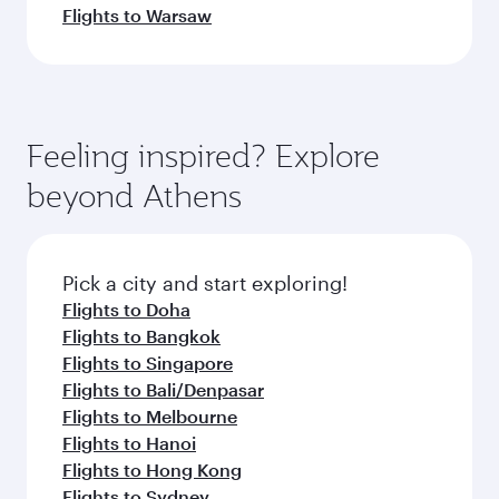
Flights to Warsaw
Feeling inspired? Explore
beyond Athens
Pick a city and start exploring!
Flights to Doha
Flights to Bangkok
Flights to Singapore
Flights to Bali/Denpasar
Flights to Melbourne
Flights to Hanoi
Flights to Hong Kong
Flights to Sydney