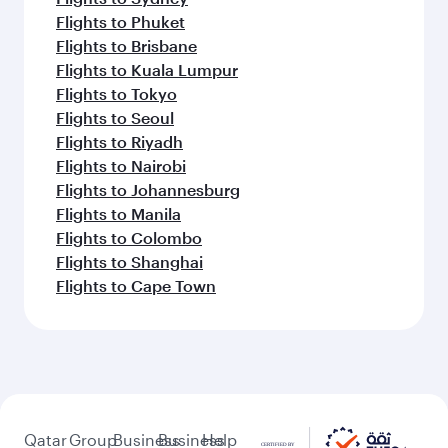
Flights to Phuket
Flights to Brisbane
Flights to Kuala Lumpur
Flights to Tokyo
Flights to Seoul
Flights to Riyadh
Flights to Nairobi
Flights to Johannesburg
Flights to Manila
Flights to Colombo
Flights to Shanghai
Flights to Cape Town
Qatar
Group
Business
Business
Help