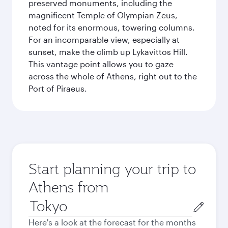
preserved monuments, including the
magnificent Temple of Olympian Zeus,
noted for its enormous, towering columns.
For an incomparable view, especially at
sunset, make the climb up Lykavittos Hill.
This vantage point allows you to gaze
across the whole of Athens, right out to the
Port of Piraeus.
Start planning your trip to
Athens from
Origin
city
Here's a look at the forecast for the months