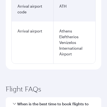
Arrival airport
ATH
code
Arrival airport
Athens
Eleftherios
Venizelos
International
Airport
Flight FAQs
When is the best time to book flights to