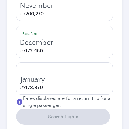
November
200,270
JPY
Best fare
December
172,460
JPY
January
173,870
JPY
Fares displayed are for a return trip for a
single passenger.
Search flights