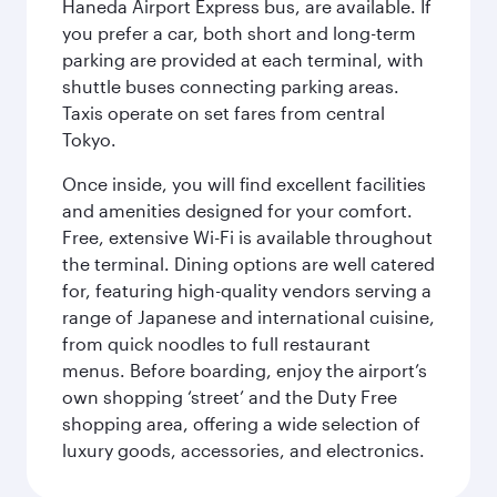
Haneda Airport Express bus, are available. If
you prefer a car, both short and long-term
parking are provided at each terminal, with
shuttle buses connecting parking areas.
Taxis operate on set fares from central
Tokyo.
Once inside, you will find excellent facilities
and amenities designed for your comfort.
Free, extensive Wi-Fi is available throughout
the terminal. Dining options are well catered
for, featuring high-quality vendors serving a
range of Japanese and international cuisine,
from quick noodles to full restaurant
menus. Before boarding, enjoy the airport’s
own shopping ‘street’ and the Duty Free
shopping area, offering a wide selection of
luxury goods, accessories, and electronics.