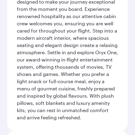
designed to make your journey exceptional
from the moment you board. Experience
renowned hospitality as our attentive cabin
crew welcomes you, ensuring you are well
cared for throughout your flight. Step into a
modern aircraft interior, where spacious
seating and elegant design create a relaxing
atmosphere. Settle in and explore Oryx One,
our award-winning in-flight entertainment
system, offering thousands of movies, TV
shows and games. Whether you prefer a
light snack or full-course meal, enjoy a
menu of gourmet cuisine, freshly prepared
and inspired by global flavours. With plush
pillows, soft blankets and luxury amenity
kits, you can rest in unmatched comfort
and arrive feeling refreshed.