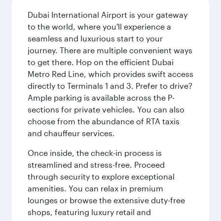
Dubai International Airport is your gateway
to the world, where you'll experience a
seamless and luxurious start to your
journey. There are multiple convenient ways
to get there. Hop on the efficient Dubai
Metro Red Line, which provides swift access
directly to Terminals 1 and 3. Prefer to drive?
Ample parking is available across the P-
sections for private vehicles. You can also
choose from the abundance of RTA taxis
and chauffeur services.
Once inside, the check-in process is
streamlined and stress-free. Proceed
through security to explore exceptional
amenities. You can relax in premium
lounges or browse the extensive duty-free
shops, featuring luxury retail and