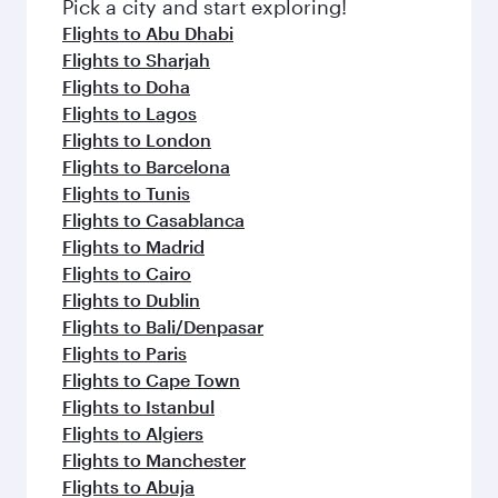
fresh ingredients and inspired by global
Pick a city and start exploring!
flavours.
Flights to Abu Dhabi
Flights to Sharjah
Flights to Doha
Flights to Lagos
Flights to London
Flights to Barcelona
Flights to Tunis
Flights to Casablanca
Flights to Madrid
Flights to Cairo
Flights to Dublin
Flights to Bali/Denpasar
Flights to Paris
Flights to Cape Town
Flights to Istanbul
Flights to Algiers
Flights to Manchester
Flights to Abuja