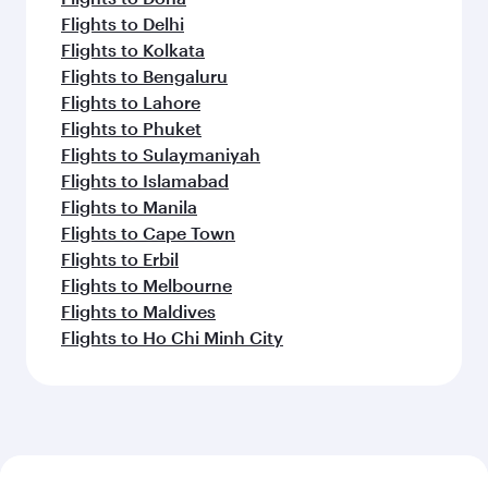
Flights to Delhi
Flights to Kolkata
Flights to Bengaluru
Flights to Lahore
Flights to Phuket
Flights to Sulaymaniyah
Flights to Islamabad
Flights to Manila
Flights to Cape Town
Flights to Erbil
Flights to Melbourne
Flights to Maldives
Flights to Ho Chi Minh City