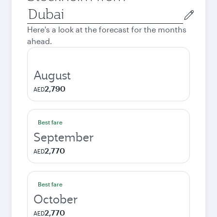
Origin
city
Here's a look at the forecast for the months
ahead.
August
2,790
AED
Best fare
September
2,770
AED
Best fare
October
2,770
AED