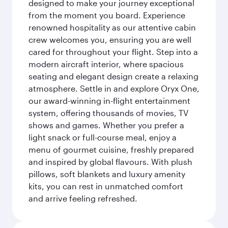
designed to make your journey exceptional
from the moment you board. Experience
renowned hospitality as our attentive cabin
crew welcomes you, ensuring you are well
cared for throughout your flight. Step into a
modern aircraft interior, where spacious
seating and elegant design create a relaxing
atmosphere. Settle in and explore Oryx One,
our award-winning in-flight entertainment
system, offering thousands of movies, TV
shows and games. Whether you prefer a
light snack or full-course meal, enjoy a
menu of gourmet cuisine, freshly prepared
and inspired by global flavours. With plush
pillows, soft blankets and luxury amenity
kits, you can rest in unmatched comfort
and arrive feeling refreshed.