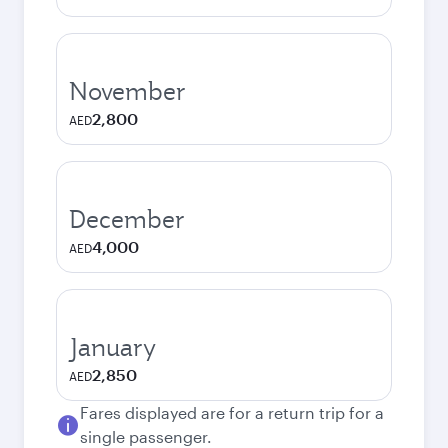
November
2,800
AED
December
4,000
AED
January
2,850
AED
Fares displayed are for a return trip for a
single passenger.