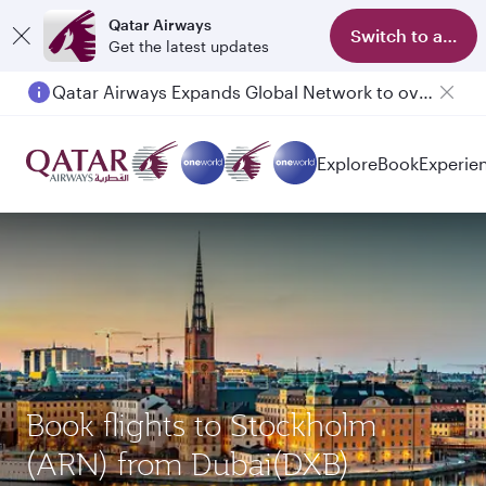
Qatar Airways
Switch to app
Get the latest updates
Qatar Airways Expands Global Network to over 160 Destinations
Explore
Book
Experie
Book flights to Stockholm
(ARN) from Dubai(DXB)