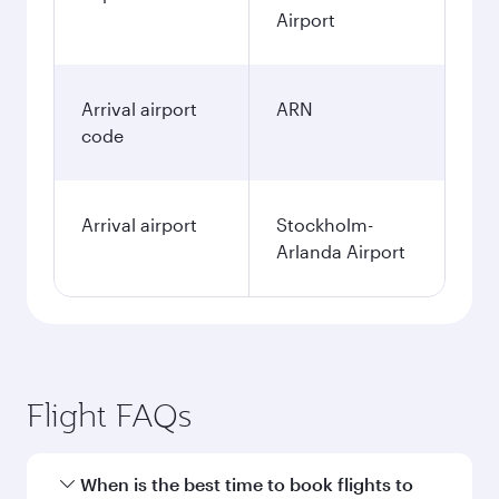
Airport
Arrival airport
ARN
code
Arrival airport
Stockholm-
Arlanda Airport
Flight FAQs
When is the best time to book flights to