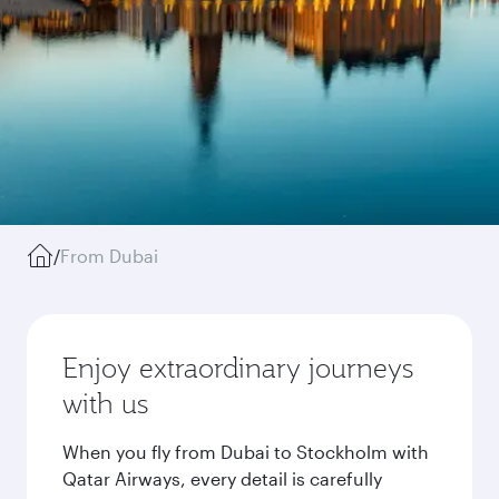
/
From Dubai
Enjoy extraordinary journeys
with us
When you fly from Dubai to Stockholm with
Qatar Airways, every detail is carefully