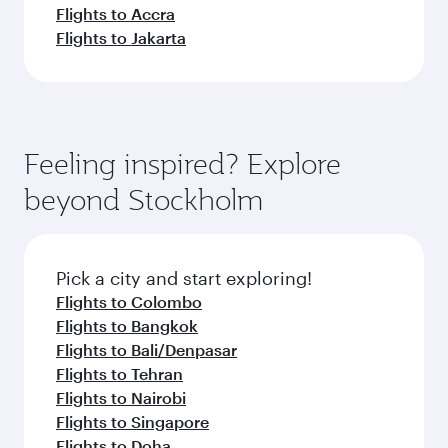
Flights to Accra
Flights to Jakarta
Feeling inspired? Explore
beyond Stockholm
Pick a city and start exploring!
Flights to Colombo
Flights to Bangkok
Flights to Bali/Denpasar
Flights to Tehran
Flights to Nairobi
Flights to Singapore
Flights to Doha