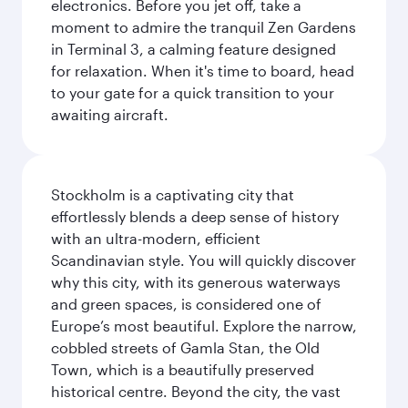
electronics. Before you jet off, take a
moment to admire the tranquil Zen Gardens
in Terminal 3, a calming feature designed
for relaxation. When it's time to board, head
to your gate for a quick transition to your
awaiting aircraft.
Stockholm is a captivating city that
effortlessly blends a deep sense of history
with an ultra-modern, efficient
Scandinavian style. You will quickly discover
why this city, with its generous waterways
and green spaces, is considered one of
Europe’s most beautiful. Explore the narrow,
cobbled streets of Gamla Stan, the Old
Town, which is a beautifully preserved
historical centre. Beyond the city, the vast