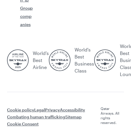
Group
comp
anies
Worl
World's
World’s
Best
Best
Best
Busi
Business
Airline
Clas
Class
Lou
Qatar
Cookie policy
Legal
Privacy
Accessibility
Airways. All
Combating human trafficking
Sitemap
rights
reserved.
Cookie Consent