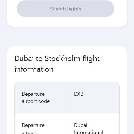
Search flights
Dubai to Stockholm flight
information
Departure
DXB
airport code
Departure
Dubai
airport
International