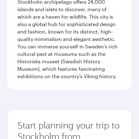
Stockholm archipelago offers 24,000
islands and islets to discover, many of
which are a haven for wildlife. This city is
also a global hub for sophisticated design
and fashion, known for its distinct, high-
quality minimalism and elegant aesthetic.
You can immerse yourself in Sweden’s rich
cultural past at museums such as the
Historiska museet (Swedish History
Museum), which features fascinating
exhibitions on the country's Viking history.
Start planning your trip to
Stockholm from