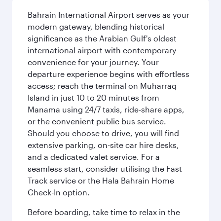
Bahrain International Airport serves as your
modern gateway, blending historical
significance as the Arabian Gulf's oldest
international airport with contemporary
convenience for your journey. Your
departure experience begins with effortless
access; reach the terminal on Muharraq
Island in just 10 to 20 minutes from
Manama using 24/7 taxis, ride-share apps,
or the convenient public bus service.
Should you choose to drive, you will find
extensive parking, on-site car hire desks,
and a dedicated valet service. For a
seamless start, consider utilising the Fast
Track service or the Hala Bahrain Home
Check-In option.
Before boarding, take time to relax in the