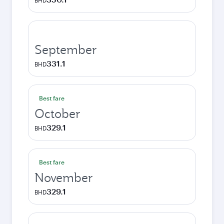
BHD
September
331.1
BHD
Best fare
October
329.1
BHD
Best fare
November
329.1
BHD