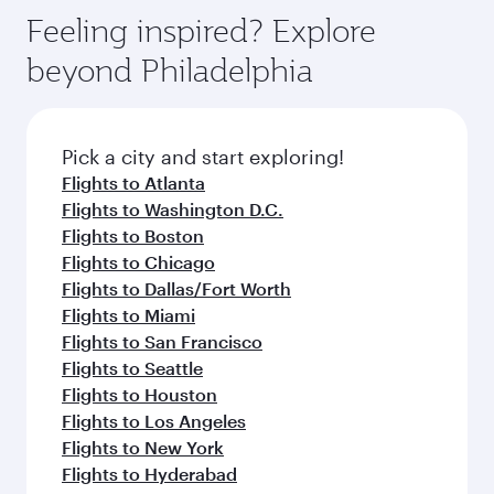
Feeling inspired? Explore
beyond Philadelphia
Pick a city and start exploring!
Flights to Atlanta
Flights to Washington D.C.
Flights to Boston
Flights to Chicago
Flights to Dallas/Fort Worth
Flights to Miami
Flights to San Francisco
Flights to Seattle
Flights to Houston
Flights to Los Angeles
Flights to New York
Flights to Hyderabad