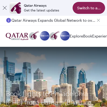
Qatar Airways
Switch to app
Get the latest updates
Qatar Airways Expands Global Network to over 160 Destinations
Passengers flying between Doha and Auckland on QR914 and QR915
Explore
Book
Experie
Book flights to Philadelphia
(PHL) from Bahrain(BAH)