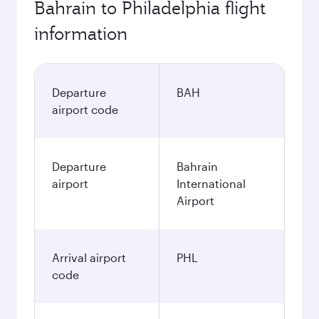
Bahrain to Philadelphia flight
information
Departure
BAH
airport code
Departure
Bahrain
airport
International
Airport
Arrival airport
PHL
code