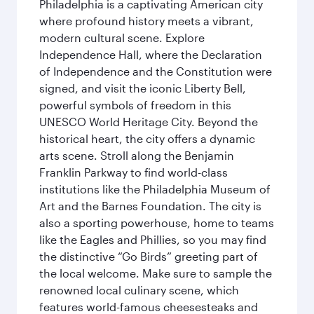
Philadelphia is a captivating American city
where profound history meets a vibrant,
modern cultural scene. Explore
Independence Hall, where the Declaration
of Independence and the Constitution were
signed, and visit the iconic Liberty Bell,
powerful symbols of freedom in this
UNESCO World Heritage City. Beyond the
historical heart, the city offers a dynamic
arts scene. Stroll along the Benjamin
Franklin Parkway to find world-class
institutions like the Philadelphia Museum of
Art and the Barnes Foundation. The city is
also a sporting powerhouse, home to teams
like the Eagles and Phillies, so you may find
the distinctive “Go Birds” greeting part of
the local welcome. Make sure to sample the
renowned local culinary scene, which
features world-famous cheesesteaks and