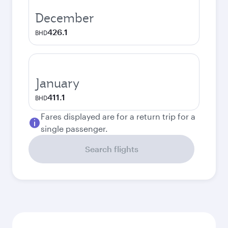
December
426.1
BHD
January
411.1
BHD
Fares displayed are for a return trip for a
single passenger.
Search flights