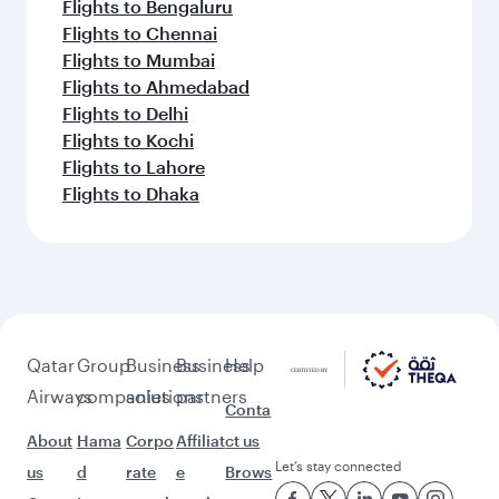
Flights to Bengaluru
Flights to Chennai
Flights to Mumbai
Flights to Ahmedabad
Flights to Delhi
Flights to Kochi
Flights to Lahore
Flights to Dhaka
Qatar
Group
Business
Business
Help
Airways
companies
solutions
partners
Conta
About
Hama
Corpo
Affiliat
ct us
Let’s stay connected
us
d
rate
e
Brows