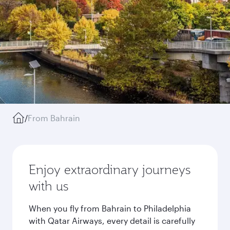
/
From Bahrain
Enjoy extraordinary journeys
with us
When you fly from Bahrain to Philadelphia
with Qatar Airways, every detail is carefully