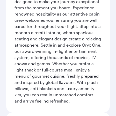
designed to make your journey exceptional
from the moment you board. Experience
renowned hospitality as our attentive cabin
crew welcomes you, ensuring you are well
cared for throughout your flight. Step into a
modern aircraft interior, where spacious
seating and elegant design create a relaxing
atmosphere. Settle in and explore Oryx One,
our award-winning in-flight entertainment
system, offering thousands of movies, TV
shows and games. Whether you prefer a
light snack or full-course meal, enjoy a
menu of gourmet cuisine, freshly prepared
and inspired by global flavours. With plush
pillows, soft blankets and luxury amenity
kits, you can rest in unmatched comfort
and arrive feeling refreshed.