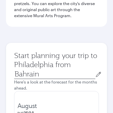
pretzels. You can explore the city's diverse
and original public art through the
extensive Mural Arts Program.
Start planning your trip to
Philadelphia from
Origin
city
Here's a look at the forecast for the months
ahead.
August
350.1