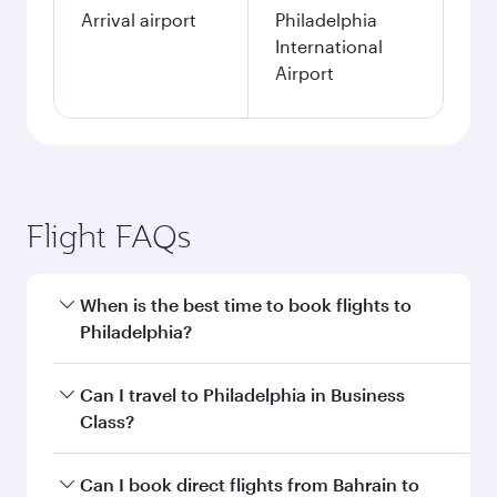
Arrival airport
Philadelphia
International
Airport
Flight FAQs
When is the best time to book flights to
Philadelphia?
Book your flight to Philadelphia early to enjoy
Can I travel to Philadelphia in Business
the best fares on your preferred travel dates.
Class?
Fares depend on seasonal demand, route
popularity and availability of travel classes.
Yes, you can travel to Philadelphia in
Business
Can I book direct flights from Bahrain to