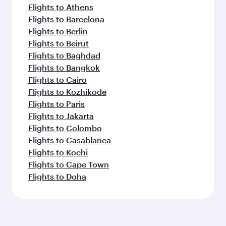
Flights to Athens
Flights to Barcelona
Flights to Berlin
Flights to Beirut
Flights to Baghdad
Flights to Bangkok
Flights to Cairo
Flights to Kozhikode
Flights to Paris
Flights to Jakarta
Flights to Colombo
Flights to Casablanca
Flights to Kochi
Flights to Cape Town
Flights to Doha