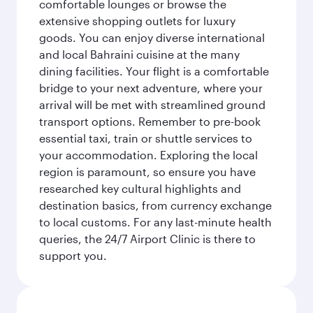
comfortable lounges or browse the
extensive shopping outlets for luxury
goods. You can enjoy diverse international
and local Bahraini cuisine at the many
dining facilities. Your flight is a comfortable
bridge to your next adventure, where your
arrival will be met with streamlined ground
transport options. Remember to pre-book
essential taxi, train or shuttle services to
your accommodation. Exploring the local
region is paramount, so ensure you have
researched key cultural highlights and
destination basics, from currency exchange
to local customs. For any last-minute health
queries, the 24/7 Airport Clinic is there to
support you.