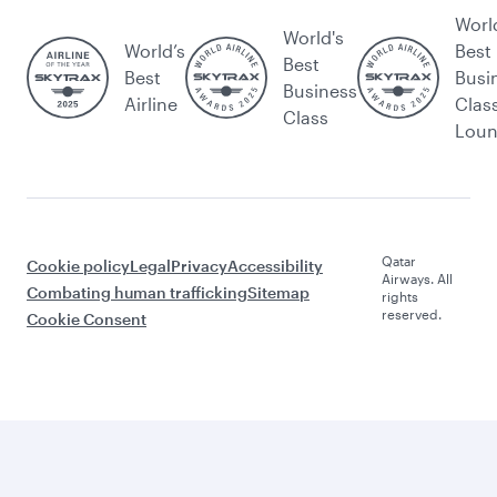
Worl
World's
World’s
Best
Best
Best
Busi
Business
Airline
Clas
Class
Lou
Qatar
Cookie policy
Legal
Privacy
Accessibility
Airways. All
Combating human trafficking
Sitemap
rights
reserved.
Cookie Consent