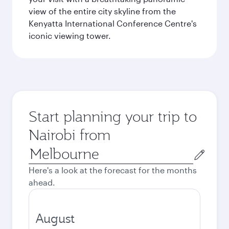
view of the entire city skyline from the
Kenyatta International Conference Centre's
iconic viewing tower.
Start planning your trip to
Nairobi from
Origin
city
Here's a look at the forecast for the months
ahead.
August