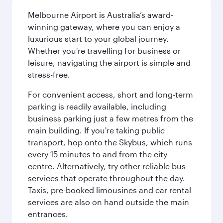
Melbourne Airport is Australia’s award-
winning gateway, where you can enjoy a
luxurious start to your global journey.
Whether you're travelling for business or
leisure, navigating the airport is simple and
stress-free.
For convenient access, short and long-term
parking is readily available, including
business parking just a few metres from the
main building. If you're taking public
transport, hop onto the Skybus, which runs
every 15 minutes to and from the city
centre. Alternatively, try other reliable bus
services that operate throughout the day.
Taxis, pre-booked limousines and car rental
services are also on hand outside the main
entrances.