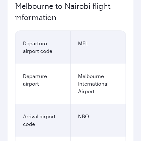
Melbourne to Nairobi flight
information
Departure
MEL
airport code
Departure
Melbourne
airport
International
Airport
Arrival airport
NBO
code