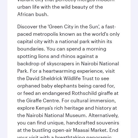
urban life with the wild beauty of the
African bush.
Discover the 'Green City in the Sun', a fast-
paced metropolis known as the world's only
capital city with a national park within its
boundaries. You can spend a morning
spotting lions and rhinos against a
backdrop of skyscrapers in Nairobi National
Park. For a heartwarming experience, visit
the David Sheldrick Wildlife Trust to see
orphaned baby elephants being cared for,
or feed an endangered Rothschild giraffe at
the Giraffe Centre. For cultural immersion,
explore Kenya’s rich heritage and history at
the Nairobi National Museum. Alternatively,
you can find unique, handcrafted souvenirs
at the bustling open-air Maasai Market. End
your visit with a breathtaking panoramic