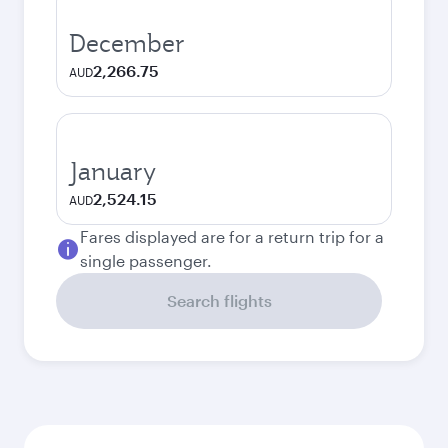
December
2,266.75
AUD
January
2,524.15
AUD
Fares displayed are for a return trip for a
single passenger.
Search flights