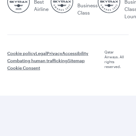
Best
Busi
Business
Airline
Clas
Class
Lou
Qatar
Cookie policy
Legal
Privacy
Accessibility
Airways. All
Combating human trafficking
Sitemap
rights
reserved.
Cookie Consent