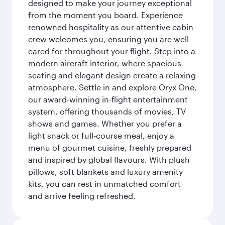
designed to make your journey exceptional
from the moment you board. Experience
renowned hospitality as our attentive cabin
crew welcomes you, ensuring you are well
cared for throughout your flight. Step into a
modern aircraft interior, where spacious
seating and elegant design create a relaxing
atmosphere. Settle in and explore Oryx One,
our award-winning in-flight entertainment
system, offering thousands of movies, TV
shows and games. Whether you prefer a
light snack or full-course meal, enjoy a
menu of gourmet cuisine, freshly prepared
and inspired by global flavours. With plush
pillows, soft blankets and luxury amenity
kits, you can rest in unmatched comfort
and arrive feeling refreshed.