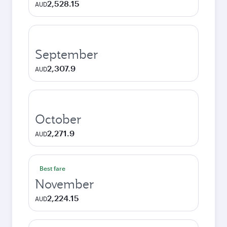
2,528.15
AUD
September
2,307.9
AUD
October
2,271.9
AUD
Best fare
November
2,224.15
AUD