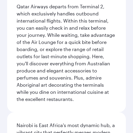
Qatar Airways departs from Terminal 2,
which exclusively handles outbound
international flights. Within this terminal,
you can easily check in and relax before
your journey. While waiting, take advantage
of the Air Lounge for a quick bite before
boarding, or explore the range of retail
outlets for last-minute shopping. Here,
you'll discover everything from Australian
produce and elegant accessories to
perfumes and souvenirs. Plus, admire
Aboriginal art decorating the terminals
while you dine on international cuisine at
the excellent restaurants.
Nairobi is East Africa's most dynamic hub, a
vibrant city that perfectly merges modern