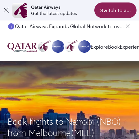
Qatar Airways
Switch to app
Get the latest updates
Qatar Airways Expands Global Network to over 160 Destinations
Explore
Book
Experie
Book flights to Nairobi (NBO)
from Melbourne(MEL)