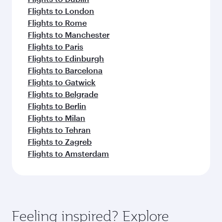
Flights to London
Flights to Rome
Flights to Manchester
Flights to Paris
Flights to Edinburgh
Flights to Barcelona
Flights to Gatwick
Flights to Belgrade
Flights to Berlin
Flights to Milan
Flights to Tehran
Flights to Zagreb
Flights to Amsterdam
Feeling inspired? Explore