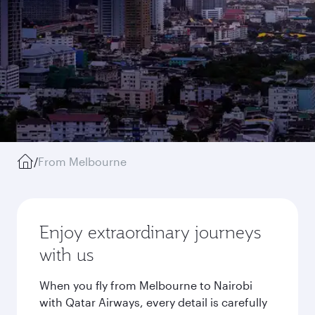
/
From Melbourne
Enjoy extraordinary journeys
with us
When you fly from Melbourne to Nairobi
with Qatar Airways, every detail is carefully