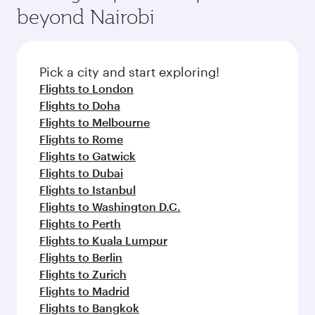
beyond Nairobi
Pick a city and start exploring!
Flights to London
Flights to Doha
Flights to Melbourne
Flights to Rome
Flights to Gatwick
Flights to Dubai
Flights to Istanbul
Flights to Washington D.C.
Flights to Perth
Flights to Kuala Lumpur
Flights to Berlin
Flights to Zurich
Flights to Madrid
Flights to Bangkok