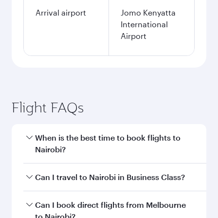
Arrival airport
Jomo Kenyatta
International
Airport
Flight FAQs
When is the best time to book flights to
Nairobi?
Book your flight to Nairobi early to enjoy the
Can I travel to Nairobi in Business Class?
best fares on your preferred travel dates. Fares
depend on seasonal demand, route popularity
Yes, you can travel to Nairobi in
Business Class
Can I book direct flights from Melbourne
and availability of travel classes.
on all flights. When flying in Business Class,
to Nairobi?