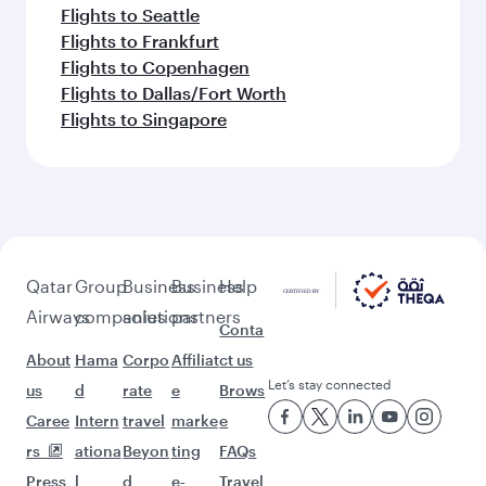
Flights to Seattle
Flights to Frankfurt
Flights to Copenhagen
Flights to Dallas/Fort Worth
Flights to Singapore
Qatar
Group
Business
Business
Help
Airways
companies
solutions
partners
Conta
About
Hama
Corpo
Affiliat
ct us
Let’s stay connected
us
d
rate
e
Brows
Caree
Intern
travel
marke
e
rs
ationa
Beyon
ting
FAQs
Press
l
d
e-
Travel