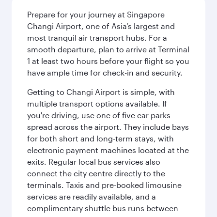
Prepare for your journey at Singapore
Changi Airport, one of Asia’s largest and
most tranquil air transport hubs. For a
smooth departure, plan to arrive at Terminal
1 at least two hours before your flight so you
have ample time for check-in and security.
Getting to Changi Airport is simple, with
multiple transport options available. If
you're driving, use one of five car parks
spread across the airport. They include bays
for both short and long-term stays, with
electronic payment machines located at the
exits. Regular local bus services also
connect the city centre directly to the
terminals. Taxis and pre-booked limousine
services are readily available, and a
complimentary shuttle bus runs between