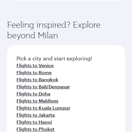
Feeling inspired? Explore
beyond Milan
Pick a city and start exploring!
Flights to Venice
Flights to Rome
Flights to Bangkok
Flights to Bali/Denpasar
Flights to Doha
Flights to Maldives
Flights to Kuala Lumpur
Flights to Jakarta
Flights to Hanoi
Flights to Phuket