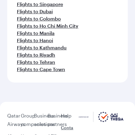
Flights to Singapore
Flights to Dubai
Flights to Colombo
Flights to Ho Chi Minh City
Flights to Manila
Flights to Hanoi
Flights to Kathmandu
Flights to Riyadh
Flights to Tehran
Flights to Cape Town
Qatar
Group
Business
Business
Help
Airways
companies
solutions
partners
Conta