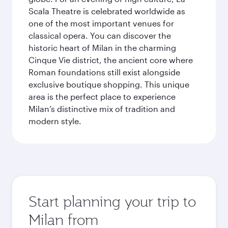
Scala Theatre is celebrated worldwide as
one of the most important venues for
classical opera. You can discover the
historic heart of Milan in the charming
Cinque Vie district, the ancient core where
Roman foundations still exist alongside
exclusive boutique shopping. This unique
area is the perfect place to experience
Milan’s distinctive mix of tradition and
modern style.
Start planning your trip to
Milan from