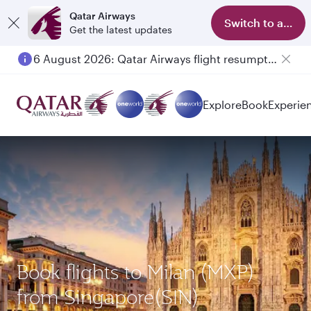
Qatar Airways
Switch to app
Get the latest updates
6 August 2026: Qatar Airways flight resumption to Bahrain (BAH), Erbil (EBL), and Kuwait (KWI)
Explore
Book
Experie
Book flights to Milan (MXP)
from Singapore(SIN)