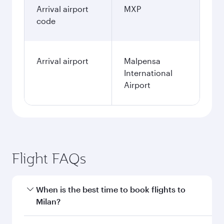
Arrival airport
MXP
code
Arrival airport
Malpensa
International
Airport
Flight FAQs
When is the best time to book flights to
Milan?