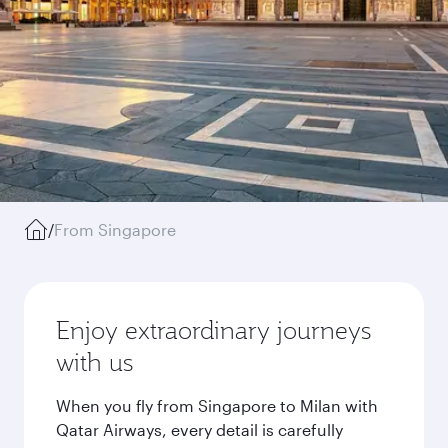
/
From Singapore
Enjoy extraordinary journeys
with us
When you fly from Singapore to Milan with
Qatar Airways, every detail is carefully