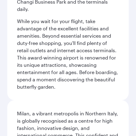
Changi Business Park and the terminals
daily.
While you wait for your flight, take
advantage of the excellent facilities and
amenities. Beyond essential services and
duty-free shopping, you'll find plenty of
retail outlets and internet access terminals.
This award-winning airport is renowned for
its unique attractions, showcasing
entertainment for all ages. Before boarding,
spend a moment discovering the beautiful
butterfly garden.
Milan, a vibrant metropolis in Northern Italy,
is globally recognised as a centre for high
fashion, innovative design, and
international commerce. This confident and