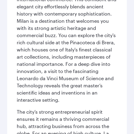
elegant city effortlessly blends ancient
history with contemporary sophistication.
Milan is a destination that welcomes you
with its strong artistic heritage and
commercial buzz. You can explore the city's
rich cultural side at the Pinacoteca di Brera,
which houses one of Italy's finest classical
art collections, including masterpieces of
national importance. For a deep dive into
innovation, a visit to the fascinating
Leonardo da Vinci Museum of Science and
Technology reveals the great master’s
scientific ideas and inventions in an
interactive setting.
The city’s strong entrepreneurial spirit
ensures it remains a thriving commercial
hub, attracting business from across the
globe. For an evening of high culture, La