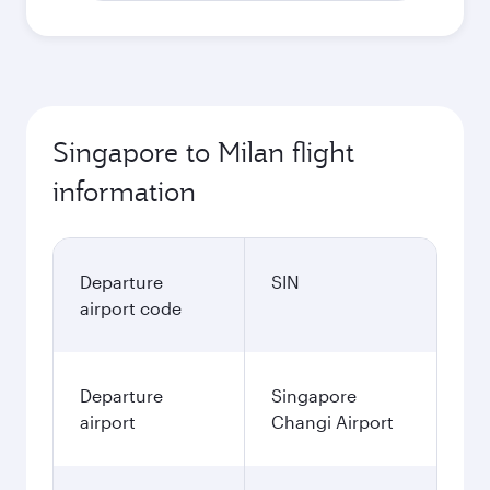
Singapore to Milan flight
information
Departure
SIN
airport code
Departure
Singapore
airport
Changi Airport