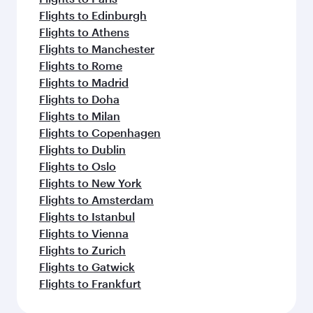
Flights to Edinburgh
Flights to Athens
Flights to Manchester
Flights to Rome
Flights to Madrid
Flights to Doha
Flights to Milan
Flights to Copenhagen
Flights to Dublin
Flights to Oslo
Flights to New York
Flights to Amsterdam
Flights to Istanbul
Flights to Vienna
Flights to Zurich
Flights to Gatwick
Flights to Frankfurt