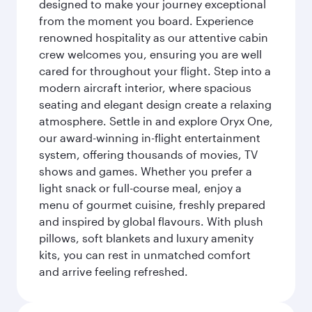
designed to make your journey exceptional
from the moment you board. Experience
renowned hospitality as our attentive cabin
crew welcomes you, ensuring you are well
cared for throughout your flight. Step into a
modern aircraft interior, where spacious
seating and elegant design create a relaxing
atmosphere. Settle in and explore Oryx One,
our award-winning in-flight entertainment
system, offering thousands of movies, TV
shows and games. Whether you prefer a
light snack or full-course meal, enjoy a
menu of gourmet cuisine, freshly prepared
and inspired by global flavours. With plush
pillows, soft blankets and luxury amenity
kits, you can rest in unmatched comfort
and arrive feeling refreshed.