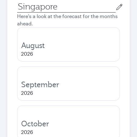
Origin
city
Here's a look at the forecast for the months
ahead.
August
2026
September
2026
October
2026