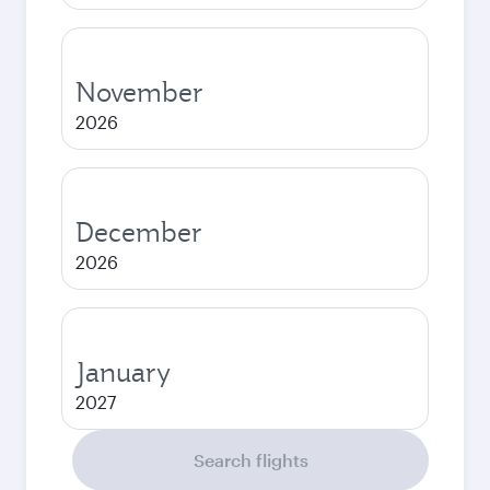
November
2026
December
2026
January
2027
Search flights