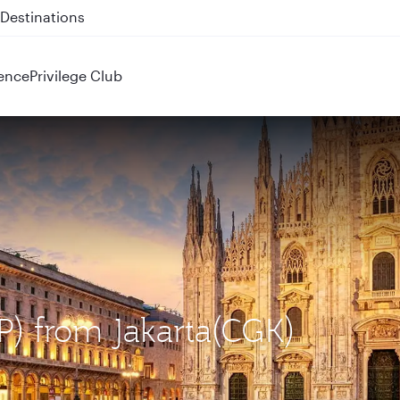
 QR914 and QR915
ence
Privilege Club
XP) from Jakarta(CGK)