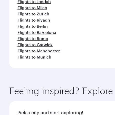
Flights to Jeddah
Flights to Milan
Flights to Zurich
Flights to Riyadh
Flights to Berlin
Flights to Barcelona
Flights to Rome
Flights to Gatwick
Flights to Manchester
Flights to Munich
Feeling inspired? Explor
Pick a city and start exploring!