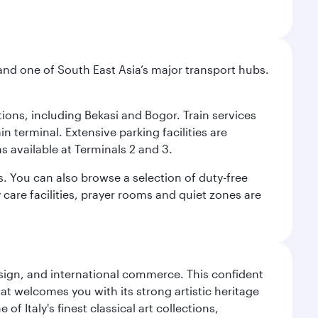
and one of South East Asia’s major transport hubs.
tions, including Bekasi and Bogor. Train services
n terminal. Extensive parking facilities are
s available at Terminals 2 and 3.
s. You can also browse a selection of duty-free
care facilities, prayer rooms and quiet zones are
design, and international commerce. This confident
hat welcomes you with its strong artistic heritage
f Italy's finest classical art collections,