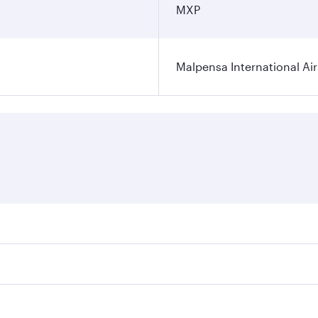
MXP
Malpensa International Ai
res on your preferred travel dates. Fares depend on seasonal
 flights. When flying in Business Class, you’ll enjoy a luxu