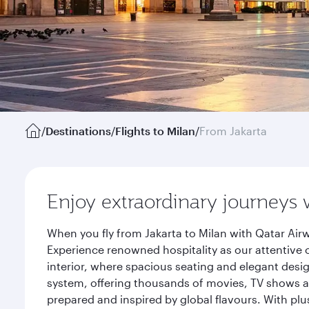
/
Destinations
/
Flights to Milan
/
From Jakarta
Enjoy extraordinary journeys 
When you fly from Jakarta to Milan with Qatar Air
Experience renowned hospitality as our attentive 
interior, where spacious seating and elegant desi
system, offering thousands of movies, TV shows an
prepared and inspired by global flavours. With plu