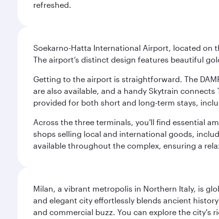
refreshed.
Soekarno-Hatta International Airport, located on t
The airport’s distinct design features beautiful 
Getting to the airport is straightforward. The DAMR
are also available, and a handy Skytrain connects T
provided for both short and long-term stays, inclu
Across the three terminals, you'll find essential 
shops selling local and international goods, inclu
available throughout the complex, ensuring a rela
Milan, a vibrant metropolis in Northern Italy, is g
and elegant city effortlessly blends ancient histor
and commercial buzz. You can explore the city's rich