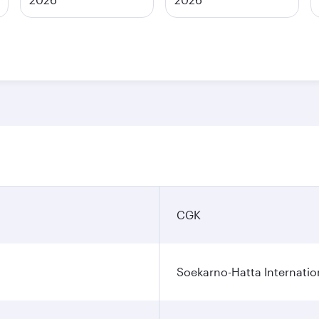
CGK
Soekarno-Hatta Internatio