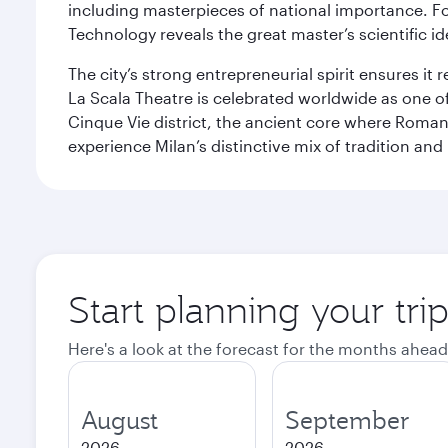
including masterpieces of national importance. Fo
Technology reveals the great master’s scientific id
The city’s strong entrepreneurial spirit ensures i
La Scala Theatre is celebrated worldwide as one of
Cinque Vie district, the ancient core where Roman 
experience Milan’s distinctive mix of tradition and
Start planning your tri
Here's a look at the forecast for the months ahead
August
September
2026
2026