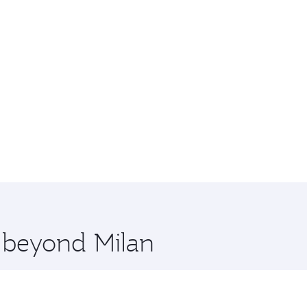
e beyond Milan