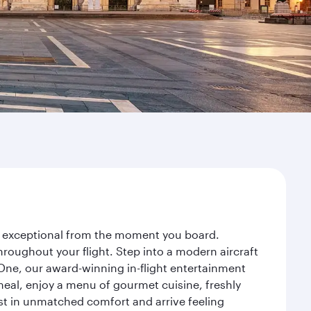
ney exceptional from the moment you board.
roughout your flight. Step into a modern aircraft
 One, our award-winning in-flight entertainment
eal, enjoy a menu of gourmet cuisine, freshly
est in unmatched comfort and arrive feeling