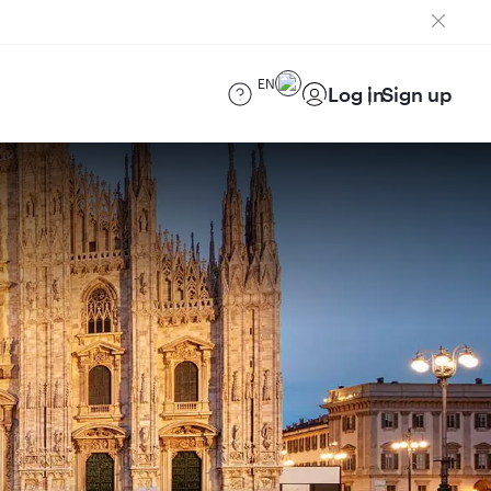
EN
Log in
Sign up