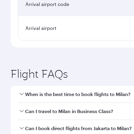
Arrival airport code
Arrival airport
Flight FAQs
When is the best time to book flights to Milan?
Book your flight to Milan early to enjoy the best fa
Can I travel to Milan in Business Class?
classes.
Yes, you can travel to Milan in
Business Class
on all
Can I book direct flights from Jakarta to Milan?