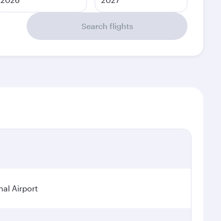
Search flights
nal Airport