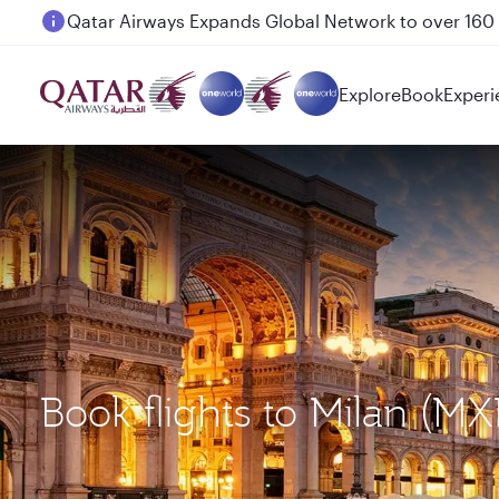
Passengers flying between Doha and Auckland on
Explore
Book
Experi
Book flights to Milan (M