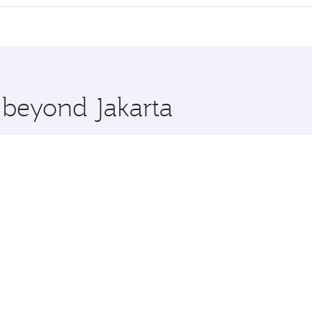
offering superior comfort and choose from thousands of en
n and you’ll stop in Doha, Qatar, along the way. Enjoy your 
hopping and dining. Take a break from your journey and reju
 you board. Experience our renowned hospitality as you rela
x One including the latest movies, music and games. You ca
e beyond Jakarta