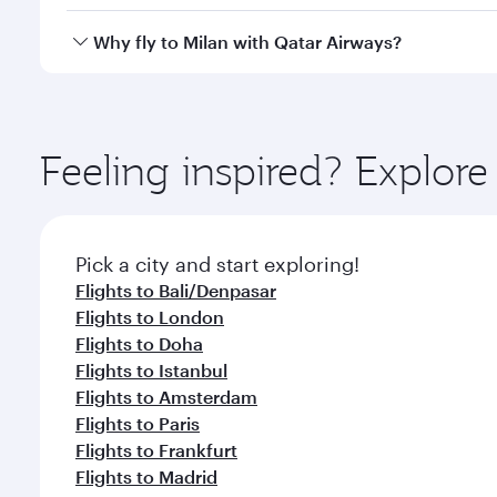
after your every need. Unwind in a spacious seat 
cuisine whenever you like with Dine Anytime.
Qatar Airways operates flights from Jakarta to Mila
Why fly to Milan with Qatar Airways?
International Airport, where you can enjoy luxury s
amenities before your connecting flight.
You’ll enjoy an exceptional journey from the moment
Explore thousands of entertainment options on Ory
ingredients and inspired by global flavours.
Feeling inspired? Explor
Pick a city and start exploring!
Flights to Bali/Denpasar
Flights to London
Flights to Doha
Flights to Istanbul
Flights to Amsterdam
Flights to Paris
Flights to Frankfurt
Flights to Madrid