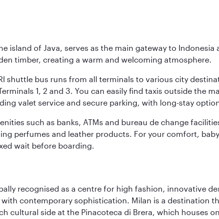
he island of Java, serves as the main gateway to Indonesia 
golden timber, creating a warm and welcoming atmosphere.
I shuttle bus runs from all terminals to various city destina
erminals 1, 2 and 3. You can easily find taxis outside the mai
ding valet service and secure parking, with long-stay option
amenities such as banks, ATMs and bureau de change facilitie
ding perfumes and leather products. For your comfort, baby 
xed wait before boarding.
lobally recognised as a centre for high fashion, innovative 
y with contemporary sophistication. Milan is a destination t
 cultural side at the Pinacoteca di Brera, which houses one o