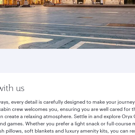
with us
ways, every detail is carefully designed to make your jour
cabin crew welcomes you, ensuring you are well cared for th
gn create a relaxing atmosphere. Settle in and explore Oryx
d games. Whether you prefer a light snack or full-course m
sh pillows, soft blankets and luxury amenity kits, you can r