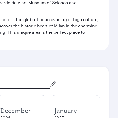
eonardo da Vinci Museum of Science and
m across the globe. For an evening of high culture,
cover the historic heart of Milan in the charming
g. This unique area is the perfect place to
December
January
2026
2027