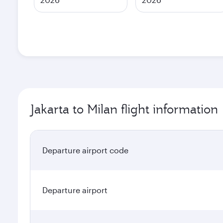
Jakarta to Milan flight information
Departure airport code
Departure airport