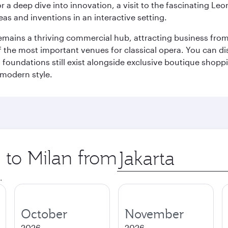
r a deep dive into innovation, a visit to the fascinating L
eas and inventions in an interactive setting.
t remains a thriving commercial hub, attracting business fro
 the most important venues for classical opera. You can dis
foundations still exist alongside exclusive boutique shoppin
 modern style.
p to Milan from
Origin
city
.
October
November
2026
2026