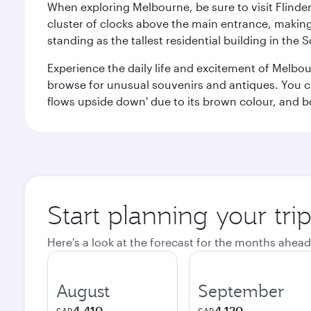
When exploring Melbourne, be sure to visit Flinder
cluster of clocks above the main entrance, making 
standing as the tallest residential building in th
Experience the daily life and excitement of Melbou
browse for unusual souvenirs and antiques. You can 
flows upside down' due to its brown colour, and b
Start planning your tr
Here's a look at the forecast for the months ahead
August
September
4,410
4,120