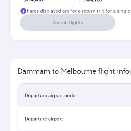
SAR
SAR
Fares displayed are for a return trip for a singl
Search flights
Dammam to Melbourne flight info
Departure airport code
Departure airport