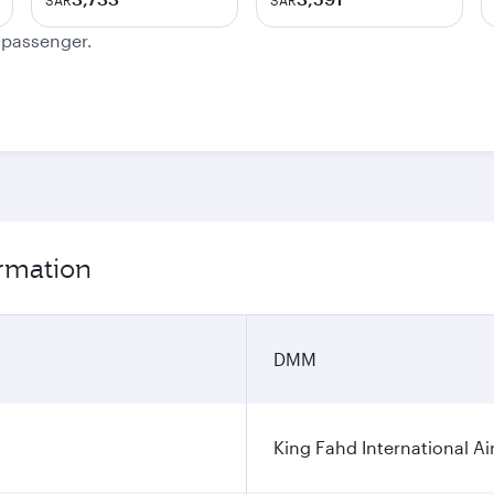
SAR
SAR
e passenger.
rmation
DMM
King Fahd International Ai