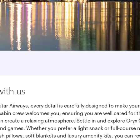
with us
r Airways, every detail is carefully designed to make you
cabin crew welcomes you, ensuring you are well cared for th
gn create a relaxing atmosphere. Settle in and explore Oryx
d games. Whether you prefer a light snack or full-course m
sh pillows, soft blankets and luxury amenity kits, you can r