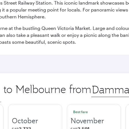
s Street Railway Station. This iconic landmark showcases be
it a popular meeting point for locals. For panoramic views o
e Southern Hemisphere.
rne at the bustling Queen Victoria Market. Large and colourf
also take a pleasant walk or enjoy a picnic along the banks o
oasts some beautiful, scenic spots.
ip to Melbourne from
Origin
city
.
Best fare
October
November
3,733
3,591