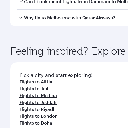
Yes, you can travel to Melbourne in
Business Class
Can I book direct flights from Dammam to Mel
looks after your every need. Unwind in a spacious
gourmet cuisine whenever you like with Dine Anyti
Qatar Airways operates flights from Dammam to Melb
Why fly to Melbourne with Qatar Airways?
International Airport, where you can enjoy luxury s
amenities before your connecting flight.
You’ll enjoy an exceptional journey from the moment
Explore thousands of entertainment options on Ory
ingredients and inspired by global flavours.
Feeling inspired? Expl
Pick a city and start exploring!
Flights to AlUla
Flights to Taif
Flights to Medina
Flights to Jeddah
Flights to Riyadh
Flights to London
Flights to Doha