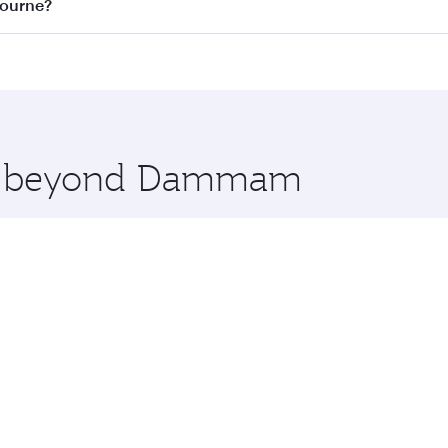
on all flights. When flying in Business Class, you’ll enjoy 
bourne?
 seat offering superior comfort and choose from thousands 
me.
ourne and you’ll stop in Doha, Qatar, along the way. Enjo
hopping and dining. Take a break from your journey and reju
 you board. Experience our renowned hospitality as you rela
x One including the latest movies, music and games. You ca
ore beyond Dammam