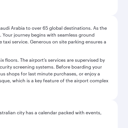
audi Arabia to over 65 global destinations. As the
 use. Your journey begins with seamless ground
e taxi service. Generous on site parking ensures a
x floors. The airport’s services are supervised by
security screening systems. Before boarding your
ous shops for last minute purchases, or enjoy a
sque, which is a key feature of the airport complex
stralian city has a calendar packed with events,