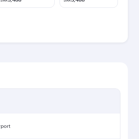
SAR
SAR
rport