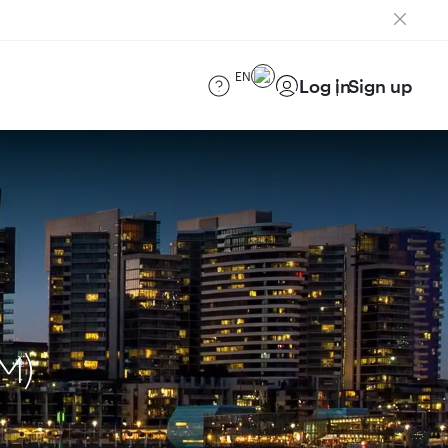
EN
Log in
Sign up
M)