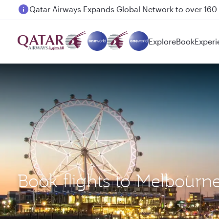
Passengers flying between Doha and Auckland on
Explore
Book
Experi
Book flights to Melbou