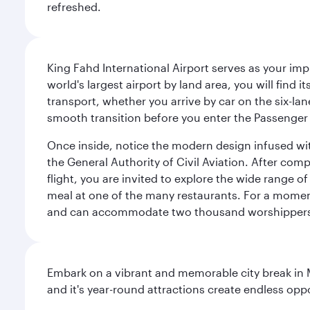
refreshed.
King Fahd International Airport serves as your imp
world's largest airport by land area, you will find
transport, whether you arrive by car on the six-la
smooth transition before you enter the Passenger 
Once inside, notice the modern design infused with 
the General Authority of Civil Aviation. After com
flight, you are invited to explore the wide range 
meal at one of the many restaurants. For a moment 
and can accommodate two thousand worshipper
Embark on a vibrant and memorable city break in Me
and it's year-round attractions create endless oppo