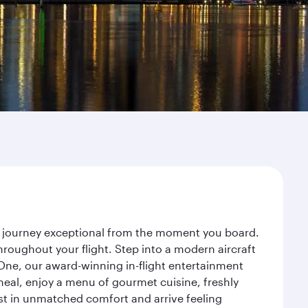
r journey exceptional from the moment you board.
roughout your flight. Step into a modern aircraft
 One, our award-winning in-flight entertainment
eal, enjoy a menu of gourmet cuisine, freshly
est in unmatched comfort and arrive feeling