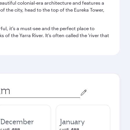
autiful colonial-era architecture and features a
f the city, head to the top of the Eureka Tower,
ul, it's a must-see and the perfect place to
f the Yarra River. It's often called the 'river that
December
January
5,488
5,488