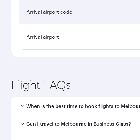
Arrival airport code
Arrival airport
Flight FAQs
When is the best time to book flights to Melbou
Book your flight to Melbourne early to enjoy the be
Can I travel to Melbourne in Business Class?
travel classes.