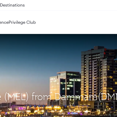
 QR914 and QR915
ence
Privilege Club
rne (MEL) from Dammam(DM