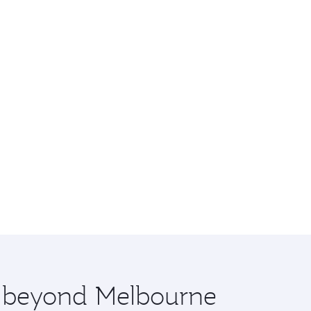
re beyond Melbourne