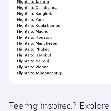
Flights to Jakarta
Flights to Casablanca
Flights to Bangkok
Flights to Paris
Flights to Kuala Lumpur
Flights to Madrid
Flights to Houston
Flights to Manchester
Flights to Phuket
Flights to Istanbul
Flights to Nairobi
Flights to Vienna
Flights to Johannesburg
Feeling inspired? Explo