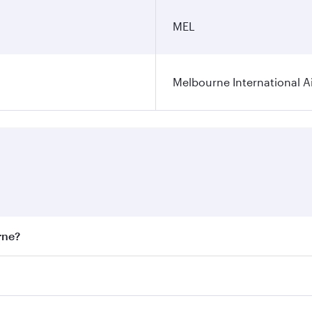
MEL
Melbourne International A
rne?
st fares on your preferred travel dates. Fares depend on sea