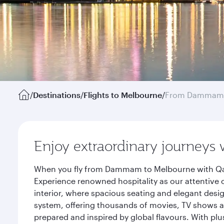
/
Destinations
/
Flights to Melbourne
/
From Dammam
Enjoy extraordinary journeys 
When you fly from Dammam to Melbourne with Qata
Experience renowned hospitality as our attentive 
interior, where spacious seating and elegant desi
system, offering thousands of movies, TV shows an
prepared and inspired by global flavours. With plu