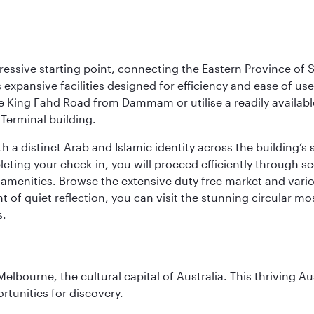
ressive starting point, connecting the Eastern Province of S
 its expansive facilities designed for efficiency and ease of
ne King Fahd Road from Dammam or utilise a readily availabl
Terminal building.
a distinct Arab and Islamic identity across the building’s si
pleting your check-in, you will proceed efficiently through 
of amenities. Browse the extensive duty free market and vari
of quiet reflection, you can visit the stunning circular mo
s.
lbourne, the cultural capital of Australia. This thriving Au
rtunities for discovery.