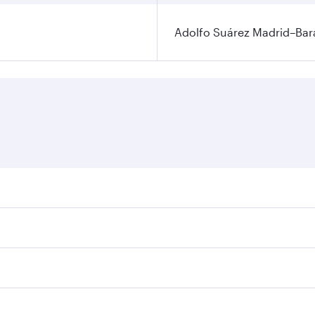
Adolfo Suárez Madrid–Bara
ares on your preferred travel dates. Fares depend on seasona
ll flights. When flying in Business Class, you’ll enjoy a lu
 seat offering superior comfort and choose from thousands 
me.
 and you’ll stop in Doha, Qatar, along the way. Enjoy your 