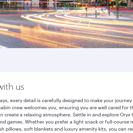
with us
ays, every detail is carefully designed to make your journ
cabin crew welcomes you, ensuring you are well cared for th
gn create a relaxing atmosphere. Settle in and explore Oryx
d games. Whether you prefer a light snack or full-course m
sh pillows, soft blankets and luxury amenity kits, you can r