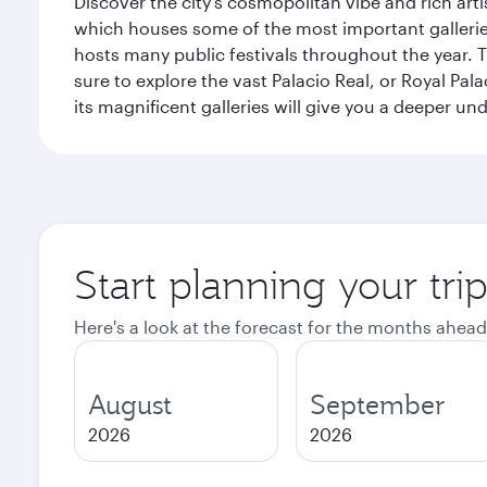
Discover the city's cosmopolitan vibe and rich art
which houses some of the most important galleries i
hosts many public festivals throughout the year.
sure to explore the vast Palacio Real, or Royal Pal
its magnificent galleries will give you a deeper un
Start planning your tri
Here's a look at the forecast for the months ahead
August
September
2026
2026