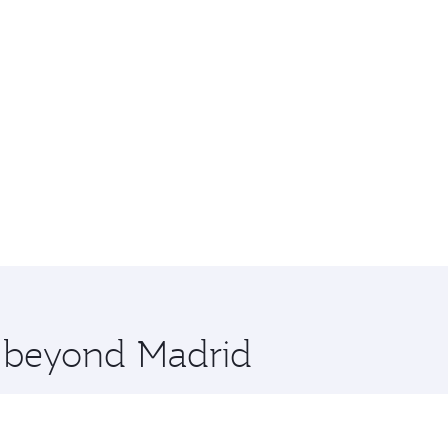
e beyond Madrid