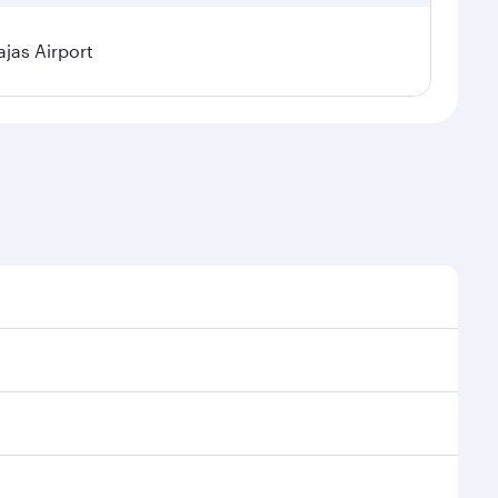
jas Airport
l demand, route popularity and availability of travel
xurious experience as our award-winning cabin crew
of entertainment options. You can also savour
transit through the state-of-the-art Hamad