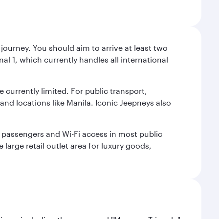
journey. You should aim to arrive at least two
l 1, which currently handles all international
e currently limited. For public transport,
nd locations like Manila. Iconic Jeepneys also
led passengers and Wi-Fi access in most public
 large retail outlet area for luxury goods,