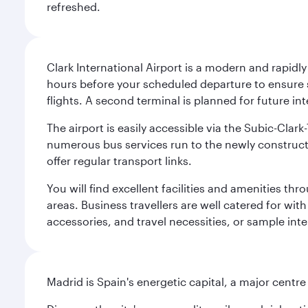
refreshed.
Clark International Airport is a modern and rapidl
hours before your scheduled departure to ensure su
flights. A second terminal is planned for future int
The airport is easily accessible via the Subic-Clar
numerous bus services run to the newly constructe
offer regular transport links.
You will find excellent facilities and amenities th
areas. Business travellers are well catered for with
accessories, and travel necessities, or sample inter
Madrid is Spain's energetic capital, a major centr