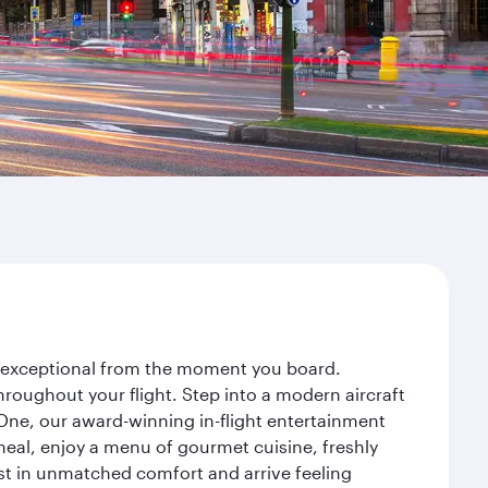
ey exceptional from the moment you board.
roughout your flight. Step into a modern aircraft
 One, our award-winning in-flight entertainment
eal, enjoy a menu of gourmet cuisine, freshly
est in unmatched comfort and arrive feeling