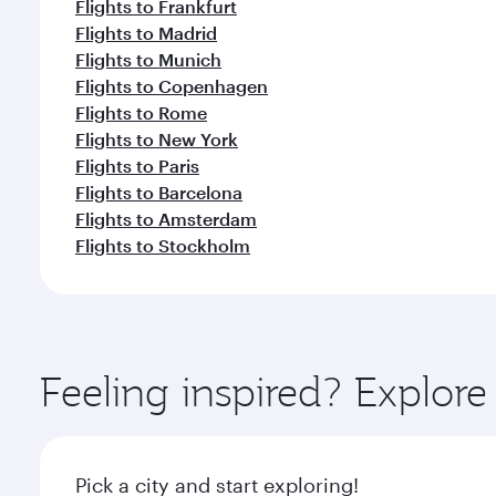
Flights to Frankfurt
Flights to Madrid
Flights to Munich
Flights to Copenhagen
Flights to Rome
Flights to New York
Flights to Paris
Flights to Barcelona
Flights to Amsterdam
Flights to Stockholm
Feeling inspired? Explor
Pick a city and start exploring!