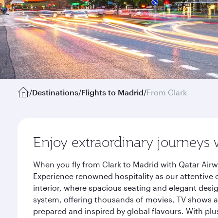
/
Destinations
/
Flights to Madrid
/
From Clark
Enjoy extraordinary journeys 
When you fly from Clark to Madrid with Qatar Airw
Experience renowned hospitality as our attentive 
interior, where spacious seating and elegant desi
system, offering thousands of movies, TV shows an
prepared and inspired by global flavours. With plu