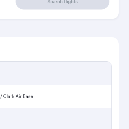
Search flights
 / Clark Air Base