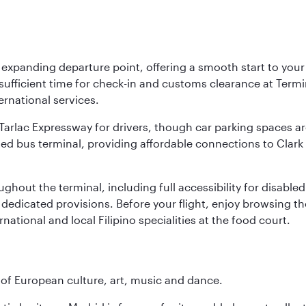
y expanding departure point, offering a smooth start to your 
fficient time for check-in and customs clearance at Termina
ernational services.
k-Tarlac Expressway for drivers, though car parking spaces ar
d bus terminal, providing affordable connections to Clark a
roughout the terminal, including full accessibility for disab
 dedicated provisions. Before your flight, enjoy browsing the
national and local Filipino specialities at the food court.
e of European culture, art, music and dance.