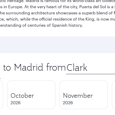
istic heritage. Madrid is famous for its world-class art col
n Europe. At the very heart of the city, Puerta del Sol is a
 The surrounding architecture showcases a superb blend of 
ace, which, while the official residence of the King, is now 
derstanding of centuries of Spanish history.
p to Madrid from
Origin
city
.
October
November
2026
2026