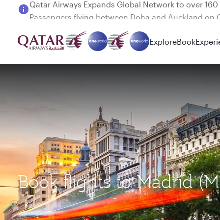
Passengers flying between Doha and Auckland on
Explore
Book
Experi
Book flights to Madrid (