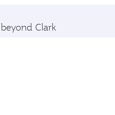
hopping and dining. Take a break from your journey and reju
 you board. Experience our renowned hospitality as you rela
x One including the latest movies, music and games. You ca
e beyond Clark