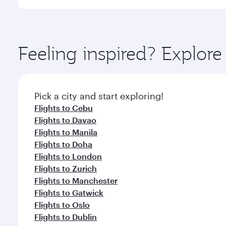
International Airport, where you can enjoy luxury s
amenities before your connecting flight.
You’ll enjoy an exceptional journey from the moment
Explore thousands of entertainment options on Ory
ingredients and inspired by global flavours.
Feeling inspired? Explor
Pick a city and start exploring!
Flights to Cebu
Flights to Davao
Flights to Manila
Flights to Doha
Flights to London
Flights to Zurich
Flights to Manchester
Flights to Gatwick
Flights to Oslo
Flights to Dublin