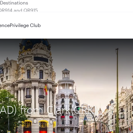
 QR914 and QR915
ence
Privilege Club
MAD) from Clark(CRK)