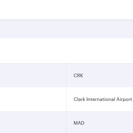
CRK
Clark International Airport
MAD