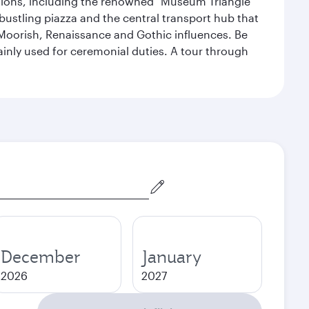
lections, including the renowned "Museum Triangle"
 bustling piazza and the central transport hub that
Moorish, Renaissance and Gothic influences. Be
mainly used for ceremonial duties. A tour through
December
January
2026
2027