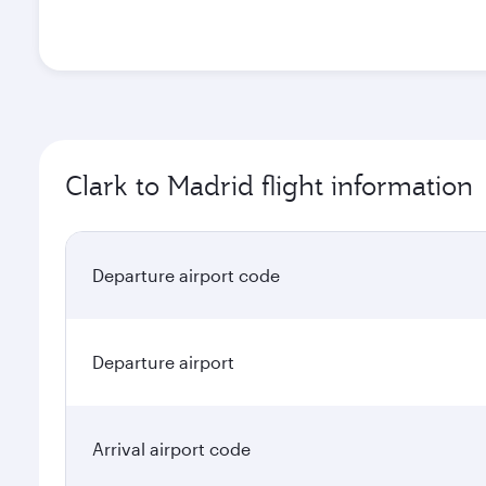
Clark to Madrid flight information
Departure airport code
Departure airport
Arrival airport code