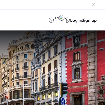
EN
Log in
Sign up