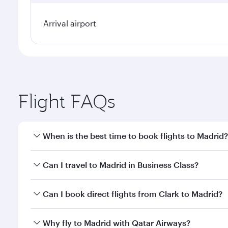
Arrival airport
Flight FAQs
When is the best time to book flights to Madrid?
Book your flight to Madrid early to enjoy the best f
Can I travel to Madrid in Business Class?
classes.
Yes, you can travel to Madrid in
Business Class
on a
Can I book direct flights from Clark to Madrid?
looks after your every need. Unwind in a spacious
gourmet cuisine whenever you like with Dine Anyti
Qatar Airways operates flights from Clark to Madrid
Why fly to Madrid with Qatar Airways?