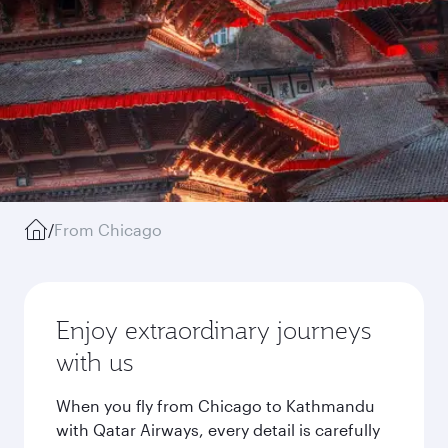
/
From Chicago
Enjoy extraordinary journeys
with us
When you fly from Chicago to Kathmandu
with Qatar Airways, every detail is carefully