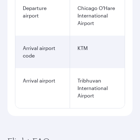
Departure
Chicago O'Hare
airport
International
Airport
Arrival airport
KTM
code
Arrival airport
Tribhuvan
International
Airport