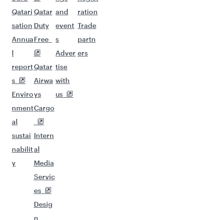
Qatari
Qatar
and
ration
sation
Duty
event
Trade
Annua
Free
s
partn
l
Adver
ers
report
Qatar
tise
s
Airwa
with
Enviro
ys
us
nment
Cargo
al
sustai
Intern
nabilit
al
y
Media
Servic
es
Desig
n