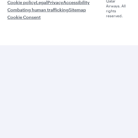
Qatar
Cookie policy
Legal
Privacy
Accessibility
Airways. All
Combating human trafficking
Sitemap
rights
reserved.
Cookie Consent