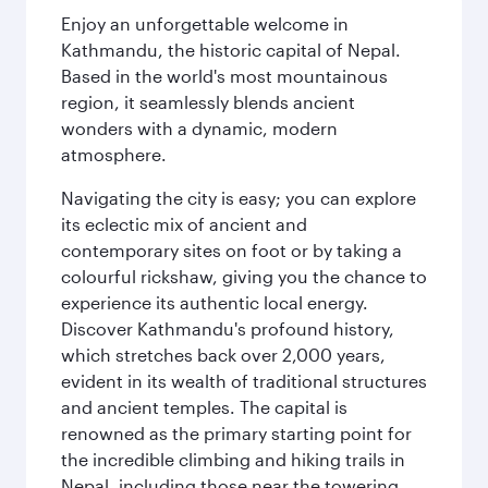
Enjoy an unforgettable welcome in
Kathmandu, the historic capital of Nepal.
Based in the world's most mountainous
region, it seamlessly blends ancient
wonders with a dynamic, modern
atmosphere.
Navigating the city is easy; you can explore
its eclectic mix of ancient and
contemporary sites on foot or by taking a
colourful rickshaw, giving you the chance to
experience its authentic local energy.
Discover Kathmandu's profound history,
which stretches back over 2,000 years,
evident in its wealth of traditional structures
and ancient temples. The capital is
renowned as the primary starting point for
the incredible climbing and hiking trails in
Nepal, including those near the towering