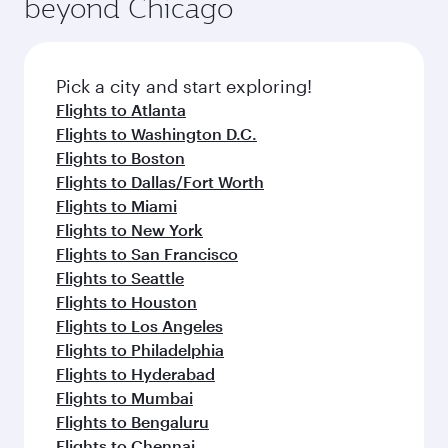
beyond Chicago
rejuvenate yourself with a variety of world-class
entertainment options on Oryx One including
amenities before your connecting flight.
the latest movies, music and games. You can
also dine on delicious meals, prepared with
fresh ingredients and inspired by global
Pick a city and start exploring!
flavours.
Flights to Atlanta
Flights to Washington D.C.
Flights to Boston
Flights to Dallas/Fort Worth
Flights to Miami
Flights to New York
Flights to San Francisco
Flights to Seattle
Flights to Houston
Flights to Los Angeles
Flights to Philadelphia
Flights to Hyderabad
Flights to Mumbai
Flights to Bengaluru
Flights to Chennai