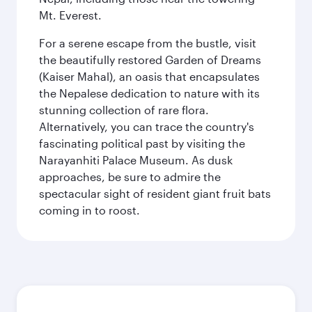
Mt. Everest.
For a serene escape from the bustle, visit
the beautifully restored Garden of Dreams
(Kaiser Mahal), an oasis that encapsulates
the Nepalese dedication to nature with its
stunning collection of rare flora.
Alternatively, you can trace the country's
fascinating political past by visiting the
Narayanhiti Palace Museum. As dusk
approaches, be sure to admire the
spectacular sight of resident giant fruit bats
coming in to roost.