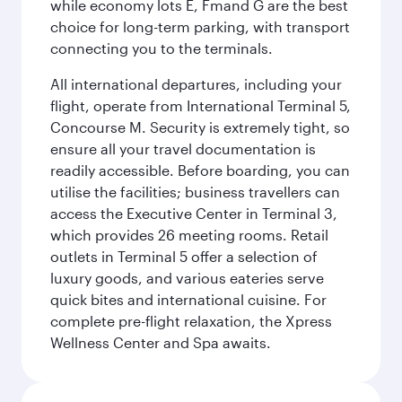
while economy lots E, Fmand G are the best
choice for long-term parking, with transport
connecting you to the terminals.
All international departures, including your
flight, operate from International Terminal 5,
Concourse M. Security is extremely tight, so
ensure all your travel documentation is
readily accessible. Before boarding, you can
utilise the facilities; business travellers can
access the Executive Center in Terminal 3,
which provides 26 meeting rooms. Retail
outlets in Terminal 5 offer a selection of
luxury goods, and various eateries serve
quick bites and international cuisine. For
complete pre-flight relaxation, the Xpress
Wellness Center and Spa awaits.