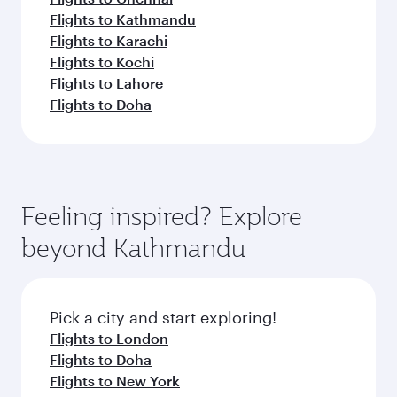
Flights to Kathmandu
Flights to Karachi
Flights to Kochi
Flights to Lahore
Flights to Doha
Feeling inspired? Explore
beyond Kathmandu
Pick a city and start exploring!
Flights to London
Flights to Doha
Flights to New York