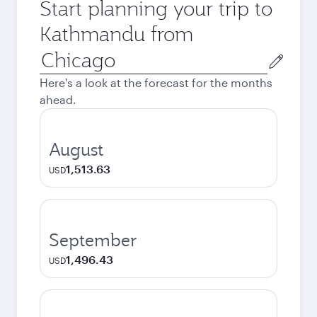
Start planning your trip to
Kathmandu from
Origin
city
Here's a look at the forecast for the months
ahead.
August
1,513.63
USD
September
1,496.43
USD