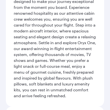
designed to make your journey exceptional
from the moment you board. Experience
renowned hospitality as our attentive cabin
crew welcomes you, ensuring you are well
cared for throughout your flight. Step into a
modern aircraft interior, where spacious
seating and elegant design create a relaxing
atmosphere. Settle in and explore Oryx One,
our award-winning in-flight entertainment
system, offering thousands of movies, TV
shows and games. Whether you prefer a
light snack or full-course meal, enjoy a
menu of gourmet cuisine, freshly prepared
and inspired by global flavours. With plush
pillows, soft blankets and luxury amenity
kits, you can rest in unmatched comfort
and arrive feeling refreshed.