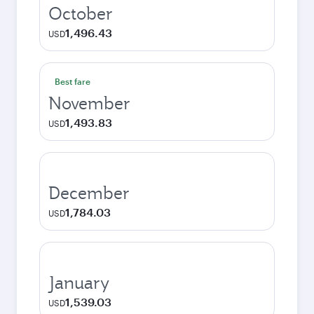
October
1,496.43
USD
Best fare
November
1,493.83
USD
December
1,784.03
USD
January
1,539.03
USD