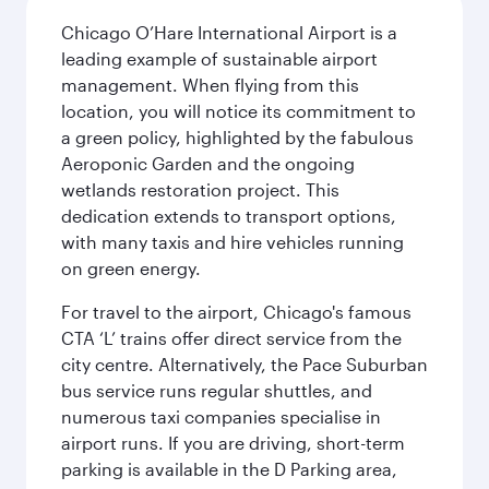
Chicago O’Hare International Airport is a
leading example of sustainable airport
management. When flying from this
location, you will notice its commitment to
a green policy, highlighted by the fabulous
Aeroponic Garden and the ongoing
wetlands restoration project. This
dedication extends to transport options,
with many taxis and hire vehicles running
on green energy.
For travel to the airport, Chicago's famous
CTA ‘L’ trains offer direct service from the
city centre. Alternatively, the Pace Suburban
bus service runs regular shuttles, and
numerous taxi companies specialise in
airport runs. If you are driving, short-term
parking is available in the D Parking area,