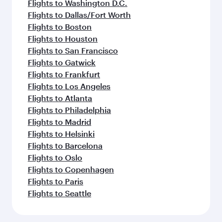
Flights to Washington D.C.
Flights to Dallas/Fort Worth
Flights to Boston
Flights to Houston
Flights to San Francisco
Flights to Gatwick
Flights to Frankfurt
Flights to Los Angeles
Flights to Atlanta
Flights to Philadelphia
Flights to Madrid
Flights to Helsinki
Flights to Barcelona
Flights to Oslo
Flights to Copenhagen
Flights to Paris
Flights to Seattle