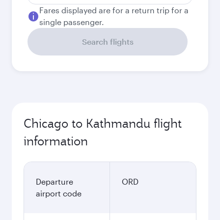
Fares displayed are for a return trip for a
single passenger.
Search flights
Chicago to Kathmandu flight
information
Departure
ORD
airport code