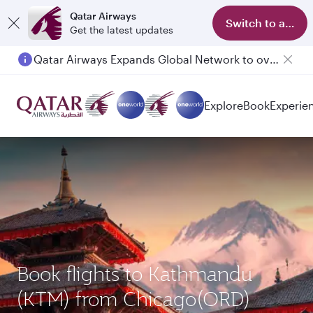
Qatar Airways
Switch to app
Get the latest updates
Passengers flying between Doha and Auckland on QR914 and QR915
Explore
Book
Experie
Book flights to Kathmandu
(KTM) from Chicago(ORD)