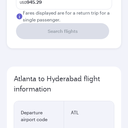
945.29
USD
Fares displayed are for a return trip for a
single passenger.
Search flights
Atlanta to Hyderabad flight
information
Departure
ATL
airport code