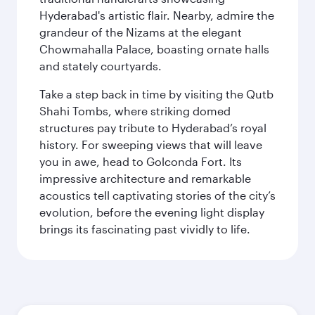
Hyderabad's artistic flair. Nearby, admire the
grandeur of the Nizams at the elegant
Chowmahalla Palace, boasting ornate halls
and stately courtyards.
Take a step back in time by visiting the Qutb
Shahi Tombs, where striking domed
structures pay tribute to Hyderabad’s royal
history. For sweeping views that will leave
you in awe, head to Golconda Fort. Its
impressive architecture and remarkable
acoustics tell captivating stories of the city’s
evolution, before the evening light display
brings its fascinating past vividly to life.