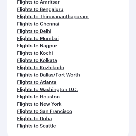
Flights to Amritsar
Flights to Bengaluru
Flights to Thiruvananthapuram
Flights to Chennai
Flights to Delhi
Flights to Mumbai
Flights to Nagpur
Flights to Kochi
Flights to Kolkata
Flights to Kozhikode
Flights to Dallas/Fort Worth
Flights to Atlanta
Flights to Washington D.C.
Flights to Houston
Flights to New York
Flights to San Francisco
Flights to Doha
Flights to Seattle