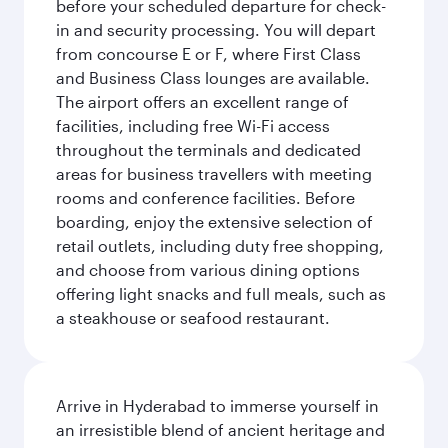
before your scheduled departure for check-
in and security processing. You will depart
from concourse E or F, where First Class
and Business Class lounges are available.
The airport offers an excellent range of
facilities, including free Wi-Fi access
throughout the terminals and dedicated
areas for business travellers with meeting
rooms and conference facilities. Before
boarding, enjoy the extensive selection of
retail outlets, including duty free shopping,
and choose from various dining options
offering light snacks and full meals, such as
a steakhouse or seafood restaurant.
Arrive in Hyderabad to immerse yourself in
an irresistible blend of ancient heritage and