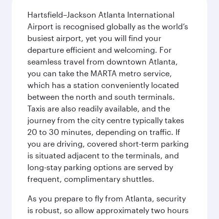
Hartsfield–Jackson Atlanta International
Airport is recognised globally as the world’s
busiest airport, yet you will find your
departure efficient and welcoming. For
seamless travel from downtown Atlanta,
you can take the MARTA metro service,
which has a station conveniently located
between the north and south terminals.
Taxis are also readily available, and the
journey from the city centre typically takes
20 to 30 minutes, depending on traffic. If
you are driving, covered short-term parking
is situated adjacent to the terminals, and
long-stay parking options are served by
frequent, complimentary shuttles.
As you prepare to fly from Atlanta, security
is robust, so allow approximately two hours