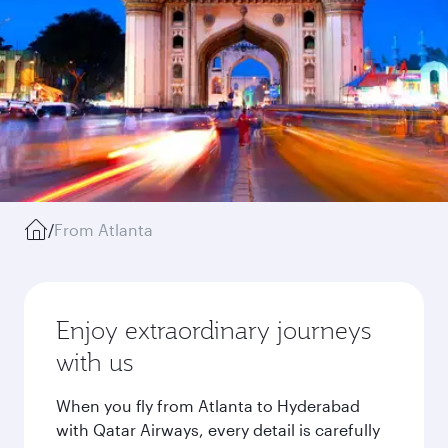
/
From Atlanta
Enjoy extraordinary journeys
with us
When you fly from Atlanta to Hyderabad
with Qatar Airways, every detail is carefully