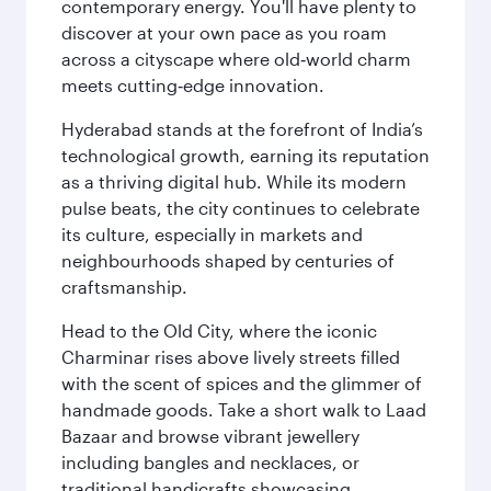
contemporary energy. You'll have plenty to
discover at your own pace as you roam
across a cityscape where old‑world charm
meets cutting‑edge innovation.
Hyderabad stands at the forefront of India’s
technological growth, earning its reputation
as a thriving digital hub. While its modern
pulse beats, the city continues to celebrate
its culture, especially in markets and
neighbourhoods shaped by centuries of
craftsmanship.
Head to the Old City, where the iconic
Charminar rises above lively streets filled
with the scent of spices and the glimmer of
handmade goods. Take a short walk to Laad
Bazaar and browse vibrant jewellery
including bangles and necklaces, or
traditional handicrafts showcasing