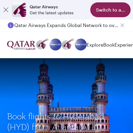
Qatar Airways
Switch to app
Get the latest updates
Qatar Airways Expands Global Network to over 160 Destinations
Explore
Book
Experie
Book flights to Hyderabad
(HYD) from Atlanta(ATL)