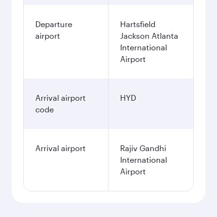
Departure
Hartsfield
airport
Jackson Atlanta
International
Airport
Arrival airport
HYD
code
Arrival airport
Rajiv Gandhi
International
Airport