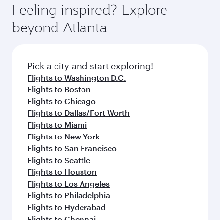
can enjoy luxury shopping and dining. Take a
hospitality as you relax in a spacious seat with a
Feeling inspired? Explore
Anytime.
break from your journey and rejuvenate
soft blanket and pillow. Explore thousands of
beyond Atlanta
yourself with a variety of world-class amenities
entertainment options on Oryx One including
before your connecting flight.
the latest movies, music and games. You can
also dine on delicious meals, prepared with
fresh ingredients and inspired by global
Pick a city and start exploring!
flavours.
Flights to Washington D.C.
Flights to Boston
Flights to Chicago
Flights to Dallas/Fort Worth
Flights to Miami
Flights to New York
Flights to San Francisco
Flights to Seattle
Flights to Houston
Flights to Los Angeles
Flights to Philadelphia
Flights to Hyderabad
Flights to Chennai