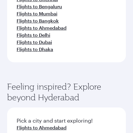
Flights to Bengaluru
Flights to Mumbai
Flights to Bangkok
Flights to Ahmedabad
Flights to Delhi
Flights to Dubai
Flights to Dhaka
Feeling inspired? Explore
beyond Hyderabad
Pick a city and start exploring!
Flights to Ahmedabad