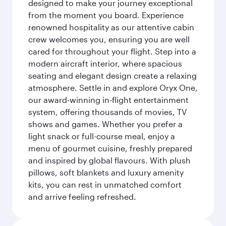
designed to make your journey exceptional
from the moment you board. Experience
renowned hospitality as our attentive cabin
crew welcomes you, ensuring you are well
cared for throughout your flight. Step into a
modern aircraft interior, where spacious
seating and elegant design create a relaxing
atmosphere. Settle in and explore Oryx One,
our award-winning in-flight entertainment
system, offering thousands of movies, TV
shows and games. Whether you prefer a
light snack or full-course meal, enjoy a
menu of gourmet cuisine, freshly prepared
and inspired by global flavours. With plush
pillows, soft blankets and luxury amenity
kits, you can rest in unmatched comfort
and arrive feeling refreshed.