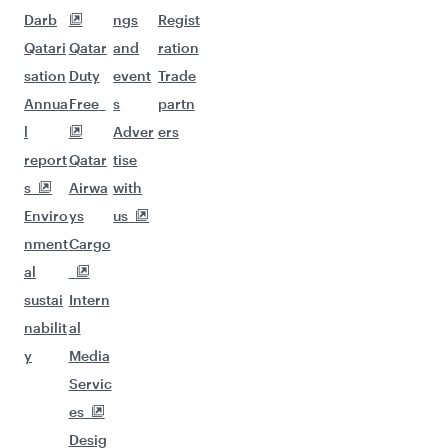
Darb
ngs
Regist
Qatari
Qatar
and
ration
sation
Duty
event
Trade
Annua
Free
s
partn
l
Adver
ers
report
Qatar
tise
s
Airwa
with
Enviro
ys
us
nment
Cargo
al
sustai
Intern
nabilit
al
y
Media
Servic
es
Desig