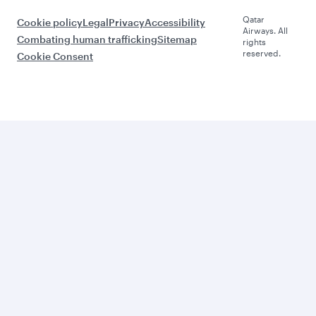
Qatar
Cookie policy
Legal
Privacy
Accessibility
Airways. All
Combating human trafficking
Sitemap
rights
reserved.
Cookie Consent