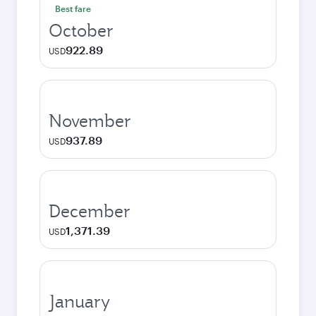
Best fare
October
922.89
USD
November
937.89
USD
December
1,371.39
USD
January