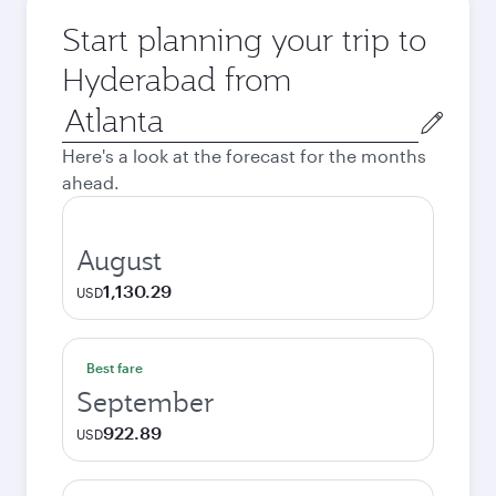
Start planning your trip to
Hyderabad from
Origin
city
Here's a look at the forecast for the months
ahead.
August
1,130.29
USD
Best fare
September
922.89
USD