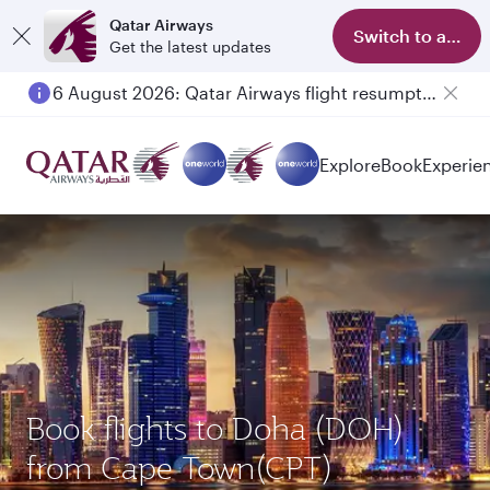
Qatar Airways
Switch to app
Get the latest updates
6 August 2026: Qatar Airways flight resumption to Bahrain (BAH), Erbil (EBL), and Kuwait (KWI)
Explore
Book
Experie
Book flights to Doha (DOH)
from Cape Town(CPT)