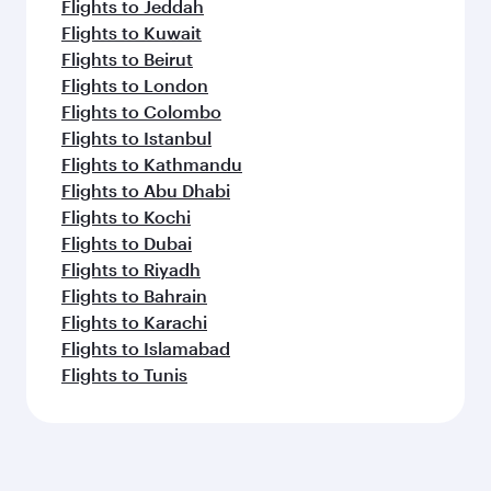
Flights to Jeddah
Flights to Kuwait
Flights to Beirut
Flights to London
Flights to Colombo
Flights to Istanbul
Flights to Kathmandu
Flights to Abu Dhabi
Flights to Kochi
Flights to Dubai
Flights to Riyadh
Flights to Bahrain
Flights to Karachi
Flights to Islamabad
Flights to Tunis