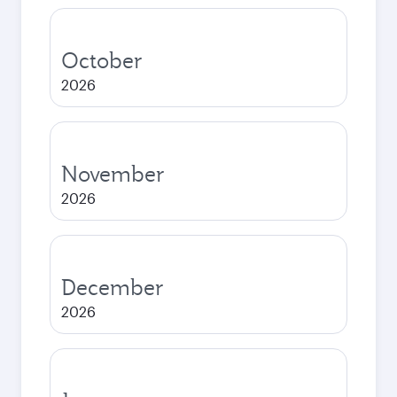
October
2026
November
2026
December
2026