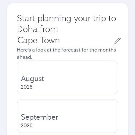
Start planning your trip to
Doha from
Origin
city
Here's a look at the forecast for the months
ahead.
August
2026
September
2026