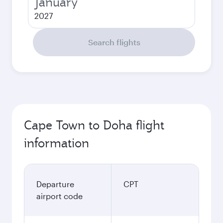
January
2027
Search flights
Cape Town to Doha flight
information
Departure
CPT
airport code