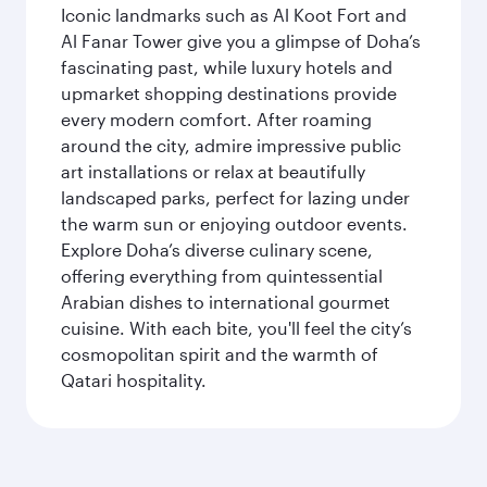
Iconic landmarks such as Al Koot Fort and
Al Fanar Tower give you a glimpse of Doha’s
fascinating past, while luxury hotels and
upmarket shopping destinations provide
every modern comfort. After roaming
around the city, admire impressive public
art installations or relax at beautifully
landscaped parks, perfect for lazing under
the warm sun or enjoying outdoor events.
Explore Doha’s diverse culinary scene,
offering everything from quintessential
Arabian dishes to international gourmet
cuisine. With each bite, you'll feel the city’s
cosmopolitan spirit and the warmth of
Qatari hospitality.