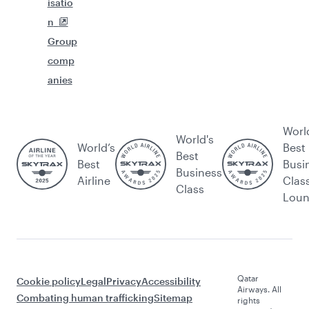
isatio
n
Group
comp
anies
Worl
World's
World’s
Best
Best
Best
Busi
Business
Airline
Clas
Class
Lou
Qatar
Cookie policy
Legal
Privacy
Accessibility
Airways. All
Combating human trafficking
Sitemap
rights