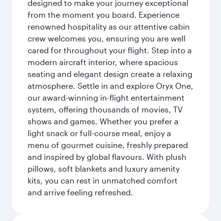
designed to make your journey exceptional
from the moment you board. Experience
renowned hospitality as our attentive cabin
crew welcomes you, ensuring you are well
cared for throughout your flight. Step into a
modern aircraft interior, where spacious
seating and elegant design create a relaxing
atmosphere. Settle in and explore Oryx One,
our award-winning in-flight entertainment
system, offering thousands of movies, TV
shows and games. Whether you prefer a
light snack or full-course meal, enjoy a
menu of gourmet cuisine, freshly prepared
and inspired by global flavours. With plush
pillows, soft blankets and luxury amenity
kits, you can rest in unmatched comfort
and arrive feeling refreshed.