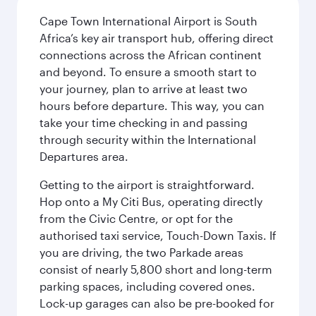
Cape Town International Airport is South
Africa’s key air transport hub, offering direct
connections across the African continent
and beyond. To ensure a smooth start to
your journey, plan to arrive at least two
hours before departure. This way, you can
take your time checking in and passing
through security within the International
Departures area.
Getting to the airport is straightforward.
Hop onto a My Citi Bus, operating directly
from the Civic Centre, or opt for the
authorised taxi service, Touch-Down Taxis. If
you are driving, the two Parkade areas
consist of nearly 5,800 short and long-term
parking spaces, including covered ones.
Lock-up garages can also be pre-booked for