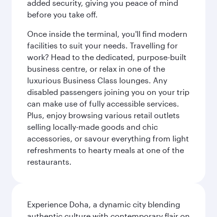
added security, giving you peace of mind
before you take off.
Once inside the terminal, you'll find modern
facilities to suit your needs. Travelling for
work? Head to the dedicated, purpose-built
business centre, or relax in one of the
luxurious Business Class lounges. Any
disabled passengers joining you on your trip
can make use of fully accessible services.
Plus, enjoy browsing various retail outlets
selling locally-made goods and chic
accessories, or savour everything from light
refreshments to hearty meals at one of the
restaurants.
Experience Doha, a dynamic city blending
authentic culture with contemporary flair on