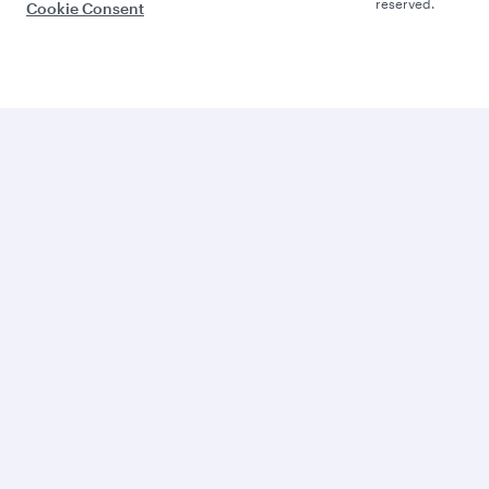
reserved.
Cookie Consent