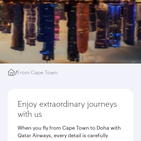
/
From Cape Town
Enjoy extraordinary journeys
with us
When you fly from Cape Town to Doha with
Qatar Airways, every detail is carefully