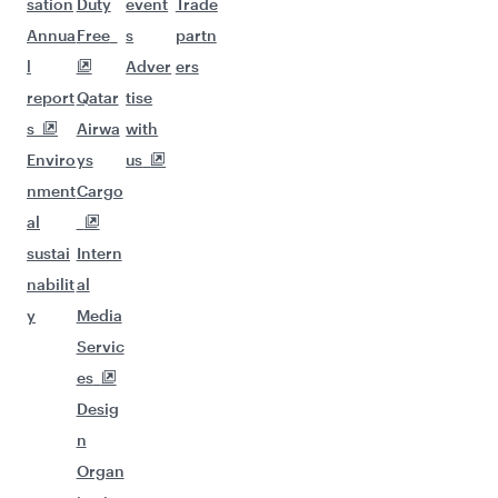
sation
Duty
event
Trade
Annua
Free
s
partn
l
Adver
ers
report
Qatar
tise
s
Airwa
with
Enviro
ys
us
nment
Cargo
al
sustai
Intern
nabilit
al
y
Media
Servic
es
Desig
n
Organ