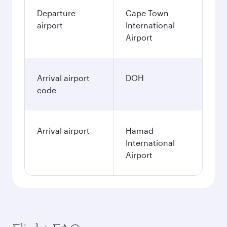
Departure
Cape Town
airport
International
Airport
Arrival airport
DOH
code
Arrival airport
Hamad
International
Airport