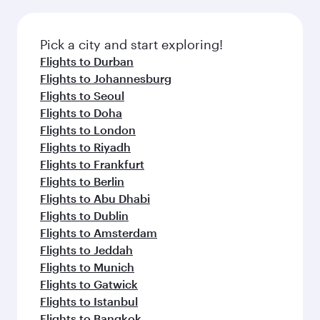
the latest movies, music and games. You can
also dine on delicious meals, prepared with
fresh ingredients and inspired by global
Pick a city and start exploring!
flavours.
Flights to Durban
Flights to Johannesburg
Flights to Seoul
Flights to Doha
Flights to London
Flights to Riyadh
Flights to Frankfurt
Flights to Berlin
Flights to Abu Dhabi
Flights to Dublin
Flights to Amsterdam
Flights to Jeddah
Flights to Munich
Flights to Gatwick
Flights to Istanbul
Flights to Bangkok