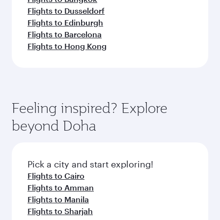
Flights to Dusseldorf
Flights to Edinburgh
Flights to Barcelona
Flights to Hong Kong
Feeling inspired? Explore
beyond Doha
Pick a city and start exploring!
Flights to Cairo
Flights to Amman
Flights to Manila
Flights to Sharjah