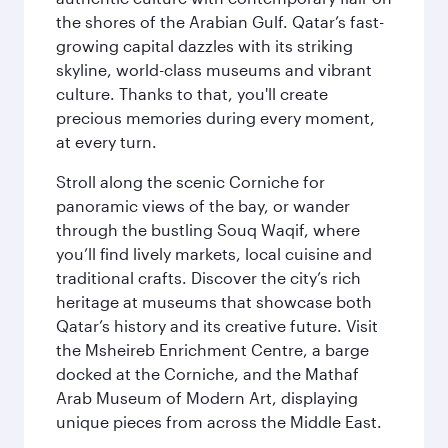
the shores of the Arabian Gulf. Qatar’s fast-
growing capital dazzles with its striking
skyline, world-class museums and vibrant
culture. Thanks to that, you'll create
precious memories during every moment,
at every turn.
Stroll along the scenic Corniche for
panoramic views of the bay, or wander
through the bustling Souq Waqif, where
you’ll find lively markets, local cuisine and
traditional crafts. Discover the city’s rich
heritage at museums that showcase both
Qatar’s history and its creative future. Visit
the Msheireb Enrichment Centre, a barge
docked at the Corniche, and the Mathaf
Arab Museum of Modern Art, displaying
unique pieces from across the Middle East.