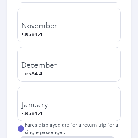
November
584.4
EUR
December
584.4
EUR
January
584.4
EUR
Fares displayed are for a return trip for a
single passenger.