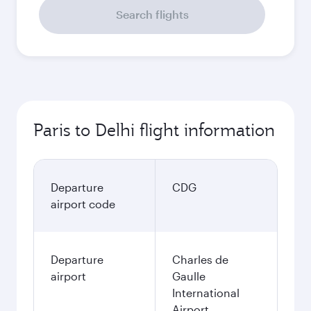
Search flights
Paris to Delhi flight information
Departure
CDG
airport code
Departure
Charles de
airport
Gaulle
International
Airport