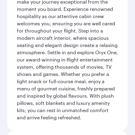
make your journey exceptional from the
moment you board. Experience renowned
hospitality as our attentive cabin crew
welcomes you, ensuring you are well cared
for throughout your flight. Step into a
modern aircraft interior, where spacious
seating and elegant design create a relaxing
atmosphere. Settle in and explore Oryx One,
our award-winning in-flight entertainment
system, offering thousands of movies, TV
shows and games. Whether you prefer a
light snack or full-course meal, enjoy a
menu of gourmet cuisine, freshly prepared
and inspired by global flavours. With plush
pillows, soft blankets and luxury amenity
kits, you can rest in unmatched comfort
and arrive feeling refreshed.