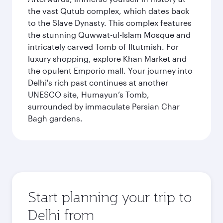
the vast Qutub complex, which dates back
to the Slave Dynasty. This complex features
the stunning Quwwat-ul-Islam Mosque and
intricately carved Tomb of Iltutmish. For
luxury shopping, explore Khan Market and
the opulent Emporio mall. Your journey into
Delhi's rich past continues at another
UNESCO site, Humayun’s Tomb,
surrounded by immaculate Persian Char
Bagh gardens.
Start planning your trip to
Delhi from