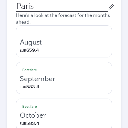
Origin
city
Here's a look at the forecast for the months
ahead.
August
659.4
EUR
Best fare
September
583.4
EUR
Best fare
October
583.4
EUR