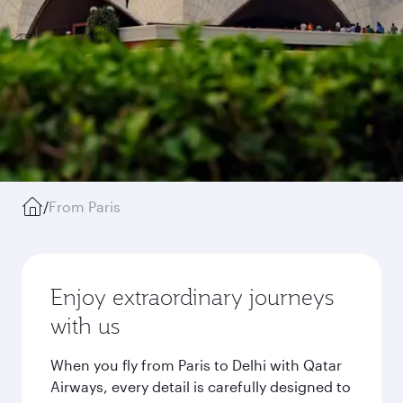
/
From Paris
Enjoy extraordinary journeys
with us
When you fly from Paris to Delhi with Qatar
Airways, every detail is carefully designed to