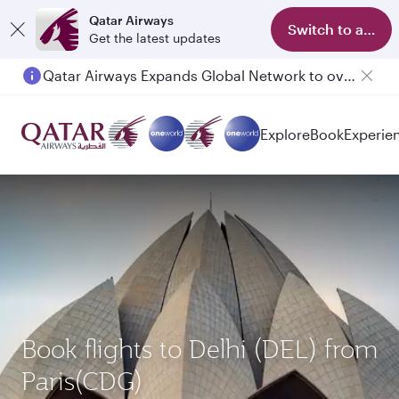
Qatar Airways
Switch to app
Get the latest updates
Qatar Airways Expands Global Network to over 160 Destinations
Passengers flying between Doha and Auckland on QR914 and QR915
Explore
Book
Experie
Book flights to Delhi (DEL) from
Paris(CDG)