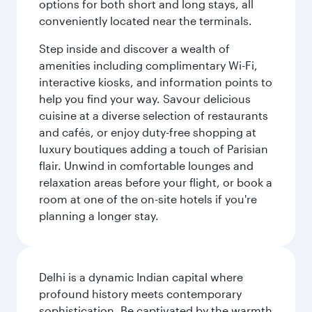
options for both short and long stays, all
conveniently located near the terminals.
Step inside and discover a wealth of
amenities including complimentary Wi-Fi,
interactive kiosks, and information points to
help you find your way. Savour delicious
cuisine at a diverse selection of restaurants
and cafés, or enjoy duty-free shopping at
luxury boutiques adding a touch of Parisian
flair. Unwind in comfortable lounges and
relaxation areas before your flight, or book a
room at one of the on-site hotels if you're
planning a longer stay.
Delhi is a dynamic Indian capital where
profound history meets contemporary
sophistication. Be captivated by the warmth