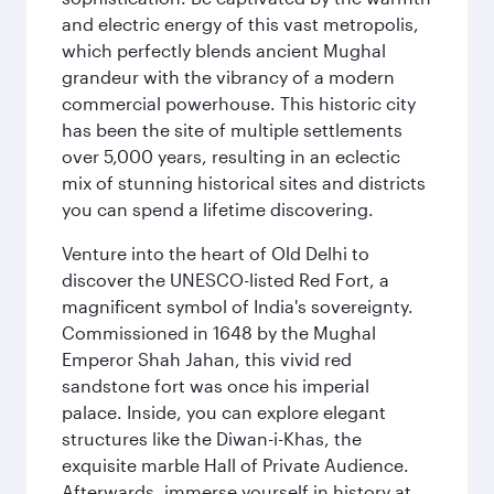
and electric energy of this vast metropolis,
which perfectly blends ancient Mughal
grandeur with the vibrancy of a modern
commercial powerhouse. This historic city
has been the site of multiple settlements
over 5,000 years, resulting in an eclectic
mix of stunning historical sites and districts
you can spend a lifetime discovering.
Venture into the heart of Old Delhi to
discover the UNESCO-listed Red Fort, a
magnificent symbol of India's sovereignty.
Commissioned in 1648 by the Mughal
Emperor Shah Jahan, this vivid red
sandstone fort was once his imperial
palace. Inside, you can explore elegant
structures like the Diwan-i-Khas, the
exquisite marble Hall of Private Audience.
Afterwards, immerse yourself in history at