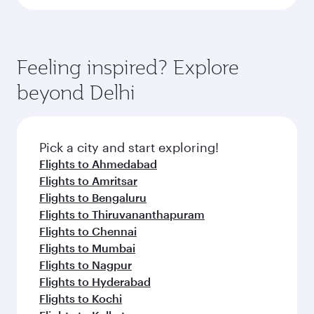
Feeling inspired? Explore
beyond Delhi
Pick a city and start exploring!
Flights to Ahmedabad
Flights to Amritsar
Flights to Bengaluru
Flights to Thiruvananthapuram
Flights to Chennai
Flights to Mumbai
Flights to Nagpur
Flights to Hyderabad
Flights to Kochi