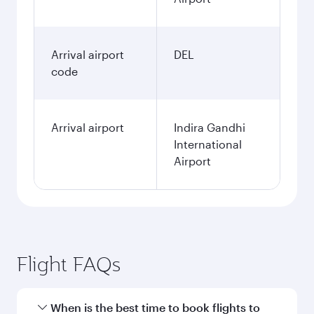
Arrival airport
DEL
code
Arrival airport
Indira Gandhi
International
Airport
Flight FAQs
When is the best time to book flights to