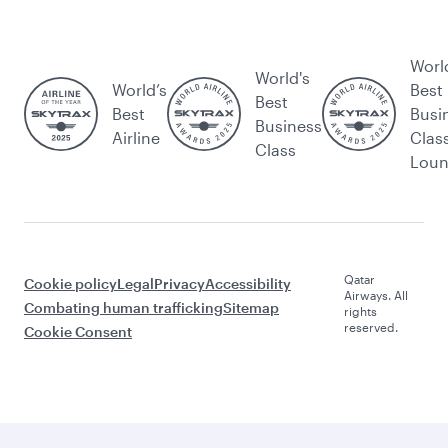
Worl
World's
World’s
Best
Best
Best
Busi
Business
Airline
Clas
Class
Lou
Qatar
Cookie policy
Legal
Privacy
Accessibility
Airways. All
Combating human trafficking
Sitemap
rights
reserved.
Cookie Consent