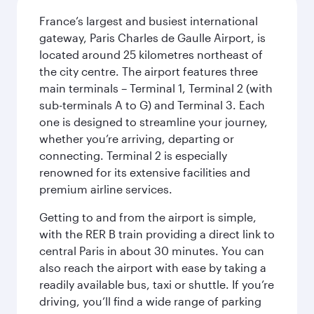
France’s largest and busiest international
gateway, Paris Charles de Gaulle Airport, is
located around 25 kilometres northeast of
the city centre. The airport features three
main terminals – Terminal 1, Terminal 2 (with
sub-terminals A to G) and Terminal 3. Each
one is designed to streamline your journey,
whether you’re arriving, departing or
connecting. Terminal 2 is especially
renowned for its extensive facilities and
premium airline services.
Getting to and from the airport is simple,
with the RER B train providing a direct link to
central Paris in about 30 minutes. You can
also reach the airport with ease by taking a
readily available bus, taxi or shuttle. If you’re
driving, you’ll find a wide range of parking