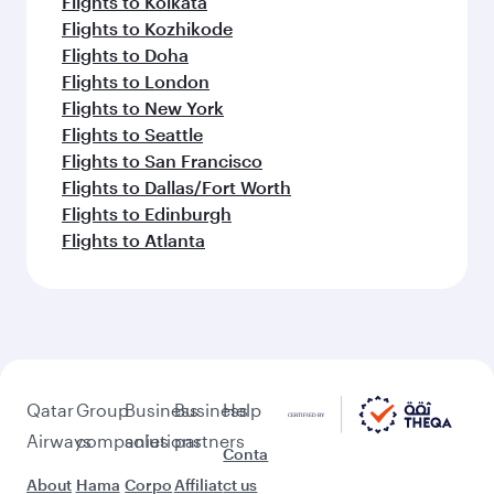
Flights to Kolkata
Flights to Kozhikode
Flights to Doha
Flights to London
Flights to New York
Flights to Seattle
Flights to San Francisco
Flights to Dallas/Fort Worth
Flights to Edinburgh
Flights to Atlanta
Qatar
Group
Business
Business
Help
Airways
companies
solutions
partners
Conta
About
Hama
Corpo
Affiliat
ct us