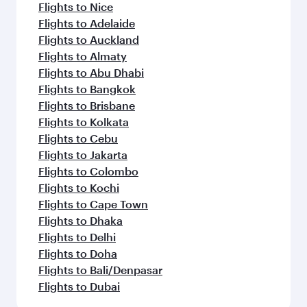
flavours.
Flights to Nice
Flights to Adelaide
Flights to Auckland
Flights to Almaty
Flights to Abu Dhabi
Flights to Bangkok
Flights to Brisbane
Flights to Kolkata
Flights to Cebu
Flights to Jakarta
Flights to Colombo
Flights to Kochi
Flights to Cape Town
Flights to Dhaka
Flights to Delhi
Flights to Doha
Flights to Bali/Denpasar
Flights to Dubai