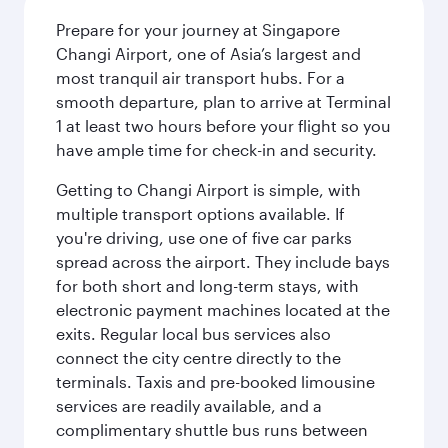
Prepare for your journey at Singapore
Changi Airport, one of Asia’s largest and
most tranquil air transport hubs. For a
smooth departure, plan to arrive at Terminal
1 at least two hours before your flight so you
have ample time for check-in and security.
Getting to Changi Airport is simple, with
multiple transport options available. If
you're driving, use one of five car parks
spread across the airport. They include bays
for both short and long-term stays, with
electronic payment machines located at the
exits. Regular local bus services also
connect the city centre directly to the
terminals. Taxis and pre-booked limousine
services are readily available, and a
complimentary shuttle bus runs between