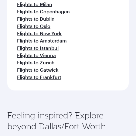
Flights to Milan
Flights to Copenhagen
Flights to Dublin
Flights to Oslo
Flights to New York
Flights to Amsterdam
Flights to Istanbul
Flights to Vienna
Flights to Zurich
Flights to Gatwick
Flights to Frankfurt
Feeling inspired? Explore
beyond Dallas/Fort Worth