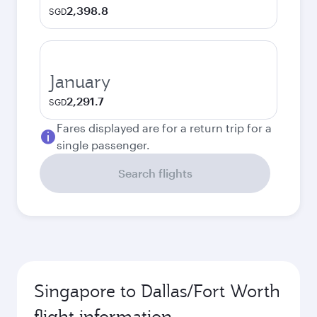
2,398.8
SGD
January
2,291.7
SGD
Fares displayed are for a return trip for a
single passenger.
Search flights
Singapore to Dallas/Fort Worth
flight information