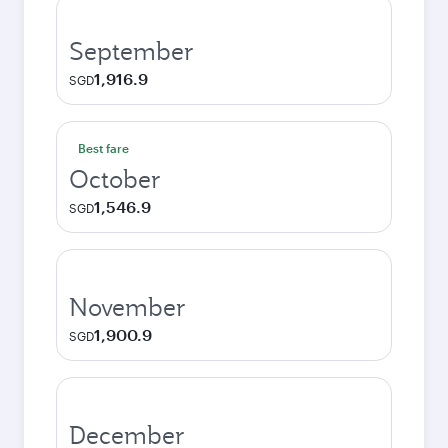
September
1,916.9
SGD
Best fare
October
1,546.9
SGD
November
1,900.9
SGD
December