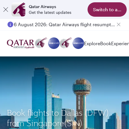
Qatar Airways
Switch to app
Get the latest updates
6 August 2026: Qatar Airways flight resumption to Bahrain (BAH), Erbil (EBL), and Kuwait (KWI)
Explore
Book
Experie
Book flights to Dallas (DFW)
from Singapore(SIN)