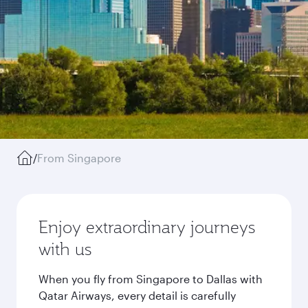
/
From Singapore
Enjoy extraordinary journeys
with us
When you fly from Singapore to Dallas with
Qatar Airways, every detail is carefully