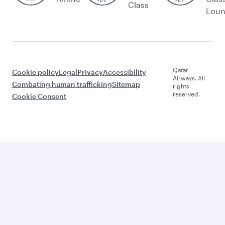
Class
Lou
Qatar
Cookie policy
Legal
Privacy
Accessibility
Airways. All
Combating human trafficking
Sitemap
rights
reserved.
Cookie Consent