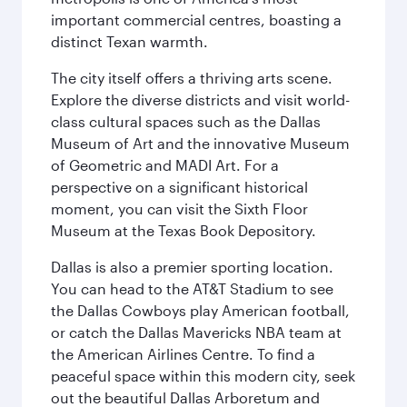
important commercial centres, boasting a
distinct Texan warmth.
The city itself offers a thriving arts scene.
Explore the diverse districts and visit world-
class cultural spaces such as the Dallas
Museum of Art and the innovative Museum
of Geometric and MADI Art. For a
perspective on a significant historical
moment, you can visit the Sixth Floor
Museum at the Texas Book Depository.
Dallas is also a premier sporting location.
You can head to the AT&T Stadium to see
the Dallas Cowboys play American football,
or catch the Dallas Mavericks NBA team at
the American Airlines Centre. To find a
peaceful space within this modern city, seek
out the beautiful Dallas Arboretum and