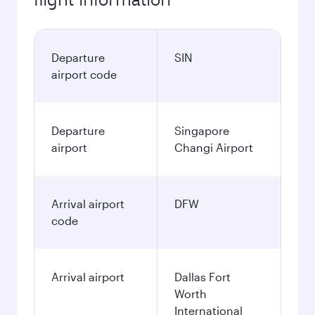
Departure
SIN
airport code
Departure
Singapore
airport
Changi Airport
Arrival airport
DFW
code
Arrival airport
Dallas Fort
Worth
International