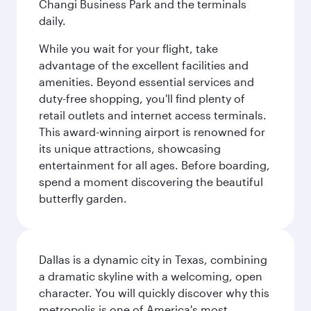
Changi Business Park and the terminals
daily.
While you wait for your flight, take
advantage of the excellent facilities and
amenities. Beyond essential services and
duty-free shopping, you'll find plenty of
retail outlets and internet access terminals.
This award-winning airport is renowned for
its unique attractions, showcasing
entertainment for all ages. Before boarding,
spend a moment discovering the beautiful
butterfly garden.
Dallas is a dynamic city in Texas, combining
a dramatic skyline with a welcoming, open
character. You will quickly discover why this
metropolis is one of America's most