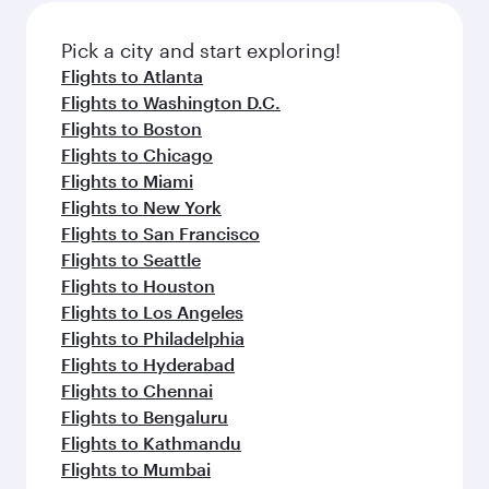
Pick a city and start exploring!
Flights to Atlanta
Flights to Washington D.C.
Flights to Boston
Flights to Chicago
Flights to Miami
Flights to New York
Flights to San Francisco
Flights to Seattle
Flights to Houston
Flights to Los Angeles
Flights to Philadelphia
Flights to Hyderabad
Flights to Chennai
Flights to Bengaluru
Flights to Kathmandu
Flights to Mumbai