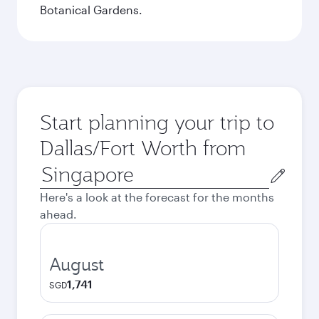
Botanical Gardens.
Start planning your trip to
Dallas/Fort Worth from
Origin
city
Here's a look at the forecast for the months
ahead.
August
1,741
SGD