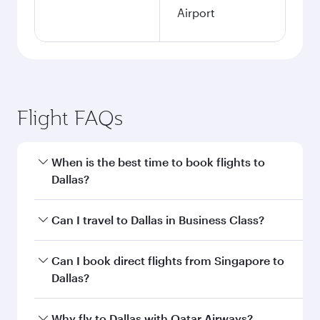
Airport
Flight FAQs
When is the best time to book flights to
Dallas?
Book your flight to Dallas early to enjoy the best
Can I travel to Dallas in Business Class?
fares on your preferred travel dates. Fares
depend on seasonal demand, route popularity
Yes, you can travel to Dallas in
Business Class
Can I book direct flights from Singapore to
and availability of travel classes.
on all flights. When flying in Business Class,
Dallas?
you’ll enjoy a luxurious experience as our
award-winning cabin crew looks after your
Qatar Airways operates flights from Singapore
Why fly to Dallas with Qatar Airways?