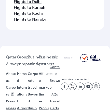
Flights to Delhi
Flights to Karachi
Flights to Kochi
Flights to Nairobi
Qatar
Group
Business
Business
Help
Airways
companies
solutions
partners
Conta
About
Hama
Corpo
Affiliat
ct us
Let’s stay connected
us
d
rate
e
Brows
Caree
Intern
travel
marke
e
rs
ationa
Beyon
ting
FAQs
Press
l
d
e-
Travel
releas
Airpor
Busin
Procu
alerts