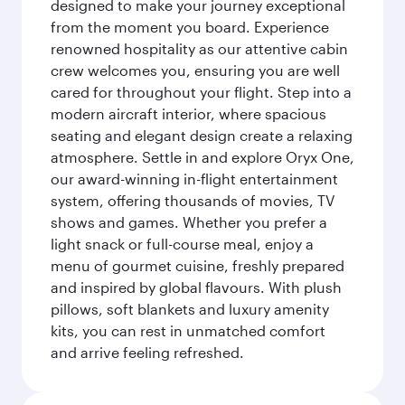
designed to make your journey exceptional
from the moment you board. Experience
renowned hospitality as our attentive cabin
crew welcomes you, ensuring you are well
cared for throughout your flight. Step into a
modern aircraft interior, where spacious
seating and elegant design create a relaxing
atmosphere. Settle in and explore Oryx One,
our award-winning in-flight entertainment
system, offering thousands of movies, TV
shows and games. Whether you prefer a
light snack or full-course meal, enjoy a
menu of gourmet cuisine, freshly prepared
and inspired by global flavours. With plush
pillows, soft blankets and luxury amenity
kits, you can rest in unmatched comfort
and arrive feeling refreshed.