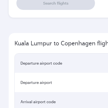
Search flights
Kuala Lumpur to Copenhagen fligh
Departure airport code
Departure airport
Arrival airport code