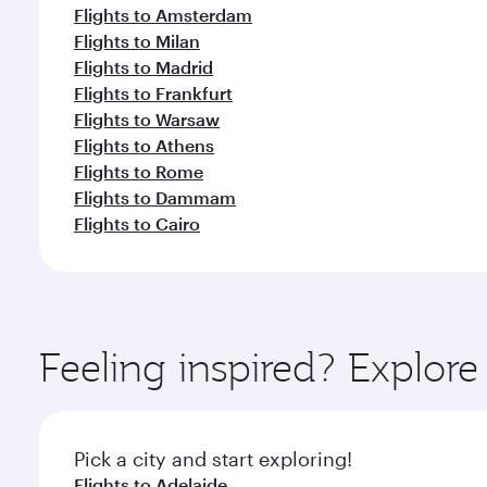
Flights to Amsterdam
Flights to Milan
Flights to Madrid
Flights to Frankfurt
Flights to Warsaw
Flights to Athens
Flights to Rome
Flights to Dammam
Flights to Cairo
Feeling inspired? Explo
Pick a city and start exploring!
Flights to Adelaide