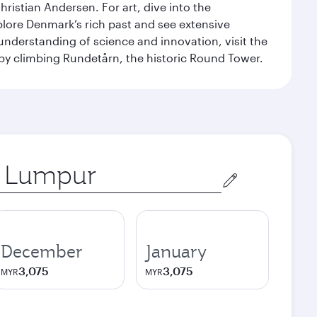
ristian Andersen. For art, dive into the
xplore Denmark’s rich past and see extensive
nderstanding of science and innovation, visit the
by climbing Rundetårn, the historic Round Tower.
December
January
3,075
3,075
MYR
MYR