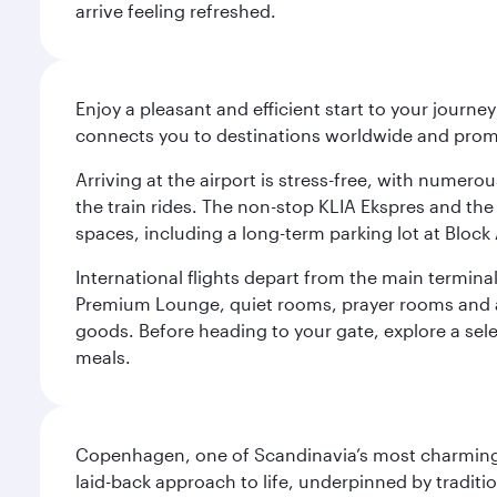
arrive feeling refreshed.
Enjoy a pleasant and efficient start to your journe
connects you to destinations worldwide and promi
Arriving at the airport is stress-free, with numer
the train rides. The non-stop KLIA Ekspres and the 
spaces, including a long-term parking lot at Block 
International flights depart from the main terminal
Premium Lounge, quiet rooms, prayer rooms and a m
goods. Before heading to your gate, explore a sele
meals.
Copenhagen, one of Scandinavia’s most charming an
laid-back approach to life, underpinned by traditi