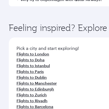
Hamad International Airport, where you can enjoy l
amenities before your connecting flight.
You’ll enjoy an exceptional journey from the moment
Explore thousands of entertainment options on Ory
ingredients and inspired by global flavours.
Feeling inspired? Explo
Pick a city and start exploring!
Flights to London
Flights to Doha
Flights to Istanbul
Flights to Paris
Flights to Dublin
Flights to Manchester
Flights to Edinburgh
Flights to Zurich
Flights to Riyadh
Flights to Barcelona