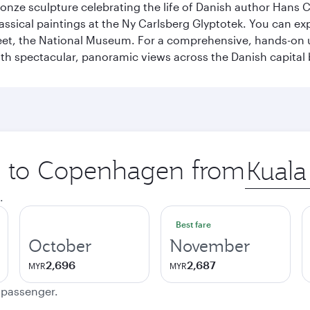
ronze sculpture celebrating the life of Danish author Hans Ch
classical paintings at the Ny Carlsberg Glyptotek. You can e
seet, the National Museum. For a comprehensive, hands-on u
th spectacular, panoramic views across the Danish capital 
ip to Copenhagen from
Origin
city
.
Best fare
October
November
2,696
2,687
MYR
MYR
e passenger.