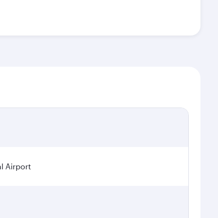
l Airport