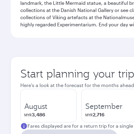
landmark, the Little Mermaid statue, a beautiful b
collections at the Danish National Gallery or see 
collections of Viking artefacts at the Nationalmu
highly regarded Experimentarium. End your day wi
Start planning your tr
Here's a look at the forecast for the months ahead
August
September
3,486
2,716
MYR
MYR
Fares displayed are for a return trip for a singl