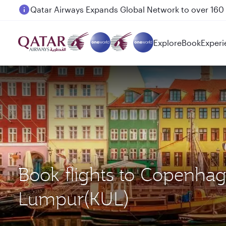
Passengers flying between Doha and Auckland on
Explore
Book
Experi
Book flights to Copenha
Lumpur(KUL)