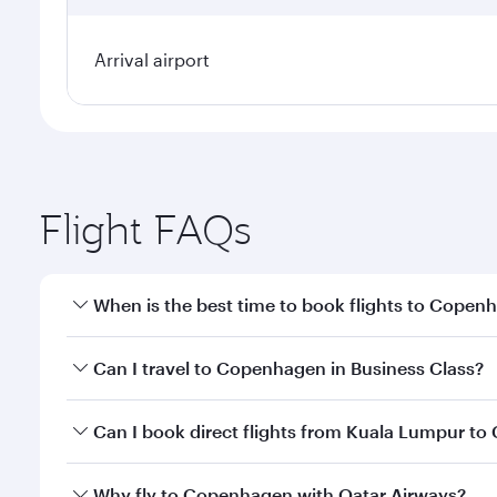
Arrival airport
Flight FAQs
When is the best time to book flights to Copen
Book your flight to Copenhagen early to enjoy the b
Can I travel to Copenhagen in Business Class?
travel classes.
Yes, you can travel to Copenhagen in
Business Cla
Can I book direct flights from Kuala Lumpur t
crew looks after your every need. Unwind in a spa
gourmet cuisine whenever you like with Dine Anyti
Qatar Airways operates flights from Kuala Lumpur t
Why fly to Copenhagen with Qatar Airways?