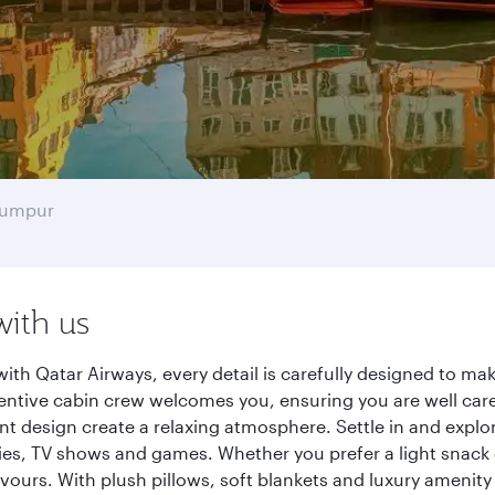
Lumpur
with us
h Qatar Airways, every detail is carefully designed to m
entive cabin crew welcomes you, ensuring you are well care
ant design create a relaxing atmosphere. Settle in and explo
es, TV shows and games. Whether you prefer a light snack 
lavours. With plush pillows, soft blankets and luxury amenit