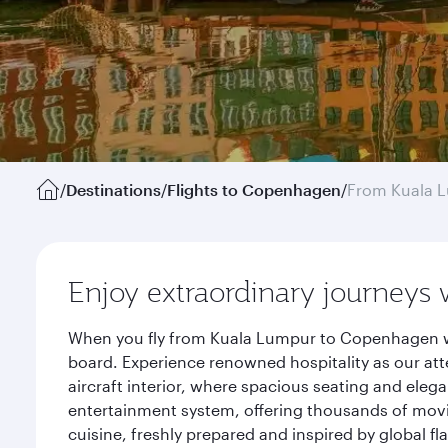
/
Destinations
/
Flights to Copenhagen
/
From Kuala 
Enjoy extraordinary journeys 
When you fly from Kuala Lumpur to Copenhagen wit
board. Experience renowned hospitality as our att
aircraft interior, where spacious seating and eleg
entertainment system, offering thousands of movi
cuisine, freshly prepared and inspired by global f