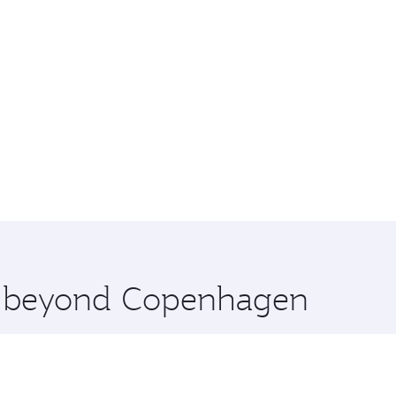
re beyond Copenhagen