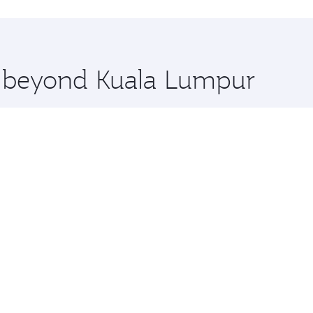
uxury shopping and dining. Take a break from your journey a
 you board. Experience our renowned hospitality as you rela
x One including the latest movies, music and games. You ca
re beyond Kuala Lumpur