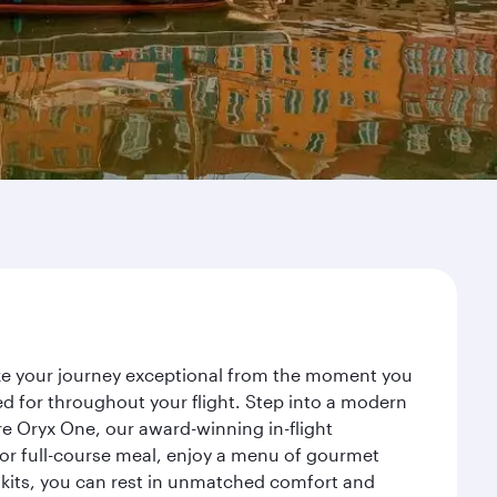
ake your journey exceptional from the moment you
d for throughout your flight. Step into a modern
re Oryx One, our award-winning in-flight
or full-course meal, enjoy a menu of gourmet
y kits, you can rest in unmatched comfort and