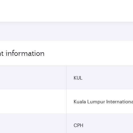
t information
KUL
Kuala Lumpur Internationa
CPH