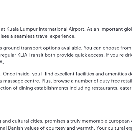
y at Kuala Lumpur International Airport. As an important glob
ses a seamless travel experience.
ous ground transport options available. You can choose from 
regular KLIA Transit both provide quick access. If you're dri
A.
. Once inside, you'll find excellent facilities and amenities
assage centre. Plus, browse a number of duty-free retail o
ction of dining establishments including restaurants, eater
d cultural cities, promises a truly memorable European exp
onal Danish values of courtesy and warmth. Your cultural exp