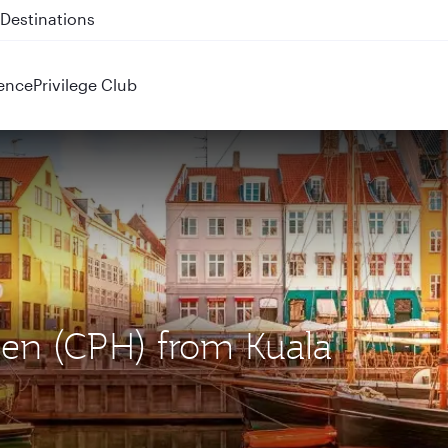
 QR914 and QR915
ence
Privilege Club
gen (CPH) from Kuala