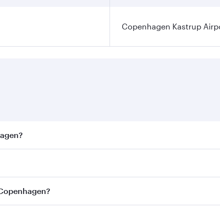
Copenhagen Kastrup Airp
hagen?
est fares on your preferred travel dates. Fares depend on s
ss
on all flights. When flying in Business Class, you’ll enjo
o Copenhagen?
cious seat offering superior comfort and choose from thous
me.
o Copenhagen and you’ll stop in Doha, Qatar, along the way.