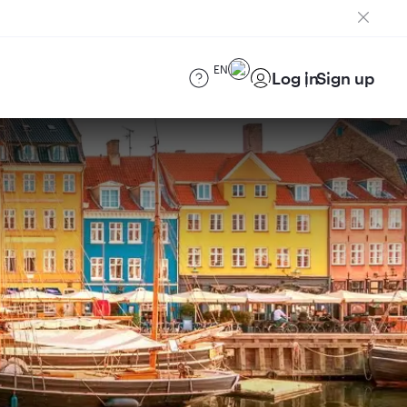
EN
Log in
Sign up