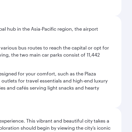
al hub in the Asia-Pacific region, the airport
various bus routes to reach the capital or opt for
ving, the two main car parks consist of 11,442
 designed for your comfort, such as the Plaza
utlets for travel essentials and high-end luxury
ies and cafés serving light snacks and hearty
erience. This vibrant and beautiful city takes a
loration should begin by viewing the city’s iconic