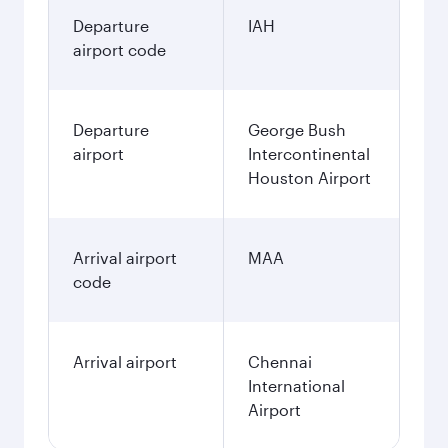
Departure
IAH
airport code
Departure
George Bush
airport
Intercontinental
Houston Airport
Arrival airport
MAA
code
Arrival airport
Chennai
International
Airport