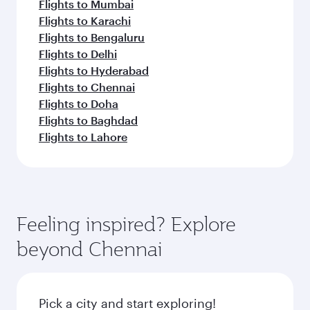
Flights to Mumbai
Flights to Karachi
Flights to Bengaluru
Flights to Delhi
Flights to Hyderabad
Flights to Chennai
Flights to Doha
Flights to Baghdad
Flights to Lahore
Feeling inspired? Explore
beyond Chennai
Pick a city and start exploring!