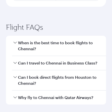
Flight FAQs
When is the best time to book flights to
Chennai?
Book your flight to Chennai early to enjoy the
Can I travel to Chennai in Business Class?
best fares on your preferred travel dates. Fares
depend on seasonal demand, route popularity
Yes, you can travel to Chennai in
Business Class
Can I book direct flights from Houston to
and availability of travel classes.
on all flights. When flying in Business Class,
Chennai?
you’ll enjoy a luxurious experience as our
award-winning cabin crew looks after your
Qatar Airways operates flights from Houston to
Why fly to Chennai with Qatar Airways?
every need. Unwind in a spacious seat offering
Chennai and you’ll stop in Doha, Qatar, along
superior comfort and choose from thousands
the way. Enjoy your transit through the state-of-
You’ll enjoy an exceptional journey from the