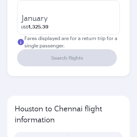
January
1,325.39
USD
Fares displayed are for a return trip for a
single passenger.
Search flights
Houston to Chennai flight
information