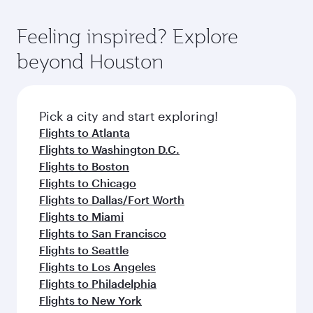
of entertainment options. You can also savour
the-art Hamad International Airport, where you
moment you board. Experience our renowned
gourmet cuisine whenever you like with Dine
can enjoy luxury shopping and dining. Take a
hospitality as you relax in a spacious seat with a
Feeling inspired? Explore
Anytime.
break from your journey and rejuvenate
soft blanket and pillow. Explore thousands of
beyond Houston
yourself with a variety of world-class amenities
entertainment options on Oryx One including
before your connecting flight.
the latest movies, music and games. You can
also dine on delicious meals, prepared with
fresh ingredients and inspired by global
Pick a city and start exploring!
flavours.
Flights to Atlanta
Flights to Washington D.C.
Flights to Boston
Flights to Chicago
Flights to Dallas/Fort Worth
Flights to Miami
Flights to San Francisco
Flights to Seattle
Flights to Los Angeles
Flights to Philadelphia
Flights to New York