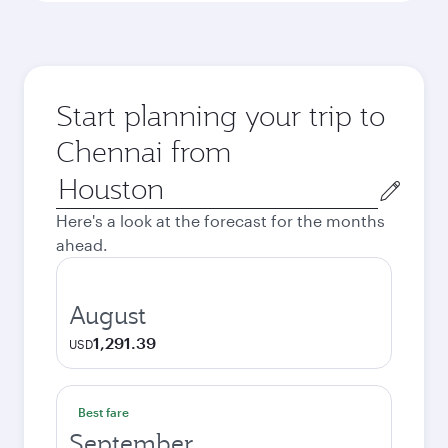
Start planning your trip to
Chennai from
Origin
city
Here's a look at the forecast for the months
ahead.
August
1,291.39
USD
Best fare
September