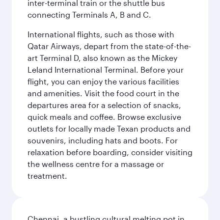
inter-terminal train or the shuttle bus
connecting Terminals A, B and C.
International flights, such as those with
Qatar Airways, depart from the state-of-the-
art Terminal D, also known as the Mickey
Leland International Terminal. Before your
flight, you can enjoy the various facilities
and amenities. Visit the food court in the
departures area for a selection of snacks,
quick meals and coffee. Browse exclusive
outlets for locally made Texan products and
souvenirs, including hats and boots. For
relaxation before boarding, consider visiting
the wellness centre for a massage or
treatment.
Chennai, a bustling cultural melting pot in