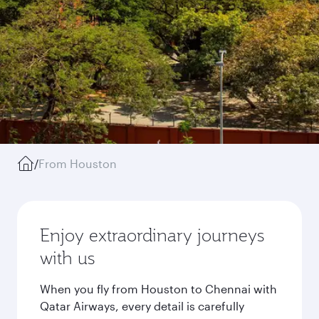
/
From Houston
Enjoy extraordinary journeys
with us
When you fly from Houston to Chennai with
Qatar Airways, every detail is carefully