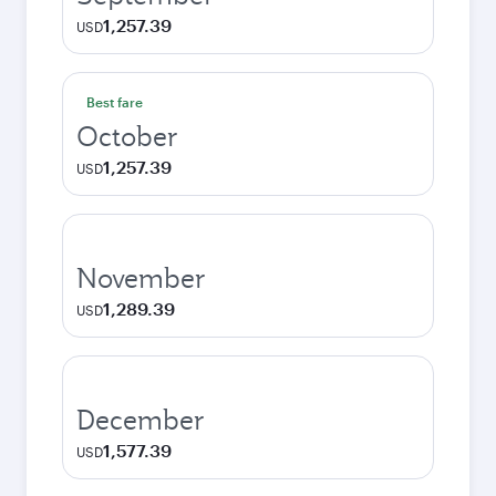
1,257.39
USD
Best fare
October
1,257.39
USD
November
1,289.39
USD
December
1,577.39
USD