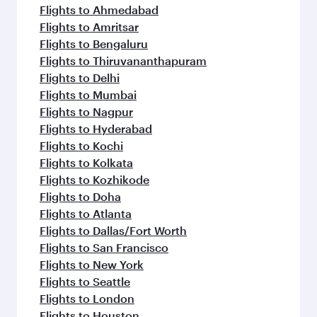
Flights to Ahmedabad
Flights to Amritsar
Flights to Bengaluru
Flights to Thiruvananthapuram
Flights to Delhi
Flights to Mumbai
Flights to Nagpur
Flights to Hyderabad
Flights to Kochi
Flights to Kolkata
Flights to Kozhikode
Flights to Doha
Flights to Atlanta
Flights to Dallas/Fort Worth
Flights to San Francisco
Flights to New York
Flights to Seattle
Flights to London
Flights to Houston