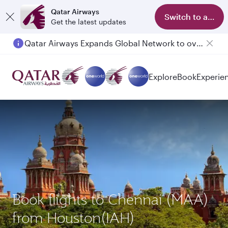
Qatar Airways
Switch to app
Get the latest updates
Qatar Airways Expands Global Network to over 160 Destinations
Passengers flying between Doha and Auckland on QR914 and QR915
Explore
Book
Experie
Book flights to Chennai (MAA)
from Houston(IAH)