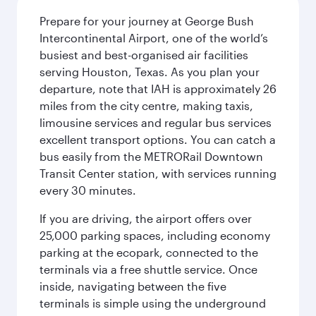
Prepare for your journey at George Bush
Intercontinental Airport, one of the world’s
busiest and best-organised air facilities
serving Houston, Texas. As you plan your
departure, note that IAH is approximately 26
miles from the city centre, making taxis,
limousine services and regular bus services
excellent transport options. You can catch a
bus easily from the METRORail Downtown
Transit Center station, with services running
every 30 minutes.
If you are driving, the airport offers over
25,000 parking spaces, including economy
parking at the ecopark, connected to the
terminals via a free shuttle service. Once
inside, navigating between the five
terminals is simple using the underground