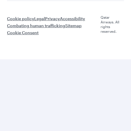
Qatar
Cookie policy
Legal
Privacy
Accessibility
Airways. All
Combating human trafficking
Sitemap
rights
reserved.
Cookie Consent