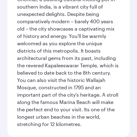
southern India, is a vibrant city full of
unexpected delights. Despite being
comparatively modern – barely 400 years
old – the city showcases a captivating mix
of history and energy. You'll be warmly
welcomed as you explore the unique
districts of this metropolis. It boasts
architectural gems from its past, including
the revered Kapaleeswarar Temple, which is
believed to date back to the 8th century.
You can also visit the historic Wallajah
Mosque, constructed in 1795 and an
important part of the city's heritage. A stroll
along the famous Marina Beach will make
the perfect end to your visit. Its one of the
longest urban beaches in the world,
stretching for 12 kilometres.