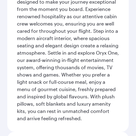
designed to make your journey exceptional
from the moment you board. Experience
renowned hospitality as our attentive cabin
crew welcomes you, ensuring you are well
cared for throughout your flight. Step into a
modern aircraft interior, where spacious
seating and elegant design create a relaxing
atmosphere. Settle in and explore Oryx One,
our award-winning in-flight entertainment
system, offering thousands of movies, TV
shows and games. Whether you prefer a
light snack or full-course meal, enjoy a
menu of gourmet cuisine, freshly prepared
and inspired by global flavours. With plush
pillows, soft blankets and luxury amenity
kits, you can rest in unmatched comfort
and arrive feeling refreshed.