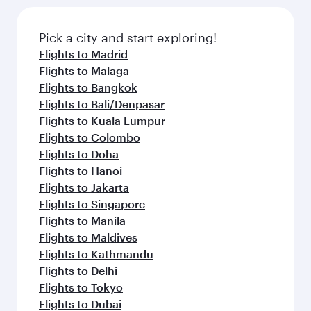
Pick a city and start exploring!
Flights to Madrid
Flights to Malaga
Flights to Bangkok
Flights to Bali/Denpasar
Flights to Kuala Lumpur
Flights to Colombo
Flights to Doha
Flights to Hanoi
Flights to Jakarta
Flights to Singapore
Flights to Manila
Flights to Maldives
Flights to Kathmandu
Flights to Delhi
Flights to Tokyo
Flights to Dubai