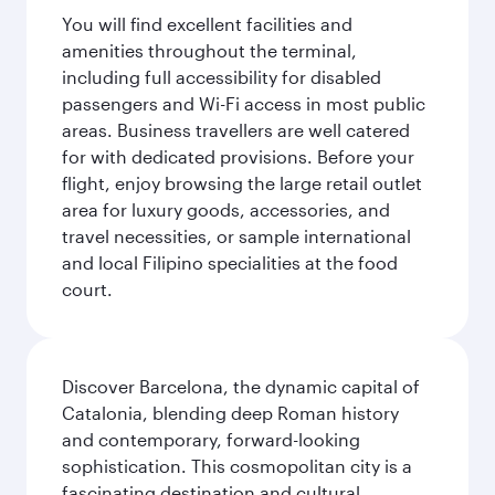
You will find excellent facilities and
amenities throughout the terminal,
including full accessibility for disabled
passengers and Wi-Fi access in most public
areas. Business travellers are well catered
for with dedicated provisions. Before your
flight, enjoy browsing the large retail outlet
area for luxury goods, accessories, and
travel necessities, or sample international
and local Filipino specialities at the food
court.
Discover Barcelona, the dynamic capital of
Catalonia, blending deep Roman history
and contemporary, forward-looking
sophistication. This cosmopolitan city is a
fascinating destination and cultural