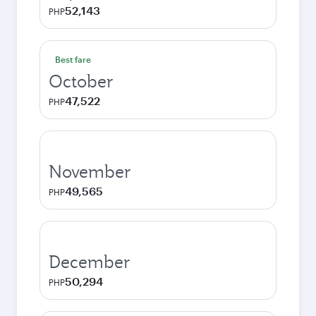
52,143
PHP
Best fare
October
47,522
PHP
November
49,565
PHP
December
50,294
PHP