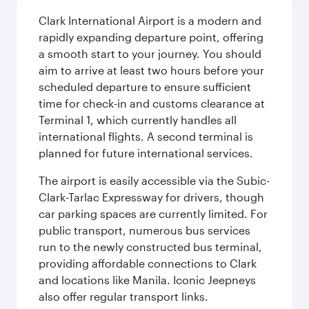
Clark International Airport is a modern and
rapidly expanding departure point, offering
a smooth start to your journey. You should
aim to arrive at least two hours before your
scheduled departure to ensure sufficient
time for check-in and customs clearance at
Terminal 1, which currently handles all
international flights. A second terminal is
planned for future international services.
The airport is easily accessible via the Subic-
Clark-Tarlac Expressway for drivers, though
car parking spaces are currently limited. For
public transport, numerous bus services
run to the newly constructed bus terminal,
providing affordable connections to Clark
and locations like Manila. Iconic Jeepneys
also offer regular transport links.