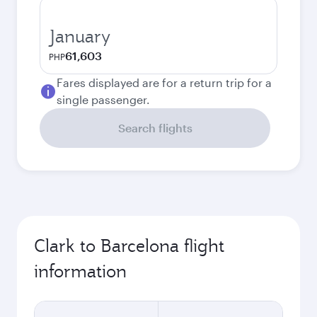
January
61,603
PHP
Fares displayed are for a return trip for a
single passenger.
Search flights
Clark to Barcelona flight
information