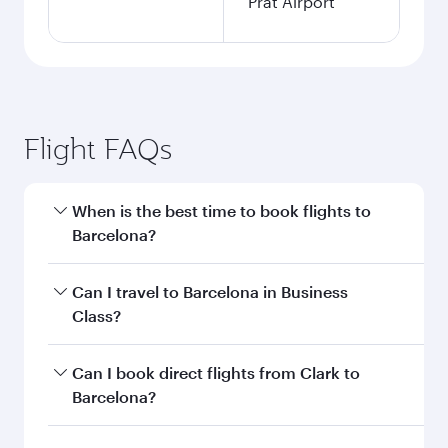
Prat Airport
Flight FAQs
When is the best time to book flights to
Barcelona?
Book your flight to Barcelona early to enjoy the
Can I travel to Barcelona in Business
best fares on your preferred travel dates. Fares
Class?
depend on seasonal demand, route popularity
and availability of travel classes.
Yes, you can travel to Barcelona in
Business
Can I book direct flights from Clark to
Class
on all flights. When flying in Business
Barcelona?
Class, you’ll enjoy a luxurious experience as our
award-winning cabin crew looks after your