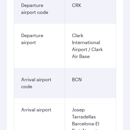
Departure
CRK
airport code
Departure
Clark
airport
International
Airport / Clark
Air Base
Arrival airport
BCN
code
Arrival airport
Josep
Tarradellas
Barcelona-El