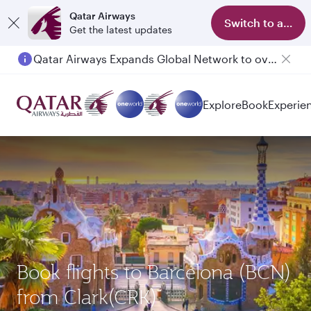
Qatar Airways
Switch to app
Get the latest updates
Qatar Airways Expands Global Network to over 160 Destinations
Explore
Book
Experie
Book flights to Barcelona (BCN)
from Clark(CRK)