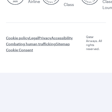
Airline
Clas
Class
Lou
Qatar
Cookie policy
Legal
Privacy
Accessibility
Airways. All
Combating human trafficking
Sitemap
rights
reserved.
Cookie Consent