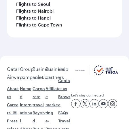
Flights to Seoul
Flights to Nairobi
Flights to Hanoi
Flights to Cape Town
Qatar
Group
Business
Business
Help
Airways
companies
solutions
partners
Conta
About
Hama
Corpo
Affiliat
ct us
Let’s stay connected
us
d
rate
e
Brows
Caree
Intern
travel
marke
e
rs
ationa
Beyon
ting
FAQs
Press
l
d
e-
Travel
releas
Airpor
Busin
Procu
alerts