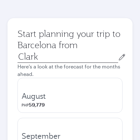
Start planning your trip to
Barcelona from
Origin
city
Here's a look at the forecast for the months
ahead.
August
59,779
PHP
September