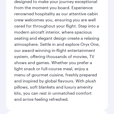
designed to make your journey exceptional
from the moment you board. Experience
renowned hospitality as our attentive cabin
crew welcomes you, ensuring you are well
cared for throughout your flight. Step into a
modern aircraft interior, where spacious
seating and elegant design create a relaxing
atmosphere. Settle in and explore Oryx One,
our award-winning in-flight entertainment
system, offering thousands of movies, TV
shows and games. Whether you prefer a
light snack or full-course meal, enjoy a
menu of gourmet cuisine, freshly prepared
and inspired by global flavours. With plush
pillows, soft blankets and luxury amenity
kits, you can rest in unmatched comfort
and arrive feeling refreshed.