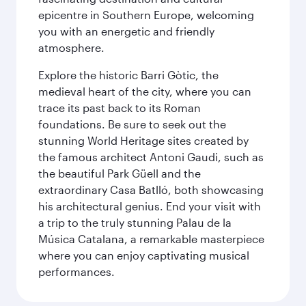
epicentre in Southern Europe, welcoming
you with an energetic and friendly
atmosphere.
Explore the historic Barri Gòtic, the
medieval heart of the city, where you can
trace its past back to its Roman
foundations. Be sure to seek out the
stunning World Heritage sites created by
the famous architect Antoni Gaudi, such as
the beautiful Park Güell and the
extraordinary Casa Batlló, both showcasing
his architectural genius. End your visit with
a trip to the truly stunning Palau de la
Música Catalana, a remarkable masterpiece
where you can enjoy captivating musical
performances.