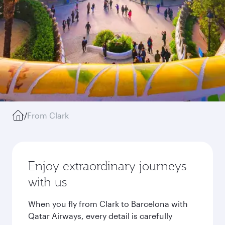
/
From Clark
Enjoy extraordinary journeys
with us
When you fly from Clark to Barcelona with
Qatar Airways, every detail is carefully