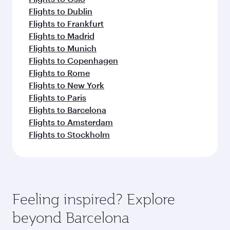
Flights to Dublin
Flights to Frankfurt
Flights to Madrid
Flights to Munich
Flights to Copenhagen
Flights to Rome
Flights to New York
Flights to Paris
Flights to Barcelona
Flights to Amsterdam
Flights to Stockholm
Feeling inspired? Explore
beyond Barcelona