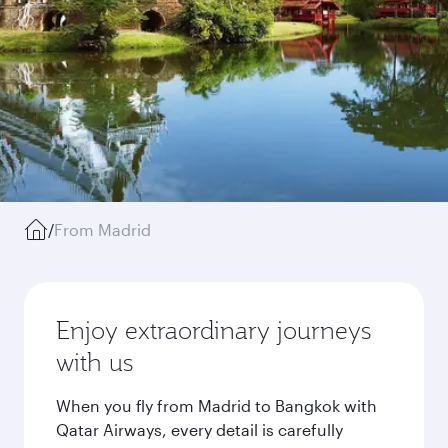
/
From Madrid
Enjoy extraordinary journeys
with us
When you fly from Madrid to Bangkok with
Qatar Airways, every detail is carefully