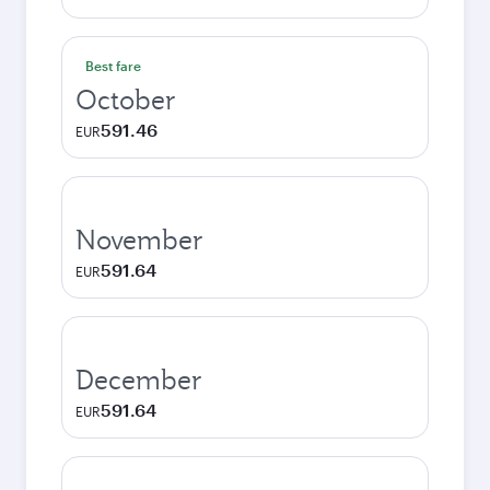
Best fare
October
591.46
EUR
November
591.64
EUR
December
591.64
EUR