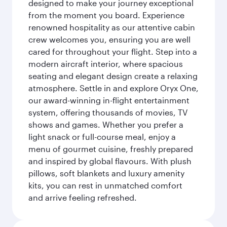
designed to make your journey exceptional
from the moment you board. Experience
renowned hospitality as our attentive cabin
crew welcomes you, ensuring you are well
cared for throughout your flight. Step into a
modern aircraft interior, where spacious
seating and elegant design create a relaxing
atmosphere. Settle in and explore Oryx One,
our award-winning in-flight entertainment
system, offering thousands of movies, TV
shows and games. Whether you prefer a
light snack or full-course meal, enjoy a
menu of gourmet cuisine, freshly prepared
and inspired by global flavours. With plush
pillows, soft blankets and luxury amenity
kits, you can rest in unmatched comfort
and arrive feeling refreshed.