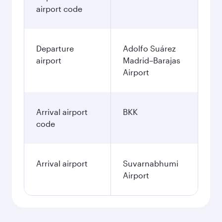
airport code
Departure
Adolfo Suárez
airport
Madrid–Barajas
Airport
Arrival airport
BKK
code
Arrival airport
Suvarnabhumi
Airport