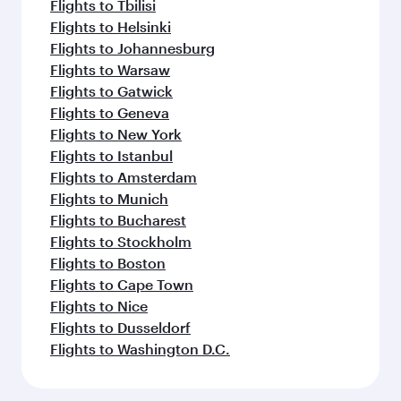
Flights to Tbilisi
Flights to Helsinki
Flights to Johannesburg
Flights to Warsaw
Flights to Gatwick
Flights to Geneva
Flights to New York
Flights to Istanbul
Flights to Amsterdam
Flights to Munich
Flights to Bucharest
Flights to Stockholm
Flights to Boston
Flights to Cape Town
Flights to Nice
Flights to Dusseldorf
Flights to Washington D.C.