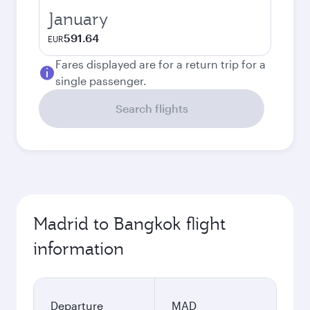
January
591.64
EUR
Fares displayed are for a return trip for a
single passenger.
Search flights
Madrid to Bangkok flight
information
Departure
MAD