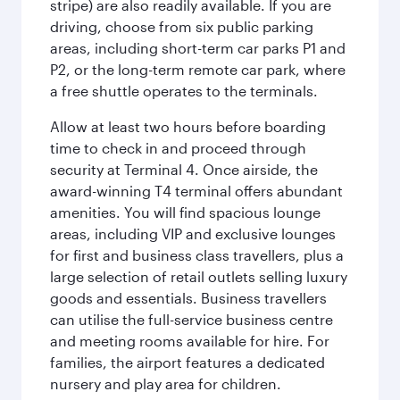
stripe) are also readily available. If you are
driving, choose from six public parking
areas, including short-term car parks P1 and
P2, or the long-term remote car park, where
a free shuttle operates to the terminals.
Allow at least two hours before boarding
time to check in and proceed through
security at Terminal 4. Once airside, the
award-winning T4 terminal offers abundant
amenities. You will find spacious lounge
areas, including VIP and exclusive lounges
for first and business class travellers, plus a
large selection of retail outlets selling luxury
goods and essentials. Business travellers
can utilise the full-service business centre
and meeting rooms available for hire. For
families, the airport features a dedicated
nursery and play area for children.