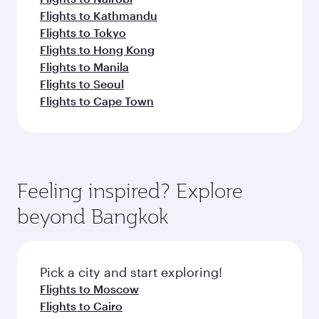
Flights to Kathmandu
Flights to Tokyo
Flights to Hong Kong
Flights to Manila
Flights to Seoul
Flights to Cape Town
Feeling inspired? Explore
beyond Bangkok
Pick a city and start exploring!
Flights to Moscow
Flights to Cairo