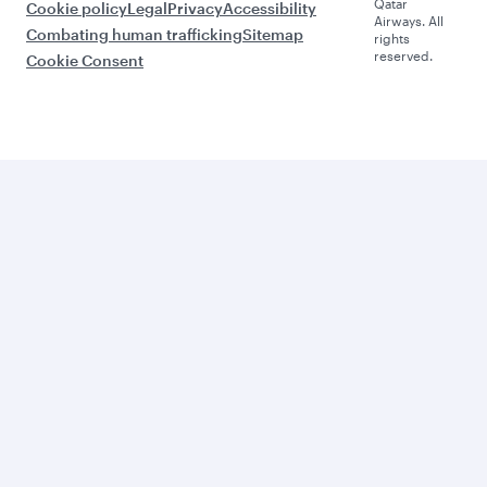
Qatar
Cookie policy
Legal
Privacy
Accessibility
Airways. All
Combating human trafficking
Sitemap
rights
reserved.
Cookie Consent