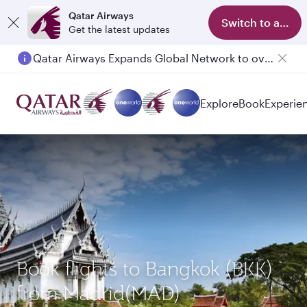
Qatar Airways
Switch to app
Get the latest updates
Qatar Airways Expands Global Network to over 160 Destinations
Passengers flying between Doha and Auckland on QR914 and QR915
Explore
Book
Experie
Book flights to Bangkok (BKK)
from Madrid(MAD)