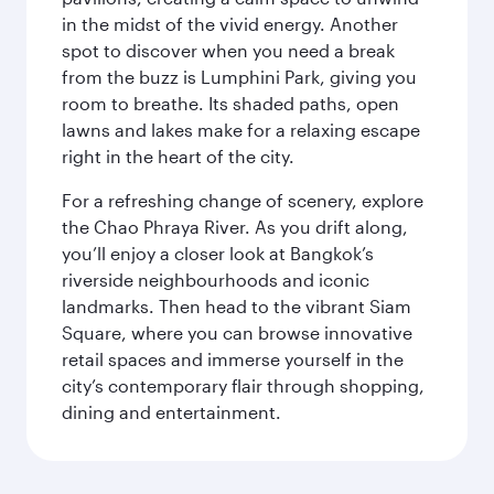
in the midst of the vivid energy. Another
spot to discover when you need a break
from the buzz is Lumphini Park, giving you
room to breathe. Its shaded paths, open
lawns and lakes make for a relaxing escape
right in the heart of the city.
For a refreshing change of scenery, explore
the Chao Phraya River. As you drift along,
you’ll enjoy a closer look at Bangkok’s
riverside neighbourhoods and iconic
landmarks. Then head to the vibrant Siam
Square, where you can browse innovative
retail spaces and immerse yourself in the
city’s contemporary flair through shopping,
dining and entertainment.