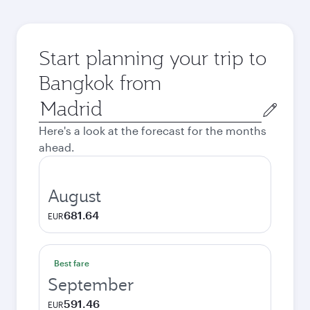
Start planning your trip to
Bangkok from
Origin
city
Here's a look at the forecast for the months
ahead.
August
681.64
EUR
Best fare
September
591.46
EUR