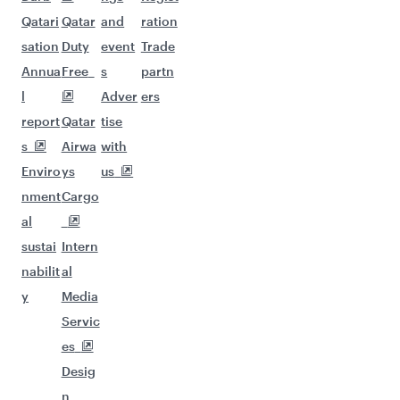
Qatari
Qatar
and
ration
sation
Duty
event
Trade
Annua
Free
s
partn
l
Adver
ers
report
Qatar
tise
s
Airwa
with
Enviro
ys
us
nment
Cargo
al
sustai
Intern
nabilit
al
y
Media
Servic
es
Desig
n