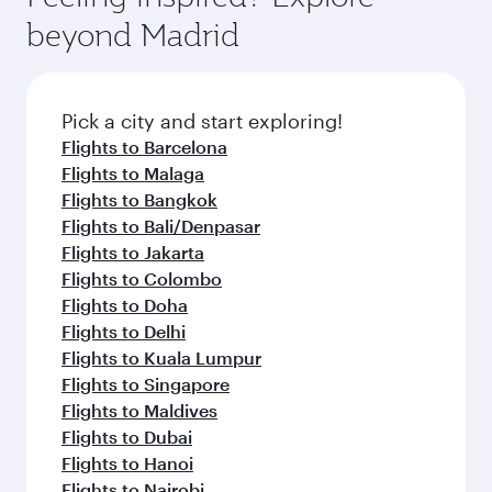
break from your journey and rejuvenate
soft blanket and pillow. Explore thousands of
beyond Madrid
yourself with a variety of world-class amenities
entertainment options on Oryx One including
before your connecting flight.
the latest movies, music and games. You can
also dine on delicious meals, prepared with
fresh ingredients and inspired by global
Pick a city and start exploring!
flavours.
Flights to Barcelona
Flights to Malaga
Flights to Bangkok
Flights to Bali/Denpasar
Flights to Jakarta
Flights to Colombo
Flights to Doha
Flights to Delhi
Flights to Kuala Lumpur
Flights to Singapore
Flights to Maldives
Flights to Dubai
Flights to Hanoi
Flights to Nairobi