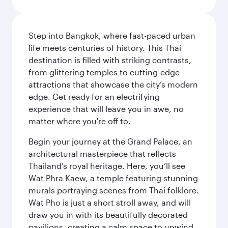
Step into Bangkok, where fast-paced urban
life meets centuries of history. This Thai
destination is filled with striking contrasts,
from glittering temples to cutting-edge
attractions that showcase the city’s modern
edge. Get ready for an electrifying
experience that will leave you in awe, no
matter where you're off to.
Begin your journey at the Grand Palace, an
architectural masterpiece that reflects
Thailand’s royal heritage. Here, you’ll see
Wat Phra Kaew, a temple featuring stunning
murals portraying scenes from Thai folklore.
Wat Pho is just a short stroll away, and will
draw you in with its beautifully decorated
pavilions, creating a calm space to unwind