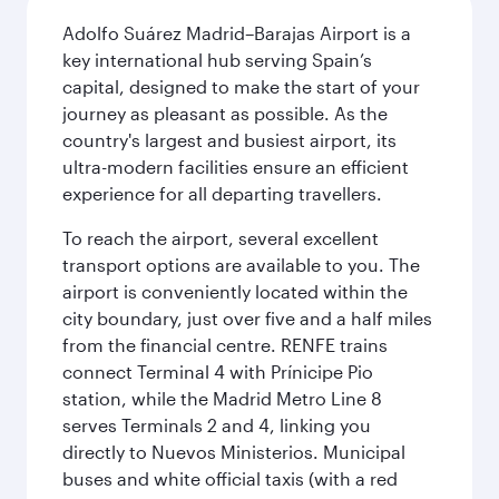
Adolfo Suárez Madrid–Barajas Airport is a
key international hub serving Spain’s
capital, designed to make the start of your
journey as pleasant as possible. As the
country's largest and busiest airport, its
ultra-modern facilities ensure an efficient
experience for all departing travellers.
To reach the airport, several excellent
transport options are available to you. The
airport is conveniently located within the
city boundary, just over five and a half miles
from the financial centre. RENFE trains
connect Terminal 4 with Prínicipe Pio
station, while the Madrid Metro Line 8
serves Terminals 2 and 4, linking you
directly to Nuevos Ministerios. Municipal
buses and white official taxis (with a red