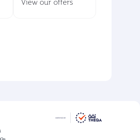
View our offers
s
AQs