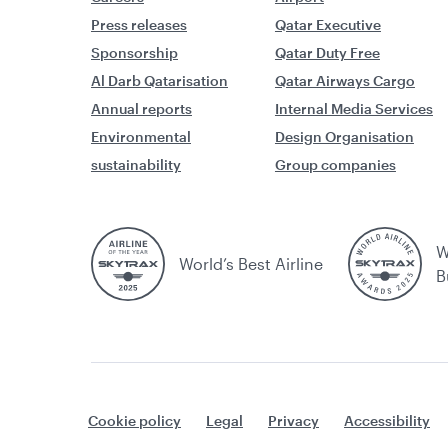
Press releases
Qatar Executive
Sponsorship
Qatar Duty Free
Al Darb Qatarisation
Qatar Airways Cargo
Annual reports
Internal Media Services
Environmental
Design Organisation
sustainability
Group companies
W
World’s Best Airline
B
Cookie policy
Legal
Privacy
Accessibility