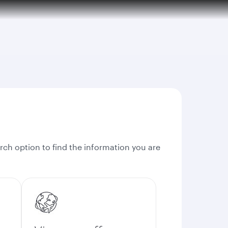
rch option to find the information you are