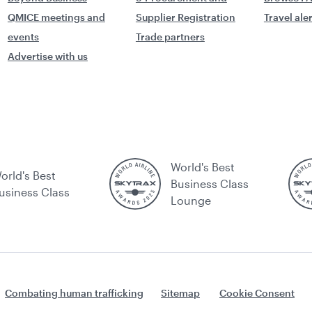
QMICE meetings and
Supplier Registration
Travel ale
events
Trade partners
Advertise with us
World's Best
orld's Best
Business Class
usiness Class
Lounge
Combating human trafficking
Sitemap
Cookie Consent