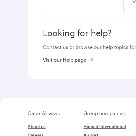
M
Looking for help?
Contact us or browse our help topics for
Visit our Help page
Qatar Airways
Group companies
About us
Hamad International
Careers
Airport