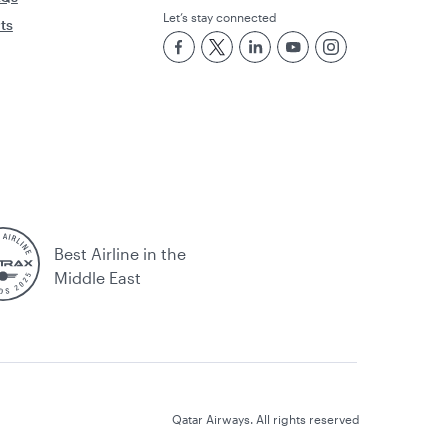
Let’s stay connected
rts
Best Airline in the
Middle East
Qatar Airways. All rights reserved