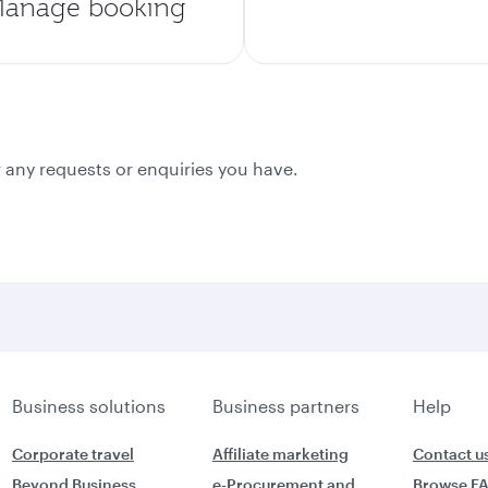
anage booking
 any requests or enquiries you have.
Business solutions
Business partners
Help
Corporate travel
Affiliate marketing
Contact u
Beyond Business
e-Procurement and
Browse F