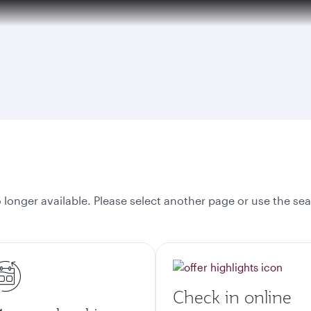
tion to Bahrain (BAH), Erbil (EBL), and Kuwait (KWI)
onger available. Please select another page or use the sea
Check in online