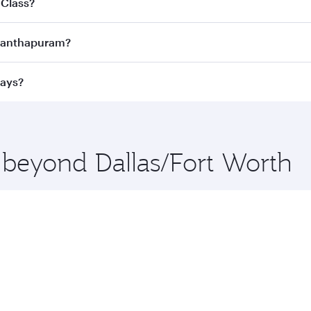
 Class?
ness Class
on all flights. When flying in Business Class, you
vananthapuram?
 a spacious seat offering superior comfort and choose from
e Anytime.
vananthapuram and you’ll stop in Doha, Qatar, along the way
ways?
uxury shopping and dining. Take a break from your journey a
 you board. Experience our renowned hospitality as you rela
x One including the latest movies, music and games. You ca
e beyond Dallas/Fort Worth