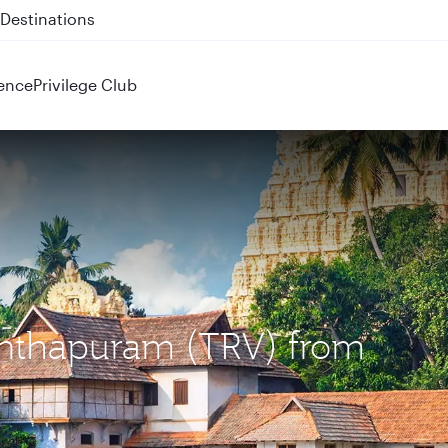
 QR914 and QR915
ence
Privilege Club
nanthapuram (TRV) from