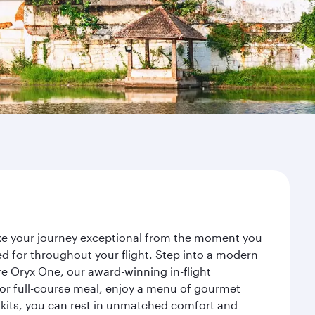
ake your journey exceptional from the moment you
d for throughout your flight. Step into a modern
re Oryx One, our award-winning in-flight
or full-course meal, enjoy a menu of gourmet
y kits, you can rest in unmatched comfort and