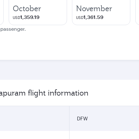
October
November
1,359.19
1,361.59
USD
USD
e passenger.
apuram flight information
DFW