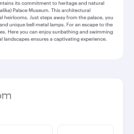
intains its commitment to heritage and natural
alika) Palace Museum. This architectural
yal heirlooms. Just steps away from the palace, you
, and unique bell-metal lamps. For an escape to the
aches. Here you can enjoy sunbathing and swimming
l landscapes ensures a captivating experience.
rom