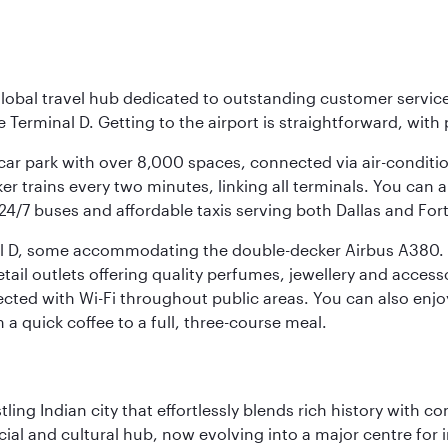
r global travel hub dedicated to outstanding customer servi
erminal D. Getting to the airport is straightforward, with 
l car park with over 8,000 spaces, connected via air-conditi
r trains every two minutes, linking all terminals. You can als
24/7 buses and affordable taxis serving both Dallas and For
nal D, some accommodating the double-decker Airbus A380. B
f retail outlets offering quality perfumes, jewellery and acc
cted with Wi-Fi throughout public areas. You can also enjo
a quick coffee to a full, three-course meal.
ling Indian city that effortlessly blends rich history with c
cial and cultural hub, now evolving into a major centre for