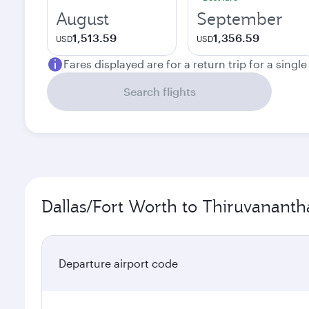
August
September
1,513.59
1,356.59
USD
USD
Fares displayed are for a return trip for a singl
Search flights
Dallas/Fort Worth to Thiruvananth
Departure airport code