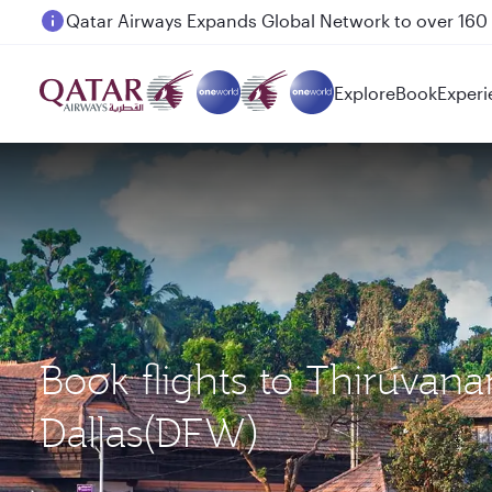
Passengers flying between Doha and Auckland on
Explore
Book
Experi
Book flights to Thiruva
Dallas(DFW)