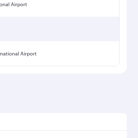
onal Airport
ational Airport
epend on seasonal demand, route popularity and