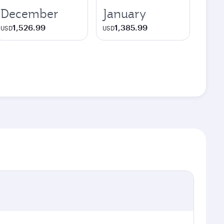
December
January
1,526.99
1,385.99
USD
USD