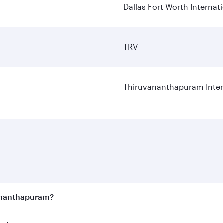
Dallas Fort Worth Internati
TRV
Thiruvananthapuram Intern
vananthapuram?
joy the best fares on your preferred travel dates. Fares d