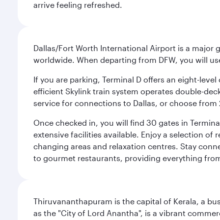
arrive feeling refreshed.
Dallas/Fort Worth International Airport is a majo
worldwide. When departing from DFW, you will use T
If you are parking, Terminal D offers an eight-leve
efficient Skylink train system operates double-decke
service for connections to Dallas, or choose from 
Once checked in, you will find 30 gates in Termi
extensive facilities available. Enjoy a selection o
changing areas and relaxation centres. Stay conne
to gourmet restaurants, providing everything from 
Thiruvananthapuram is the capital of Kerala, a bust
as the "City of Lord Anantha", is a vibrant commer