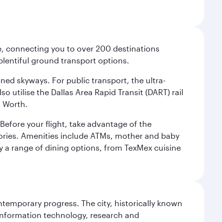
ce, connecting you to over 200 destinations
plentiful ground transport options.
oned skyways. For public transport, the ultra-
o utilise the Dallas Area Rapid Transit (DART) rail
t Worth.
efore your flight, take advantage of the
essories. Amenities include ATMs, mother and baby
y a range of dining options, from TexMex cuisine
ontemporary progress. The city, historically known
 information technology, research and