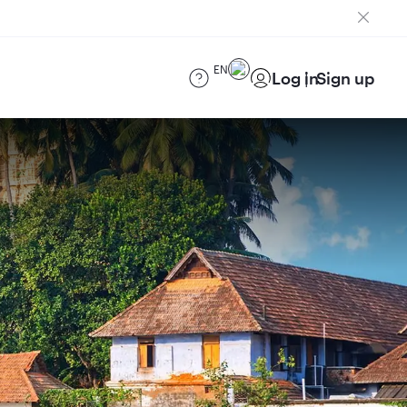
EN
Log in
Sign up