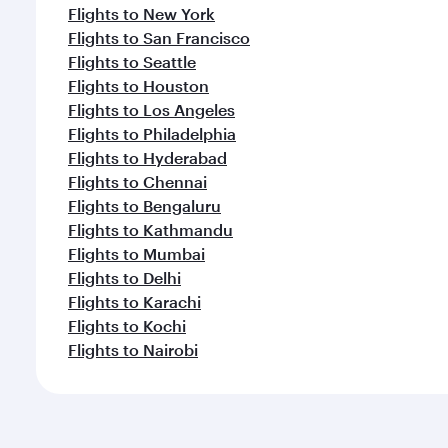
Flights to New York
Flights to San Francisco
Flights to Seattle
Flights to Houston
Flights to Los Angeles
Flights to Philadelphia
Flights to Hyderabad
Flights to Chennai
Flights to Bengaluru
Flights to Kathmandu
Flights to Mumbai
Flights to Delhi
Flights to Karachi
Flights to Kochi
Flights to Nairobi