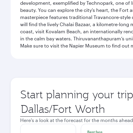
development, exemplified by Technopark, one of Ind
beauty. You can explore the city’s heart, the Fort
masterpiece features traditional Travancore-style 
will find the lively Chalai Bazaar, a kilometre-lon
coast, visit Kovalam Beach, an internationally r
in the calm bay waters. Thiruvananthapuram’s uni
Make sure to visit the Napier Museum to find out m
Start planning your tr
Origin
city
Here's a look at the forecast for the months ahead
Best fare