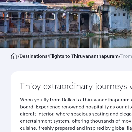
/
Destinations
/
Flights to Thiruvananthapuram
/
From
Enjoy extraordinary journeys 
When you fly from Dallas to Thiruvananthapuram w
board. Experience renowned hospitality as our att
aircraft interior, where spacious seating and eleg
entertainment system, offering thousands of movi
cuisine, freshly prepared and inspired by global f