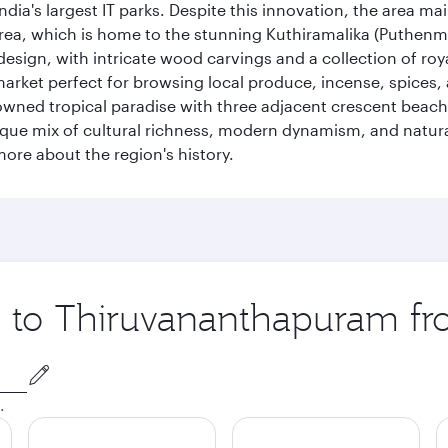
ia's largest IT parks. Despite this innovation, the area ma
 area, which is home to the stunning Kuthiramalika (Puthenm
design, with intricate wood carvings and a collection of ro
g market perfect for browsing local produce, incense, spices
enowned tropical paradise with three adjacent crescent be
que mix of cultural richness, modern dynamism, and natura
ore about the region's history.
ip to Thiruvananthapuram f
.