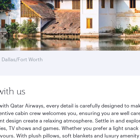
 Dallas/Fort Worth
with us
ith Qatar Airways, every detail is carefully designed to m
entive cabin crew welcomes you, ensuring you are well care
ant design create a relaxing atmosphere. Settle in and explo
es, TV shows and games. Whether you prefer a light snack 
lavours. With plush pillows, soft blankets and luxury amenit