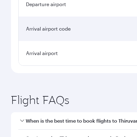
Departure airport
Arrival airport code
Arrival airport
Flight FAQs
When is the best time to book flights to Thiru
Book your flight to Thiruvananthapuram early to en