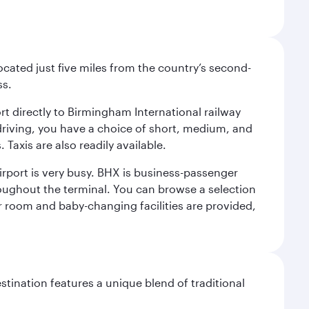
ocated just five miles from the country’s second-
ss.
ort directly to Birmingham International railway
e driving, you have a choice of short, medium, and
Taxis are also readily available.
irport is very busy. BHX is business-passenger
roughout the terminal. You can browse a selection
er room and baby-changing facilities are provided,
stination features a unique blend of traditional