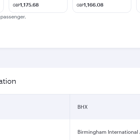
1,175.68
1,166.08
GBP
GBP
e passenger.
ation
BHX
Birmingham International 