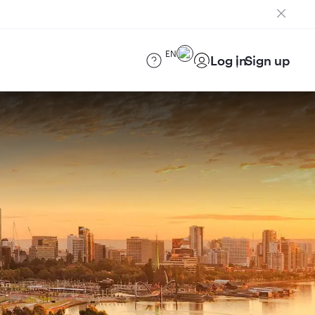
EN
Log in
Sign up