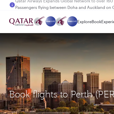
Passengers flying between Doha and Auckland on
Explore
Book
Experi
Book flights to Perth (P