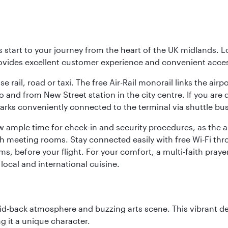
 start to your journey from the heart of the UK midlands. L
rovides excellent customer experience and convenient acce
 rail, road or taxi. The free Air-Rail monorail links the airp
to and from New Street station in the city centre. If you ar
arks conveniently connected to the terminal via shuttle bus. 
w ample time for check-in and security procedures, as the a
ith meeting rooms. Stay connected easily with free Wi-Fi th
ms, before your flight. For your comfort, a multi-faith pray
local and international cuisine.
laid-back atmosphere and buzzing arts scene. This vibrant de
g it a unique character.