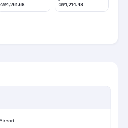
1,261.68
1,214.48
GBP
GBP
Airport