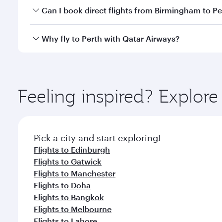
Yes, you can travel to Perth in
Business Class
on all
Can I book direct flights from Birmingham to Pe
after your every need. Unwind in a spacious seat 
cuisine whenever you like with Dine Anytime.
Qatar Airways operates flights from Birmingham to P
Why fly to Perth with Qatar Airways?
International Airport, where you can enjoy luxury s
amenities before your connecting flight.
You’ll enjoy an exceptional journey from the moment
Explore thousands of entertainment options on Ory
ingredients and inspired by global flavours.
Feeling inspired? Explo
Pick a city and start exploring!
Flights to Edinburgh
Flights to Gatwick
Flights to Manchester
Flights to Doha
Flights to Bangkok
Flights to Melbourne
Flights to Lahore