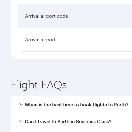
Arrival airport code
Arrival airport
Flight FAQs
When is the best time to book flights to Perth?
Book your flight to Perth early to enjoy the best fa
Can I travel to Perth in Business Class?
classes.