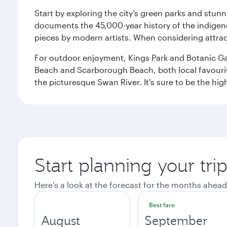
Start by exploring the city’s green parks and stun
documents the 45,000-year history of the indigen
pieces by modern artists. When considering attract
For outdoor enjoyment, Kings Park and Botanic Garde
Beach and Scarborough Beach, both local favourite
the picturesque Swan River. It's sure to be the high
Start planning your tri
Here's a look at the forecast for the months ahead
Best fare
August
September