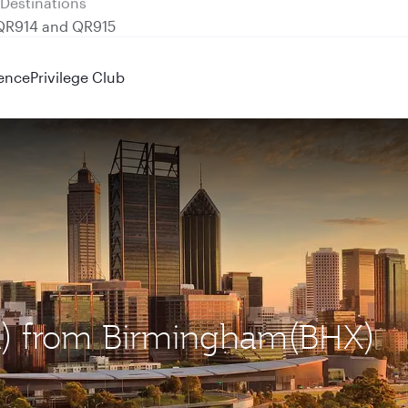
 QR914 and QR915
ence
Privilege Club
ER) from Birmingham(BHX)