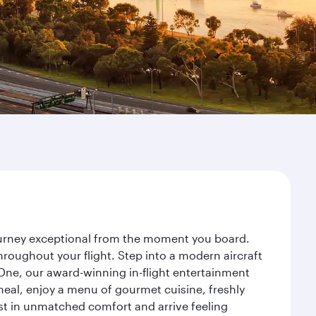
journey exceptional from the moment you board.
roughout your flight. Step into a modern aircraft
 One, our award-winning in-flight entertainment
eal, enjoy a menu of gourmet cuisine, freshly
est in unmatched comfort and arrive feeling