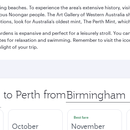
ning beaches. To experience the area’s extensive history, v
ous Noongar people. The Art Gallery of Western Australia s
ions, look for Australia’s oldest mint, The Perth Mint, whi
ns is expansive and perfect for a leisurely stroll. You can 
s for relaxation and swimming. Remember to visit the iconi
light of your trip.
p to Perth from
Origin
city
.
Best fare
October
November