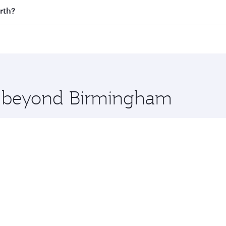
 flights. When flying in Business Class, you’ll enjoy a luxu
rth?
offering superior comfort and choose from thousands of en
erth and you’ll stop in Doha, Qatar, along the way. Enjoy 
hopping and dining. Take a break from your journey and reju
 you board. Experience our renowned hospitality as you rela
x One including the latest movies, music and games. You ca
re beyond Birmingham