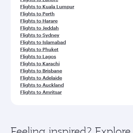
Flights to Kuala Lumpur
Flights to Perth
Flights to Harare
Flights to Jeddah
Flights to Sydney
Flights to Islamabad
Flights to Phuket
Flights to Lagos
Flights to Karachi
Flights to Brisbane
Flights to Adelaide
Flights to Auckland
Flights to Amritsar
Feeling inspired? Explor