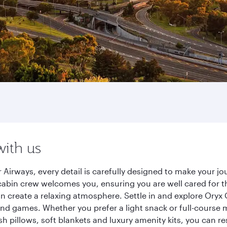
with us
 Airways, every detail is carefully designed to make your 
cabin crew welcomes you, ensuring you are well cared for th
gn create a relaxing atmosphere. Settle in and explore Oryx
d games. Whether you prefer a light snack or full-course m
sh pillows, soft blankets and luxury amenity kits, you can r