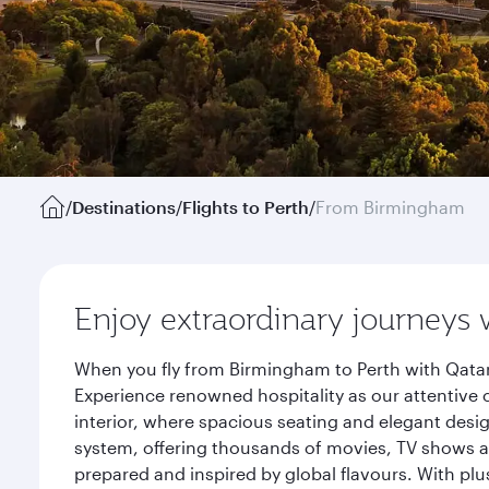
/
Destinations
/
Flights to Perth
/
From Birmingham
Enjoy extraordinary journeys 
When you fly from Birmingham to Perth with Qatar
Experience renowned hospitality as our attentive 
interior, where spacious seating and elegant desi
system, offering thousands of movies, TV shows an
prepared and inspired by global flavours. With plu