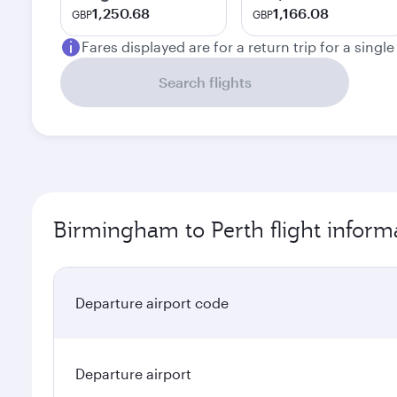
1,250.68
1,166.08
GBP
GBP
Fares displayed are for a return trip for a singl
Search flights
Birmingham to Perth flight inform
Departure airport code
Departure airport