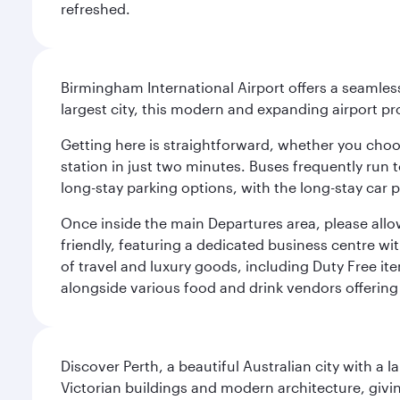
refreshed.
Birmingham International Airport offers a seamless
largest city, this modern and expanding airport p
Getting here is straightforward, whether you choose
station in just two minutes. Buses frequently run 
long-stay parking options, with the long-stay car p
Once inside the main Departures area, please allo
friendly, featuring a dedicated business centre w
of travel and luxury goods, including Duty Free ite
alongside various food and drink vendors offering 
Discover Perth, a beautiful Australian city with a 
Victorian buildings and modern architecture, givin