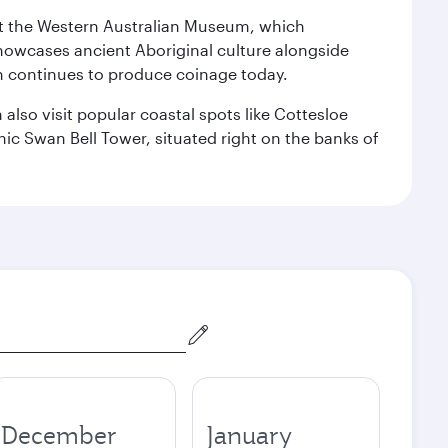
isit the Western Australian Museum, which
howcases ancient Aboriginal culture alongside
ch continues to produce coinage today.
also visit popular coastal spots like Cottesloe
c Swan Bell Tower, situated right on the banks of
December
January