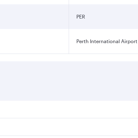
PER
Perth International Airport
res on your preferred travel dates. Fares depend on seasonal