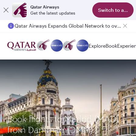
Qatar Airways
Switch to app
Get the latest updates
Qatar Airways Expands Global Network to over 160 Destinations
Explore
Book
Experie
Book flights to Madrid (MAD)
from Dammam(DMM)