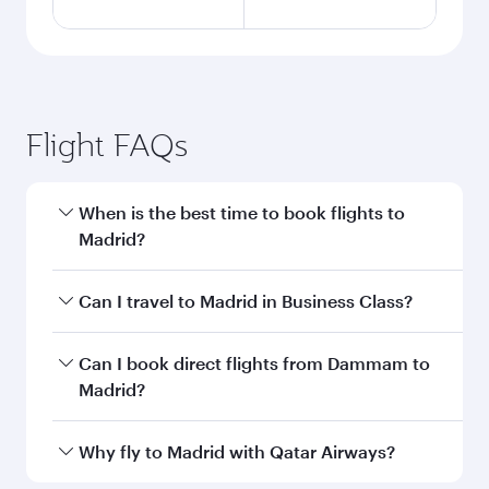
Flight FAQs
When is the best time to book flights to
Madrid?
Book your flight to Madrid early to enjoy the
Can I travel to Madrid in Business Class?
best fares on your preferred travel dates. Fares
depend on seasonal demand, route popularity
Yes, you can travel to Madrid in
Business Class
Can I book direct flights from Dammam to
and availability of travel classes.
on all flights. When flying in Business Class,
Madrid?
you’ll enjoy a luxurious experience as our
award-winning cabin crew looks after your
Qatar Airways operates flights from Dammam
Why fly to Madrid with Qatar Airways?
every need. Unwind in a spacious seat offering
to Madrid and you’ll stop in Doha, Qatar, along