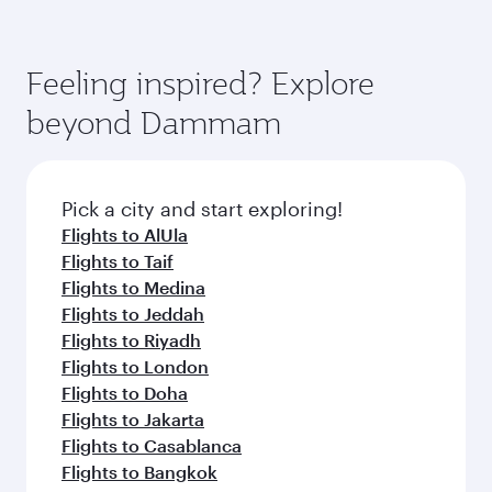
superior comfort and choose from thousands
the way. Enjoy your transit through the state-of-
You’ll enjoy an exceptional journey from the
of entertainment options. You can also savour
the-art Hamad International Airport, where you
moment you board. Experience our renowned
gourmet cuisine whenever you like with Dine
can enjoy luxury shopping and dining. Take a
hospitality as you relax in a spacious seat with a
Feeling inspired? Explore
Anytime.
break from your journey and rejuvenate
soft blanket and pillow. Explore thousands of
beyond Dammam
yourself with a variety of world-class amenities
entertainment options on Oryx One including
before your connecting flight.
the latest movies, music and games. You can
also dine on delicious meals, prepared with
fresh ingredients and inspired by global
Pick a city and start exploring!
flavours.
Flights to AlUla
Flights to Taif
Flights to Medina
Flights to Jeddah
Flights to Riyadh
Flights to London
Flights to Doha
Flights to Jakarta
Flights to Casablanca
Flights to Bangkok