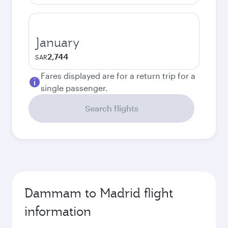
January
2,744
SAR
Fares displayed are for a return trip for a
single passenger.
Search flights
Dammam to Madrid flight
information