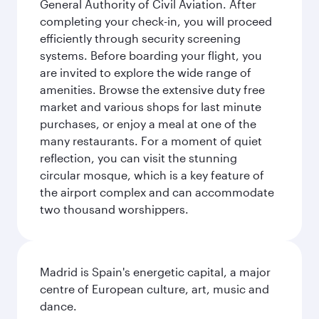
General Authority of Civil Aviation. After
completing your check-in, you will proceed
efficiently through security screening
systems. Before boarding your flight, you
are invited to explore the wide range of
amenities. Browse the extensive duty free
market and various shops for last minute
purchases, or enjoy a meal at one of the
many restaurants. For a moment of quiet
reflection, you can visit the stunning
circular mosque, which is a key feature of
the airport complex and can accommodate
two thousand worshippers.
Madrid is Spain's energetic capital, a major
centre of European culture, art, music and
dance.