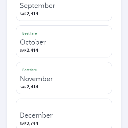
September
2,414
SAR
Best fare
October
2,414
SAR
Best fare
November
2,414
SAR
December
2,744
SAR