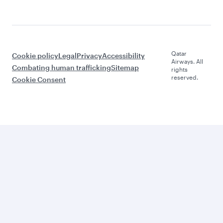
Qatar
Cookie policy
Legal
Privacy
Accessibility
Airways. All
Combating human trafficking
Sitemap
rights
reserved.
Cookie Consent