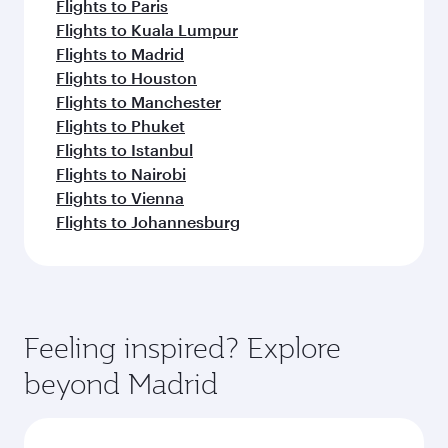
Flights to Paris
Flights to Kuala Lumpur
Flights to Madrid
Flights to Houston
Flights to Manchester
Flights to Phuket
Flights to Istanbul
Flights to Nairobi
Flights to Vienna
Flights to Johannesburg
Feeling inspired? Explore
beyond Madrid