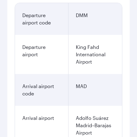
Departure
DMM
airport code
Departure
King Fahd
airport
International
Airport
Arrival airport
MAD
code
Arrival airport
Adolfo Suárez
Madrid–Barajas
Airport