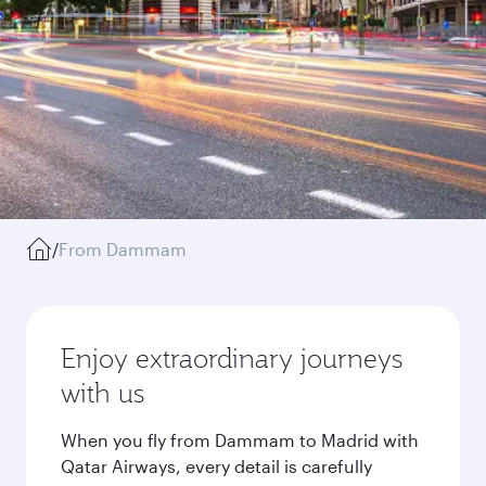
/
From Dammam
Enjoy extraordinary journeys
with us
When you fly from Dammam to Madrid with
Qatar Airways, every detail is carefully