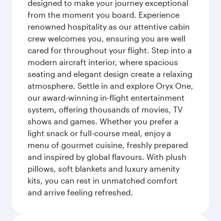
designed to make your journey exceptional
from the moment you board. Experience
renowned hospitality as our attentive cabin
crew welcomes you, ensuring you are well
cared for throughout your flight. Step into a
modern aircraft interior, where spacious
seating and elegant design create a relaxing
atmosphere. Settle in and explore Oryx One,
our award-winning in-flight entertainment
system, offering thousands of movies, TV
shows and games. Whether you prefer a
light snack or full-course meal, enjoy a
menu of gourmet cuisine, freshly prepared
and inspired by global flavours. With plush
pillows, soft blankets and luxury amenity
kits, you can rest in unmatched comfort
and arrive feeling refreshed.