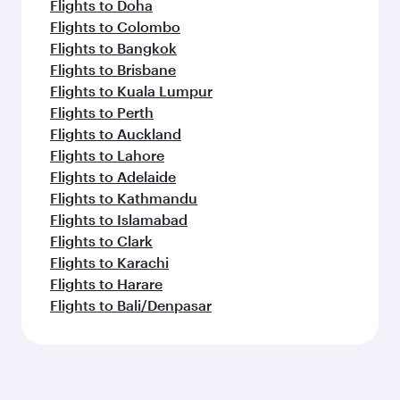
Flights to Doha
Flights to Colombo
Flights to Bangkok
Flights to Brisbane
Flights to Kuala Lumpur
Flights to Perth
Flights to Auckland
Flights to Lahore
Flights to Adelaide
Flights to Kathmandu
Flights to Islamabad
Flights to Clark
Flights to Karachi
Flights to Harare
Flights to Bali/Denpasar