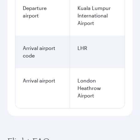
Departure
Kuala Lumpur
airport
International
Airport
Arrival airport
LHR
code
Arrival airport
London
Heathrow
Airport