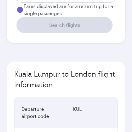
Fares displayed are for a return trip for a
single passenger.
Search flights
Kuala Lumpur to London flight
information
Departure
KUL
airport code