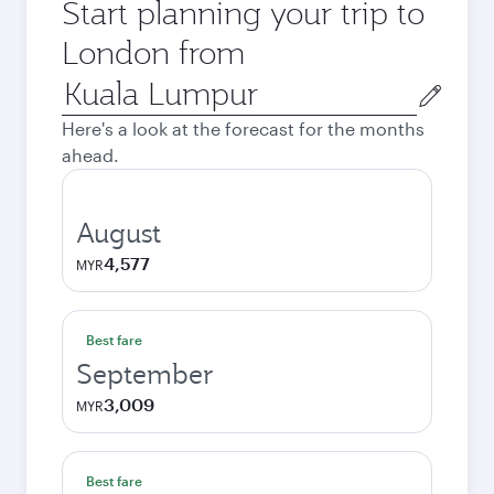
Start planning your trip to
London from
Origin
city
Here's a look at the forecast for the months
ahead.
August
4,577
MYR
Best fare
September
3,009
MYR
Best fare