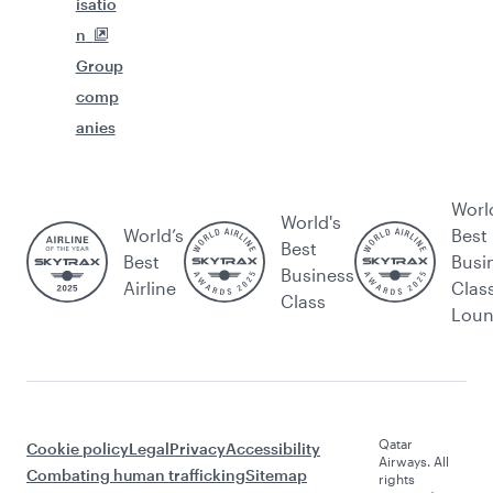
isatio
n
Group
comp
anies
Worl
World's
World’s
Best
Best
Best
Busi
Business
Airline
Clas
Class
Lou
Qatar
Cookie policy
Legal
Privacy
Accessibility
Airways. All
Combating human trafficking
Sitemap
rights