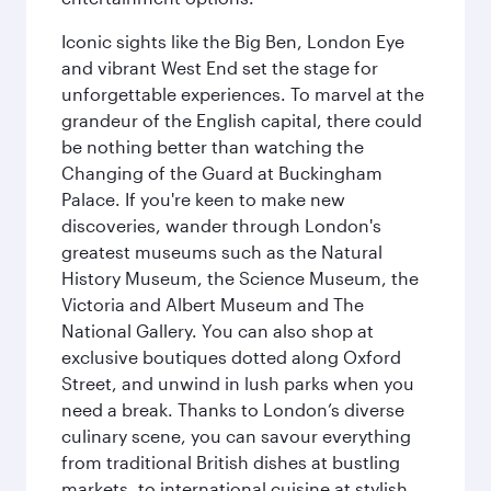
Iconic sights like the Big Ben, London Eye
and vibrant West End set the stage for
unforgettable experiences. To marvel at the
grandeur of the English capital, there could
be nothing better than watching the
Changing of the Guard at Buckingham
Palace. If you're keen to make new
discoveries, wander through London's
greatest museums such as the Natural
History Museum, the Science Museum, the
Victoria and Albert Museum and The
National Gallery. You can also shop at
exclusive boutiques dotted along Oxford
Street, and unwind in lush parks when you
need a break. Thanks to London’s diverse
culinary scene, you can savour everything
from traditional British dishes at bustling
markets, to international cuisine at stylish