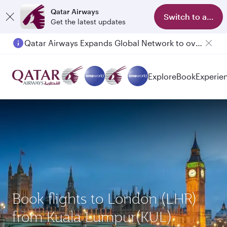
Qatar Airways
Switch to app
Get the latest updates
Qatar Airways Expands Global Network to over 160 Destinations
Passengers flying between Doha and Auckland on QR914 and QR915
Explore
Book
Experie
Book flights to London (LHR)
from Kuala Lumpur(KUL)