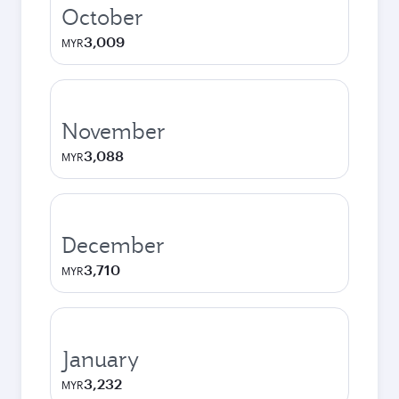
October
3,009
MYR
November
3,088
MYR
December
3,710
MYR
January
3,232
MYR