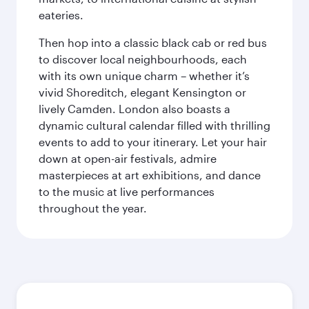
eateries.
Then hop into a classic black cab or red bus
to discover local neighbourhoods, each
with its own unique charm – whether it’s
vivid Shoreditch, elegant Kensington or
lively Camden. London also boasts a
dynamic cultural calendar filled with thrilling
events to add to your itinerary. Let your hair
down at open-air festivals, admire
masterpieces at art exhibitions, and dance
to the music at live performances
throughout the year.