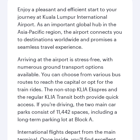
Enjoy a pleasant and efficient start to your
journey at Kuala Lumpur International
Airport. As an important global hub in the
Asia-Pacific region, the airport connects you
to destinations worldwide and promises a
seamless travel experience.
Arriving at the airport is stress-free, with
numerous ground transport options
available. You can choose from various bus
routes to reach the capital or opt for the
train rides. The non-stop KLIA Ekspres and
the regular KLIA Transit both provide quick
access. If you're driving, the two main car
parks consist of 11,442 spaces, including a
long-term parking lot at Block A.
International flights depart from the main
terminal. Once inside, you'll find excellent