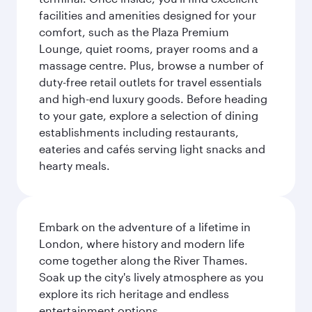
facilities and amenities designed for your
comfort, such as the Plaza Premium
Lounge, quiet rooms, prayer rooms and a
massage centre. Plus, browse a number of
duty-free retail outlets for travel essentials
and high-end luxury goods. Before heading
to your gate, explore a selection of dining
establishments including restaurants,
eateries and cafés serving light snacks and
hearty meals.
Embark on the adventure of a lifetime in
London, where history and modern life
come together along the River Thames.
Soak up the city's lively atmosphere as you
explore its rich heritage and endless
entertainment options.