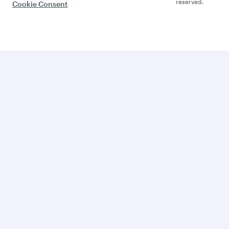
reserved.
Cookie Consent