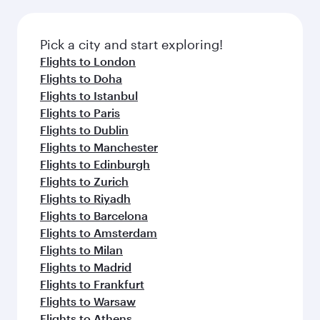
amenities before your connecting flight.
the latest movies, music and games. You can
also dine on delicious meals, prepared with
fresh ingredients and inspired by global
Pick a city and start exploring!
flavours.
Flights to London
Flights to Doha
Flights to Istanbul
Flights to Paris
Flights to Dublin
Flights to Manchester
Flights to Edinburgh
Flights to Zurich
Flights to Riyadh
Flights to Barcelona
Flights to Amsterdam
Flights to Milan
Flights to Madrid
Flights to Frankfurt
Flights to Warsaw
Flights to Athens