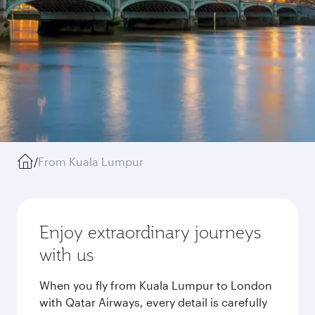
/
From Kuala Lumpur
Enjoy extraordinary journeys
with us
When you fly from Kuala Lumpur to London
with Qatar Airways, every detail is carefully