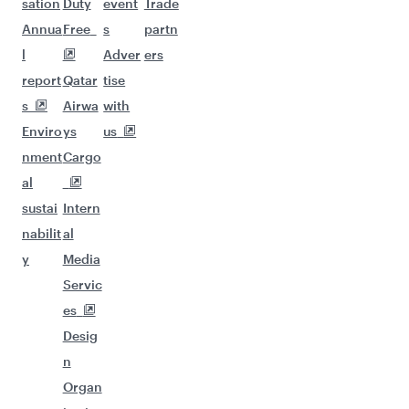
sation
Duty
event
Trade
Annua
Free
s
partn
l
Adver
ers
report
Qatar
tise
s
Airwa
with
Enviro
ys
us
nment
Cargo
al
sustai
Intern
nabilit
al
y
Media
Servic
es
Desig
n
Organ