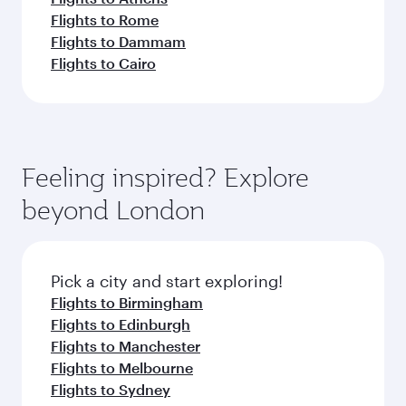
Flights to Rome
Flights to Dammam
Flights to Cairo
Feeling inspired? Explore
beyond London
Pick a city and start exploring!
Flights to Birmingham
Flights to Edinburgh
Flights to Manchester
Flights to Melbourne
Flights to Sydney