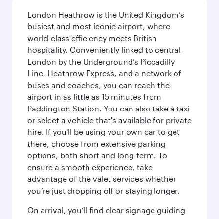
London Heathrow is the United Kingdom’s
busiest and most iconic airport, where
world-class efficiency meets British
hospitality. Conveniently linked to central
London by the Underground’s Piccadilly
Line, Heathrow Express, and a network of
buses and coaches, you can reach the
airport in as little as 15 minutes from
Paddington Station. You can also take a taxi
or select a vehicle that's available for private
hire. If you'll be using your own car to get
there, choose from extensive parking
options, both short and long-term. To
ensure a smooth experience, take
advantage of the valet services whether
you’re just dropping off or staying longer.
On arrival, you’ll find clear signage guiding