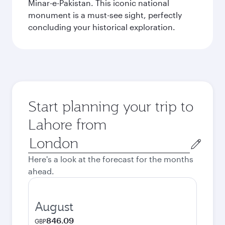
Minar-e-Pakistan. This iconic national
monument is a must-see sight, perfectly
concluding your historical exploration.
Start planning your trip to
Lahore from
Origin
city
Here's a look at the forecast for the months
ahead.
August
846.09
GBP