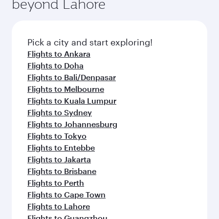
beyond Lahore
Pick a city and start exploring!
Flights to Ankara
Flights to Doha
Flights to Bali/Denpasar
Flights to Melbourne
Flights to Kuala Lumpur
Flights to Sydney
Flights to Johannesburg
Flights to Tokyo
Flights to Entebbe
Flights to Jakarta
Flights to Brisbane
Flights to Perth
Flights to Cape Town
Flights to Lahore
Flights to Guangzhou