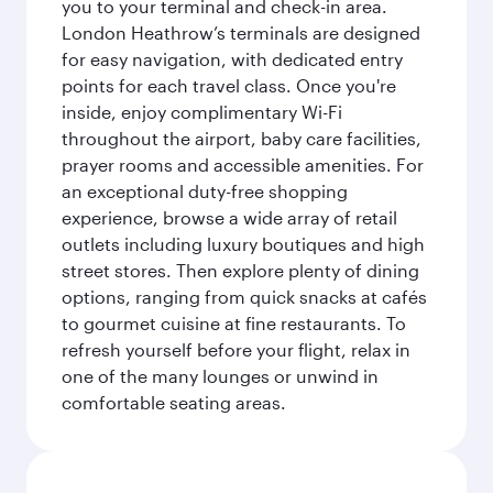
you to your terminal and check-in area.
London Heathrow’s terminals are designed
for easy navigation, with dedicated entry
points for each travel class. Once you're
inside, enjoy complimentary Wi-Fi
throughout the airport, baby care facilities,
prayer rooms and accessible amenities. For
an exceptional duty-free shopping
experience, browse a wide array of retail
outlets including luxury boutiques and high
street stores. Then explore plenty of dining
options, ranging from quick snacks at cafés
to gourmet cuisine at fine restaurants. To
refresh yourself before your flight, relax in
one of the many lounges or unwind in
comfortable seating areas.