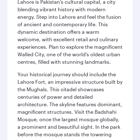
Lahore is Pakistan’s cultural capital, a city
blending vibrant history with modern
energy. Step into Lahore and feel the fusion
of ancient and contemporary life. This
dynamic destination offers a warm
welcome, with excellent retail and culinary
experiences. Plan to explore the magnificent
Walled City, one of the world's oldest urban
centres, filled with stunning landmarks.
Your historical journey should include the
Lahore Fort, an impressive structure built by
the Mughals. This citadel showcases
centuries of power and detailed
architecture. The skyline features dominant,
magnificent structures. Visit the Badshahi
Mosque, once the largest mosque globally,
a prominent and beautiful sight. In the park
before the mosque stands the towering