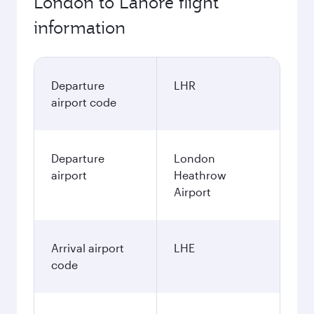
London to Lahore flight
information
Departure
LHR
airport code
Departure
London
airport
Heathrow
Airport
Arrival airport
LHE
code