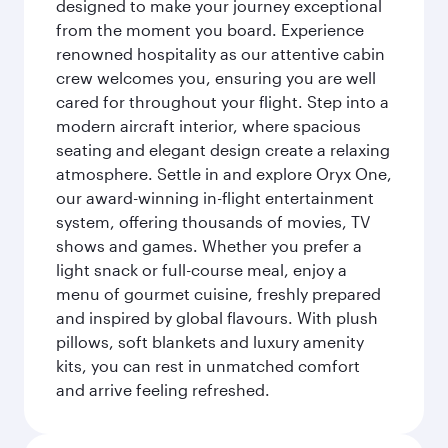
designed to make your journey exceptional
from the moment you board. Experience
renowned hospitality as our attentive cabin
crew welcomes you, ensuring you are well
cared for throughout your flight. Step into a
modern aircraft interior, where spacious
seating and elegant design create a relaxing
atmosphere. Settle in and explore Oryx One,
our award-winning in-flight entertainment
system, offering thousands of movies, TV
shows and games. Whether you prefer a
light snack or full-course meal, enjoy a
menu of gourmet cuisine, freshly prepared
and inspired by global flavours. With plush
pillows, soft blankets and luxury amenity
kits, you can rest in unmatched comfort
and arrive feeling refreshed.