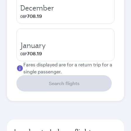
December
708.19
GBP
January
708.19
GBP
Fares displayed are for a return trip for a
single passenger.
Search flights