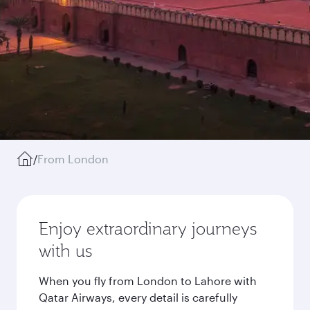
/
From London
Enjoy extraordinary journeys
with us
When you fly from London to Lahore with
Qatar Airways, every detail is carefully