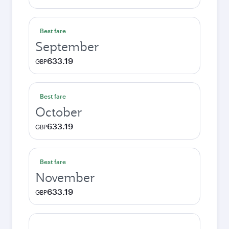
Best fare
September
633.19
GBP
Best fare
October
633.19
GBP
Best fare
November
633.19
GBP