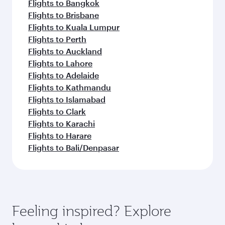
Flights to Bangkok
Flights to Brisbane
Flights to Kuala Lumpur
Flights to Perth
Flights to Auckland
Flights to Lahore
Flights to Adelaide
Flights to Kathmandu
Flights to Islamabad
Flights to Clark
Flights to Karachi
Flights to Harare
Flights to Bali/Denpasar
Feeling inspired? Explore