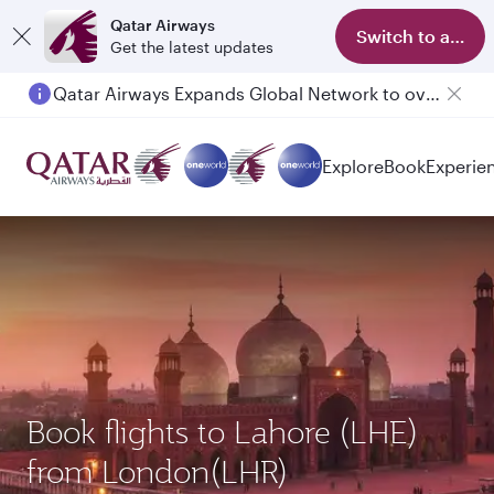
Qatar Airways
Switch to app
Get the latest updates
Qatar Airways Expands Global Network to over 160 Destinations
Explore
Book
Experie
Book flights to Lahore (LHE)
from London(LHR)