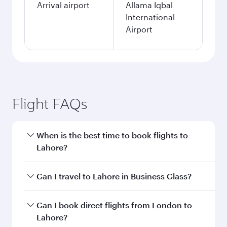
Arrival airport
Allama Iqbal
International
Airport
Flight FAQs
When is the best time to book flights to
Lahore?
Book your flight to Lahore early to enjoy the
Can I travel to Lahore in Business Class?
best fares on your preferred travel dates. Fares
depend on seasonal demand, route popularity
Yes, you can travel to Lahore in
Business Class
Can I book direct flights from London to
and availability of travel classes.
on all flights. When flying in Business Class,
Lahore?