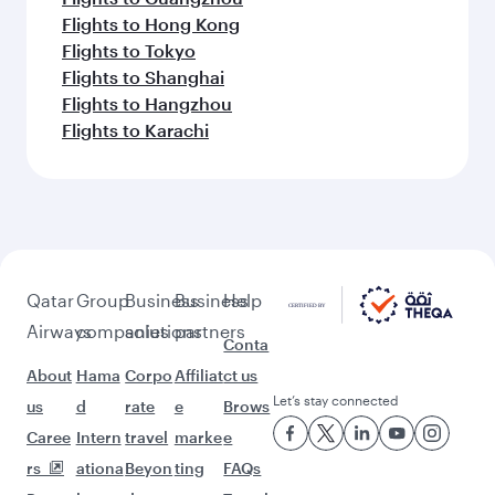
Flights to Hong Kong
Flights to Tokyo
Flights to Shanghai
Flights to Hangzhou
Flights to Karachi
Qatar
Group
Business
Business
Help
Airways
companies
solutions
partners
Conta
About
Hama
Corpo
Affiliat
ct us
Let’s stay connected
us
d
rate
e
Brows
Caree
Intern
travel
marke
e
rs
ationa
Beyon
ting
FAQs