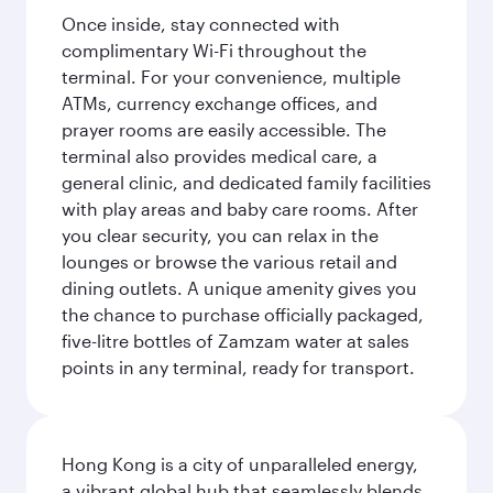
Once inside, stay connected with
complimentary Wi-Fi throughout the
terminal. For your convenience, multiple
ATMs, currency exchange offices, and
prayer rooms are easily accessible. The
terminal also provides medical care, a
general clinic, and dedicated family facilities
with play areas and baby care rooms. After
you clear security, you can relax in the
lounges or browse the various retail and
dining outlets. A unique amenity gives you
the chance to purchase officially packaged,
five-litre bottles of Zamzam water at sales
points in any terminal, ready for transport.
Hong Kong is a city of unparalleled energy,
a vibrant global hub that seamlessly blends