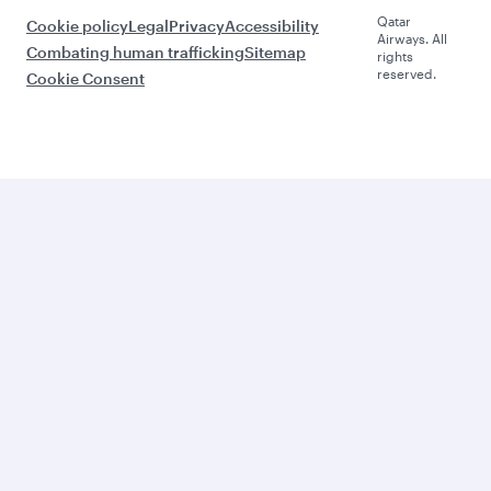
Qatar
Cookie policy
Legal
Privacy
Accessibility
Airways. All
Combating human trafficking
Sitemap
rights
reserved.
Cookie Consent