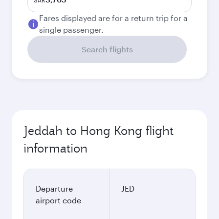
SAR
Fares displayed are for a return trip for a
single passenger.
Search flights
Jeddah to Hong Kong flight
information
Departure
JED
airport code