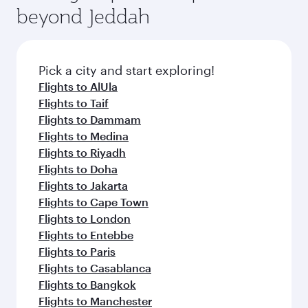
soft blanket and pillow. Explore thousands of
beyond Jeddah
rejuvenate yourself with a variety of world-class
entertainment options on Oryx One including
amenities before your connecting flight.
the latest movies, music and games. You can
also dine on delicious meals, prepared with
fresh ingredients and inspired by global
Pick a city and start exploring!
flavours.
Flights to AlUla
Flights to Taif
Flights to Dammam
Flights to Medina
Flights to Riyadh
Flights to Doha
Flights to Jakarta
Flights to Cape Town
Flights to London
Flights to Entebbe
Flights to Paris
Flights to Casablanca
Flights to Bangkok
Flights to Manchester