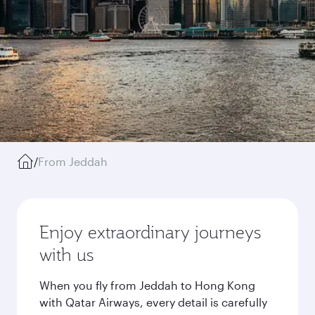
/
From Jeddah
Enjoy extraordinary journeys
with us
When you fly from Jeddah to Hong Kong
with Qatar Airways, every detail is carefully