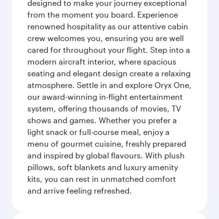
designed to make your journey exceptional
from the moment you board. Experience
renowned hospitality as our attentive cabin
crew welcomes you, ensuring you are well
cared for throughout your flight. Step into a
modern aircraft interior, where spacious
seating and elegant design create a relaxing
atmosphere. Settle in and explore Oryx One,
our award-winning in-flight entertainment
system, offering thousands of movies, TV
shows and games. Whether you prefer a
light snack or full-course meal, enjoy a
menu of gourmet cuisine, freshly prepared
and inspired by global flavours. With plush
pillows, soft blankets and luxury amenity
kits, you can rest in unmatched comfort
and arrive feeling refreshed.