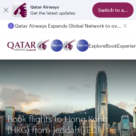
Qatar Airways
Switch to app
Get the latest updates
Qatar Airways Expands Global Network to over 160 Destinations
Explore
Book
Experie
Book flights to Hong Kong
(HKG) from Jeddah(JED)