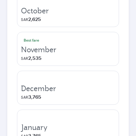
October
2,625
SAR
Best fare
November
2,535
SAR
December
3,765
SAR
January
3,765