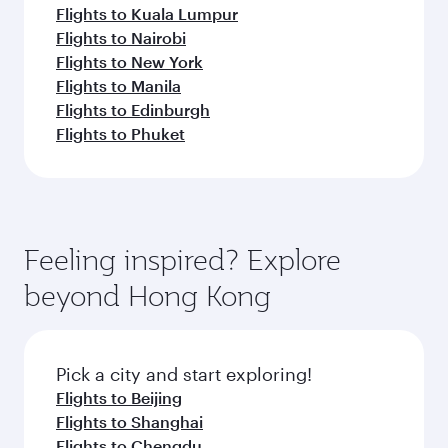
Flights to Kuala Lumpur
Flights to Nairobi
Flights to New York
Flights to Manila
Flights to Edinburgh
Flights to Phuket
Feeling inspired? Explore
beyond Hong Kong
Pick a city and start exploring!
Flights to Beijing
Flights to Shanghai
Flights to Chengdu