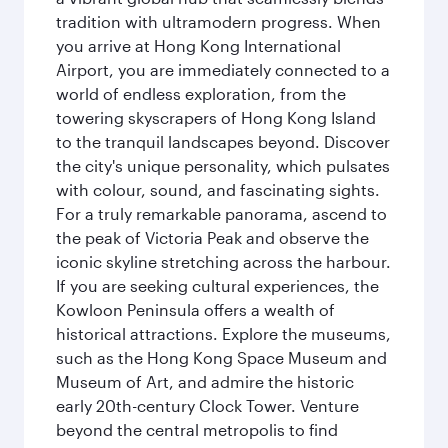
tradition with ultramodern progress. When
you arrive at Hong Kong International
Airport, you are immediately connected to a
world of endless exploration, from the
towering skyscrapers of Hong Kong Island
to the tranquil landscapes beyond. Discover
the city's unique personality, which pulsates
with colour, sound, and fascinating sights.
For a truly remarkable panorama, ascend to
the peak of Victoria Peak and observe the
iconic skyline stretching across the harbour.
If you are seeking cultural experiences, the
Kowloon Peninsula offers a wealth of
historical attractions. Explore the museums,
such as the Hong Kong Space Museum and
Museum of Art, and admire the historic
early 20th-century Clock Tower. Venture
beyond the central metropolis to find