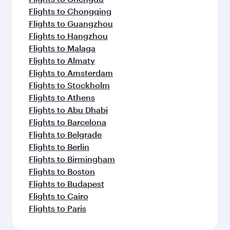
Flights to Chongqing
Flights to Guangzhou
Flights to Hangzhou
Flights to Malaga
Flights to Almaty
Flights to Amsterdam
Flights to Stockholm
Flights to Athens
Flights to Abu Dhabi
Flights to Barcelona
Flights to Belgrade
Flights to Berlin
Flights to Birmingham
Flights to Boston
Flights to Budapest
Flights to Cairo
Flights to Paris