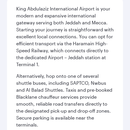
King Abdulaziz International Airport is your
modern and expansive international
gateway serving both Jeddah and Mecca.
Starting your journey is straightforward with
excellent local connections. You can opt for
efficient transport via the Haramain High-
Speed Railway, which connects directly to
the dedicated Airport – Jeddah station at
Terminal 1.
Alternatively, hop onto one of several
shuttle buses, including SAPTCO, Nwbus
and Al Balad Shuttles. Taxis and pre-booked
Blacklane chauffeur services provide
smooth, reliable road transfers directly to
the designated pick-up and drop-off zones.
Secure parking is available near the
terminals.