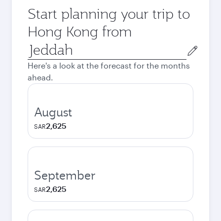
Start planning your trip to
Hong Kong from
Origin
city
Here's a look at the forecast for the months
ahead.
August
2,625
SAR
September
2,625
SAR