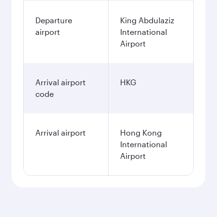
Departure
King Abdulaziz
airport
International
Airport
Arrival airport
HKG
code
Arrival airport
Hong Kong
International
Airport