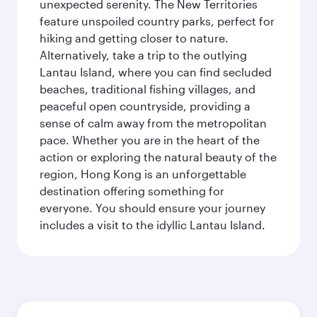
unexpected serenity. The New Territories
feature unspoiled country parks, perfect for
hiking and getting closer to nature.
Alternatively, take a trip to the outlying
Lantau Island, where you can find secluded
beaches, traditional fishing villages, and
peaceful open countryside, providing a
sense of calm away from the metropolitan
pace. Whether you are in the heart of the
action or exploring the natural beauty of the
region, Hong Kong is an unforgettable
destination offering something for
everyone. You should ensure your journey
includes a visit to the idyllic Lantau Island.