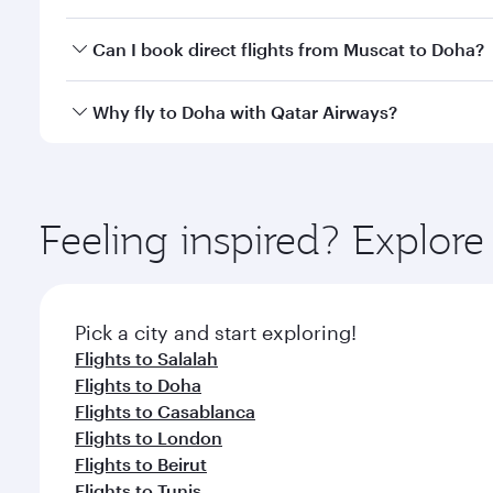
classes.
Yes, you can travel to Doha in
Business Class
on all
Can I book direct flights from Muscat to Doha?
after your every need. Unwind in a spacious seat 
cuisine whenever you like with Dine Anytime.
Qatar Airways operates flights from Muscat to Doha
Why fly to Doha with Qatar Airways?
You’ll enjoy an exceptional journey from the moment
Explore thousands of entertainment options on Ory
ingredients and inspired by global flavours.
Feeling inspired? Explor
Pick a city and start exploring!
Flights to Salalah
Flights to Doha
Flights to Casablanca
Flights to London
Flights to Beirut
Flights to Tunis