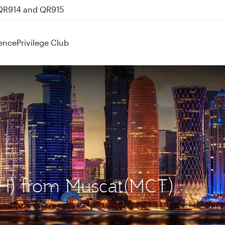
 QR914 and QR915
ence
Privilege Club
OH) from Muscat(MCT)