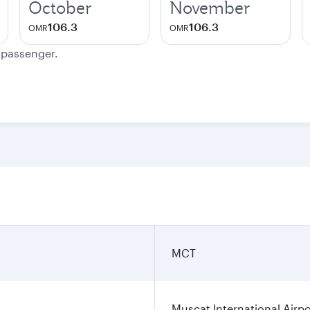
October
November
106.3
106.3
OMR
OMR
e passenger.
MCT
Muscat International Airpo