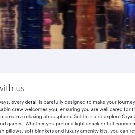
with us
ays, every detail is carefully designed to make your journ
cabin crew welcomes you, ensuring you are well cared for th
gn create a relaxing atmosphere. Settle in and explore Oryx
d games. Whether you prefer a light snack or full-course m
sh pillows, soft blankets and luxury amenity kits, you can r