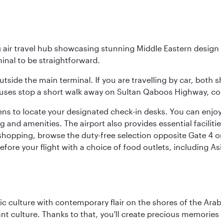
g air travel hub showcasing stunning Middle Eastern design 
inal to be straightforward.
utside the main terminal. If you are travelling by car, both 
uses stop a short walk away on Sultan Qaboos Highway, conne
s to locate your designated check-in desks. You can enjoy a 
and amenities. The airport also provides essential facilit
pping, browse the duty-free selection opposite Gate 4 or vi
re your flight with a choice of food outlets, including Asi
 culture with contemporary flair on the shores of the Arabi
ant culture. Thanks to that, you'll create precious memorie