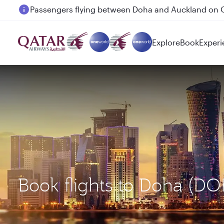
Passengers flying between Doha and Auckland on
Explore
Book
Experi
Book flights to Doha (D