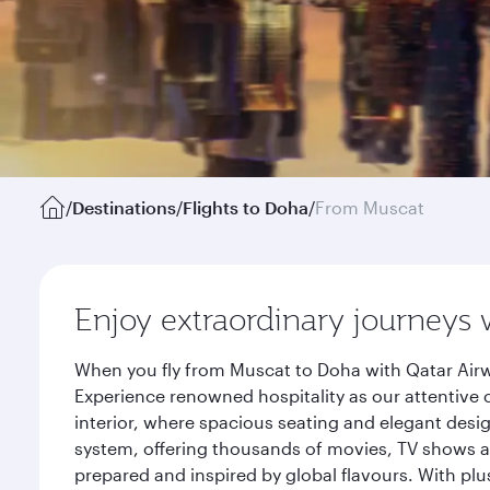
/
Destinations
/
Flights to Doha
/
From Muscat
Enjoy extraordinary journeys 
When you fly from Muscat to Doha with Qatar Airw
Experience renowned hospitality as our attentive 
interior, where spacious seating and elegant desi
system, offering thousands of movies, TV shows an
prepared and inspired by global flavours. With plu