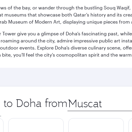
ws of the bay, or wander through the bustling Souq Waqif, wh
ge at museums that showcase both Qatar’s history and its cre
rab Museum of Modern Art, displaying unique pieces from a
r Tower give you a glimpse of Doha’s fascinating past, whi
oaming around the city, admire impressive public art install
 outdoor events. Explore Doha’s diverse culinary scene, off
ite, you'll feel the city’s cosmopolitan spirit and the warmt
p to Doha from
Origin
city
.