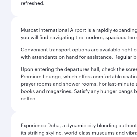
refreshed.
Muscat International Airport is a rapidly expandin
you will find navigating the modern, spacious term
Convenient transport options are available right o
with attendants on hand for assistance. Regular b
Upon entering the departures hall, check the screen
Premium Lounge, which offers comfortable seating 
prayer rooms and shower rooms. For last-minute sho
books and magazines. Satisfy any hunger pangs befo
coffee.
Experience Doha, a dynamic city blending authentic
its striking skyline, world-class museums and vibr