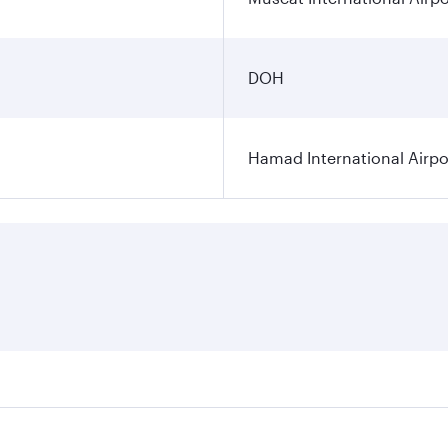
DOH
Hamad International Airpo
es on your preferred travel dates. Fares depend on seasonal 