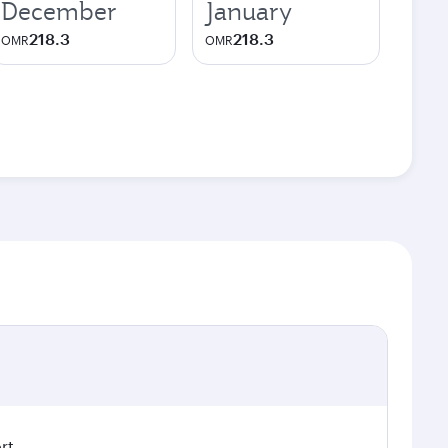
December
January
218.3
218.3
OMR
OMR
rt