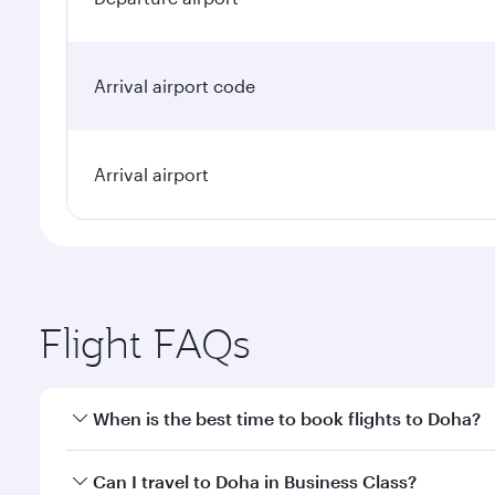
Arrival airport code
Arrival airport
Flight FAQs
When is the best time to book flights to Doha?
Book your flight to Doha early to enjoy the best far
Can I travel to Doha in Business Class?