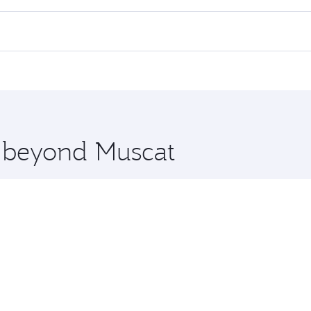
 flights. When flying in Business Class, you’ll enjoy a luxu
offering superior comfort and choose from thousands of en
, Qatar. Check our website or the Qatar Airways mobile app 
 you board. Experience our renowned hospitality as you rela
x One including the latest movies, music and games. You ca
e beyond Muscat