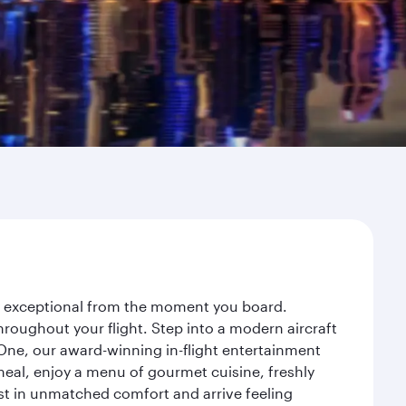
ey exceptional from the moment you board.
roughout your flight. Step into a modern aircraft
 One, our award-winning in-flight entertainment
eal, enjoy a menu of gourmet cuisine, freshly
est in unmatched comfort and arrive feeling