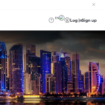
EN
Log in
Sign up