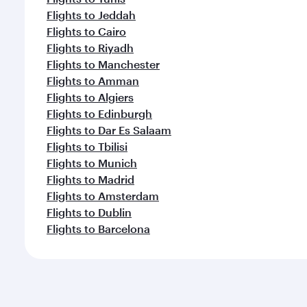
Flights to Jeddah
Flights to Cairo
Flights to Riyadh
Flights to Manchester
Flights to Amman
Flights to Algiers
Flights to Edinburgh
Flights to Dar Es Salaam
Flights to Tbilisi
Flights to Munich
Flights to Madrid
Flights to Amsterdam
Flights to Dublin
Flights to Barcelona