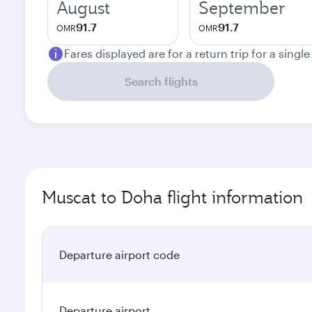
August
September
91.7
91.7
OMR
OMR
Fares displayed are for a return trip for a singl
Search flights
Muscat to Doha flight information
Departure airport code
Departure airport