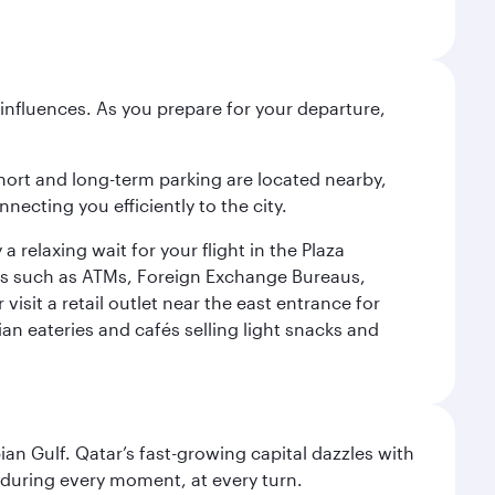
influences. As you prepare for your departure,
short and long-term parking are located nearby,
cting you efficiently to the city.
relaxing wait for your flight in the Plaza
ies such as ATMs, Foreign Exchange Bureaus,
sit a retail outlet near the east entrance for
an eateries and cafés selling light snacks and
an Gulf. Qatar’s fast-growing capital dazzles with
s during every moment, at every turn.