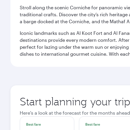
Stroll along the scenic Corniche for panoramic vie
traditional crafts. Discover the city’s rich herita
a barge docked at the Corniche, and the Mathaf A
Iconic landmarks such as Al Koot Fort and Al Fana
destinations provide every modern comfort. After r
perfect for lazing under the warm sun or enjoying
dishes to international gourmet cuisine. With each b
Start planning your tri
Here's a look at the forecast for the months ahead
Best fare
Best fare