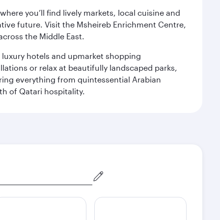
ere you’ll find lively markets, local cuisine and
ative future. Visit the Msheireb Enrichment Centre,
cross the Middle East.
le luxury hotels and upmarket shopping
ations or relax at beautifully landscaped parks,
ering everything from quintessential Arabian
h of Qatari hospitality.