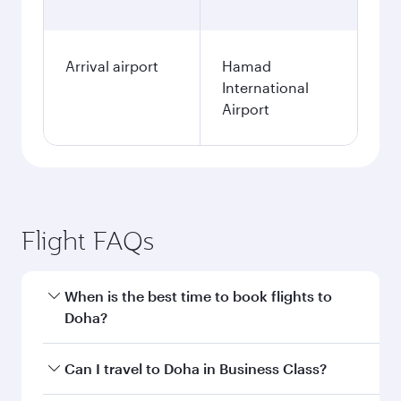
Arrival airport
Hamad
International
Airport
Flight FAQs
When is the best time to book flights to
Doha?
Book your flight to Doha early to enjoy the best
Can I travel to Doha in Business Class?
fares on your preferred travel dates. Fares