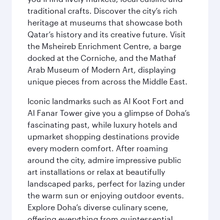
traditional crafts. Discover the city’s rich
heritage at museums that showcase both
Qatar’s history and its creative future. Visit
the Msheireb Enrichment Centre, a barge
docked at the Corniche, and the Mathaf
Arab Museum of Modern Art, displaying
unique pieces from across the Middle East.
Iconic landmarks such as Al Koot Fort and
Al Fanar Tower give you a glimpse of Doha’s
fascinating past, while luxury hotels and
upmarket shopping destinations provide
every modern comfort. After roaming
around the city, admire impressive public
art installations or relax at beautifully
landscaped parks, perfect for lazing under
the warm sun or enjoying outdoor events.
Explore Doha’s diverse culinary scene,
offering everything from quintessential