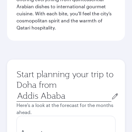
Arabian dishes to international gourmet
cuisine. With each bite, you'll feel the city’s
cosmopolitan spirit and the warmth of
Qatari hospitality.
Start planning your trip to
Doha from
Origin
city
Here's a look at the forecast for the months
ahead.