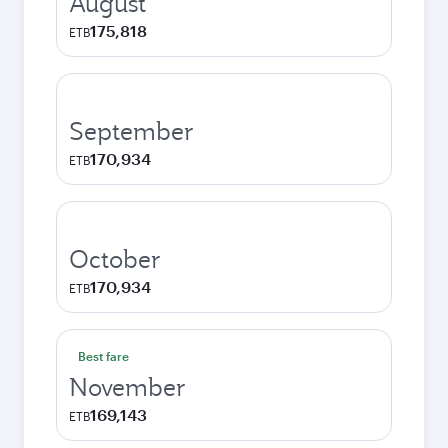
August
175,818
ETB
September
170,934
ETB
October
170,934
ETB
Best fare
November
169,143
ETB