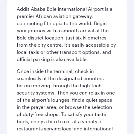
Addis Ababa Bole International Airport is a
premier African aviation gateway,
connecting Ethiopia to the world. Begin
your journey with a smooth arrival at the
Bole district location, just six kilometres
from the city centre. It's easily accessible by
local taxis or other transport options, and
official parking is also available.
Once inside the terminal, check in
seamlessly at the designated counters
before moving through the high-tech
security systems. Then you can relax in one
of the airport’s lounges, find a quiet space
in the prayer area, or browse the selection
of duty-free shops. To satisfy your taste
buds, enjoy a bite to eat at a variety of
restaurants serving local and international