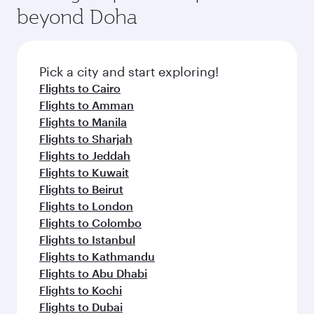
beyond Doha
Pick a city and start exploring!
Flights to Cairo
Flights to Amman
Flights to Manila
Flights to Sharjah
Flights to Jeddah
Flights to Kuwait
Flights to Beirut
Flights to London
Flights to Colombo
Flights to Istanbul
Flights to Kathmandu
Flights to Abu Dhabi
Flights to Kochi
Flights to Dubai