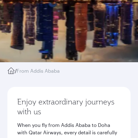
/
From Addis Ababa
Enjoy extraordinary journeys
with us
When you fly from Addis Ababa to Doha
with Qatar Airways, every detail is carefully