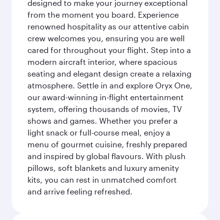
designed to make your journey exceptional
from the moment you board. Experience
renowned hospitality as our attentive cabin
crew welcomes you, ensuring you are well
cared for throughout your flight. Step into a
modern aircraft interior, where spacious
seating and elegant design create a relaxing
atmosphere. Settle in and explore Oryx One,
our award-winning in-flight entertainment
system, offering thousands of movies, TV
shows and games. Whether you prefer a
light snack or full-course meal, enjoy a
menu of gourmet cuisine, freshly prepared
and inspired by global flavours. With plush
pillows, soft blankets and luxury amenity
kits, you can rest in unmatched comfort
and arrive feeling refreshed.