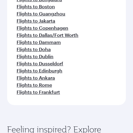
Flights to Boston
Flights to Guangzhou
Flights to Jakarta
Flights to Copenhagen
Flights to Dallas/Fort Worth
Flights to Dammam
Flights to Doha
Flights to Dublin
Flights to Dusseldorf
Flights to Edinburgh
Flights to Ankara
Flights to Rome
Flights to Frankfurt
Feeling inspired? Explore