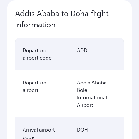
Addis Ababa to Doha flight
information
Departure
ADD
airport code
Departure
Addis Ababa
airport
Bole
International
Airport
Arrival airport
DOH
code