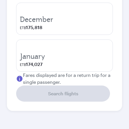
December
175,818
ETB
January
174,027
ETB
Fares displayed are for a return trip for a
single passenger.
Search flights