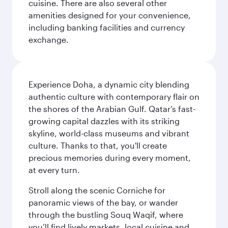
cuisine. There are also several other
amenities designed for your convenience,
including banking facilities and currency
exchange.
Experience Doha, a dynamic city blending
authentic culture with contemporary flair on
the shores of the Arabian Gulf. Qatar’s fast-
growing capital dazzles with its striking
skyline, world-class museums and vibrant
culture. Thanks to that, you'll create
precious memories during every moment,
at every turn.
Stroll along the scenic Corniche for
panoramic views of the bay, or wander
through the bustling Souq Waqif, where
you’ll find lively markets, local cuisine and