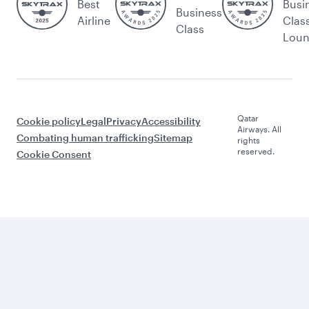
Best
Busi
Business
Airline
Clas
Class
Lou
Qatar
Cookie policy
Legal
Privacy
Accessibility
Airways. All
Combating human trafficking
Sitemap
rights
reserved.
Cookie Consent