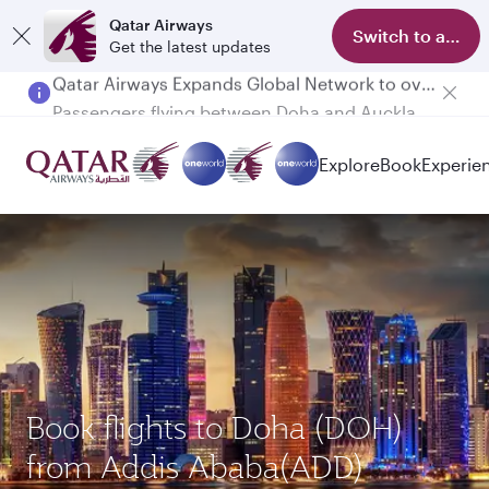
Qatar Airways
Switch to app
Get the latest updates
Passengers flying between Doha and Auckland on QR914 and QR915
Explore
Book
Experie
Book flights to Doha (DOH)
from Addis Ababa(ADD)