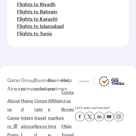
Flights to Riyadh
Flights to Bahrain
Flights to Karachi
Flights to Islamabad
Flights to Tunis
Qatar
Group
Business
Business
Help
Airways
companies
solutions
partners
Conta
About
Hama
Corpo
Affiliat
ct us
Let’s stay connected
us
d
rate
e
Brows
Caree
Intern
travel
marke
e
rs
ationa
Beyon
ting
FAQs
Press
l
d
e-
Travel