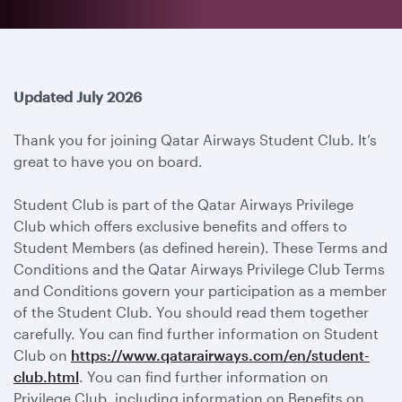
Updated July 2026
Thank you for joining Qatar Airways Student Club. It’s
great to have you on board.
Student Club is part of the Qatar Airways Privilege
Club which offers exclusive benefits and offers to
Student Members (as defined herein). These Terms and
Conditions and the Qatar Airways Privilege Club Terms
and Conditions govern your participation as a member
of the Student Club. You should read them together
carefully. You can find further information on Student
Club on
https://www.qatarairways.com/en/student-
club.html
. You can find further information on
Privilege Club, including information on Benefits on