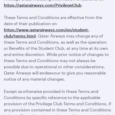
https://qatarairways.com/PrivilegeClub
.
These Terms and Conditions are effective from the
date of their publication on
https://www.qatarairways.com/en/student-
club/terms.html
. Qatar Airways may change any of
these Terms and Conditions, as well as the operation
or Benefits of the Student Club, at any time at its own
and entire discretion. While prior notice of changes to
these Terms and Conditions may not always be
possible due to operational or other considerations,
Qatar Airways will endeavour to give you reasonable
notice of any material changes.
Except as otherwise provided in these Terms and
Conditions by specific reference to the applicable
provision of the Privilege Club Terms and Conditions, if
any provision contained in these Terms and Conditions