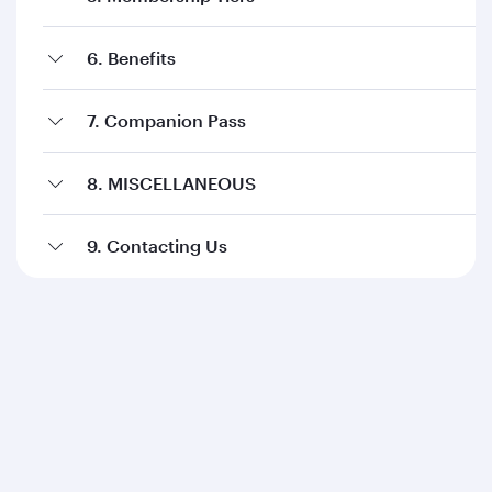
6. Benefits
7. Companion Pass
8. MISCELLANEOUS
9. Contacting Us
Qatar Airways
About us