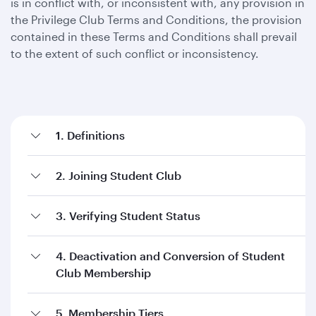
is in conflict with, or inconsistent with, any provision in
the Privilege Club Terms and Conditions, the provision
contained in these Terms and Conditions shall prevail
to the extent of such conflict or inconsistency.
1. Definitions
2. Joining Student Club
3. Verifying Student Status
4. Deactivation and Conversion of Student
Club Membership
5. Membership Tiers